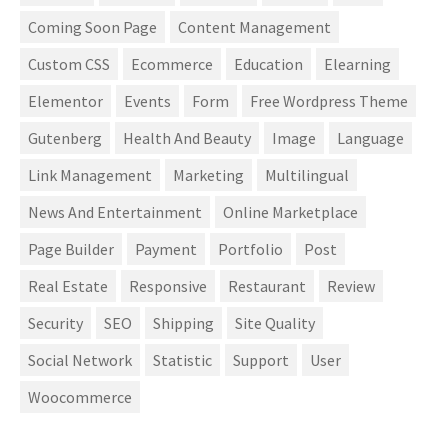
Coming Soon Page
Content Management
Custom CSS
Ecommerce
Education
Elearning
Elementor
Events
Form
Free Wordpress Theme
Gutenberg
Health And Beauty
Image
Language
Link Management
Marketing
Multilingual
News And Entertainment
Online Marketplace
Page Builder
Payment
Portfolio
Post
Real Estate
Responsive
Restaurant
Review
Security
SEO
Shipping
Site Quality
Social Network
Statistic
Support
User
Woocommerce