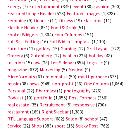
Energy
(7)
Entertainment
(345)
event
(30)
fashion
(300)
Featured Image Header
(528)
Featured Images
(1,828)
Feminine
(9)
finance
(17)
fitness
(19)
Flatsome
(11)
Flexible Header
(831)
Food & Drink
(51)
Footer Widgets
(1,304)
Four Columns
(151)
Full Site Editing
(16)
Full Width Template
(1,110)
Furniture
(11)
gallery
(15)
Gaming
(12)
Grid Layout
(722)
Grocery
(6)
Gutenberg
(12)
health
(224)
holiday
(48)
Interior
(15)
law
(28)
Left Sidebar
(854)
Logistic
(9)
magazine
(672)
Marketing
(5)
Medical
(9)
Microformats
(61)
minimalist
(59)
multi-purpose
(675)
music
(38)
news
(948)
non-profit
(36)
One Column
(1,064)
Personal
(22)
Pharmacy
(1)
photography
(426)
Podcast
(10)
portfolio
(1,055)
Post Formats
(356)
real estate
(35)
Recruitment
(5)
responsive
(790)
restaurant
(169)
Right Sidebar
(1,383)
RTL Language Support
(682)
Salon
(8)
school
(47)
Service
(22)
Shop
(383)
sport
(16)
Sticky Post
(762)