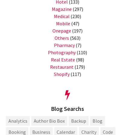
Hotel
(133)
Magazine
(297)
Medical
(230)
Mobile
(47)
Onepage
(197)
Others
(563)
Pharmacy
(7)
Photography
(110)
Real Estate
(98)
Restaurant
(179)
Shopify
(117)
Blog Searchs
Analytics
Author Bio Box
Backup
Blog
Booking
Business
Calendar
Charity
Code