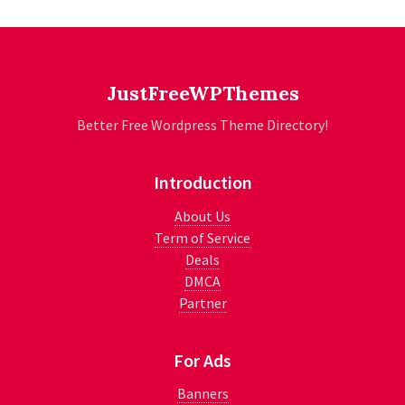
JustFreeWPThemes
Better Free Wordpress Theme Directory!
Introduction
About Us
Term of Service
Deals
DMCA
Partner
For Ads
Banners