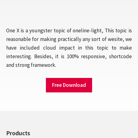
One X is a youngster topic of oneline-light, This topic is
reasonable for making practically any sort of wesite, we
have included cloud impact in this topic to make
interesting. Besides, it is 100% responsive, shortcode
and strong framework.
Free Download
Products