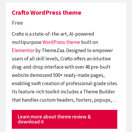
Crafto WordPress theme
Free
Crafto is a state-of-the-art, AI-powered
multipurpose
WordPress theme
built on
Elementor
by ThemeZaa. Designed to empower
users of all skill levels, Crafto offers an intuitive
drag-and-drop interface with over 48 pre-built
website demosand 500+ ready-made pages,
enabling swift creation of professional-grade sites.
Its feature-rich toolkit includes a Theme Builder
that handles custom headers, footers, popups,…
Learn more about theme review &
download it