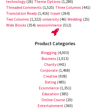
technology
(26)
Theme Options
(1,280)
Threaded Comments
(1,525)
Three Columns
(441)
Translation Ready
(1,416)
travel
(264)
Two Columns
(1,322)
university
(46)
Wedding
(25)
Wide Blocks
(354)
woocommerce
(512)
Product Categories
Blogging
(4,003)
Business
(1,013)
Charity
(441)
Corporate
(1,468)
Creative
(938)
Dating
(485)
Ecommerce
(1,351)
Education
(385)
Online Course
(20)
Entertainment
(360)