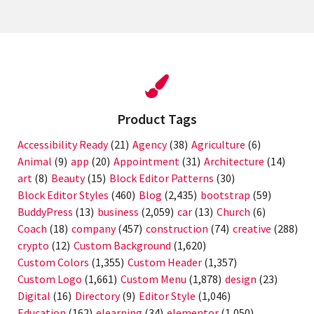
Product Tags
Accessibility Ready
(21)
Agency
(38)
Agriculture
(6)
Animal
(9)
app
(20)
Appointment
(31)
Architecture
(14)
art
(8)
Beauty
(15)
Block Editor Patterns
(30)
Block Editor Styles
(460)
Blog
(2,435)
bootstrap
(59)
BuddyPress
(13)
business
(2,059)
car
(13)
Church
(6)
Coach
(18)
company
(457)
construction
(74)
creative
(288)
crypto
(12)
Custom Background
(1,620)
Custom Colors
(1,355)
Custom Header
(1,357)
Custom Logo
(1,661)
Custom Menu
(1,878)
design
(23)
Digital
(16)
Directory
(9)
Editor Style
(1,046)
Education
(162)
elearning
(34)
elementor
(1,050)