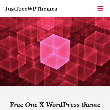
Skip
JustFreeWPThemes
to
Menu
content
Free One X WordPress theme