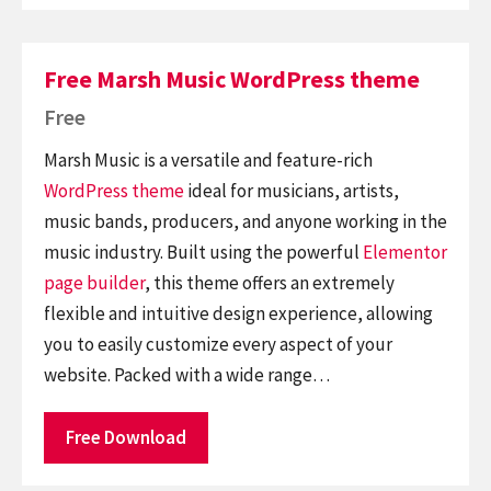
Free Marsh Music WordPress theme
Free
Marsh Music is a versatile and feature-rich
WordPress theme
ideal for musicians, artists,
music bands, producers, and anyone working in the
music industry. Built using the powerful
Elementor
page builder
, this theme offers an extremely
flexible and intuitive design experience, allowing
you to easily customize every aspect of your
website. Packed with a wide range…
Free Download