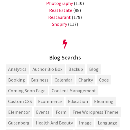
Photography
(110)
Real Estate
(98)
Restaurant
(179)
Shopify
(117)
Blog Searchs
Analytics
Author Bio Box
Backup
Blog
Booking
Business
Calendar
Charity
Code
Coming Soon Page
Content Management
Custom CSS
Ecommerce
Education
Elearning
Elementor
Events
Form
Free Wordpress Theme
Gutenberg
Health And Beauty
Image
Language