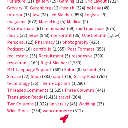
Furniture
(11)
gallery
(15)
Gaming
(12)
Grid Layout
(722)
Grocery
(6)
Gutenberg
(12)
health
(224)
holiday
(48)
Interior
(15)
law
(28)
Left Sidebar
(854)
Logistic
(9)
magazine
(672)
Marketing
(5)
Medical
(9)
Microformats
(61)
minimalist
(59)
multi-purpose
(675)
music
(38)
news
(948)
non-profit
(36)
One Column
(1,064)
Personal
(22)
Pharmacy
(1)
photography
(426)
Podcast
(10)
portfolio
(1,055)
Post Formats
(356)
real estate
(35)
Recruitment
(5)
responsive
(790)
restaurant
(169)
Right Sidebar
(1,383)
RTL Language Support
(682)
Salon
(8)
school
(47)
Service
(22)
Shop
(383)
sport
(16)
Sticky Post
(762)
technology
(26)
Theme Options
(1,280)
Threaded Comments
(1,525)
Three Columns
(441)
Translation Ready
(1,416)
travel
(264)
Two Columns
(1,322)
university
(46)
Wedding
(25)
Wide Blocks
(354)
woocommerce
(512)