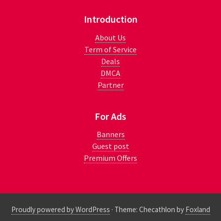
Introduction
About Us
Term of Service
Deals
DMCA
Partner
For Ads
Banners
Guest post
Premium Offers
Proudly powered by WordPress
·
Theme: Checathlon by
Foxland