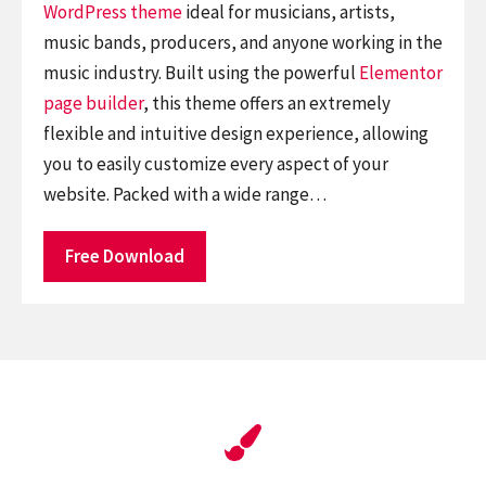
WordPress theme
ideal for musicians, artists,
music bands, producers, and anyone working in the
music industry. Built using the powerful
Elementor
page builder
, this theme offers an extremely
flexible and intuitive design experience, allowing
you to easily customize every aspect of your
website. Packed with a wide range…
Free Download