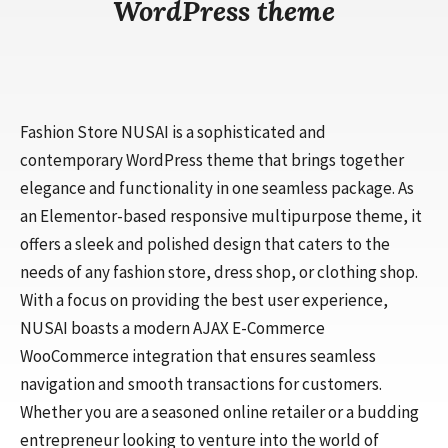
WordPress theme
Fashion Store NUSAI is a sophisticated and
contemporary WordPress theme that brings together
elegance and functionality in one seamless package. As
an Elementor-based responsive multipurpose theme, it
offers a sleek and polished design that caters to the
needs of any fashion store, dress shop, or clothing shop.
With a focus on providing the best user experience,
NUSAI boasts a modern AJAX E-Commerce
WooCommerce integration that ensures seamless
navigation and smooth transactions for customers.
Whether you are a seasoned online retailer or a budding
entrepreneur looking to venture into the world of