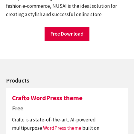
fashion e-commerce, NUSAI is the ideal solution for
creating a stylish and successful online store.
Free Download
Products
Crafto WordPress theme
Free
Crafto is a state-of-the-art, AI-powered
multipurpose
WordPress theme
built on