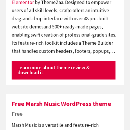
Elementor
by ThemeZaa. Designed to empower
users of all skill levels, Crafto offers an intuitive
drag-and-drop interface with over 48 pre-built
website demosand 500+ ready-made pages,
enabling swift creation of professional-grade sites.
Its feature-rich toolkit includes a Theme Builder
that handles custom headers, footers, popups,…
Learn more about theme review &
download it
Free Marsh Music WordPress theme
Free
Marsh Music is a versatile and feature-rich