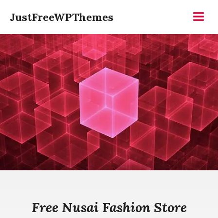
Skip
JustFreeWPThemes
to
Menu
content
Free Nusai Fashion Store