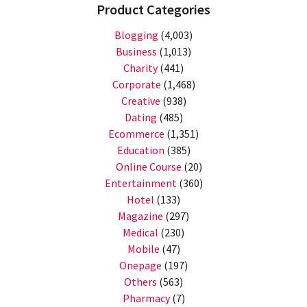
Product Categories
Blogging
(4,003)
Business
(1,013)
Charity
(441)
Corporate
(1,468)
Creative
(938)
Dating
(485)
Ecommerce
(1,351)
Education
(385)
Online Course
(20)
Entertainment
(360)
Hotel
(133)
Magazine
(297)
Medical
(230)
Mobile
(47)
Onepage
(197)
Others
(563)
Pharmacy
(7)