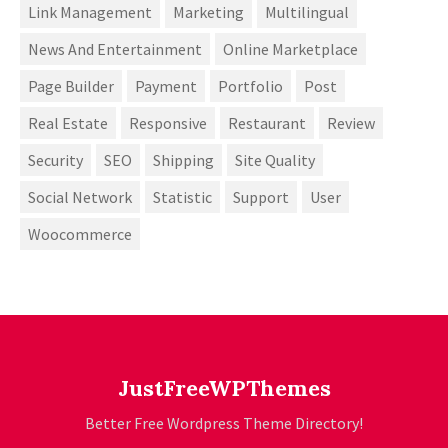
Link Management
Marketing
Multilingual
News And Entertainment
Online Marketplace
Page Builder
Payment
Portfolio
Post
Real Estate
Responsive
Restaurant
Review
Security
SEO
Shipping
Site Quality
Social Network
Statistic
Support
User
Woocommerce
JustFreeWPThemes
Better Free Wordpress Theme Directory!