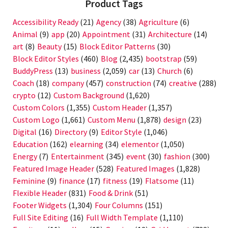
Product Tags
Accessibility Ready
(21)
Agency
(38)
Agriculture
(6)
Animal
(9)
app
(20)
Appointment
(31)
Architecture
(14)
art
(8)
Beauty
(15)
Block Editor Patterns
(30)
Block Editor Styles
(460)
Blog
(2,435)
bootstrap
(59)
BuddyPress
(13)
business
(2,059)
car
(13)
Church
(6)
Coach
(18)
company
(457)
construction
(74)
creative
(288)
crypto
(12)
Custom Background
(1,620)
Custom Colors
(1,355)
Custom Header
(1,357)
Custom Logo
(1,661)
Custom Menu
(1,878)
design
(23)
Digital
(16)
Directory
(9)
Editor Style
(1,046)
Education
(162)
elearning
(34)
elementor
(1,050)
Energy
(7)
Entertainment
(345)
event
(30)
fashion
(300)
Featured Image Header
(528)
Featured Images
(1,828)
Feminine
(9)
finance
(17)
fitness
(19)
Flatsome
(11)
Flexible Header
(831)
Food & Drink
(51)
Footer Widgets
(1,304)
Four Columns
(151)
Full Site Editing
(16)
Full Width Template
(1,110)