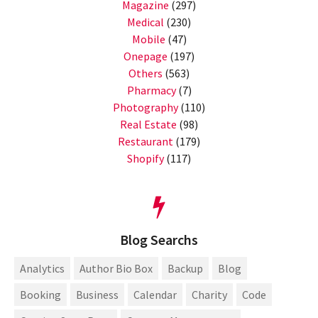
Magazine
(297)
Medical
(230)
Mobile
(47)
Onepage
(197)
Others
(563)
Pharmacy
(7)
Photography
(110)
Real Estate
(98)
Restaurant
(179)
Shopify
(117)
Blog Searchs
Analytics
Author Bio Box
Backup
Blog
Booking
Business
Calendar
Charity
Code