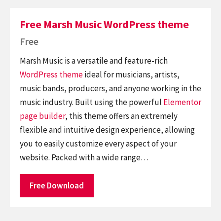
Free Marsh Music WordPress theme
Free
Marsh Music is a versatile and feature-rich
WordPress theme
ideal for musicians, artists,
music bands, producers, and anyone working in the
music industry. Built using the powerful
Elementor
page builder
, this theme offers an extremely
flexible and intuitive design experience, allowing
you to easily customize every aspect of your
website. Packed with a wide range…
Free Download