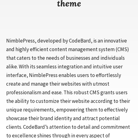
theme
NimblePress, developed by CodeBard, is an innovative
and highly efficient content management system (CMS)
that caters to the needs of businesses and individuals
alike. With its seamless integration and intuitive user
interface, NimblePress enables users to effortlessly
create and manage their websites with utmost
professionalism and ease. This robust CMS grants users
the ability to customize their website according to their
unique requirements, empowering them to effectively
showcase their brand identity and attract potential
clients. CodeBard’s attention to detail and commitment
to excellence shines through in every aspect of