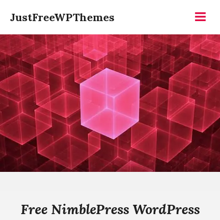
Skip
JustFreeWPThemes
to
Menu
content
Free NimblePress WordPress