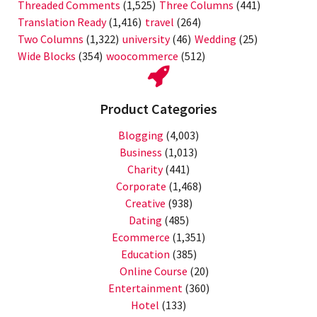
Threaded Comments
(1,525)
Three Columns
(441)
Translation Ready
(1,416)
travel
(264)
Two Columns
(1,322)
university
(46)
Wedding
(25)
Wide Blocks
(354)
woocommerce
(512)
Product Categories
Blogging
(4,003)
Business
(1,013)
Charity
(441)
Corporate
(1,468)
Creative
(938)
Dating
(485)
Ecommerce
(1,351)
Education
(385)
Online Course
(20)
Entertainment
(360)
Hotel
(133)