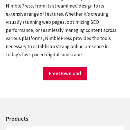
NimblePress, from its streamlined design to its
extensive range of features. Whether it’s creating
visually stunning web pages, optimizing SEO
performance, or seamlessly managing content across
various platforms, NimblePress provides the tools
necessary to establish a strong online presence in
today’s fast-paced digital landscape.
Free Download
Products