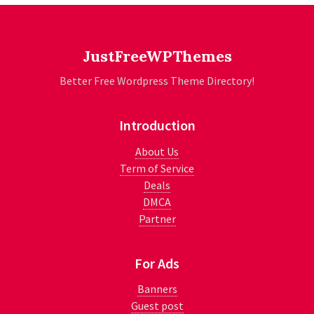
JustFreeWPThemes
Better Free Wordpress Theme Directory!
Introduction
About Us
Term of Service
Deals
DMCA
Partner
For Ads
Banners
Guest post