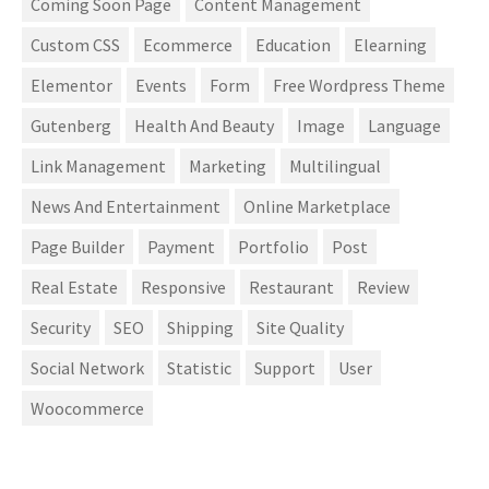
Coming Soon Page
Content Management
Custom CSS
Ecommerce
Education
Elearning
Elementor
Events
Form
Free Wordpress Theme
Gutenberg
Health And Beauty
Image
Language
Link Management
Marketing
Multilingual
News And Entertainment
Online Marketplace
Page Builder
Payment
Portfolio
Post
Real Estate
Responsive
Restaurant
Review
Security
SEO
Shipping
Site Quality
Social Network
Statistic
Support
User
Woocommerce