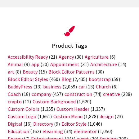
Product Tags
Accessibility Ready
(21)
Agency
(38)
Agriculture
(6)
Animal
(9)
app
(20)
Appointment
(31)
Architecture
(14)
art
(8)
Beauty
(15)
Block Editor Patterns
(30)
Block Editor Styles
(460)
Blog
(2,435)
bootstrap
(59)
BuddyPress
(13)
business
(2,059)
car
(13)
Church
(6)
Coach
(18)
company
(457)
construction
(74)
creative
(288)
crypto
(12)
Custom Background
(1,620)
Custom Colors
(1,355)
Custom Header
(1,357)
Custom Logo
(1,661)
Custom Menu
(1,878)
design
(23)
Digital
(16)
Directory
(9)
Editor Style
(1,046)
Education
(162)
elearning
(34)
elementor
(1,050)
Energy
(7)
Entertainment
(345)
event
(30)
fashion
(300)