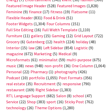
Featured Image Header
(528)
Featured Images
(1,828)
Feminine
(9)
finance
(17)
fitness
(19)
Flatsome
(11)
Flexible Header
(831)
Food & Drink
(51)
Footer Widgets
(1,304)
Four Columns
(151)
Full Site Editing
(16)
Full Width Template
(1,110)
Furniture
(11)
gallery
(15)
Gaming
(12)
Grid Layout
(722)
Grocery
(6)
Gutenberg
(12)
health
(224)
holiday
(48)
Interior
(15)
law
(28)
Left Sidebar
(854)
Logistic
(9)
magazine
(672)
Marketing
(5)
Medical
(9)
Microformats
(61)
minimalist
(59)
multi-purpose
(675)
music
(38)
news
(948)
non-profit
(36)
One Column
(1,064)
Personal
(22)
Pharmacy
(1)
photography
(426)
Podcast
(10)
portfolio
(1,055)
Post Formats
(356)
real estate
(35)
Recruitment
(5)
responsive
(790)
restaurant
(169)
Right Sidebar
(1,383)
RTL Language Support
(682)
Salon
(8)
school
(47)
Service
(22)
Shop
(383)
sport
(16)
Sticky Post
(762)
technology
(26)
Theme Options
(1,280)