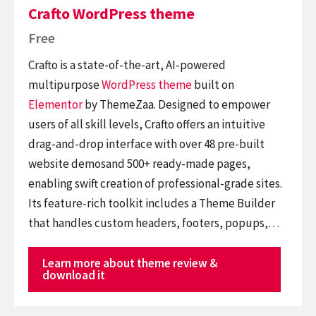
Crafto WordPress theme
Free
Crafto is a state-of-the-art, AI-powered
multipurpose
WordPress theme
built on
Elementor
by ThemeZaa. Designed to empower
users of all skill levels, Crafto offers an intuitive
drag-and-drop interface with over 48 pre-built
website demosand 500+ ready-made pages,
enabling swift creation of professional-grade sites.
Its feature-rich toolkit includes a Theme Builder
that handles custom headers, footers, popups,…
Learn more about theme review &
download it