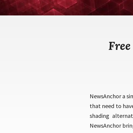
Free
NewsAnchor a sim
that need to hav
shading alterna
NewsAnchor bring