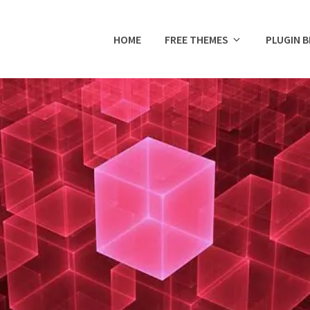
HOME
FREE THEMES
PLUGIN 