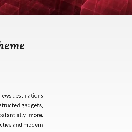
theme
news destinations
structed gadgets,
stantially more.
active and modern