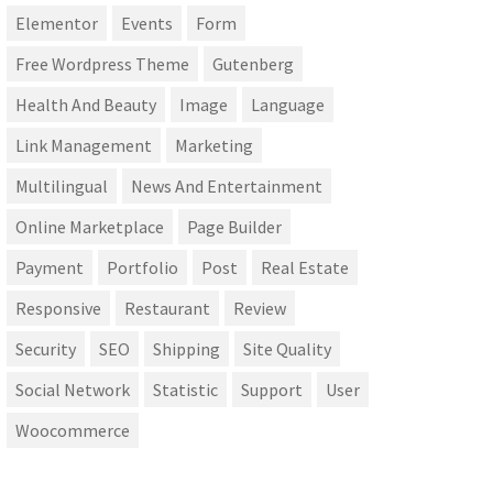
Elementor
Events
Form
Free Wordpress Theme
Gutenberg
Health And Beauty
Image
Language
Link Management
Marketing
Multilingual
News And Entertainment
Online Marketplace
Page Builder
Payment
Portfolio
Post
Real Estate
Responsive
Restaurant
Review
Security
SEO
Shipping
Site Quality
Social Network
Statistic
Support
User
Woocommerce