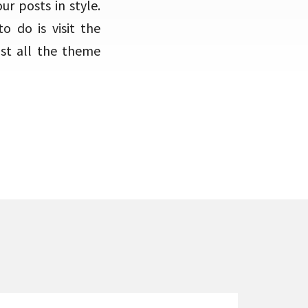
r posts in style.
o do is visit the
ost all the theme