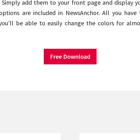
 Simply add them to your front page and display you
options are included in NewsAnchor. All you have t
ou’ll be able to easily change the colors for alm
Free Download