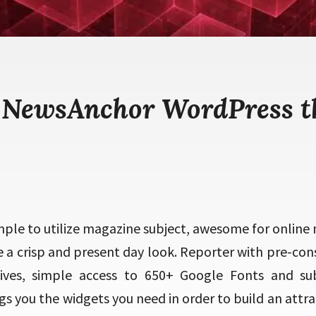
 NewsAnchor WordPress 
ple to utilize magazine subject, awesome for online 
e a crisp and present day look. Reporter with pre-con
tives, simple access to 650+ Google Fonts and sub
s you the widgets you need in order to build an attr