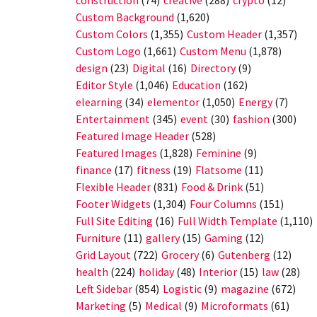
construction
(74)
creative
(288)
crypto
(12)
Custom Background
(1,620)
Custom Colors
(1,355)
Custom Header
(1,357)
Custom Logo
(1,661)
Custom Menu
(1,878)
design
(23)
Digital
(16)
Directory
(9)
Editor Style
(1,046)
Education
(162)
elearning
(34)
elementor
(1,050)
Energy
(7)
Entertainment
(345)
event
(30)
fashion
(300)
Featured Image Header
(528)
Featured Images
(1,828)
Feminine
(9)
finance
(17)
fitness
(19)
Flatsome
(11)
Flexible Header
(831)
Food & Drink
(51)
Footer Widgets
(1,304)
Four Columns
(151)
Full Site Editing
(16)
Full Width Template
(1,110)
Furniture
(11)
gallery
(15)
Gaming
(12)
Grid Layout
(722)
Grocery
(6)
Gutenberg
(12)
health
(224)
holiday
(48)
Interior
(15)
law
(28)
Left Sidebar
(854)
Logistic
(9)
magazine
(672)
Marketing
(5)
Medical
(9)
Microformats
(61)