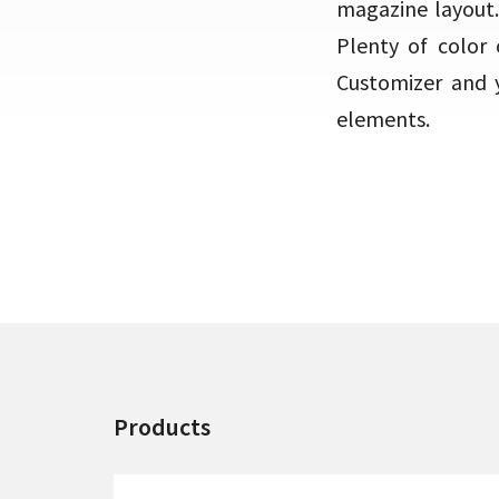
magazine layout.
Plenty of color 
Customizer and y
elements.
Products