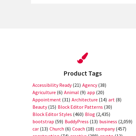
Product Tags
Accessibility Ready
(21)
Agency
(38)
Agriculture
(6)
Animal
(9)
app
(20)
Appointment
(31)
Architecture
(14)
art
(8)
Beauty
(15)
Block Editor Patterns
(30)
Block Editor Styles
(460)
Blog
(2,435)
bootstrap
(59)
BuddyPress
(13)
business
(2,059)
car
(13)
Church
(6)
Coach
(18)
company
(457)