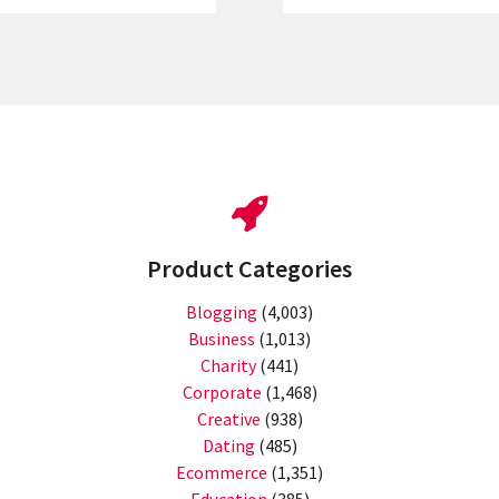
Product Categories
Blogging
(4,003)
Business
(1,013)
Charity
(441)
Corporate
(1,468)
Creative
(938)
Dating
(485)
Ecommerce
(1,351)