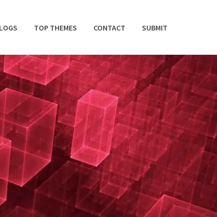
BLOGS
TOP THEMES
CONTACT
SUBMIT