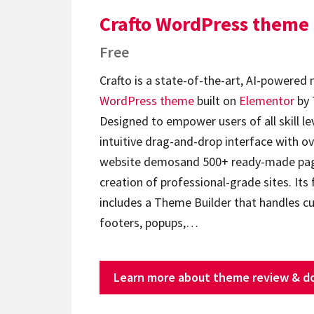
Crafto WordPress theme
Free
Crafto is a state-of-the-art, AI-powered
WordPress theme
built on
Elementor
by 
Designed to empower users of all skill lev
intuitive drag-and-drop interface with ov
website demosand 500+ ready-made page
creation of professional-grade sites. Its 
includes a Theme Builder that handles c
footers, popups,…
Learn more about theme review & d