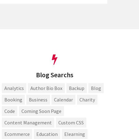
Blog Searchs
Analytics
Author Bio Box
Backup
Blog
Booking
Business
Calendar
Charity
Code
Coming Soon Page
Content Management
Custom CSS
Ecommerce
Education
Elearning