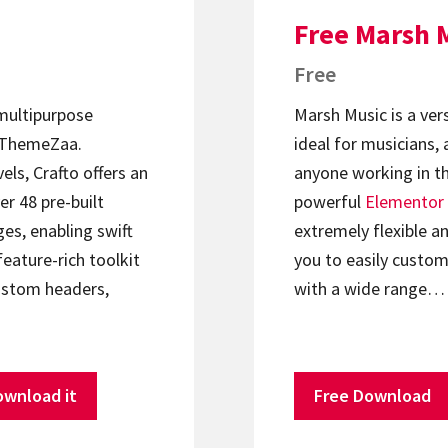
Free Marsh 
Free
 multipurpose
Marsh Music is a ver
ThemeZaa.
ideal for musicians, 
els, Crafto offers an
anyone working in th
er 48 pre-built
powerful
Elementor
s, enabling swift
extremely flexible an
feature-rich toolkit
you to easily custom
ustom headers,
with a wide range…
ownload it
Free Download