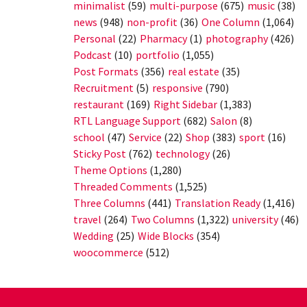
minimalist
(59)
multi-purpose
(675)
music
(38)
news
(948)
non-profit
(36)
One Column
(1,064)
Personal
(22)
Pharmacy
(1)
photography
(426)
Podcast
(10)
portfolio
(1,055)
Post Formats
(356)
real estate
(35)
Recruitment
(5)
responsive
(790)
restaurant
(169)
Right Sidebar
(1,383)
RTL Language Support
(682)
Salon
(8)
school
(47)
Service
(22)
Shop
(383)
sport
(16)
Sticky Post
(762)
technology
(26)
Theme Options
(1,280)
Threaded Comments
(1,525)
Three Columns
(441)
Translation Ready
(1,416)
travel
(264)
Two Columns
(1,322)
university
(46)
Wedding
(25)
Wide Blocks
(354)
woocommerce
(512)