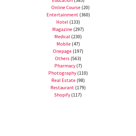
Education
(385)
Online Course
(20)
Entertainment
(360)
Hotel
(133)
Magazine
(297)
Medical
(230)
Mobile
(47)
Onepage
(197)
Others
(563)
Pharmacy
(7)
Photography
(110)
Real Estate
(98)
Restaurant
(179)
Shopify
(117)