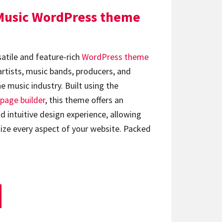
Music WordPress theme
satile and feature-rich
WordPress theme
artists, music bands, producers, and
e music industry. Built using the
page builder
, this theme offers an
d intuitive design experience, allowing
ize every aspect of your website. Packed