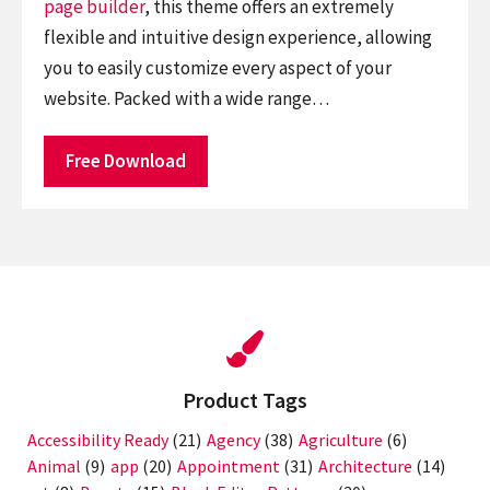
page builder
, this theme offers an extremely
flexible and intuitive design experience, allowing
you to easily customize every aspect of your
website. Packed with a wide range…
Free Download
Product Tags
Accessibility Ready
(21)
Agency
(38)
Agriculture
(6)
Animal
(9)
app
(20)
Appointment
(31)
Architecture
(14)