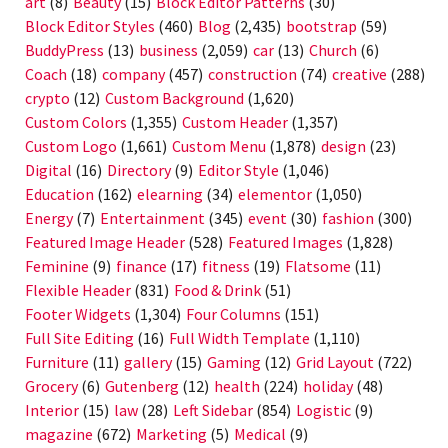
art
(8)
Beauty
(15)
Block Editor Patterns
(30)
Block Editor Styles
(460)
Blog
(2,435)
bootstrap
(59)
BuddyPress
(13)
business
(2,059)
car
(13)
Church
(6)
Coach
(18)
company
(457)
construction
(74)
creative
(288)
crypto
(12)
Custom Background
(1,620)
Custom Colors
(1,355)
Custom Header
(1,357)
Custom Logo
(1,661)
Custom Menu
(1,878)
design
(23)
Digital
(16)
Directory
(9)
Editor Style
(1,046)
Education
(162)
elearning
(34)
elementor
(1,050)
Energy
(7)
Entertainment
(345)
event
(30)
fashion
(300)
Featured Image Header
(528)
Featured Images
(1,828)
Feminine
(9)
finance
(17)
fitness
(19)
Flatsome
(11)
Flexible Header
(831)
Food & Drink
(51)
Footer Widgets
(1,304)
Four Columns
(151)
Full Site Editing
(16)
Full Width Template
(1,110)
Furniture
(11)
gallery
(15)
Gaming
(12)
Grid Layout
(722)
Grocery
(6)
Gutenberg
(12)
health
(224)
holiday
(48)
Interior
(15)
law
(28)
Left Sidebar
(854)
Logistic
(9)
magazine
(672)
Marketing
(5)
Medical
(9)