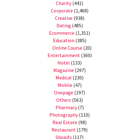
Charity
(441)
Corporate
(1,468)
Creative
(938)
Dating
(485)
Ecommerce
(1,351)
Education
(385)
Online Course
(20)
Entertainment
(360)
Hotel
(133)
Magazine
(297)
Medical
(230)
Mobile
(47)
Onepage
(197)
Others
(563)
Pharmacy
(7)
Photography
(110)
Real Estate
(98)
Restaurant
(179)
Shopify
(117)