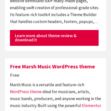
website demosand 500+ ready-made pages,
enabling swift creation of professional-grade sites.
Its feature-rich toolkit includes a Theme Builder
that handles custom headers, footers, popups,…
Learn more about theme review &
download it
Free Marsh Music WordPress theme
Free
Marsh Music is a versatile and feature-rich
WordPress theme
ideal for musicians, artists,
music bands, producers, and anyone working in the
music industry. Built using the powerful
Elementor