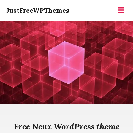
Skip
JustFreeWPThemes
to
Menu
content
Free Neux WordPress theme