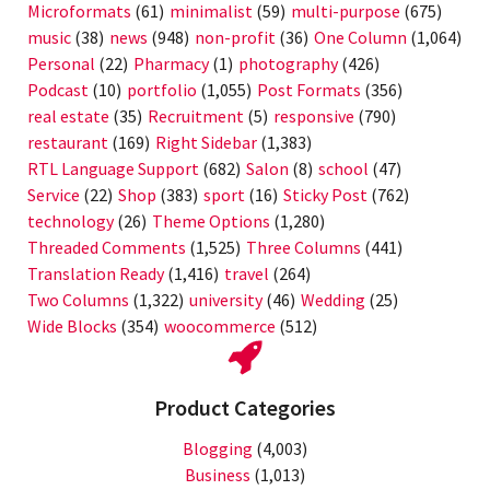
Microformats
(61)
minimalist
(59)
multi-purpose
(675)
music
(38)
news
(948)
non-profit
(36)
One Column
(1,064)
Personal
(22)
Pharmacy
(1)
photography
(426)
Podcast
(10)
portfolio
(1,055)
Post Formats
(356)
real estate
(35)
Recruitment
(5)
responsive
(790)
restaurant
(169)
Right Sidebar
(1,383)
RTL Language Support
(682)
Salon
(8)
school
(47)
Service
(22)
Shop
(383)
sport
(16)
Sticky Post
(762)
technology
(26)
Theme Options
(1,280)
Threaded Comments
(1,525)
Three Columns
(441)
Translation Ready
(1,416)
travel
(264)
Two Columns
(1,322)
university
(46)
Wedding
(25)
Wide Blocks
(354)
woocommerce
(512)
Product Categories
Blogging
(4,003)
Business
(1,013)