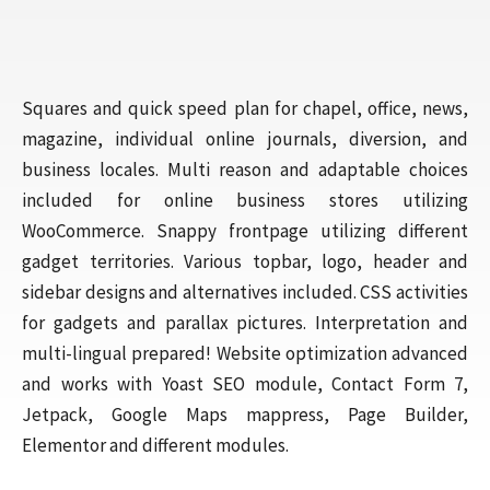
Squares and quick speed plan for chapel, office, news,
magazine, individual online journals, diversion, and
business locales. Multi reason and adaptable choices
included for online business stores utilizing
WooCommerce. Snappy frontpage utilizing different
gadget territories. Various topbar, logo, header and
sidebar designs and alternatives included. CSS activities
for gadgets and parallax pictures. Interpretation and
multi-lingual prepared! Website optimization advanced
and works with Yoast SEO module, Contact Form 7,
Jetpack, Google Maps mappress, Page Builder,
Elementor and different modules.