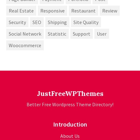
Real Estate
Responsive
Restaurant
Review
Security
SEO
Shipping
Site Quality
Social Network
Statistic
Support
User
Woocommerce
JustFreeWPThemes
Better Free Wordpress Theme Directory!
Introduction
About Us