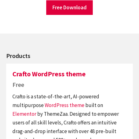
Free Download
Products
Crafto WordPress theme
Free
Crafto is a state-of-the-art, AI-powered
multipurpose
WordPress theme
built on
Elementor
by ThemeZaa. Designed to empower
users of all skill levels, Crafto offers an intuitive
drag-and-drop interface with over 48 pre-built