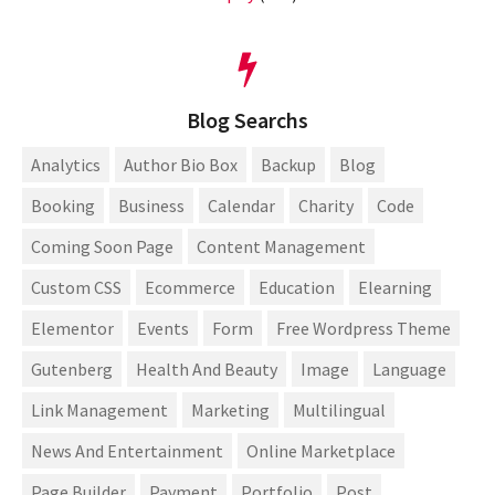
Blog Searchs
Analytics
Author Bio Box
Backup
Blog
Booking
Business
Calendar
Charity
Code
Coming Soon Page
Content Management
Custom CSS
Ecommerce
Education
Elearning
Elementor
Events
Form
Free Wordpress Theme
Gutenberg
Health And Beauty
Image
Language
Link Management
Marketing
Multilingual
News And Entertainment
Online Marketplace
Page Builder
Payment
Portfolio
Post