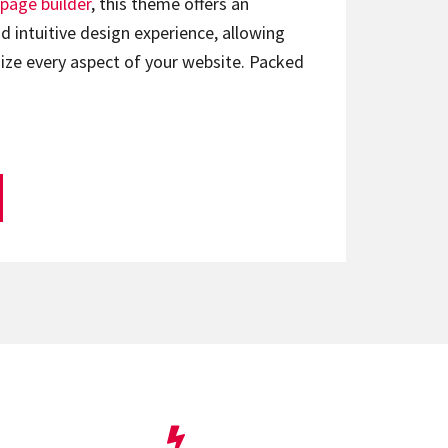
page builder
, this theme offers an
d intuitive design experience, allowing
ize every aspect of your website. Packed