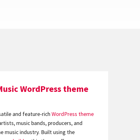
Music WordPress theme
satile and feature-rich
WordPress theme
artists, music bands, producers, and
e music industry. Built using the