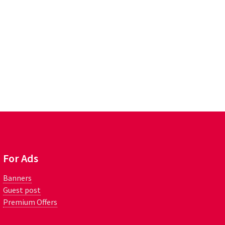
For Ads
Banners
Guest post
Premium Offers