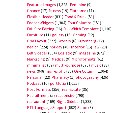
Featured Images
(1,828)
Feminine
(9)
finance
(17)
fitness
(19)
Flatsome
(11)
Flexible Header
(831)
Food & Drink
(51)
Footer Widgets
(1,304)
Four Columns
(151)
Full Site Editing
(16)
Full Width Template
(1,110)
Furniture
(11)
gallery
(15)
Gaming
(12)
Grid Layout
(722)
Grocery
(6)
Gutenberg
(12)
health
(224)
holiday
(48)
Interior
(15)
law
(28)
Left Sidebar
(854)
Logistic
(9)
magazine
(672)
Marketing
(5)
Medical
(9)
Microformats
(61)
minimalist
(59)
multi-purpose
(675)
music
(38)
news
(948)
non-profit
(36)
One Column
(1,064)
Personal
(22)
Pharmacy
(1)
photography
(426)
Podcast
(10)
portfolio
(1,055)
Post Formats
(356)
real estate
(35)
Recruitment
(5)
responsive
(790)
restaurant
(169)
Right Sidebar
(1,383)
RTL Language Support
(682)
Salon
(8)