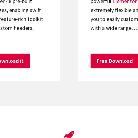
er 48 pre-built
powerful
Elementor
s, enabling swift
extremely flexible an
feature-rich toolkit
you to easily custom
ustom headers,
with a wide range…
ownload it
Free Download