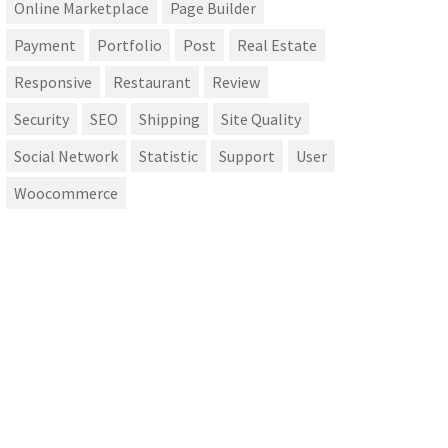
Online Marketplace
Page Builder
Payment
Portfolio
Post
Real Estate
Responsive
Restaurant
Review
Security
SEO
Shipping
Site Quality
Social Network
Statistic
Support
User
Woocommerce