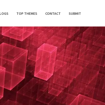
BLOGS
TOP THEMES
CONTACT
SUBMIT