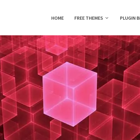
HOME
FREE THEMES
PLUGIN 