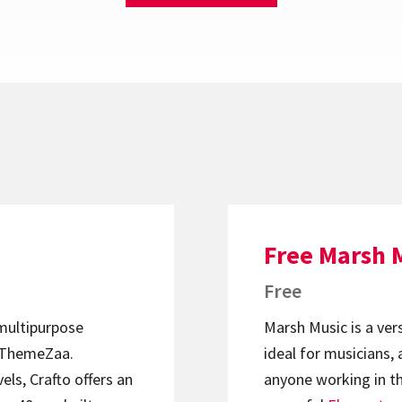
Free Marsh 
Free
 multipurpose
Marsh Music is a ver
ThemeZaa.
ideal for musicians, 
els, Crafto offers an
anyone working in th