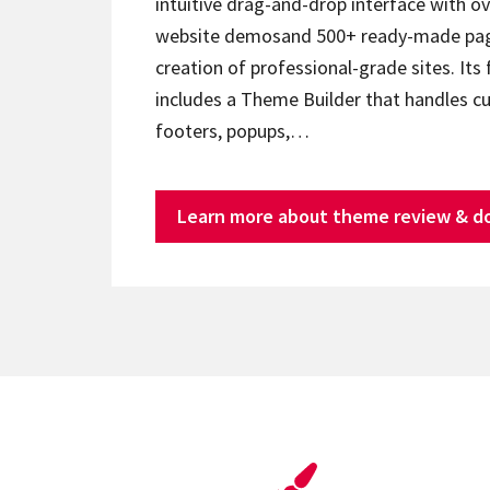
intuitive drag-and-drop interface with ov
website demosand 500+ ready-made page
creation of professional-grade sites. Its 
includes a Theme Builder that handles c
footers, popups,…
Learn more about theme review & d