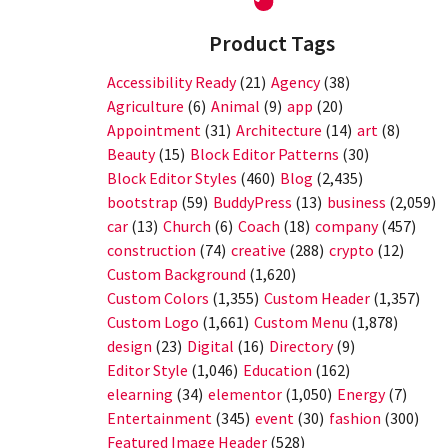
Product Tags
Accessibility Ready
(21)
Agency
(38)
Agriculture
(6)
Animal
(9)
app
(20)
Appointment
(31)
Architecture
(14)
art
(8)
Beauty
(15)
Block Editor Patterns
(30)
Block Editor Styles
(460)
Blog
(2,435)
bootstrap
(59)
BuddyPress
(13)
business
(2,059)
car
(13)
Church
(6)
Coach
(18)
company
(457)
construction
(74)
creative
(288)
crypto
(12)
Custom Background
(1,620)
Custom Colors
(1,355)
Custom Header
(1,357)
Custom Logo
(1,661)
Custom Menu
(1,878)
design
(23)
Digital
(16)
Directory
(9)
Editor Style
(1,046)
Education
(162)
elearning
(34)
elementor
(1,050)
Energy
(7)
Entertainment
(345)
event
(30)
fashion
(300)
Featured Image Header
(528)