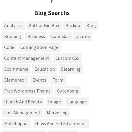
Blog Searchs
Analytics
Author Bio Box
Backup
Blog
Booking
Business
Calendar
Charity
Code
Coming Soon Page
Content Management
Custom CSS
Ecommerce
Education
Elearning
Elementor
Events
Form
Free Wordpress Theme
Gutenberg
Health And Beauty
Image
Language
Link Management
Marketing
Multilingual
News And Entertainment