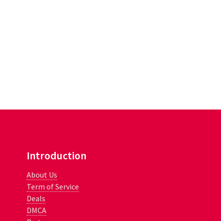
Introduction
About Us
Term of Service
Deals
DMCA