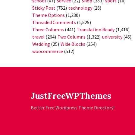
school
(47)
Service
(22)
Shop
(383)
sport
(16)
Sticky Post
(762)
technology
(26)
Theme Options
(1,280)
Threaded Comments
(1,525)
Three Columns
(441)
Translation Ready
(1,416)
travel
(264)
Two Columns
(1,322)
university
(46)
Wedding
(25)
Wide Blocks
(354)
woocommerce
(512)
JustFreeWPThemes
Better Free Wordpress Theme Directory!