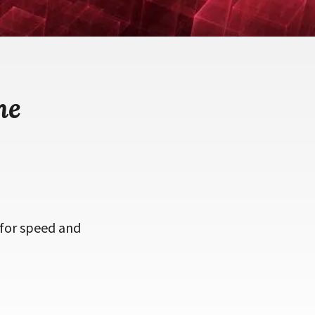
me
 for speed and