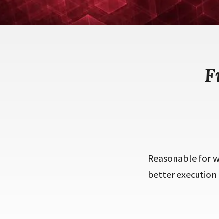
F
Reasonable for we
better execution 