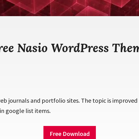
ree Nasio WordPress The
b journals and portfolio sites. The topic is improved
in google list items.
Free Download