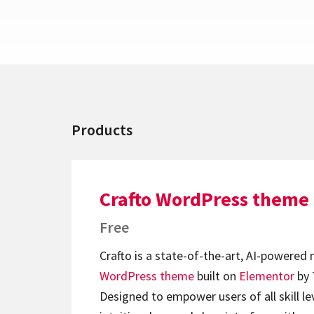
Products
Crafto WordPress theme
Free
Crafto is a state-of-the-art, AI-powered
WordPress theme
built on
Elementor
by 
Designed to empower users of all skill lev