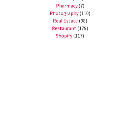
Pharmacy
(7)
Photography
(110)
Real Estate
(98)
Restaurant
(179)
Shopify
(117)