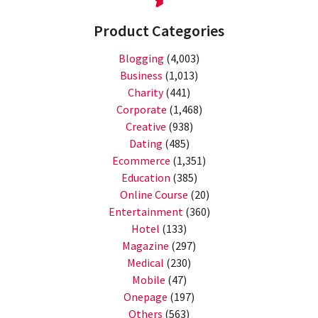
Product Categories
Blogging
(4,003)
Business
(1,013)
Charity
(441)
Corporate
(1,468)
Creative
(938)
Dating
(485)
Ecommerce
(1,351)
Education
(385)
Online Course
(20)
Entertainment
(360)
Hotel
(133)
Magazine
(297)
Medical
(230)
Mobile
(47)
Onepage
(197)
Others
(563)