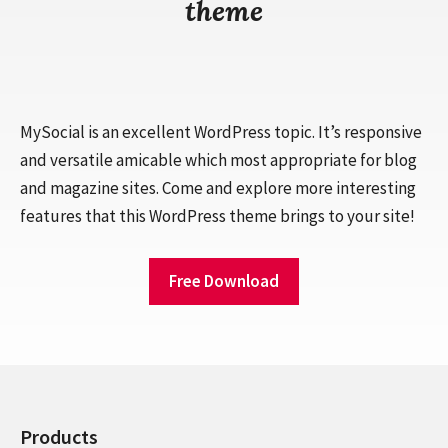
theme
MySocial is an excellent WordPress topic. It’s responsive
and versatile amicable which most appropriate for blog
and magazine sites. Come and explore more interesting
features that this WordPress theme brings to your site!
Free Download
Products