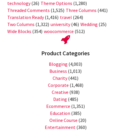
technology
(26)
Theme Options
(1,280)
Threaded Comments
(1,525)
Three Columns
(441)
Translation Ready
(1,416)
travel
(264)
Two Columns
(1,322)
university
(46)
Wedding
(25)
Wide Blocks
(354)
woocommerce
(512)
Product Categories
Blogging
(4,003)
Business
(1,013)
Charity
(441)
Corporate
(1,468)
Creative
(938)
Dating
(485)
Ecommerce
(1,351)
Education
(385)
Online Course
(20)
Entertainment
(360)