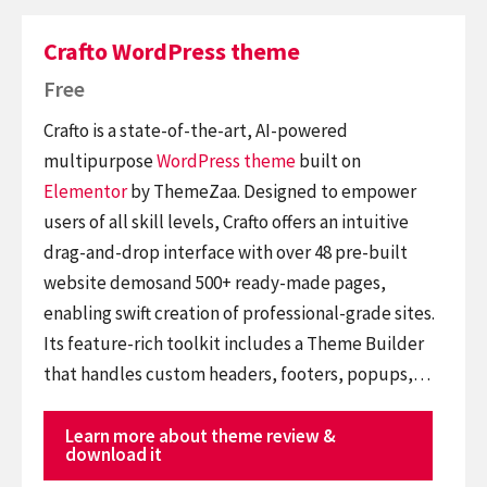
Crafto WordPress theme
Free
Crafto is a state-of-the-art, AI-powered
multipurpose
WordPress theme
built on
Elementor
by ThemeZaa. Designed to empower
users of all skill levels, Crafto offers an intuitive
drag-and-drop interface with over 48 pre-built
website demosand 500+ ready-made pages,
enabling swift creation of professional-grade sites.
Its feature-rich toolkit includes a Theme Builder
that handles custom headers, footers, popups,…
Learn more about theme review &
download it