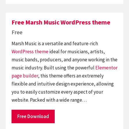
Free Marsh Music WordPress theme
Free
Marsh Music is a versatile and feature-rich
WordPress theme
ideal for musicians, artists,
music bands, producers, and anyone working in the
music industry. Built using the powerful
Elementor
page builder
, this theme offers an extremely
flexible and intuitive design experience, allowing
you to easily customize every aspect of your
website. Packed with a wide range…
Free Download