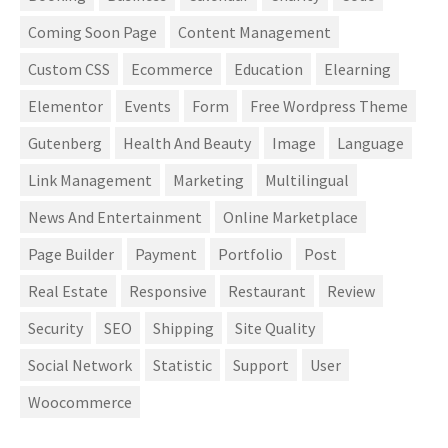
Coming Soon Page
Content Management
Custom CSS
Ecommerce
Education
Elearning
Elementor
Events
Form
Free Wordpress Theme
Gutenberg
Health And Beauty
Image
Language
Link Management
Marketing
Multilingual
News And Entertainment
Online Marketplace
Page Builder
Payment
Portfolio
Post
Real Estate
Responsive
Restaurant
Review
Security
SEO
Shipping
Site Quality
Social Network
Statistic
Support
User
Woocommerce