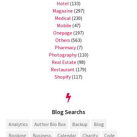
Hotel
(133)
Magazine
(297)
Medical
(230)
Mobile
(47)
Onepage
(197)
Others
(563)
Pharmacy
(7)
Photography
(110)
Real Estate
(98)
Restaurant
(179)
Shopify
(117)
Blog Searchs
Analytics
Author Bio Box
Backup
Blog
Booking
Business
Calendar
Charity
Code