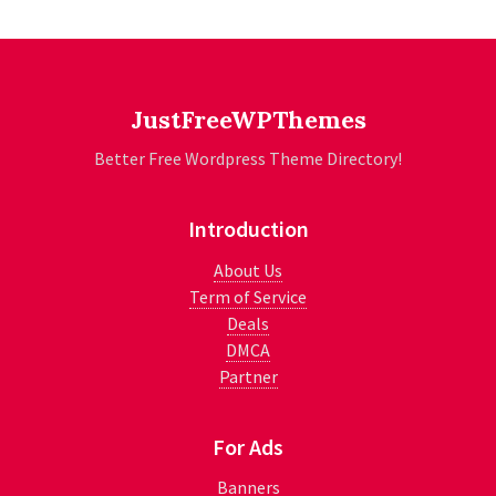
JustFreeWPThemes
Better Free Wordpress Theme Directory!
Introduction
About Us
Term of Service
Deals
DMCA
Partner
For Ads
Banners