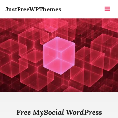
Skip
JustFreeWPThemes
to
Menu
content
Free MySocial WordPress