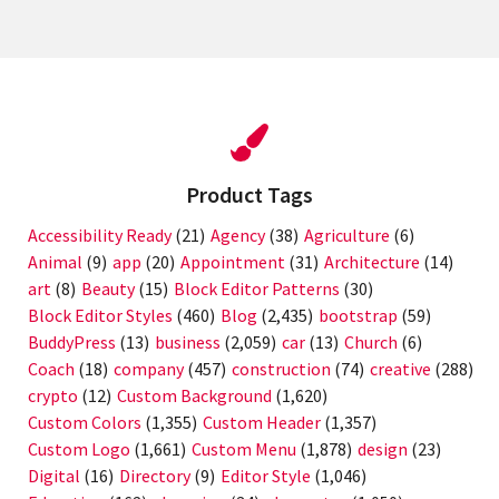
Product Tags
Accessibility Ready
(21)
Agency
(38)
Agriculture
(6)
Animal
(9)
app
(20)
Appointment
(31)
Architecture
(14)
art
(8)
Beauty
(15)
Block Editor Patterns
(30)
Block Editor Styles
(460)
Blog
(2,435)
bootstrap
(59)
BuddyPress
(13)
business
(2,059)
car
(13)
Church
(6)
Coach
(18)
company
(457)
construction
(74)
creative
(288)
crypto
(12)
Custom Background
(1,620)
Custom Colors
(1,355)
Custom Header
(1,357)
Custom Logo
(1,661)
Custom Menu
(1,878)
design
(23)
Digital
(16)
Directory
(9)
Editor Style
(1,046)