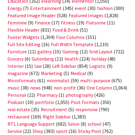
Education
(162)
elearning
(34)
elementor
(1,050)
Energy
(7)
Entertainment
(345)
event
(30)
fashion
(300)
Featured Image Header
(528)
Featured Images
(1,828)
Feminine
(9)
finance
(17)
fitness
(19)
Flatsome
(11)
Flexible Header
(831)
Food & Drink
(51)
Footer Widgets
(1,304)
Four Columns
(151)
Full Site Editing
(16)
Full Width Template
(1,110)
Furniture
(11)
gallery
(15)
Gaming
(12)
Grid Layout
(722)
Grocery
(6)
Gutenberg
(12)
health
(224)
holiday
(48)
Interior
(15)
law
(28)
Left Sidebar
(854)
Logistic
(9)
magazine
(672)
Marketing
(5)
Medical
(9)
Microformats
(61)
minimalist
(59)
multi-purpose
(675)
music
(38)
news
(948)
non-profit
(36)
One Column
(1,064)
Personal
(22)
Pharmacy
(1)
photography
(426)
Podcast
(10)
portfolio
(1,055)
Post Formats
(356)
real estate
(35)
Recruitment
(5)
responsive
(790)
restaurant
(169)
Right Sidebar
(1,383)
RTL Language Support
(682)
Salon
(8)
school
(47)
Service
(22)
Shop
(383)
sport
(16)
Sticky Post
(762)