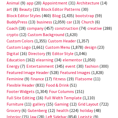
Animal
(9)
app
(20)
Appointment
(31)
Architecture
(14)
art
(8)
Beauty
(15)
Block Editor Patterns
(30)
Block Editor Styles
(460)
Blog
(2,435)
bootstrap
(59)
BuddyPress
(13)
business
(2,059)
car
(13)
Church
(6)
Coach
(18)
company
(457)
construction
(74)
creative
(288)
crypto
(12)
Custom Background
(1,620)
Custom Colors
(1,355)
Custom Header
(1,357)
Custom Logo
(1,661)
Custom Menu
(1,878)
design
(23)
Digital
(16)
Directory
(9)
Editor Style
(1,046)
Education
(162)
elearning
(34)
elementor
(1,050)
Energy
(7)
Entertainment
(345)
event
(30)
fashion
(300)
Featured Image Header
(528)
Featured Images
(1,828)
Feminine
(9)
finance
(17)
fitness
(19)
Flatsome
(11)
Flexible Header
(831)
Food & Drink
(51)
Footer Widgets
(1,304)
Four Columns
(151)
Full Site Editing
(16)
Full Width Template
(1,110)
Furniture
(11)
gallery
(15)
Gaming
(12)
Grid Layout
(722)
Grocery
(6)
Gutenberg
(12)
health
(224)
holiday
(48)
Interior
(15)
law
(28)
Left Sidebar
(854)
Logistic
(9)