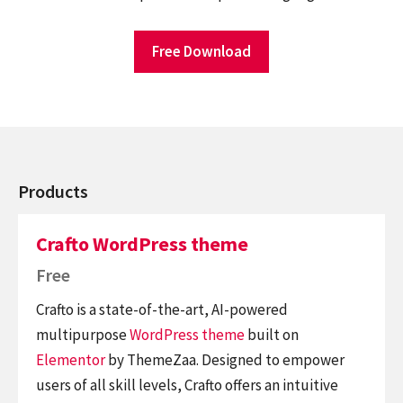
Free Download
Products
Crafto WordPress theme
Free
Crafto is a state-of-the-art, AI-powered
multipurpose
WordPress theme
built on
Elementor
by ThemeZaa. Designed to empower
users of all skill levels, Crafto offers an intuitive