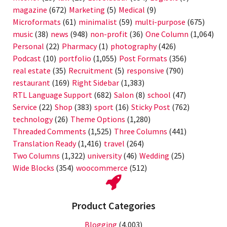
magazine
(672)
Marketing
(5)
Medical
(9)
Microformats
(61)
minimalist
(59)
multi-purpose
(675)
music
(38)
news
(948)
non-profit
(36)
One Column
(1,064)
Personal
(22)
Pharmacy
(1)
photography
(426)
Podcast
(10)
portfolio
(1,055)
Post Formats
(356)
real estate
(35)
Recruitment
(5)
responsive
(790)
restaurant
(169)
Right Sidebar
(1,383)
RTL Language Support
(682)
Salon
(8)
school
(47)
Service
(22)
Shop
(383)
sport
(16)
Sticky Post
(762)
technology
(26)
Theme Options
(1,280)
Threaded Comments
(1,525)
Three Columns
(441)
Translation Ready
(1,416)
travel
(264)
Two Columns
(1,322)
university
(46)
Wedding
(25)
Wide Blocks
(354)
woocommerce
(512)
Product Categories
Blogging
(4,003)