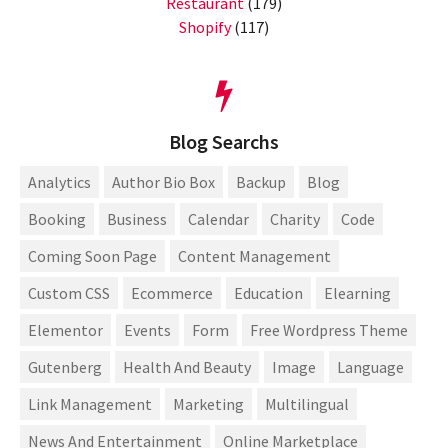
Restaurant
(179)
Shopify
(117)
Blog Searchs
Analytics
Author Bio Box
Backup
Blog
Booking
Business
Calendar
Charity
Code
Coming Soon Page
Content Management
Custom CSS
Ecommerce
Education
Elearning
Elementor
Events
Form
Free Wordpress Theme
Gutenberg
Health And Beauty
Image
Language
Link Management
Marketing
Multilingual
News And Entertainment
Online Marketplace