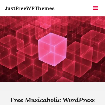
Skip
JustFreeWPThemes
to
Menu
content
Free Musicaholic WordPress