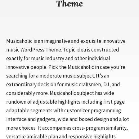
Theme
Musicaholic is an imaginative and exquisite innovative
music WordPress Theme. Topic idea is constructed
exactly for music industry and other individual
innovative people. Pick the Musicaholic in case you’re
searching for a moderate music subject. It’s an
extraordinary decision for music craftsmen, DJ, and
considerably more. Musicaholic subject has wide
rundown of adjustable highlights including first page
adaptable segments with customizer programming
interface and gadgets, wide and boxed design and a lot
more choices. It accompanies cross-program similarity,
versatile amicable plan and responsive highlights.