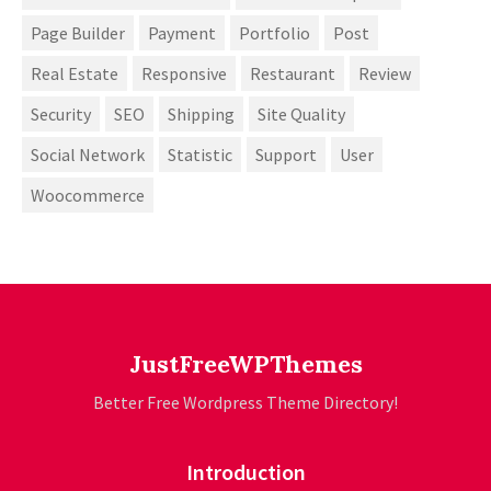
Page Builder
Payment
Portfolio
Post
Real Estate
Responsive
Restaurant
Review
Security
SEO
Shipping
Site Quality
Social Network
Statistic
Support
User
Woocommerce
JustFreeWPThemes
Better Free Wordpress Theme Directory!
Introduction