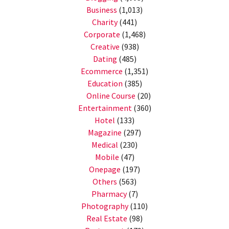
Business
(1,013)
Charity
(441)
Corporate
(1,468)
Creative
(938)
Dating
(485)
Ecommerce
(1,351)
Education
(385)
Online Course
(20)
Entertainment
(360)
Hotel
(133)
Magazine
(297)
Medical
(230)
Mobile
(47)
Onepage
(197)
Others
(563)
Pharmacy
(7)
Photography
(110)
Real Estate
(98)