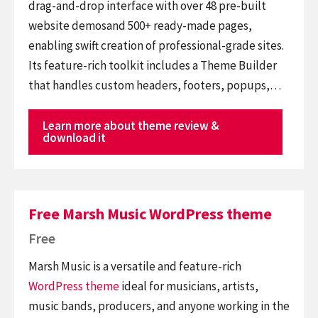
drag-and-drop interface with over 48 pre-built
website demosand 500+ ready-made pages,
enabling swift creation of professional-grade sites.
Its feature-rich toolkit includes a Theme Builder
that handles custom headers, footers, popups,…
Learn more about theme review &
download it
Free Marsh Music WordPress theme
Free
Marsh Music is a versatile and feature-rich
WordPress theme
ideal for musicians, artists,
music bands, producers, and anyone working in the