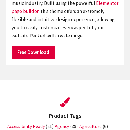
music industry. Built using the powerful
Elementor
page builder
, this theme offers an extremely
flexible and intuitive design experience, allowing
you to easily customize every aspect of your
website. Packed with a wide range…
Free Download
Product Tags
Accessibility Ready
(21)
Agency
(38)
Agriculture
(6)