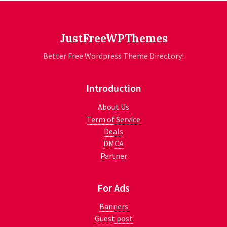
JustFreeWPThemes
Better Free Wordpress Theme Directory!
Introduction
About Us
Term of Service
Deals
DMCA
Partner
For Ads
Banners
Guest post