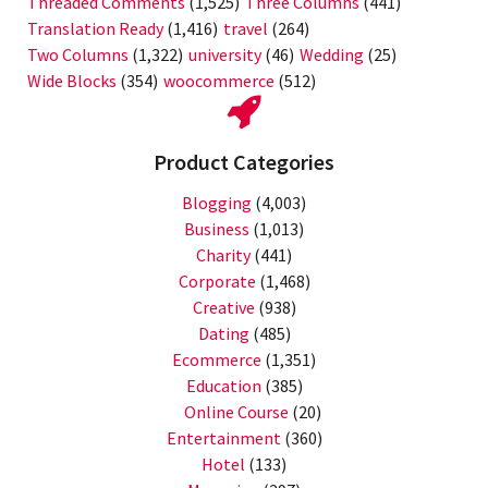
Threaded Comments
(1,525)
Three Columns
(441)
Translation Ready
(1,416)
travel
(264)
Two Columns
(1,322)
university
(46)
Wedding
(25)
Wide Blocks
(354)
woocommerce
(512)
Product Categories
Blogging
(4,003)
Business
(1,013)
Charity
(441)
Corporate
(1,468)
Creative
(938)
Dating
(485)
Ecommerce
(1,351)
Education
(385)
Online Course
(20)
Entertainment
(360)
Hotel
(133)