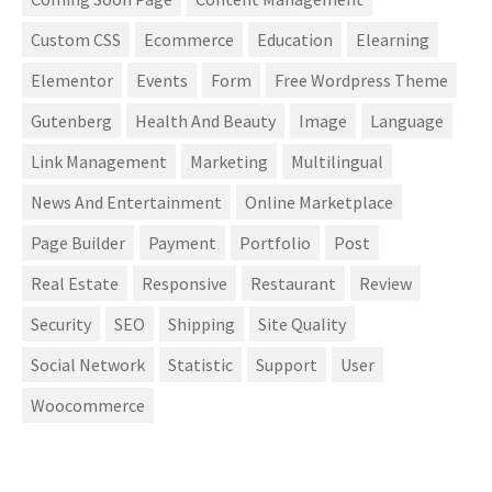
Custom CSS
Ecommerce
Education
Elearning
Elementor
Events
Form
Free Wordpress Theme
Gutenberg
Health And Beauty
Image
Language
Link Management
Marketing
Multilingual
News And Entertainment
Online Marketplace
Page Builder
Payment
Portfolio
Post
Real Estate
Responsive
Restaurant
Review
Security
SEO
Shipping
Site Quality
Social Network
Statistic
Support
User
Woocommerce