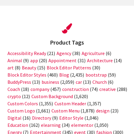
Product Tags
Accessibility Ready
(21)
Agency
(38)
Agriculture
(6)
Animal
(9)
app
(20)
Appointment
(31)
Architecture
(14)
art
(8)
Beauty
(15)
Block Editor Patterns
(30)
Block Editor Styles
(460)
Blog
(2,435)
bootstrap
(59)
BuddyPress
(13)
business
(2,059)
car
(13)
Church
(6)
Coach
(18)
company
(457)
construction
(74)
creative
(288)
crypto
(12)
Custom Background
(1,620)
Custom Colors
(1,355)
Custom Header
(1,357)
Custom Logo
(1,661)
Custom Menu
(1,878)
design
(23)
Digital
(16)
Directory
(9)
Editor Style
(1,046)
Education
(162)
elearning
(34)
elementor
(1,050)
Energy
(7)
Entertainment
(345)
event
(30)
fashion
(300)