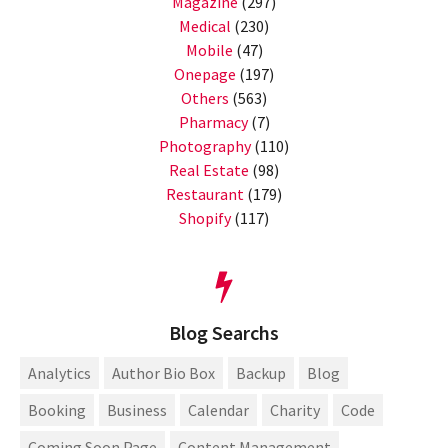
Magazine
(297)
Medical
(230)
Mobile
(47)
Onepage
(197)
Others
(563)
Pharmacy
(7)
Photography
(110)
Real Estate
(98)
Restaurant
(179)
Shopify
(117)
Blog Searchs
Analytics
Author Bio Box
Backup
Blog
Booking
Business
Calendar
Charity
Code
Coming Soon Page
Content Management