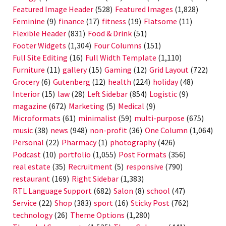
Featured Image Header
(528)
Featured Images
(1,828)
Feminine
(9)
finance
(17)
fitness
(19)
Flatsome
(11)
Flexible Header
(831)
Food & Drink
(51)
Footer Widgets
(1,304)
Four Columns
(151)
Full Site Editing
(16)
Full Width Template
(1,110)
Furniture
(11)
gallery
(15)
Gaming
(12)
Grid Layout
(722)
Grocery
(6)
Gutenberg
(12)
health
(224)
holiday
(48)
Interior
(15)
law
(28)
Left Sidebar
(854)
Logistic
(9)
magazine
(672)
Marketing
(5)
Medical
(9)
Microformats
(61)
minimalist
(59)
multi-purpose
(675)
music
(38)
news
(948)
non-profit
(36)
One Column
(1,064)
Personal
(22)
Pharmacy
(1)
photography
(426)
Podcast
(10)
portfolio
(1,055)
Post Formats
(356)
real estate
(35)
Recruitment
(5)
responsive
(790)
restaurant
(169)
Right Sidebar
(1,383)
RTL Language Support
(682)
Salon
(8)
school
(47)
Service
(22)
Shop
(383)
sport
(16)
Sticky Post
(762)
technology
(26)
Theme Options
(1,280)