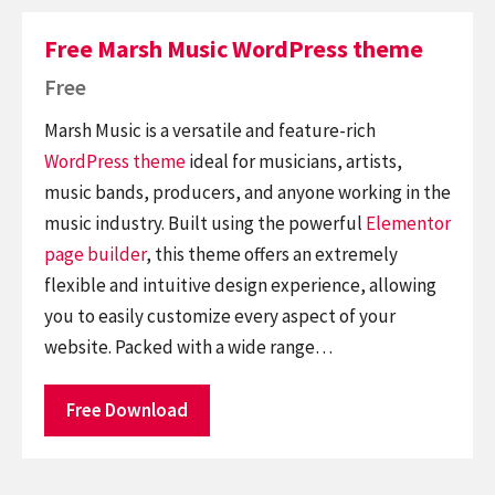
Free Marsh Music WordPress theme
Free
Marsh Music is a versatile and feature-rich
WordPress theme
ideal for musicians, artists,
music bands, producers, and anyone working in the
music industry. Built using the powerful
Elementor
page builder
, this theme offers an extremely
flexible and intuitive design experience, allowing
you to easily customize every aspect of your
website. Packed with a wide range…
Free Download