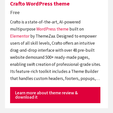
Crafto WordPress theme
Free
Crafto is a state-of-the-art, AI-powered
multipurpose
WordPress theme
built on
Elementor
by ThemeZaa. Designed to empower
users of all skill levels, Crafto offers an intuitive
drag-and-drop interface with over 48 pre-built
website demosand 500+ ready-made pages,
enabling swift creation of professional-grade sites.
Its feature-rich toolkit includes a Theme Builder
that handles custom headers, footers, popups,…
Learn more about theme review &
download it