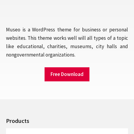
Museo is a WordPress theme for business or personal
websites. This theme works well will all types of a topic
like educational, charities, museums, city halls and
nongovernmental organizations.
Free Download
Products