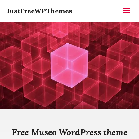
Skip
JustFreeWPThemes
to
Menu
content
Free Museo WordPress theme