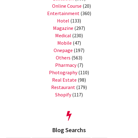
Online Course
(20)
Entertainment
(360)
Hotel
(133)
Magazine
(297)
Medical
(230)
Mobile
(47)
Onepage
(197)
Others
(563)
Pharmacy
(7)
Photography
(110)
Real Estate
(98)
Restaurant
(179)
Shopify
(117)
Blog Searchs