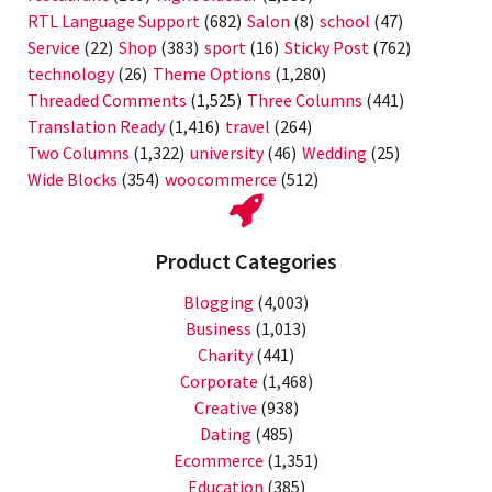
RTL Language Support
(682)
Salon
(8)
school
(47)
Service
(22)
Shop
(383)
sport
(16)
Sticky Post
(762)
technology
(26)
Theme Options
(1,280)
Threaded Comments
(1,525)
Three Columns
(441)
Translation Ready
(1,416)
travel
(264)
Two Columns
(1,322)
university
(46)
Wedding
(25)
Wide Blocks
(354)
woocommerce
(512)
Product Categories
Blogging
(4,003)
Business
(1,013)
Charity
(441)
Corporate
(1,468)
Creative
(938)
Dating
(485)
Ecommerce
(1,351)
Education
(385)