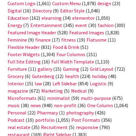
Custom Logo
(1,661)
Custom Menu
(1,878)
design
(23)
Digital
(16)
Directory
(9)
Editor Style
(1,046)
Education
(162)
elearning
(34)
elementor
(1,050)
Energy
(7)
Entertainment
(345)
event
(30)
fashion
(300)
Featured Image Header
(528)
Featured Images
(1,828)
Feminine
(9)
finance
(17)
fitness
(19)
Flatsome
(11)
Flexible Header
(831)
Food & Drink
(51)
Footer Widgets
(1,304)
Four Columns
(151)
Full Site Editing
(16)
Full Width Template
(1,110)
Furniture
(11)
gallery
(15)
Gaming
(12)
Grid Layout
(722)
Grocery
(6)
Gutenberg
(12)
health
(224)
holiday
(48)
Interior
(15)
law
(28)
Left Sidebar
(854)
Logistic
(9)
magazine
(672)
Marketing
(5)
Medical
(9)
Microformats
(61)
minimalist
(59)
multi-purpose
(675)
music
(38)
news
(948)
non-profit
(36)
One Column
(1,064)
Personal
(22)
Pharmacy
(1)
photography
(426)
Podcast
(10)
portfolio
(1,055)
Post Formats
(356)
real estate
(35)
Recruitment
(5)
responsive
(790)
restaurant
(169)
Right Sidebar
(1,383)