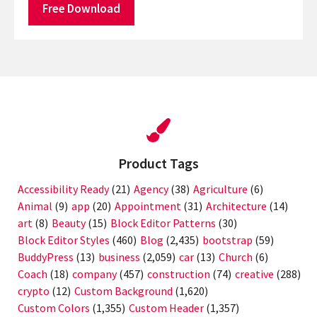
Free Download
Product Tags
Accessibility Ready
(21)
Agency
(38)
Agriculture
(6)
Animal
(9)
app
(20)
Appointment
(31)
Architecture
(14)
art
(8)
Beauty
(15)
Block Editor Patterns
(30)
Block Editor Styles
(460)
Blog
(2,435)
bootstrap
(59)
BuddyPress
(13)
business
(2,059)
car
(13)
Church
(6)
Coach
(18)
company
(457)
construction
(74)
creative
(288)
crypto
(12)
Custom Background
(1,620)
Custom Colors
(1,355)
Custom Header
(1,357)