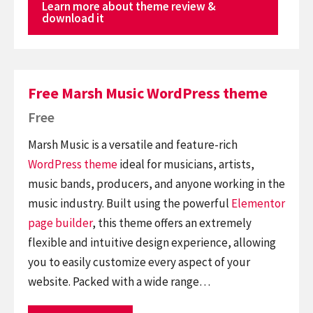
Learn more about theme review &
download it
Free Marsh Music WordPress theme
Free
Marsh Music is a versatile and feature-rich
WordPress theme
ideal for musicians, artists,
music bands, producers, and anyone working in the
music industry. Built using the powerful
Elementor
page builder
, this theme offers an extremely
flexible and intuitive design experience, allowing
you to easily customize every aspect of your
website. Packed with a wide range…