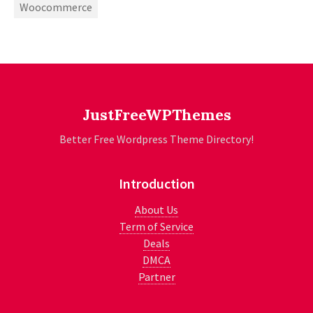
Woocommerce
JustFreeWPThemes
Better Free Wordpress Theme Directory!
Introduction
About Us
Term of Service
Deals
DMCA
Partner