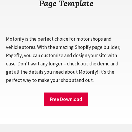
Page Template
Motorify is the perfect choice for motor shops and
vehicle stores. With the amazing Shopify page builder,
Pagefly, you can customize and design your site with
ease. Don’t wait any longer – check out the demo and
get all the details you need about Motorify! It’s the
perfect way to make your shop stand out.
Free Download