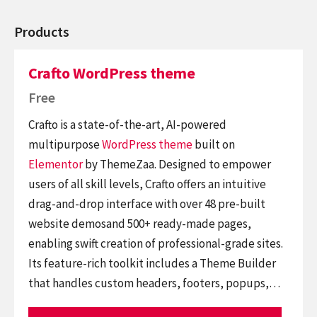
Products
Crafto WordPress theme
Free
Crafto is a state-of-the-art, AI-powered
multipurpose
WordPress theme
built on
Elementor
by ThemeZaa. Designed to empower
users of all skill levels, Crafto offers an intuitive
drag-and-drop interface with over 48 pre-built
website demosand 500+ ready-made pages,
enabling swift creation of professional-grade sites.
Its feature-rich toolkit includes a Theme Builder
that handles custom headers, footers, popups,…