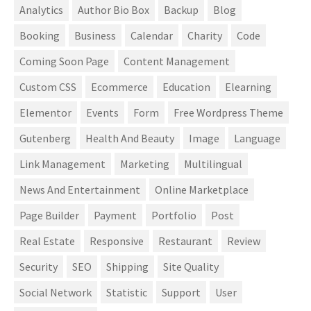
Analytics
Author Bio Box
Backup
Blog
Booking
Business
Calendar
Charity
Code
Coming Soon Page
Content Management
Custom CSS
Ecommerce
Education
Elearning
Elementor
Events
Form
Free Wordpress Theme
Gutenberg
Health And Beauty
Image
Language
Link Management
Marketing
Multilingual
News And Entertainment
Online Marketplace
Page Builder
Payment
Portfolio
Post
Real Estate
Responsive
Restaurant
Review
Security
SEO
Shipping
Site Quality
Social Network
Statistic
Support
User