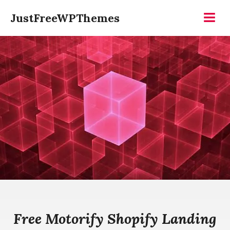
Skip
JustFreeWPThemes
to
Menu
content
Free Motorify Shopify Landing