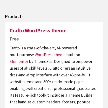
Products
Crafto WordPress theme
Free
Crafto is a state-of-the-art, AI-powered
multipurpose
WordPress theme
built on
Elementor
by ThemeZaa. Designed to empower
users of all skill levels, Crafto offers an intuitive
drag-and-drop interface with over 48 pre-built
website demosand 500+ ready-made pages,
enabling swift creation of professional-grade sites.
Its feature-rich toolkit includes a Theme Builder
that handles custom headers, footers, popups,…