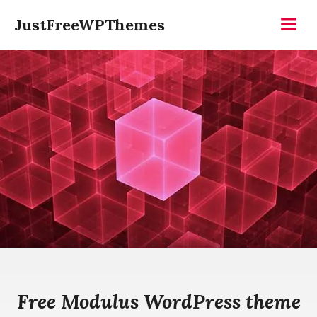
Skip
JustFreeWPThemes
to
Menu
content
Free Modulus WordPress theme