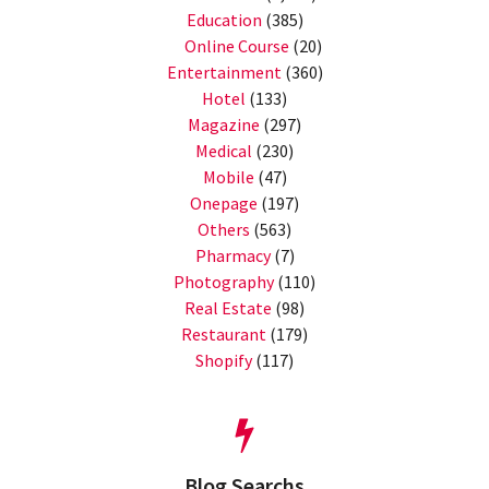
Education
(385)
Online Course
(20)
Entertainment
(360)
Hotel
(133)
Magazine
(297)
Medical
(230)
Mobile
(47)
Onepage
(197)
Others
(563)
Pharmacy
(7)
Photography
(110)
Real Estate
(98)
Restaurant
(179)
Shopify
(117)
Blog Searchs