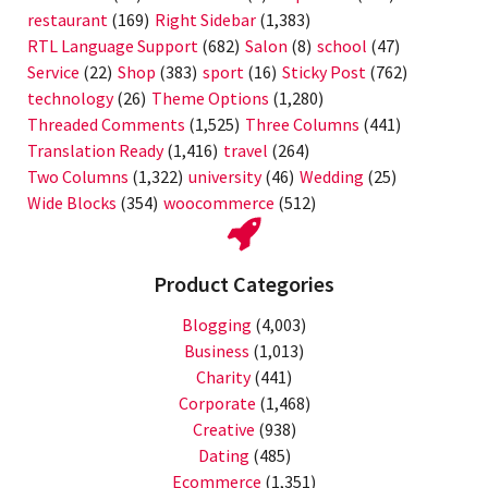
restaurant
(169)
Right Sidebar
(1,383)
RTL Language Support
(682)
Salon
(8)
school
(47)
Service
(22)
Shop
(383)
sport
(16)
Sticky Post
(762)
technology
(26)
Theme Options
(1,280)
Threaded Comments
(1,525)
Three Columns
(441)
Translation Ready
(1,416)
travel
(264)
Two Columns
(1,322)
university
(46)
Wedding
(25)
Wide Blocks
(354)
woocommerce
(512)
Product Categories
Blogging
(4,003)
Business
(1,013)
Charity
(441)
Corporate
(1,468)
Creative
(938)
Dating
(485)
Ecommerce
(1,351)