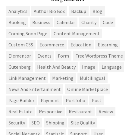
Analytics
Author Bio Box
Backup
Blog
Booking
Business
Calendar
Charity
Code
Coming Soon Page
Content Management
Custom CSS
Ecommerce
Education
Elearning
Elementor
Events
Form
Free Wordpress Theme
Gutenberg
Health And Beauty
Image
Language
Link Management
Marketing
Multilingual
News And Entertainment
Online Marketplace
Page Builder
Payment
Portfolio
Post
Real Estate
Responsive
Restaurant
Review
Security
SEO
Shipping
Site Quality
Social Network
Statistic
Support
User