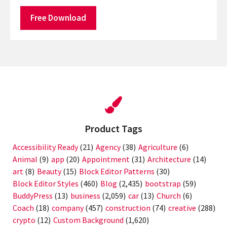
Free Download
Product Tags
Accessibility Ready
(21)
Agency
(38)
Agriculture
(6)
Animal
(9)
app
(20)
Appointment
(31)
Architecture
(14)
art
(8)
Beauty
(15)
Block Editor Patterns
(30)
Block Editor Styles
(460)
Blog
(2,435)
bootstrap
(59)
BuddyPress
(13)
business
(2,059)
car
(13)
Church
(6)
Coach
(18)
company
(457)
construction
(74)
creative
(288)
crypto
(12)
Custom Background
(1,620)