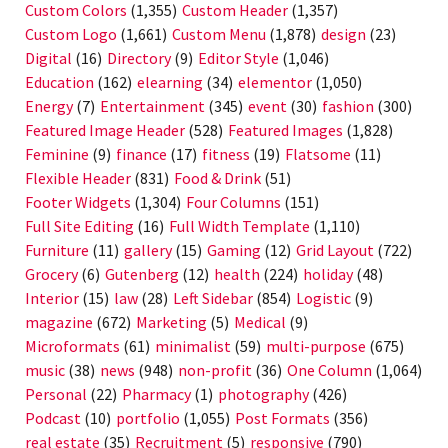
Custom Colors
(1,355)
Custom Header
(1,357)
Custom Logo
(1,661)
Custom Menu
(1,878)
design
(23)
Digital
(16)
Directory
(9)
Editor Style
(1,046)
Education
(162)
elearning
(34)
elementor
(1,050)
Energy
(7)
Entertainment
(345)
event
(30)
fashion
(300)
Featured Image Header
(528)
Featured Images
(1,828)
Feminine
(9)
finance
(17)
fitness
(19)
Flatsome
(11)
Flexible Header
(831)
Food & Drink
(51)
Footer Widgets
(1,304)
Four Columns
(151)
Full Site Editing
(16)
Full Width Template
(1,110)
Furniture
(11)
gallery
(15)
Gaming
(12)
Grid Layout
(722)
Grocery
(6)
Gutenberg
(12)
health
(224)
holiday
(48)
Interior
(15)
law
(28)
Left Sidebar
(854)
Logistic
(9)
magazine
(672)
Marketing
(5)
Medical
(9)
Microformats
(61)
minimalist
(59)
multi-purpose
(675)
music
(38)
news
(948)
non-profit
(36)
One Column
(1,064)
Personal
(22)
Pharmacy
(1)
photography
(426)
Podcast
(10)
portfolio
(1,055)
Post Formats
(356)
real estate
(35)
Recruitment
(5)
responsive
(790)