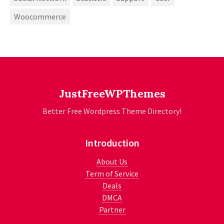
Woocommerce
JustFreeWPThemes
Better Free Wordpress Theme Directory!
Introduction
About Us
Term of Service
Deals
DMCA
Partner