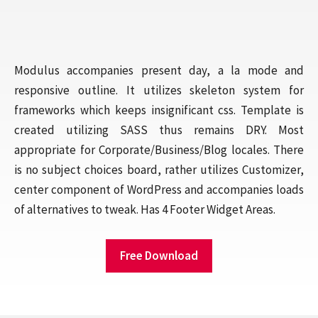
Modulus accompanies present day, a la mode and
responsive outline. It utilizes skeleton system for
frameworks which keeps insignificant css. Template is
created utilizing SASS thus remains DRY. Most
appropriate for Corporate/Business/Blog locales. There
is no subject choices board, rather utilizes Customizer,
center component of WordPress and accompanies loads
of alternatives to tweak. Has 4 Footer Widget Areas.
Free Download