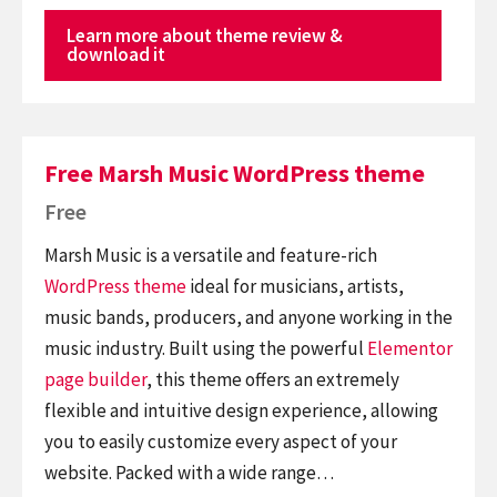
Learn more about theme review &
download it
Free Marsh Music WordPress theme
Free
Marsh Music is a versatile and feature-rich
WordPress theme
ideal for musicians, artists,
music bands, producers, and anyone working in the
music industry. Built using the powerful
Elementor
page builder
, this theme offers an extremely
flexible and intuitive design experience, allowing
you to easily customize every aspect of your
website. Packed with a wide range…