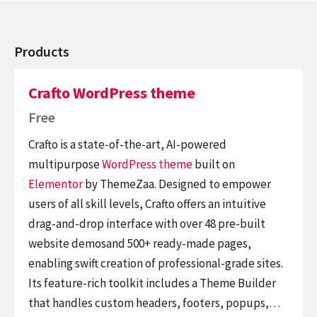
Products
Crafto WordPress theme
Free
Crafto is a state-of-the-art, AI-powered
multipurpose
WordPress theme
built on
Elementor
by ThemeZaa. Designed to empower
users of all skill levels, Crafto offers an intuitive
drag-and-drop interface with over 48 pre-built
website demosand 500+ ready-made pages,
enabling swift creation of professional-grade sites.
Its feature-rich toolkit includes a Theme Builder
that handles custom headers, footers, popups,…