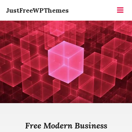
Skip
JustFreeWPThemes
to
Menu
content
Free Modern Business