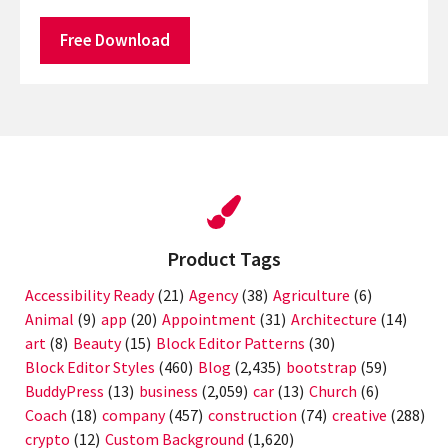
Free Download
Product Tags
Accessibility Ready
(21)
Agency
(38)
Agriculture
(6)
Animal
(9)
app
(20)
Appointment
(31)
Architecture
(14)
art
(8)
Beauty
(15)
Block Editor Patterns
(30)
Block Editor Styles
(460)
Blog
(2,435)
bootstrap
(59)
BuddyPress
(13)
business
(2,059)
car
(13)
Church
(6)
Coach
(18)
company
(457)
construction
(74)
creative
(288)
crypto
(12)
Custom Background
(1,620)