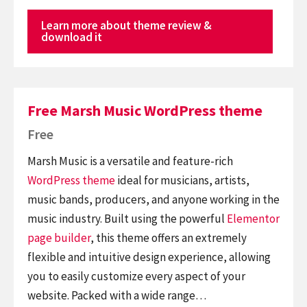
Learn more about theme review &
download it
Free Marsh Music WordPress theme
Free
Marsh Music is a versatile and feature-rich
WordPress theme
ideal for musicians, artists,
music bands, producers, and anyone working in the
music industry. Built using the powerful
Elementor
page builder
, this theme offers an extremely
flexible and intuitive design experience, allowing
you to easily customize every aspect of your
website. Packed with a wide range…