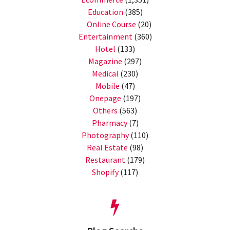
Education
(385)
Online Course
(20)
Entertainment
(360)
Hotel
(133)
Magazine
(297)
Medical
(230)
Mobile
(47)
Onepage
(197)
Others
(563)
Pharmacy
(7)
Photography
(110)
Real Estate
(98)
Restaurant
(179)
Shopify
(117)