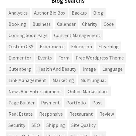
Blog Searchs
Analytics
Author Bio Box
Backup
Blog
Booking
Business
Calendar
Charity
Code
Coming Soon Page
Content Management
Custom CSS
Ecommerce
Education
Elearning
Elementor
Events
Form
Free Wordpress Theme
Gutenberg
Health And Beauty
Image
Language
Link Management
Marketing
Multilingual
News And Entertainment
Online Marketplace
Page Builder
Payment
Portfolio
Post
Real Estate
Responsive
Restaurant
Review
Security
SEO
Shipping
Site Quality