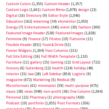
Custom Colors
(1,355)
Custom Header
(1,357)
Custom Logo
(1,661)
Custom Menu
(1,878)
design
(23)
Digital
(16)
Directory
(9)
Editor Style
(1,046)
Education
(162)
elearning
(34)
elementor
(1,050)
Energy
(7)
Entertainment
(345)
event
(30)
fashion
(300)
Featured Image Header
(528)
Featured Images
(1,828)
Feminine
(9)
finance
(17)
fitness
(19)
Flatsome
(11)
Flexible Header
(831)
Food & Drink
(51)
Footer Widgets
(1,304)
Four Columns
(151)
Full Site Editing
(16)
Full Width Template
(1,110)
Furniture
(11)
gallery
(15)
Gaming
(12)
Grid Layout
(722)
Grocery
(6)
Gutenberg
(12)
health
(224)
holiday
(48)
Interior
(15)
law
(28)
Left Sidebar
(854)
Logistic
(9)
magazine
(672)
Marketing
(5)
Medical
(9)
Microformats
(61)
minimalist
(59)
multi-purpose
(675)
music
(38)
news
(948)
non-profit
(36)
One Column
(1,064)
Personal
(22)
Pharmacy
(1)
photography
(426)
Podcast
(10)
portfolio
(1,055)
Post Formats
(356)
real estate
(35)
Recruitment
(5)
responsive
(790)