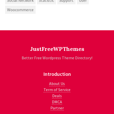
Social Network
Statistic
Support
User
Woocommerce
JustFreeWPThemes
Better Free Wordpress Theme Directory!
Introduction
About Us
Term of Service
Deals
DMCA
Partner