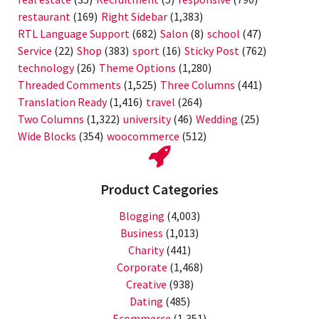
restaurant
(169)
Right Sidebar
(1,383)
RTL Language Support
(682)
Salon
(8)
school
(47)
Service
(22)
Shop
(383)
sport
(16)
Sticky Post
(762)
technology
(26)
Theme Options
(1,280)
Threaded Comments
(1,525)
Three Columns
(441)
Translation Ready
(1,416)
travel
(264)
Two Columns
(1,322)
university
(46)
Wedding
(25)
Wide Blocks
(354)
woocommerce
(512)
Product Categories
Blogging
(4,003)
Business
(1,013)
Charity
(441)
Corporate
(1,468)
Creative
(938)
Dating
(485)
Ecommerce
(1,351)