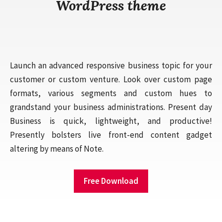
WordPress theme
Launch an advanced responsive business topic for your
customer or custom venture. Look over custom page
formats, various segments and custom hues to
grandstand your business administrations. Present day
Business is quick, lightweight, and productive!
Presently bolsters live front-end content gadget
altering by means of Note.
Free Download