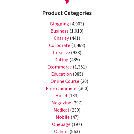
Product Categories
Blogging
(4,003)
Business
(1,013)
Charity
(441)
Corporate
(1,468)
Creative
(938)
Dating
(485)
Ecommerce
(1,351)
Education
(385)
Online Course
(20)
Entertainment
(360)
Hotel
(133)
Magazine
(297)
Medical
(230)
Mobile
(47)
Onepage
(197)
Others
(563)