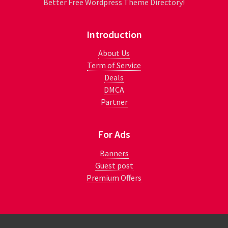
Better Free Wordpress Theme Directory!
Introduction
About Us
Term of Service
Deals
DMCA
Partner
For Ads
Banners
Guest post
Premium Offers