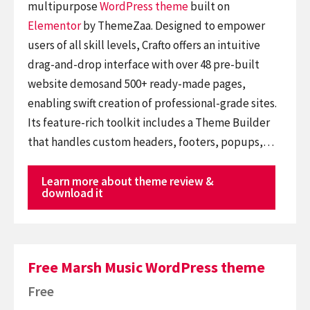
multipurpose
WordPress theme
built on
Elementor
by ThemeZaa. Designed to empower
users of all skill levels, Crafto offers an intuitive
drag-and-drop interface with over 48 pre-built
website demosand 500+ ready-made pages,
enabling swift creation of professional-grade sites.
Its feature-rich toolkit includes a Theme Builder
that handles custom headers, footers, popups,…
Learn more about theme review &
download it
Free Marsh Music WordPress theme
Free