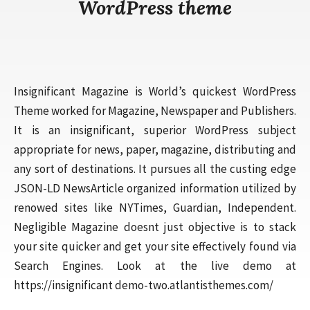
WordPress theme
Insignificant Magazine is World’s quickest WordPress
Theme worked for Magazine, Newspaper and Publishers.
It is an insignificant, superior WordPress subject
appropriate for news, paper, magazine, distributing and
any sort of destinations. It pursues all the custing edge
JSON-LD NewsArticle organized information utilized by
renowed sites like NYTimes, Guardian, Independent.
Negligible Magazine doesnt just objective is to stack
your site quicker and get your site effectively found via
Search Engines. Look at the live demo at
https://insignificant demo-two.atlantisthemes.com/