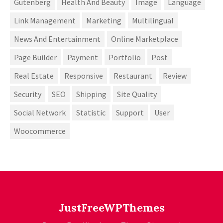
Gutenberg
Health And Beauty
Image
Language
Link Management
Marketing
Multilingual
News And Entertainment
Online Marketplace
Page Builder
Payment
Portfolio
Post
Real Estate
Responsive
Restaurant
Review
Security
SEO
Shipping
Site Quality
Social Network
Statistic
Support
User
Woocommerce
JustFreeWPThemes