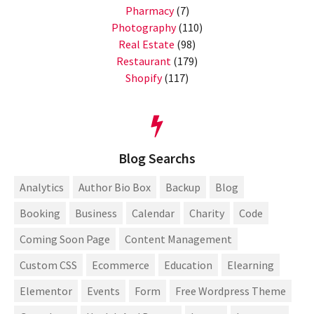
Pharmacy
(7)
Photography
(110)
Real Estate
(98)
Restaurant
(179)
Shopify
(117)
Blog Searchs
Analytics
Author Bio Box
Backup
Blog
Booking
Business
Calendar
Charity
Code
Coming Soon Page
Content Management
Custom CSS
Ecommerce
Education
Elearning
Elementor
Events
Form
Free Wordpress Theme