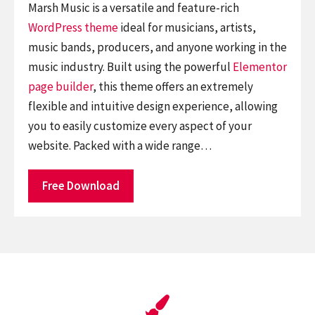
Marsh Music is a versatile and feature-rich
WordPress theme
ideal for musicians, artists,
music bands, producers, and anyone working in the
music industry. Built using the powerful
Elementor
page builder
, this theme offers an extremely
flexible and intuitive design experience, allowing
you to easily customize every aspect of your
website. Packed with a wide range…
Free Download