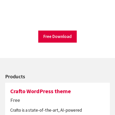
Free Download
Products
Crafto WordPress theme
Free
Crafto is a state-of-the-art, AI-powered