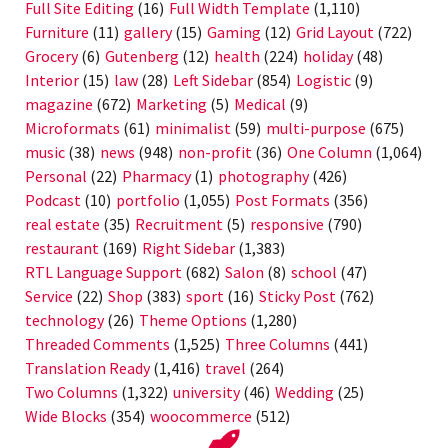
Full Site Editing
(16)
Full Width Template
(1,110)
Furniture
(11)
gallery
(15)
Gaming
(12)
Grid Layout
(722)
Grocery
(6)
Gutenberg
(12)
health
(224)
holiday
(48)
Interior
(15)
law
(28)
Left Sidebar
(854)
Logistic
(9)
magazine
(672)
Marketing
(5)
Medical
(9)
Microformats
(61)
minimalist
(59)
multi-purpose
(675)
music
(38)
news
(948)
non-profit
(36)
One Column
(1,064)
Personal
(22)
Pharmacy
(1)
photography
(426)
Podcast
(10)
portfolio
(1,055)
Post Formats
(356)
real estate
(35)
Recruitment
(5)
responsive
(790)
restaurant
(169)
Right Sidebar
(1,383)
RTL Language Support
(682)
Salon
(8)
school
(47)
Service
(22)
Shop
(383)
sport
(16)
Sticky Post
(762)
technology
(26)
Theme Options
(1,280)
Threaded Comments
(1,525)
Three Columns
(441)
Translation Ready
(1,416)
travel
(264)
Two Columns
(1,322)
university
(46)
Wedding
(25)
Wide Blocks
(354)
woocommerce
(512)