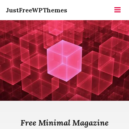
Skip
JustFreeWPThemes
to
Menu
content
Free Minimal Magazine