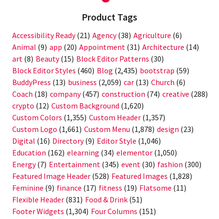
Product Tags
Accessibility Ready
(21)
Agency
(38)
Agriculture
(6)
Animal
(9)
app
(20)
Appointment
(31)
Architecture
(14)
art
(8)
Beauty
(15)
Block Editor Patterns
(30)
Block Editor Styles
(460)
Blog
(2,435)
bootstrap
(59)
BuddyPress
(13)
business
(2,059)
car
(13)
Church
(6)
Coach
(18)
company
(457)
construction
(74)
creative
(288)
crypto
(12)
Custom Background
(1,620)
Custom Colors
(1,355)
Custom Header
(1,357)
Custom Logo
(1,661)
Custom Menu
(1,878)
design
(23)
Digital
(16)
Directory
(9)
Editor Style
(1,046)
Education
(162)
elearning
(34)
elementor
(1,050)
Energy
(7)
Entertainment
(345)
event
(30)
fashion
(300)
Featured Image Header
(528)
Featured Images
(1,828)
Feminine
(9)
finance
(17)
fitness
(19)
Flatsome
(11)
Flexible Header
(831)
Food & Drink
(51)
Footer Widgets
(1,304)
Four Columns
(151)