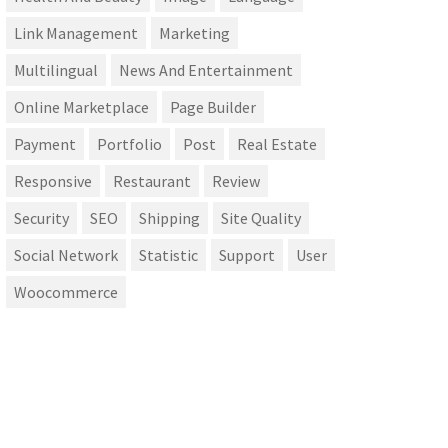
Link Management
Marketing
Multilingual
News And Entertainment
Online Marketplace
Page Builder
Payment
Portfolio
Post
Real Estate
Responsive
Restaurant
Review
Security
SEO
Shipping
Site Quality
Social Network
Statistic
Support
User
Woocommerce