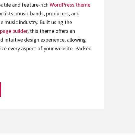
satile and feature-rich
WordPress theme
artists, music bands, producers, and
e music industry. Built using the
page builder
, this theme offers an
d intuitive design experience, allowing
ize every aspect of your website. Packed