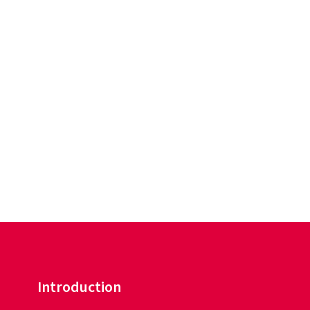
Introduction