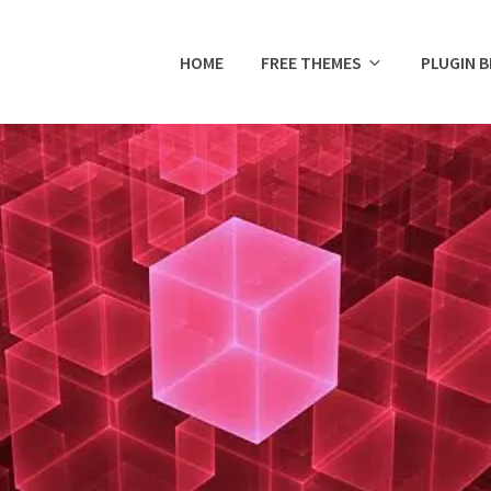
HOME
FREE THEMES
PLUGIN 