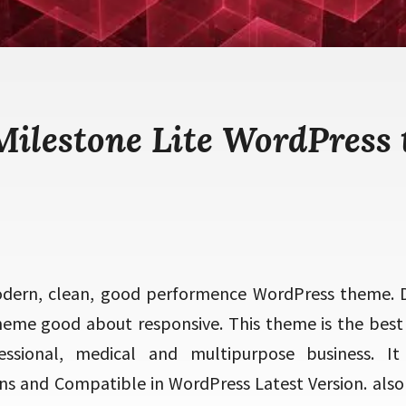
Milestone Lite WordPress
odern, clean, good performence WordPress theme. 
heme good about responsive. This theme is the best fi
essional, medical and multipurpose business. It 
ns and Compatible in WordPress Latest Version. als