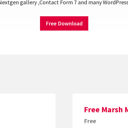
xtgen gallery ,Contact Form 7 and many WordPress 
Free Download
Free Marsh 
Free