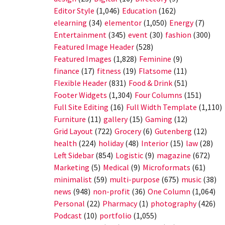
Editor Style
(1,046)
Education
(162)
elearning
(34)
elementor
(1,050)
Energy
(7)
Entertainment
(345)
event
(30)
fashion
(300)
Featured Image Header
(528)
Featured Images
(1,828)
Feminine
(9)
finance
(17)
fitness
(19)
Flatsome
(11)
Flexible Header
(831)
Food & Drink
(51)
Footer Widgets
(1,304)
Four Columns
(151)
Full Site Editing
(16)
Full Width Template
(1,110)
Furniture
(11)
gallery
(15)
Gaming
(12)
Grid Layout
(722)
Grocery
(6)
Gutenberg
(12)
health
(224)
holiday
(48)
Interior
(15)
law
(28)
Left Sidebar
(854)
Logistic
(9)
magazine
(672)
Marketing
(5)
Medical
(9)
Microformats
(61)
minimalist
(59)
multi-purpose
(675)
music
(38)
news
(948)
non-profit
(36)
One Column
(1,064)
Personal
(22)
Pharmacy
(1)
photography
(426)
Podcast
(10)
portfolio
(1,055)