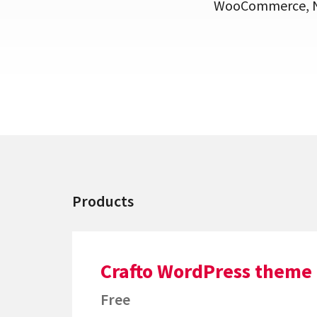
WooCommerce, Ne
Products
Crafto WordPress theme
Free