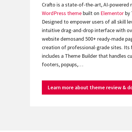
Crafto is a state-of-the-art, AI-powered
WordPress theme
built on
Elementor
by 
Designed to empower users of all skill lev
intuitive drag-and-drop interface with ov
website demosand 500+ ready-made page
creation of professional-grade sites. Its 
includes a Theme Builder that handles c
footers, popups,…
Learn more about theme review & d