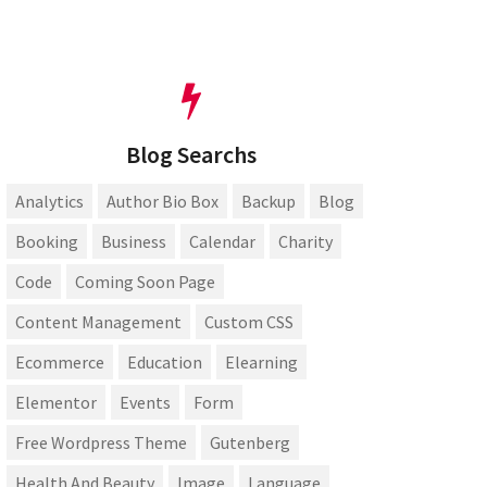
Blog Searchs
Analytics
Author Bio Box
Backup
Blog
Booking
Business
Calendar
Charity
Code
Coming Soon Page
Content Management
Custom CSS
Ecommerce
Education
Elearning
Elementor
Events
Form
Free Wordpress Theme
Gutenberg
Health And Beauty
Image
Language