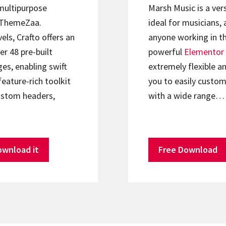
 multipurpose
Marsh Music is a ver
ThemeZaa.
ideal for musicians, 
els, Crafto offers an
anyone working in th
er 48 pre-built
powerful
Elementor
s, enabling swift
extremely flexible an
feature-rich toolkit
you to easily custom
ustom headers,
with a wide range…
ownload it
Free Download