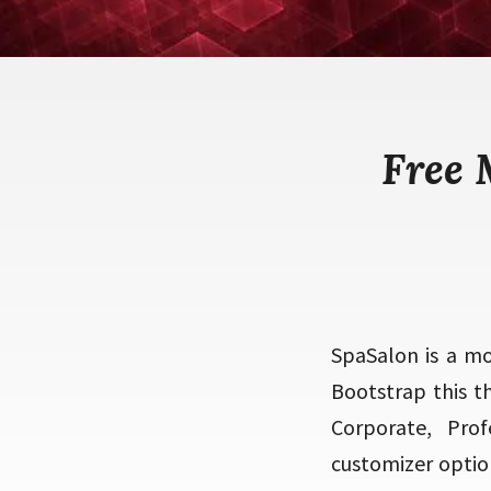
Free 
SpaSalon is a m
Bootstrap this t
Corporate, Prof
customizer optio