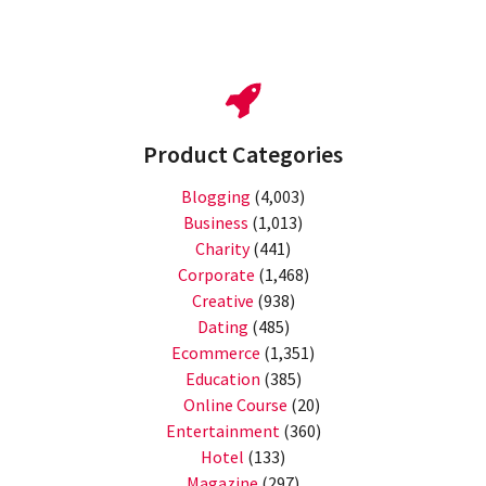
Product Categories
Blogging
(4,003)
Business
(1,013)
Charity
(441)
Corporate
(1,468)
Creative
(938)
Dating
(485)
Ecommerce
(1,351)
Education
(385)
Online Course
(20)
Entertainment
(360)
Hotel
(133)
Magazine
(297)