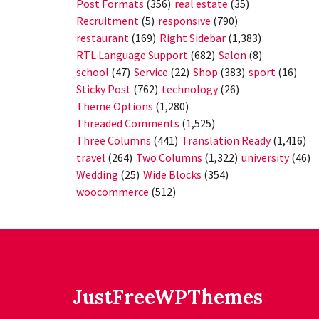
Post Formats
(356)
real estate
(35)
Recruitment
(5)
responsive
(790)
restaurant
(169)
Right Sidebar
(1,383)
RTL Language Support
(682)
Salon
(8)
school
(47)
Service
(22)
Shop
(383)
sport
(16)
Sticky Post
(762)
technology
(26)
Theme Options
(1,280)
Threaded Comments
(1,525)
Three Columns
(441)
Translation Ready
(1,416)
travel
(264)
Two Columns
(1,322)
university
(46)
Wedding
(25)
Wide Blocks
(354)
woocommerce
(512)
JustFreeWPThemes