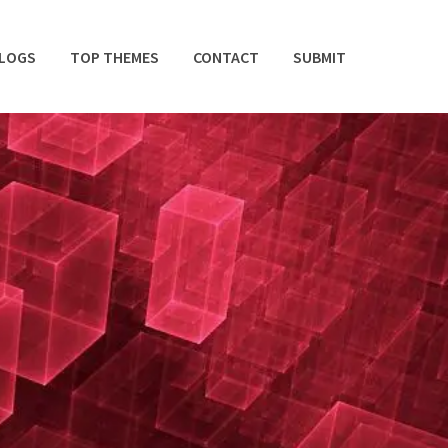
BLOGS
TOP THEMES
CONTACT
SUBMIT