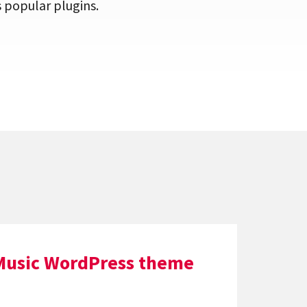
popular plugins.
Music WordPress theme