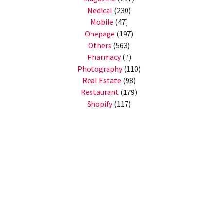
Medical
(230)
Mobile
(47)
Onepage
(197)
Others
(563)
Pharmacy
(7)
Photography
(110)
Real Estate
(98)
Restaurant
(179)
Shopify
(117)