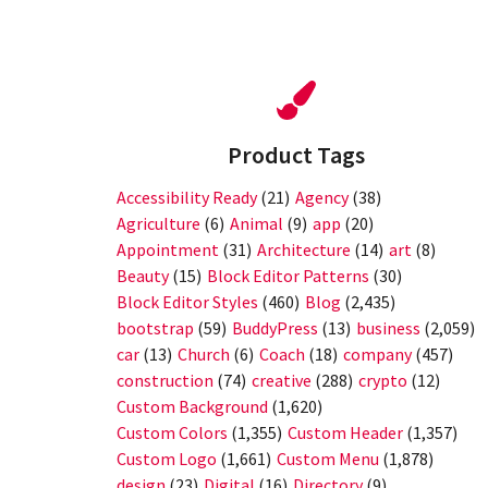
Product Tags
Accessibility Ready
(21)
Agency
(38)
Agriculture
(6)
Animal
(9)
app
(20)
Appointment
(31)
Architecture
(14)
art
(8)
Beauty
(15)
Block Editor Patterns
(30)
Block Editor Styles
(460)
Blog
(2,435)
bootstrap
(59)
BuddyPress
(13)
business
(2,059)
car
(13)
Church
(6)
Coach
(18)
company
(457)
construction
(74)
creative
(288)
crypto
(12)
Custom Background
(1,620)
Custom Colors
(1,355)
Custom Header
(1,357)
Custom Logo
(1,661)
Custom Menu
(1,878)
design
(23)
Digital
(16)
Directory
(9)