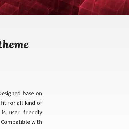
 theme
Designed base on
t for all kind of
is user friendly
o Compatible with