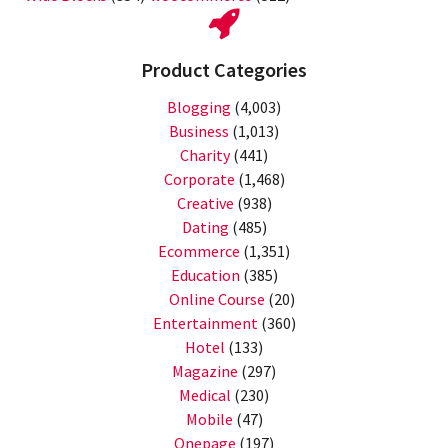
Product Categories
Blogging
(4,003)
Business
(1,013)
Charity
(441)
Corporate
(1,468)
Creative
(938)
Dating
(485)
Ecommerce
(1,351)
Education
(385)
Online Course
(20)
Entertainment
(360)
Hotel
(133)
Magazine
(297)
Medical
(230)
Mobile
(47)
Onepage
(197)