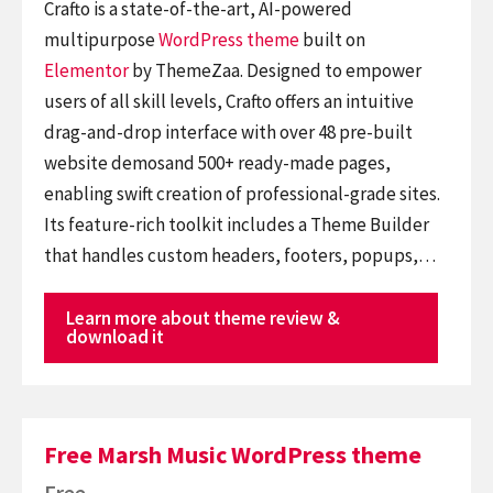
Crafto is a state-of-the-art, AI-powered
multipurpose
WordPress theme
built on
Elementor
by ThemeZaa. Designed to empower
users of all skill levels, Crafto offers an intuitive
drag-and-drop interface with over 48 pre-built
website demosand 500+ ready-made pages,
enabling swift creation of professional-grade sites.
Its feature-rich toolkit includes a Theme Builder
that handles custom headers, footers, popups,…
Learn more about theme review &
download it
Free Marsh Music WordPress theme
Free