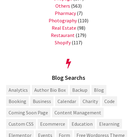
Others
(563)
Pharmacy
(7)
Photography
(110)
Real Estate
(98)
Restaurant
(179)
Shopify
(117)
Blog Searchs
Analytics
Author Bio Box
Backup
Blog
Booking
Business
Calendar
Charity
Code
Coming Soon Page
Content Management
Custom CSS
Ecommerce
Education
Elearning
Elementor
Events
Form
Free Wordpress Theme