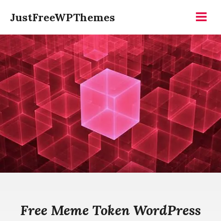
Skip
JustFreeWPThemes
to
Menu
content
Free Meme Token WordPress