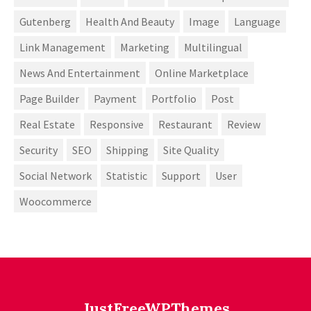
Gutenberg
Health And Beauty
Image
Language
Link Management
Marketing
Multilingual
News And Entertainment
Online Marketplace
Page Builder
Payment
Portfolio
Post
Real Estate
Responsive
Restaurant
Review
Security
SEO
Shipping
Site Quality
Social Network
Statistic
Support
User
Woocommerce
JustFreeWPThemes