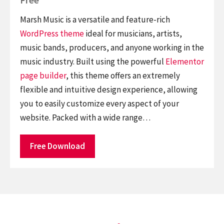
Marsh Music is a versatile and feature-rich
WordPress theme
ideal for musicians, artists,
music bands, producers, and anyone working in the
music industry. Built using the powerful
Elementor
page builder
, this theme offers an extremely
flexible and intuitive design experience, allowing
you to easily customize every aspect of your
website. Packed with a wide range…
Free Download