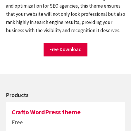
and optimization for SEO agencies, this theme ensures
that your website will not only look professional but also
rank highly in search engine results, providing your
business with the visibility and recognition it deserves.
Free Download
Products
Crafto WordPress theme
Free