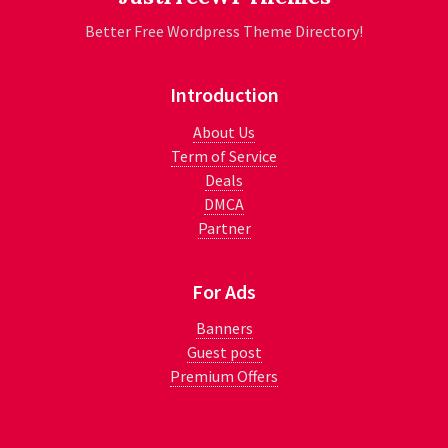
Better Free Wordpress Theme Directory!
Introduction
About Us
Term of Service
Deals
DMCA
Partner
For Ads
Banners
Guest post
Premium Offers