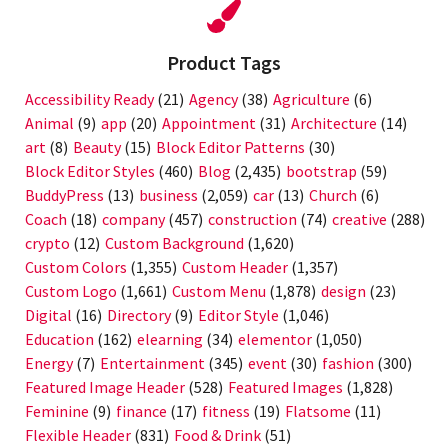
Product Tags
Accessibility Ready
(21)
Agency
(38)
Agriculture
(6)
Animal
(9)
app
(20)
Appointment
(31)
Architecture
(14)
art
(8)
Beauty
(15)
Block Editor Patterns
(30)
Block Editor Styles
(460)
Blog
(2,435)
bootstrap
(59)
BuddyPress
(13)
business
(2,059)
car
(13)
Church
(6)
Coach
(18)
company
(457)
construction
(74)
creative
(288)
crypto
(12)
Custom Background
(1,620)
Custom Colors
(1,355)
Custom Header
(1,357)
Custom Logo
(1,661)
Custom Menu
(1,878)
design
(23)
Digital
(16)
Directory
(9)
Editor Style
(1,046)
Education
(162)
elearning
(34)
elementor
(1,050)
Energy
(7)
Entertainment
(345)
event
(30)
fashion
(300)
Featured Image Header
(528)
Featured Images
(1,828)
Feminine
(9)
finance
(17)
fitness
(19)
Flatsome
(11)
Flexible Header
(831)
Food & Drink
(51)