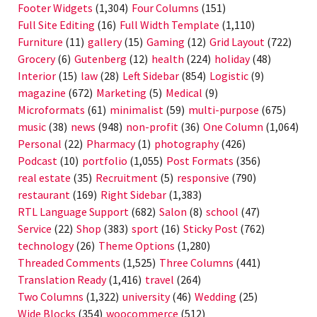
Footer Widgets
(1,304)
Four Columns
(151)
Full Site Editing
(16)
Full Width Template
(1,110)
Furniture
(11)
gallery
(15)
Gaming
(12)
Grid Layout
(722)
Grocery
(6)
Gutenberg
(12)
health
(224)
holiday
(48)
Interior
(15)
law
(28)
Left Sidebar
(854)
Logistic
(9)
magazine
(672)
Marketing
(5)
Medical
(9)
Microformats
(61)
minimalist
(59)
multi-purpose
(675)
music
(38)
news
(948)
non-profit
(36)
One Column
(1,064)
Personal
(22)
Pharmacy
(1)
photography
(426)
Podcast
(10)
portfolio
(1,055)
Post Formats
(356)
real estate
(35)
Recruitment
(5)
responsive
(790)
restaurant
(169)
Right Sidebar
(1,383)
RTL Language Support
(682)
Salon
(8)
school
(47)
Service
(22)
Shop
(383)
sport
(16)
Sticky Post
(762)
technology
(26)
Theme Options
(1,280)
Threaded Comments
(1,525)
Three Columns
(441)
Translation Ready
(1,416)
travel
(264)
Two Columns
(1,322)
university
(46)
Wedding
(25)
Wide Blocks
(354)
woocommerce
(512)