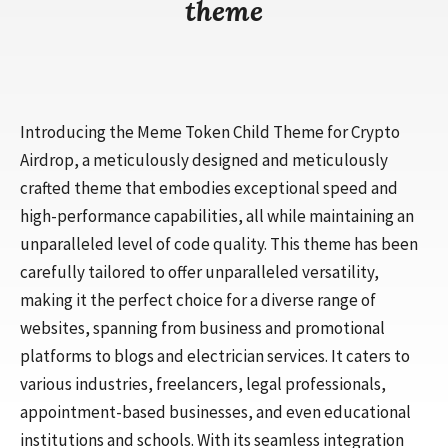
theme
Introducing the Meme Token Child Theme for Crypto
Airdrop, a meticulously designed and meticulously
crafted theme that embodies exceptional speed and
high-performance capabilities, all while maintaining an
unparalleled level of code quality. This theme has been
carefully tailored to offer unparalleled versatility,
making it the perfect choice for a diverse range of
websites, spanning from business and promotional
platforms to blogs and electrician services. It caters to
various industries, freelancers, legal professionals,
appointment-based businesses, and even educational
institutions and schools. With its seamless integration