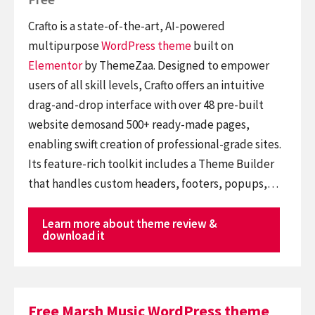
Crafto is a state-of-the-art, AI-powered
multipurpose
WordPress theme
built on
Elementor
by ThemeZaa. Designed to empower
users of all skill levels, Crafto offers an intuitive
drag-and-drop interface with over 48 pre-built
website demosand 500+ ready-made pages,
enabling swift creation of professional-grade sites.
Its feature-rich toolkit includes a Theme Builder
that handles custom headers, footers, popups,…
Learn more about theme review &
download it
Free Marsh Music WordPress theme