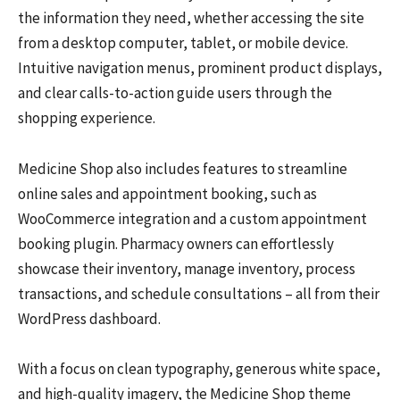
the information they need, whether accessing the site
from a desktop computer, tablet, or mobile device.
Intuitive navigation menus, prominent product displays,
and clear calls-to-action guide users through the
shopping experience.
Medicine Shop also includes features to streamline
online sales and appointment booking, such as
WooCommerce integration and a custom appointment
booking plugin. Pharmacy owners can effortlessly
showcase their inventory, manage inventory, process
transactions, and schedule consultations – all from their
WordPress dashboard.
With a focus on clean typography, generous white space,
and high-quality imagery, the Medicine Shop theme