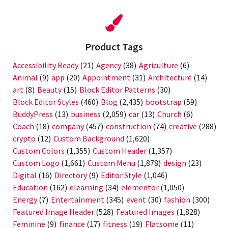
Product Tags
Accessibility Ready
(21)
Agency
(38)
Agriculture
(6)
Animal
(9)
app
(20)
Appointment
(31)
Architecture
(14)
art
(8)
Beauty
(15)
Block Editor Patterns
(30)
Block Editor Styles
(460)
Blog
(2,435)
bootstrap
(59)
BuddyPress
(13)
business
(2,059)
car
(13)
Church
(6)
Coach
(18)
company
(457)
construction
(74)
creative
(288)
crypto
(12)
Custom Background
(1,620)
Custom Colors
(1,355)
Custom Header
(1,357)
Custom Logo
(1,661)
Custom Menu
(1,878)
design
(23)
Digital
(16)
Directory
(9)
Editor Style
(1,046)
Education
(162)
elearning
(34)
elementor
(1,050)
Energy
(7)
Entertainment
(345)
event
(30)
fashion
(300)
Featured Image Header
(528)
Featured Images
(1,828)
Feminine
(9)
finance
(17)
fitness
(19)
Flatsome
(11)