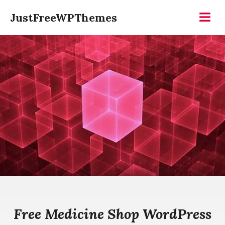
Skip
JustFreeWPThemes
to
Menu
content
Free Medicine Shop WordPress