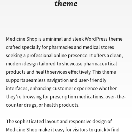
theme
Medicine Shop is a minimal and sleek WordPress theme
crafted specially for pharmacies and medical stores
seeking a professional online presence. It offers a clean,
modern design tailored to showcase pharmaceutical
products and health services effectively. This theme
supports seamless navigation and user-friendly
interfaces, enhancing customer experience whether
they’re browsing for prescription medications, over-the-
counter drugs, or health products.
The sophisticated layout and responsive design of
Medicine Shop make it easy for visitors to quickly find