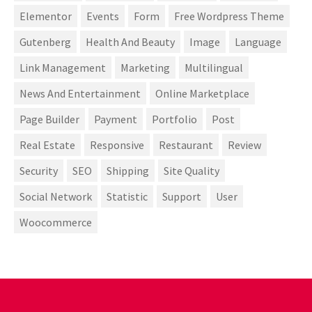
Elementor
Events
Form
Free Wordpress Theme
Gutenberg
Health And Beauty
Image
Language
Link Management
Marketing
Multilingual
News And Entertainment
Online Marketplace
Page Builder
Payment
Portfolio
Post
Real Estate
Responsive
Restaurant
Review
Security
SEO
Shipping
Site Quality
Social Network
Statistic
Support
User
Woocommerce