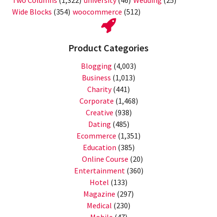
Two Columns
(1,322)
university
(46)
Wedding
(25)
Wide Blocks
(354)
woocommerce
(512)
Product Categories
Blogging
(4,003)
Business
(1,013)
Charity
(441)
Corporate
(1,468)
Creative
(938)
Dating
(485)
Ecommerce
(1,351)
Education
(385)
Online Course
(20)
Entertainment
(360)
Hotel
(133)
Magazine
(297)
Medical
(230)
Mobile
(47)