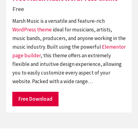
Free
Marsh Music is a versatile and feature-rich
WordPress theme
ideal for musicians, artists,
music bands, producers, and anyone working in the
music industry. Built using the powerful
Elementor
page builder
, this theme offers an extremely
flexible and intuitive design experience, allowing
you to easily customize every aspect of your
website. Packed with a wide range…
Free Download