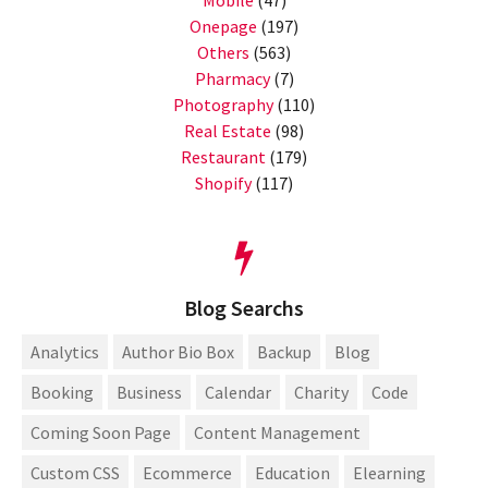
Onepage
(197)
Others
(563)
Pharmacy
(7)
Photography
(110)
Real Estate
(98)
Restaurant
(179)
Shopify
(117)
Blog Searchs
Analytics
Author Bio Box
Backup
Blog
Booking
Business
Calendar
Charity
Code
Coming Soon Page
Content Management
Custom CSS
Ecommerce
Education
Elearning