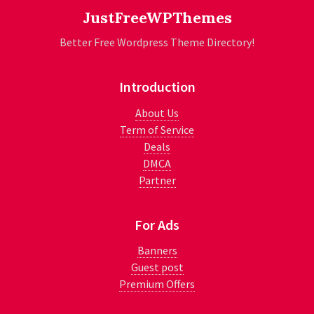
JustFreeWPThemes
Better Free Wordpress Theme Directory!
Introduction
About Us
Term of Service
Deals
DMCA
Partner
For Ads
Banners
Guest post
Premium Offers