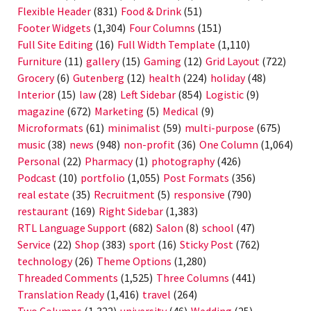
Flexible Header
(831)
Food & Drink
(51)
Footer Widgets
(1,304)
Four Columns
(151)
Full Site Editing
(16)
Full Width Template
(1,110)
Furniture
(11)
gallery
(15)
Gaming
(12)
Grid Layout
(722)
Grocery
(6)
Gutenberg
(12)
health
(224)
holiday
(48)
Interior
(15)
law
(28)
Left Sidebar
(854)
Logistic
(9)
magazine
(672)
Marketing
(5)
Medical
(9)
Microformats
(61)
minimalist
(59)
multi-purpose
(675)
music
(38)
news
(948)
non-profit
(36)
One Column
(1,064)
Personal
(22)
Pharmacy
(1)
photography
(426)
Podcast
(10)
portfolio
(1,055)
Post Formats
(356)
real estate
(35)
Recruitment
(5)
responsive
(790)
restaurant
(169)
Right Sidebar
(1,383)
RTL Language Support
(682)
Salon
(8)
school
(47)
Service
(22)
Shop
(383)
sport
(16)
Sticky Post
(762)
technology
(26)
Theme Options
(1,280)
Threaded Comments
(1,525)
Three Columns
(441)
Translation Ready
(1,416)
travel
(264)