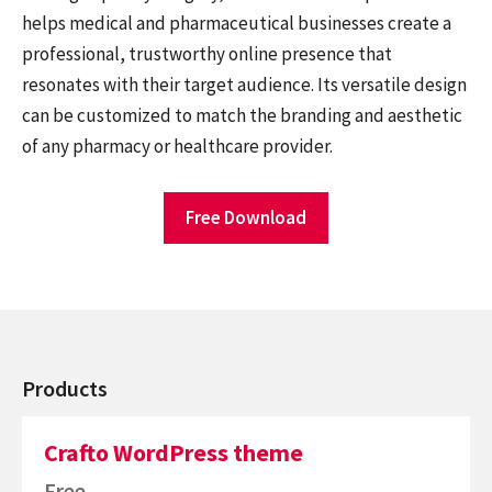
helps medical and pharmaceutical businesses create a
professional, trustworthy online presence that
resonates with their target audience. Its versatile design
can be customized to match the branding and aesthetic
of any pharmacy or healthcare provider.
Free Download
Products
Crafto WordPress theme
Free