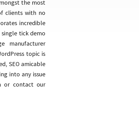
t amongst the most
f clients with no
orates incredible
a single tick demo
ge manufacturer
ordPress topic is
red, SEO amicable
ng into any issue
n or contact our