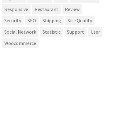
Responsive
Restaurant
Review
Security
SEO
Shipping
Site Quality
Social Network
Statistic
Support
User
Woocommerce