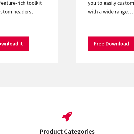
feature-rich toolkit
you to easily custom
ustom headers,
with a wide range…
ownload it
Free Download
Product Categories