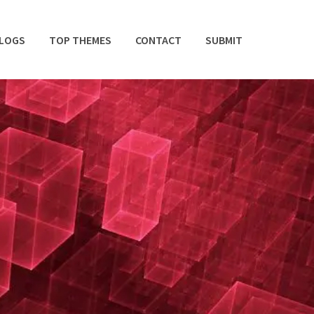
BLOGS
TOP THEMES
CONTACT
SUBMIT