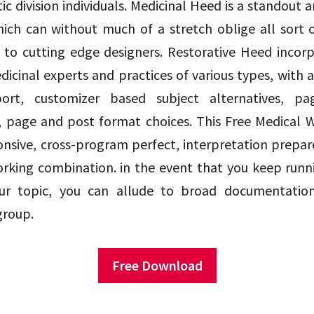
ic division individuals. Medicinal Heed is a standou
ich can without much of a stretch oblige all sort o
 to cutting edge designers. Restorative Heed incorp
dicinal experts and practices of various types, with 
port, customizer based subject alternatives, pa
 page and post format choices. This Free Medical W
nsive, cross-program perfect, interpretation prepa
rking combination. in the event that you keep runni
 our topic, you can allude to broad documentatio
group.
Free Download