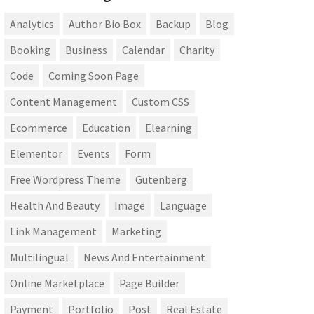
Analytics
Author Bio Box
Backup
Blog
Booking
Business
Calendar
Charity
Code
Coming Soon Page
Content Management
Custom CSS
Ecommerce
Education
Elearning
Elementor
Events
Form
Free Wordpress Theme
Gutenberg
Health And Beauty
Image
Language
Link Management
Marketing
Multilingual
News And Entertainment
Online Marketplace
Page Builder
Payment
Portfolio
Post
Real Estate