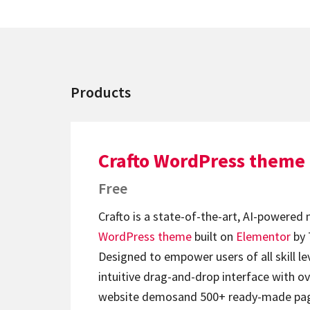
Products
Crafto WordPress theme
Free
Crafto is a state-of-the-art, AI-powered
WordPress theme
built on
Elementor
by 
Designed to empower users of all skill lev
intuitive drag-and-drop interface with ov
website demosand 500+ ready-made page