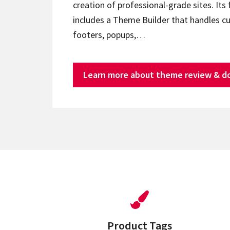
creation of professional-grade sites. Its 
includes a Theme Builder that handles c
footers, popups,…
Learn more about theme review & d
Product Tags