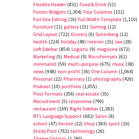
Flexible Header
(831)
Food & Drink
(51)
Footer Widgets
(1,304)
Four Columns
(151)
Full Site Editing
(16)
Full Width Template
(1,110)
Furniture
(11)
gallery
(15)
Gaming
(12)
Grid Layout
(722)
Grocery
(6)
Gutenberg
(12)
health
(224)
holiday
(48)
Interior
(15)
law
(28)
Left Sidebar
(854)
Logistic
(9)
magazine
(672)
Marketing
(5)
Medical
(9)
Microformats
(61)
minimalist
(59)
multi-purpose
(675)
music
(38)
news
(948)
non-profit
(36)
One Column
(1,064)
Personal
(22)
Pharmacy
(1)
photography
(426)
Podcast
(10)
portfolio
(1,055)
Post Formats
(356)
real estate
(35)
Recruitment
(5)
responsive
(790)
restaurant
(169)
Right Sidebar
(1,383)
RTL Language Support
(682)
Salon
(8)
school
(47)
Service
(22)
Shop
(383)
sport
(16)
Sticky Post
(762)
technology
(26)
Theme Options
(1,280)