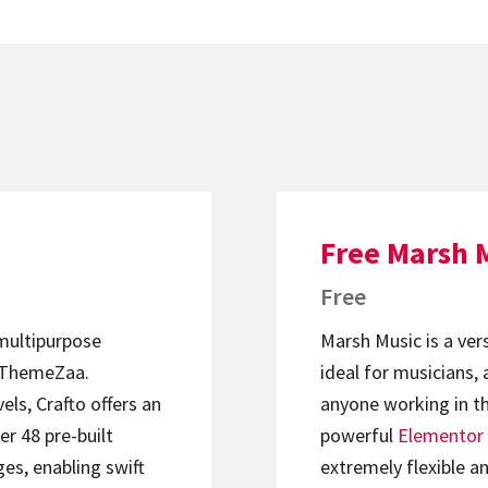
Free Marsh 
Free
 multipurpose
Marsh Music is a ver
ThemeZaa.
ideal for musicians, 
els, Crafto offers an
anyone working in th
er 48 pre-built
powerful
Elementor
s, enabling swift
extremely flexible an