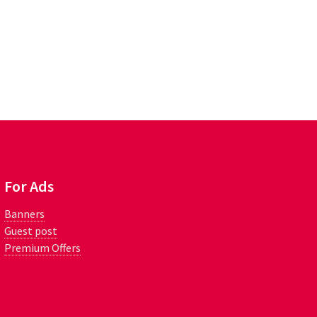
For Ads
Banners
Guest post
Premium Offers