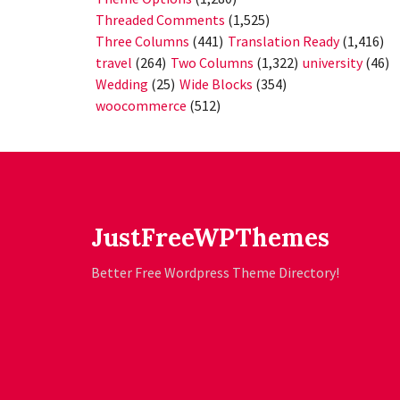
Threaded Comments
(1,525)
Three Columns
(441)
Translation Ready
(1,416)
travel
(264)
Two Columns
(1,322)
university
(46)
Wedding
(25)
Wide Blocks
(354)
woocommerce
(512)
JustFreeWPThemes
Better Free Wordpress Theme Directory!