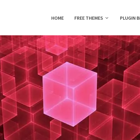
HOME
FREE THEMES
PLUGIN 