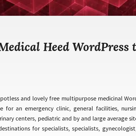
 Medical Heed WordPress 
spotless and lovely free multipurpose medicinal Word
e for an emergency clinic, general facilities, nurs
inary centers, pediatric and by and large average site
stinations for specialists, specialists, gynecologist