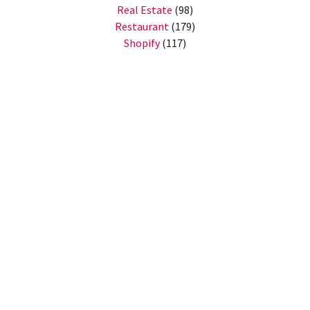
Real Estate
(98)
Restaurant
(179)
Shopify
(117)