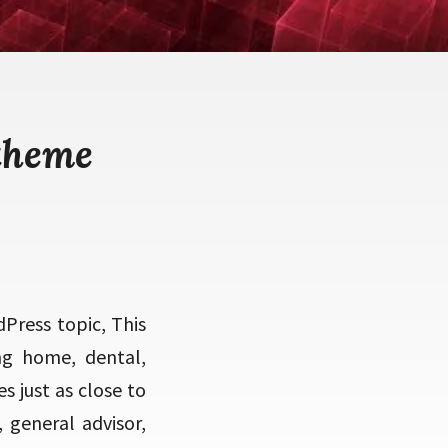
theme
Press topic, This
ing home, dental,
s just as close to
, general advisor,