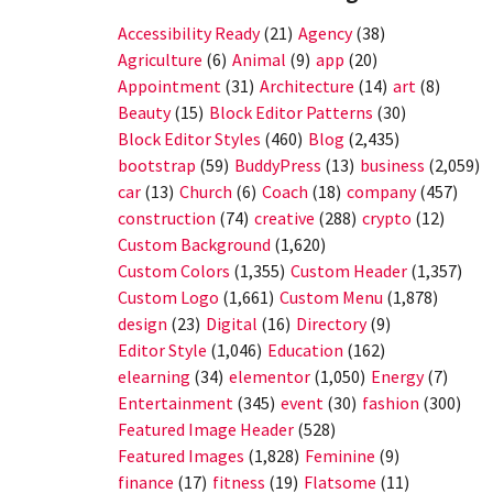
Accessibility Ready
(21)
Agency
(38)
Agriculture
(6)
Animal
(9)
app
(20)
Appointment
(31)
Architecture
(14)
art
(8)
Beauty
(15)
Block Editor Patterns
(30)
Block Editor Styles
(460)
Blog
(2,435)
bootstrap
(59)
BuddyPress
(13)
business
(2,059)
car
(13)
Church
(6)
Coach
(18)
company
(457)
construction
(74)
creative
(288)
crypto
(12)
Custom Background
(1,620)
Custom Colors
(1,355)
Custom Header
(1,357)
Custom Logo
(1,661)
Custom Menu
(1,878)
design
(23)
Digital
(16)
Directory
(9)
Editor Style
(1,046)
Education
(162)
elearning
(34)
elementor
(1,050)
Energy
(7)
Entertainment
(345)
event
(30)
fashion
(300)
Featured Image Header
(528)
Featured Images
(1,828)
Feminine
(9)
finance
(17)
fitness
(19)
Flatsome
(11)