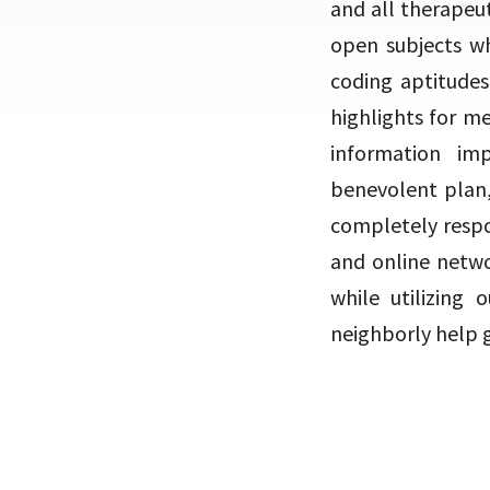
and all therapeut
open subjects wh
coding aptitudes
highlights for me
information im
benevolent plan,
completely respo
and online netwo
while utilizing
neighborly help 