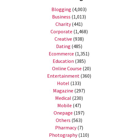
Blogging
(4,003)
Business
(1,013)
Charity
(441)
Corporate
(1,468)
Creative
(938)
Dating
(485)
Ecommerce
(1,351)
Education
(385)
Online Course
(20)
Entertainment
(360)
Hotel
(133)
Magazine
(297)
Medical
(230)
Mobile
(47)
Onepage
(197)
Others
(563)
Pharmacy
(7)
Photography
(110)