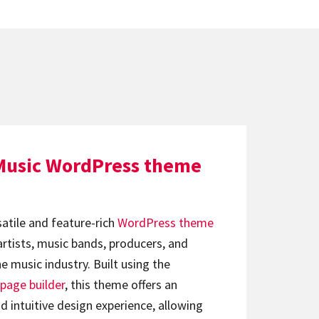
Music WordPress theme
satile and feature-rich
WordPress theme
artists, music bands, producers, and
e music industry. Built using the
page builder
, this theme offers an
d intuitive design experience, allowing