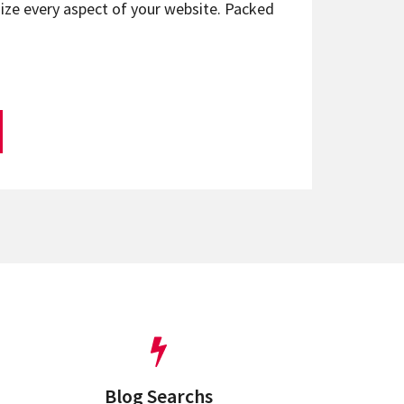
ize every aspect of your website. Packed
Blog Searchs