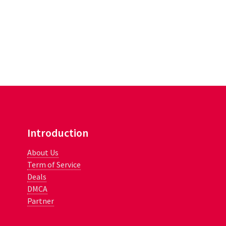
Introduction
About Us
Term of Service
Deals
DMCA
Partner