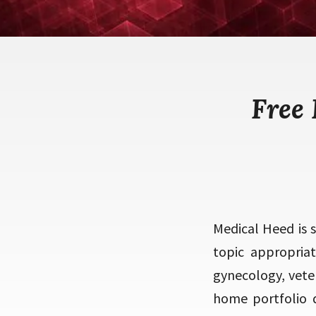
Free
Medical Heed is 
topic appropriat
gynecology, veter
home portfolio de