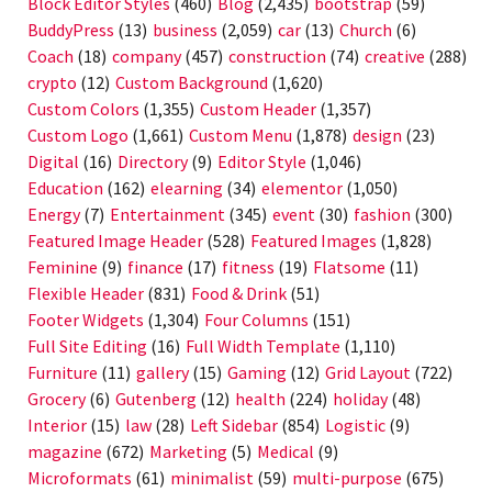
Block Editor Styles
(460)
Blog
(2,435)
bootstrap
(59)
BuddyPress
(13)
business
(2,059)
car
(13)
Church
(6)
Coach
(18)
company
(457)
construction
(74)
creative
(288)
crypto
(12)
Custom Background
(1,620)
Custom Colors
(1,355)
Custom Header
(1,357)
Custom Logo
(1,661)
Custom Menu
(1,878)
design
(23)
Digital
(16)
Directory
(9)
Editor Style
(1,046)
Education
(162)
elearning
(34)
elementor
(1,050)
Energy
(7)
Entertainment
(345)
event
(30)
fashion
(300)
Featured Image Header
(528)
Featured Images
(1,828)
Feminine
(9)
finance
(17)
fitness
(19)
Flatsome
(11)
Flexible Header
(831)
Food & Drink
(51)
Footer Widgets
(1,304)
Four Columns
(151)
Full Site Editing
(16)
Full Width Template
(1,110)
Furniture
(11)
gallery
(15)
Gaming
(12)
Grid Layout
(722)
Grocery
(6)
Gutenberg
(12)
health
(224)
holiday
(48)
Interior
(15)
law
(28)
Left Sidebar
(854)
Logistic
(9)
magazine
(672)
Marketing
(5)
Medical
(9)
Microformats
(61)
minimalist
(59)
multi-purpose
(675)