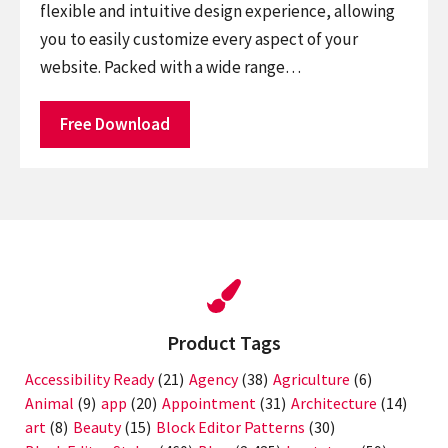
flexible and intuitive design experience, allowing
you to easily customize every aspect of your
website. Packed with a wide range…
Free Download
Product Tags
Accessibility Ready
(21)
Agency
(38)
Agriculture
(6)
Animal
(9)
app
(20)
Appointment
(31)
Architecture
(14)
art
(8)
Beauty
(15)
Block Editor Patterns
(30)