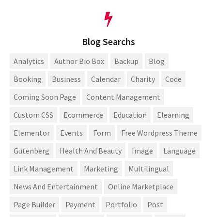
Blog Searchs
Analytics
Author Bio Box
Backup
Blog
Booking
Business
Calendar
Charity
Code
Coming Soon Page
Content Management
Custom CSS
Ecommerce
Education
Elearning
Elementor
Events
Form
Free Wordpress Theme
Gutenberg
Health And Beauty
Image
Language
Link Management
Marketing
Multilingual
News And Entertainment
Online Marketplace
Page Builder
Payment
Portfolio
Post