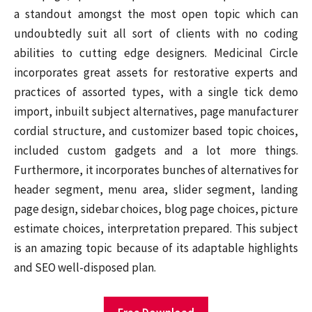
a standout amongst the most open topic which can
undoubtedly suit all sort of clients with no coding
abilities to cutting edge designers. Medicinal Circle
incorporates great assets for restorative experts and
practices of assorted types, with a single tick demo
import, inbuilt subject alternatives, page manufacturer
cordial structure, and customizer based topic choices,
included custom gadgets and a lot more things.
Furthermore, it incorporates bunches of alternatives for
header segment, menu area, slider segment, landing
page design, sidebar choices, blog page choices, picture
estimate choices, interpretation prepared. This subject
is an amazing topic because of its adaptable highlights
and SEO well-disposed plan.