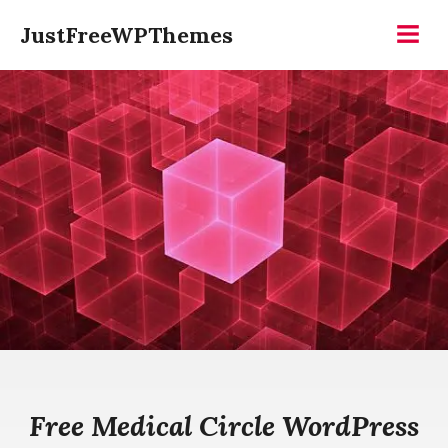
Skip
JustFreeWPThemes
to
Menu
content
Free Medical Circle WordPress