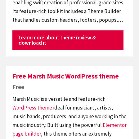
enabling swift creation of professional-grade sites.
Its feature-rich toolkit includes a Theme Builder
that handles custom headers, footers, popups,…
Learn more about theme review &
download it
Free Marsh Music WordPress theme
Free
Marsh Music is a versatile and feature-rich
WordPress theme
ideal for musicians, artists,
music bands, producers, and anyone working in the
music industry. Built using the powerful
Elementor
page builder
, this theme offers an extremely