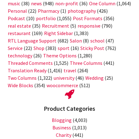
music
(38)
news
(948)
non-profit
(36)
One Column
(1,064)
Personal
(22)
Pharmacy
(1)
photography
(426)
Podcast
(10)
portfolio
(1,055)
Post Formats
(356)
real estate
(35)
Recruitment
(5)
responsive
(790)
restaurant
(169)
Right Sidebar
(1,383)
RTL Language Support
(682)
Salon
(8)
school
(47)
Service
(22)
Shop
(383)
sport
(16)
Sticky Post
(762)
technology
(26)
Theme Options
(1,280)
Threaded Comments
(1,525)
Three Columns
(441)
Translation Ready
(1,416)
travel
(264)
Two Columns
(1,322)
university
(46)
Wedding
(25)
Wide Blocks
(354)
woocommerce
(512)
Product Categories
Blogging
(4,003)
Business
(1,013)
Charity
(441)