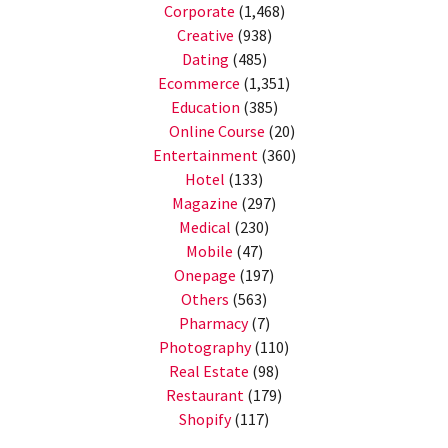
Corporate
(1,468)
Creative
(938)
Dating
(485)
Ecommerce
(1,351)
Education
(385)
Online Course
(20)
Entertainment
(360)
Hotel
(133)
Magazine
(297)
Medical
(230)
Mobile
(47)
Onepage
(197)
Others
(563)
Pharmacy
(7)
Photography
(110)
Real Estate
(98)
Restaurant
(179)
Shopify
(117)