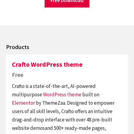
Free Download
Products
Crafto WordPress theme
Free
Crafto is a state-of-the-art, AI-powered
multipurpose
WordPress theme
built on
Elementor
by ThemeZaa. Designed to empower
users of all skill levels, Crafto offers an intuitive
drag-and-drop interface with over 48 pre-built
website demosand 500+ ready-made pages,