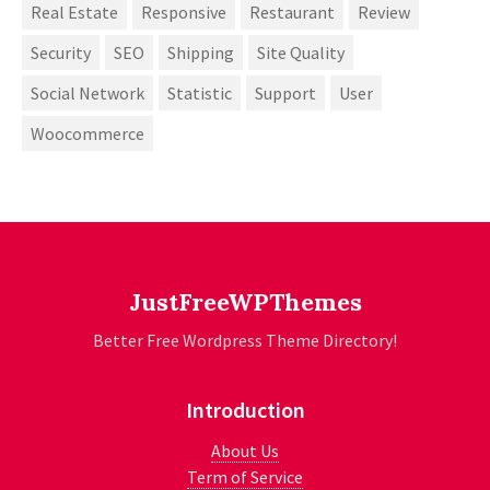
Real Estate
Responsive
Restaurant
Review
Security
SEO
Shipping
Site Quality
Social Network
Statistic
Support
User
Woocommerce
JustFreeWPThemes
Better Free Wordpress Theme Directory!
Introduction
About Us
Term of Service