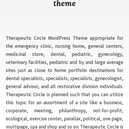
theme
Therapeutic Circle WordPress Theme appropriate for
the emergency clinic, nursing home, general centers,
medicinal store, dental, pediatric, gynecology,
veterinary facilities, pediatric and by and large average
sites just as close to home portfolio destinations for
dental specialists, specialists, specialists, gynecologist,
general advisor, and all restorative division individuals.
Therapeutic Circle is planned such that you can utilize
this topic for an assortment of a site like a business,
corporate, meeting, philanthropy, not-for-profit,
ecological, exercise center, parallax, political, one page,
multipage, spa and shop and so on. Therapeutic Circle is