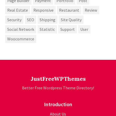
Page Builder
Payment
Portfolio
Post
Real Estate
Responsive
Restaurant
Review
Security
SEO
Shipping
Site Quality
Social Network
Statistic
Support
User
Woocommerce
JustFreeWPThemes
Better Free Wordpress Theme Directory!
Introduction
About Us