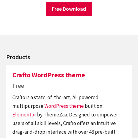
Free Download
Products
Crafto WordPress theme
Free
Crafto is a state-of-the-art, AI-powered
multipurpose
WordPress theme
built on
Elementor
by ThemeZaa. Designed to empower
users of all skill levels, Crafto offers an intuitive
drag-and-drop interface with over 48 pre-built