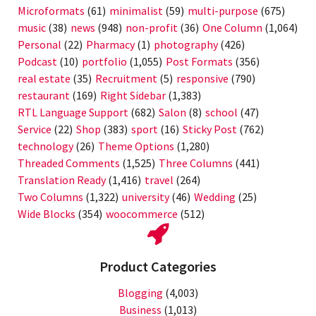
Microformats
(61)
minimalist
(59)
multi-purpose
(675)
music
(38)
news
(948)
non-profit
(36)
One Column
(1,064)
Personal
(22)
Pharmacy
(1)
photography
(426)
Podcast
(10)
portfolio
(1,055)
Post Formats
(356)
real estate
(35)
Recruitment
(5)
responsive
(790)
restaurant
(169)
Right Sidebar
(1,383)
RTL Language Support
(682)
Salon
(8)
school
(47)
Service
(22)
Shop
(383)
sport
(16)
Sticky Post
(762)
technology
(26)
Theme Options
(1,280)
Threaded Comments
(1,525)
Three Columns
(441)
Translation Ready
(1,416)
travel
(264)
Two Columns
(1,322)
university
(46)
Wedding
(25)
Wide Blocks
(354)
woocommerce
(512)
Product Categories
Blogging
(4,003)
Business
(1,013)