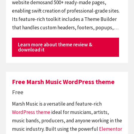
website demosand 500+ ready-made pages,
enabling swift creation of professional-grade sites.
Its feature-rich toolkit includes a Theme Builder
that handles custom headers, footers, popups,…
Learn more about theme review &
download it
Free Marsh Music WordPress theme
Free
Marsh Music is a versatile and feature-rich
WordPress theme
ideal for musicians, artists,
music bands, producers, and anyone working in the
music industry. Built using the powerful
Elementor