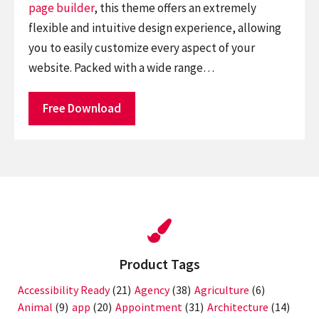
page builder
, this theme offers an extremely
flexible and intuitive design experience, allowing
you to easily customize every aspect of your
website. Packed with a wide range…
Free Download
Product Tags
Accessibility Ready
(21)
Agency
(38)
Agriculture
(6)
Animal
(9)
app
(20)
Appointment
(31)
Architecture
(14)