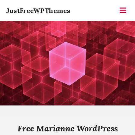
Skip
JustFreeWPThemes
to
Menu
content
Free Marianne WordPress