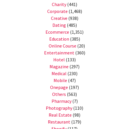
Charity
(441)
Corporate
(1,468)
Creative
(938)
Dating
(485)
Ecommerce
(1,351)
Education
(385)
Online Course
(20)
Entertainment
(360)
Hotel
(133)
Magazine
(297)
Medical
(230)
Mobile
(47)
Onepage
(197)
Others
(563)
Pharmacy
(7)
Photography
(110)
Real Estate
(98)
Restaurant
(179)
Shopify
(117)