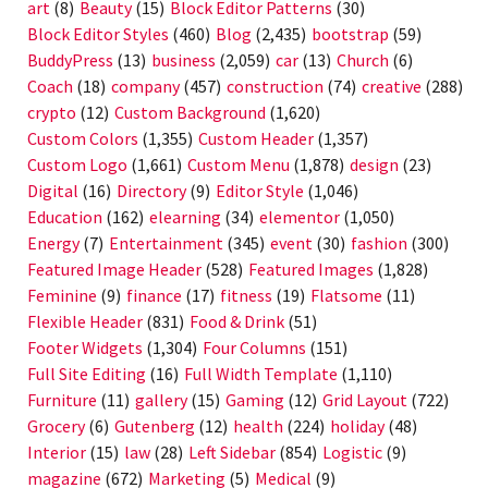
art
(8)
Beauty
(15)
Block Editor Patterns
(30)
Block Editor Styles
(460)
Blog
(2,435)
bootstrap
(59)
BuddyPress
(13)
business
(2,059)
car
(13)
Church
(6)
Coach
(18)
company
(457)
construction
(74)
creative
(288)
crypto
(12)
Custom Background
(1,620)
Custom Colors
(1,355)
Custom Header
(1,357)
Custom Logo
(1,661)
Custom Menu
(1,878)
design
(23)
Digital
(16)
Directory
(9)
Editor Style
(1,046)
Education
(162)
elearning
(34)
elementor
(1,050)
Energy
(7)
Entertainment
(345)
event
(30)
fashion
(300)
Featured Image Header
(528)
Featured Images
(1,828)
Feminine
(9)
finance
(17)
fitness
(19)
Flatsome
(11)
Flexible Header
(831)
Food & Drink
(51)
Footer Widgets
(1,304)
Four Columns
(151)
Full Site Editing
(16)
Full Width Template
(1,110)
Furniture
(11)
gallery
(15)
Gaming
(12)
Grid Layout
(722)
Grocery
(6)
Gutenberg
(12)
health
(224)
holiday
(48)
Interior
(15)
law
(28)
Left Sidebar
(854)
Logistic
(9)
magazine
(672)
Marketing
(5)
Medical
(9)