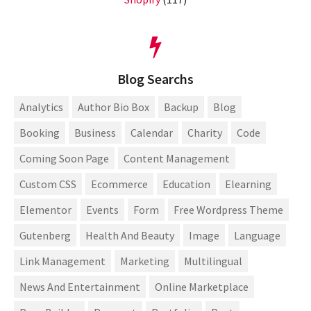
Blog Searchs
Analytics
Author Bio Box
Backup
Blog
Booking
Business
Calendar
Charity
Code
Coming Soon Page
Content Management
Custom CSS
Ecommerce
Education
Elearning
Elementor
Events
Form
Free Wordpress Theme
Gutenberg
Health And Beauty
Image
Language
Link Management
Marketing
Multilingual
News And Entertainment
Online Marketplace