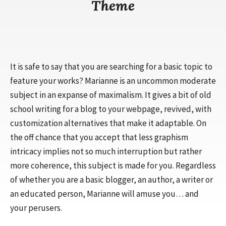
Theme
It is safe to say that you are searching for a basic topic to
feature your works? Marianne is an uncommon moderate
subject in an expanse of maximalism. It gives a bit of old
school writing for a blog to your webpage, revived, with
customization alternatives that make it adaptable. On
the off chance that you accept that less graphism
intricacy implies not so much interruption but rather
more coherence, this subject is made for you. Regardless
of whether you are a basic blogger, an author, a writer or
an educated person, Marianne will amuse you… and
your perusers.