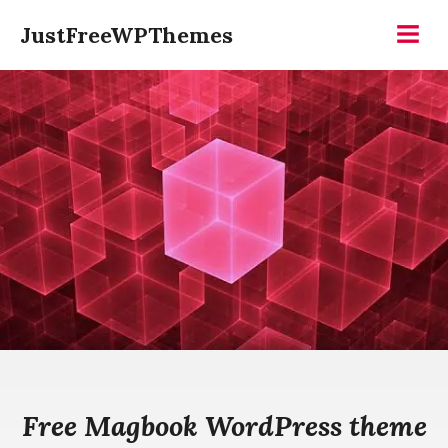
Skip
JustFreeWPThemes
to
Menu
content
Free Magbook WordPress theme