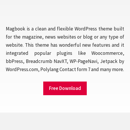
Magbook is a clean and flexible WordPress theme built
for the magazine, news websites or blog or any type of
website. This theme has wonderful new features and it
integrated popular plugins like Woocommerce,
bbPress, Breadcrumb NavXT, WP-PageNavi, Jetpack by
WordPress.com, Polylang Contact form 7 and many more.
Free Download