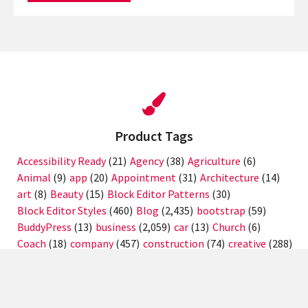
Product Tags
Accessibility Ready
(21)
Agency
(38)
Agriculture
(6)
Animal
(9)
app
(20)
Appointment
(31)
Architecture
(14)
art
(8)
Beauty
(15)
Block Editor Patterns
(30)
Block Editor Styles
(460)
Blog
(2,435)
bootstrap
(59)
BuddyPress
(13)
business
(2,059)
car
(13)
Church
(6)
Coach
(18)
company
(457)
construction
(74)
creative
(288)
crypto
(12)
Custom Background
(1,620)
Custom Colors
(1,355)
Custom Header
(1,357)
Custom Logo
(1,661)
Custom Menu
(1,878)
design
(23)