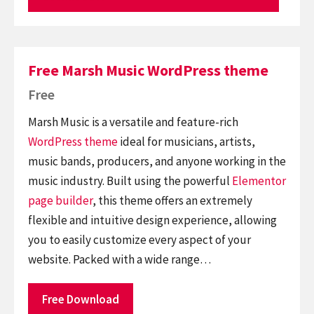
Free Marsh Music WordPress theme
Free
Marsh Music is a versatile and feature-rich
WordPress theme
ideal for musicians, artists,
music bands, producers, and anyone working in the
music industry. Built using the powerful
Elementor
page builder
, this theme offers an extremely
flexible and intuitive design experience, allowing
you to easily customize every aspect of your
website. Packed with a wide range…
Free Download