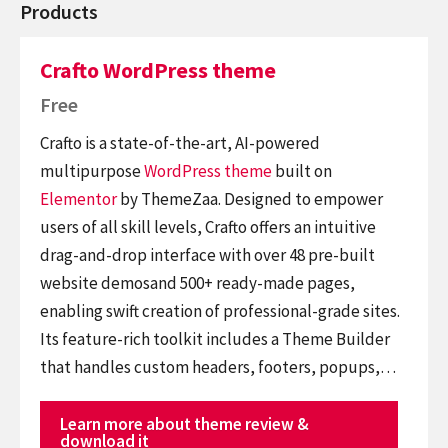
Products
Crafto WordPress theme
Free
Crafto is a state-of-the-art, AI-powered
multipurpose
WordPress theme
built on
Elementor
by ThemeZaa. Designed to empower
users of all skill levels, Crafto offers an intuitive
drag-and-drop interface with over 48 pre-built
website demosand 500+ ready-made pages,
enabling swift creation of professional-grade sites.
Its feature-rich toolkit includes a Theme Builder
that handles custom headers, footers, popups,…
Learn more about theme review &
download it