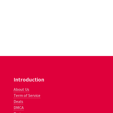
Introduction
About Us
Term of Service
Deals
DMCA