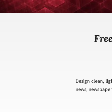
Fre
Design clean, lig
news, newspaper, 