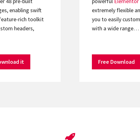
er 48 pre-built
powerful
Elementor
s, enabling swift
extremely flexible an
feature-rich toolkit
you to easily custom
ustom headers,
with a wide range…
ownload it
Free Download