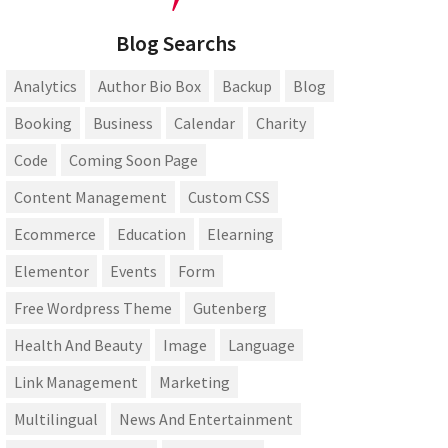
Blog Searchs
Analytics
Author Bio Box
Backup
Blog
Booking
Business
Calendar
Charity
Code
Coming Soon Page
Content Management
Custom CSS
Ecommerce
Education
Elearning
Elementor
Events
Form
Free Wordpress Theme
Gutenberg
Health And Beauty
Image
Language
Link Management
Marketing
Multilingual
News And Entertainment