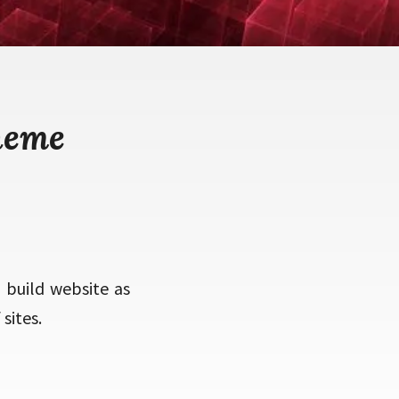
heme
o build website as
sites.