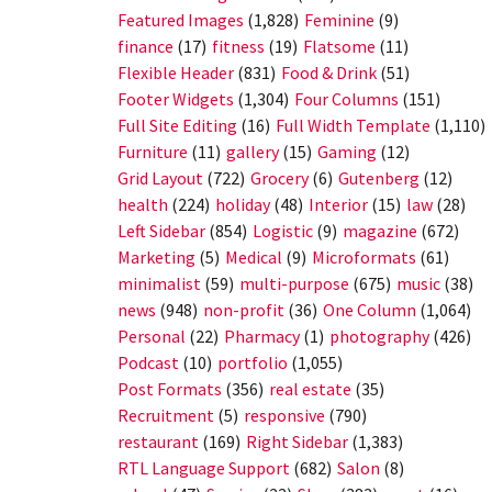
Featured Images
(1,828)
Feminine
(9)
finance
(17)
fitness
(19)
Flatsome
(11)
Flexible Header
(831)
Food & Drink
(51)
Footer Widgets
(1,304)
Four Columns
(151)
Full Site Editing
(16)
Full Width Template
(1,110)
Furniture
(11)
gallery
(15)
Gaming
(12)
Grid Layout
(722)
Grocery
(6)
Gutenberg
(12)
health
(224)
holiday
(48)
Interior
(15)
law
(28)
Left Sidebar
(854)
Logistic
(9)
magazine
(672)
Marketing
(5)
Medical
(9)
Microformats
(61)
minimalist
(59)
multi-purpose
(675)
music
(38)
news
(948)
non-profit
(36)
One Column
(1,064)
Personal
(22)
Pharmacy
(1)
photography
(426)
Podcast
(10)
portfolio
(1,055)
Post Formats
(356)
real estate
(35)
Recruitment
(5)
responsive
(790)
restaurant
(169)
Right Sidebar
(1,383)
RTL Language Support
(682)
Salon
(8)