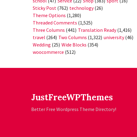
school
(47)
Service
(22)
Shop
(383)
sport
(16)
Sticky Post
(762)
technology
(26)
Theme Options
(1,280)
Threaded Comments
(1,525)
Three Columns
(441)
Translation Ready
(1,416)
travel
(264)
Two Columns
(1,322)
university
(46)
Wedding
(25)
Wide Blocks
(354)
woocommerce
(512)
JustFreeWPThemes
Better Free Wordpress Theme Directory!