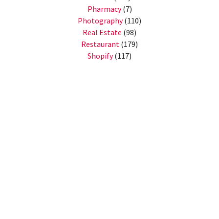
Pharmacy
(7)
Photography
(110)
Real Estate
(98)
Restaurant
(179)
Shopify
(117)