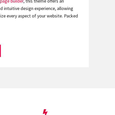
page builder
, this theme offers an
d intuitive design experience, allowing
ize every aspect of your website. Packed