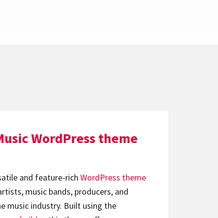
Music WordPress theme
satile and feature-rich
WordPress theme
artists, music bands, producers, and
e music industry. Built using the