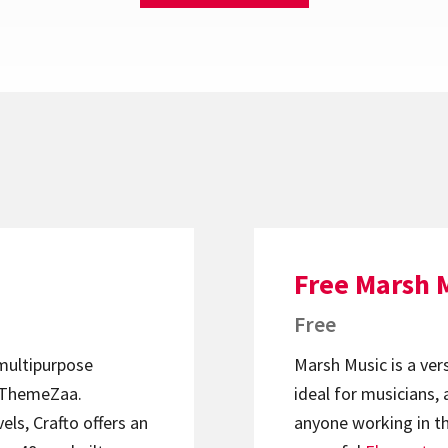
Free Marsh 
Free
 multipurpose
Marsh Music is a ver
ThemeZaa.
ideal for musicians, 
els, Crafto offers an
anyone working in th