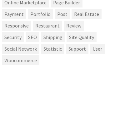
Online Marketplace
Page Builder
Payment
Portfolio
Post
Real Estate
Responsive
Restaurant
Review
Security
SEO
Shipping
Site Quality
Social Network
Statistic
Support
User
Woocommerce