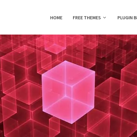
HOME
FREE THEMES
PLUGIN 