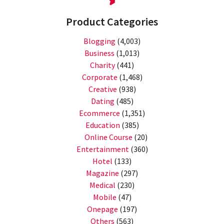
Product Categories
Blogging
(4,003)
Business
(1,013)
Charity
(441)
Corporate
(1,468)
Creative
(938)
Dating
(485)
Ecommerce
(1,351)
Education
(385)
Online Course
(20)
Entertainment
(360)
Hotel
(133)
Magazine
(297)
Medical
(230)
Mobile
(47)
Onepage
(197)
Others
(563)