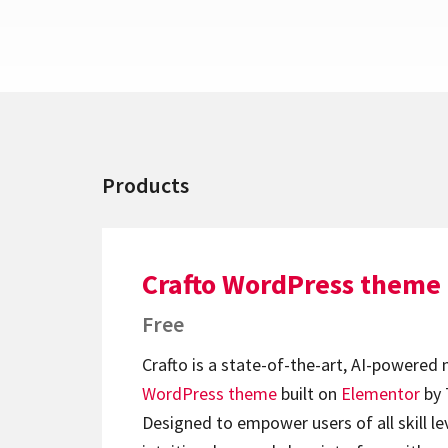
Products
Crafto WordPress theme
Free
Crafto is a state-of-the-art, AI-powered
WordPress theme
built on
Elementor
by 
Designed to empower users of all skill lev