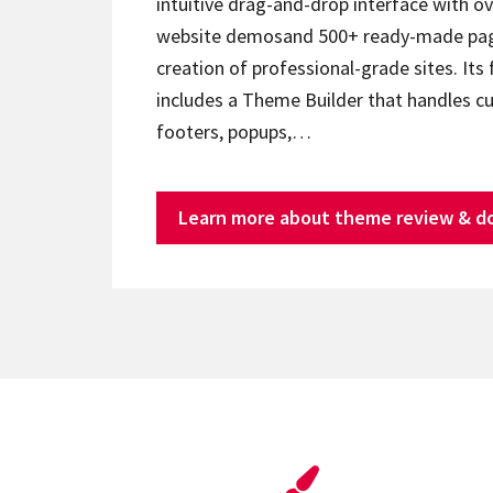
intuitive drag-and-drop interface with ov
website demosand 500+ ready-made page
creation of professional-grade sites. Its 
includes a Theme Builder that handles c
footers, popups,…
Learn more about theme review & d