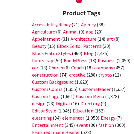
Product Tags
Accessibility Ready
(21)
Agency
(38)
Agriculture
(6)
Animal
(9)
app
(20)
Appointment
(31)
Architecture
(14)
art
(8)
Beauty
(15)
Block Editor Patterns
(30)
Block Editor Styles
(460)
Blog
(2,435)
bootstrap
(59)
BuddyPress
(13)
business
(2,059)
car
(13)
Church
(6)
Coach
(18)
company
(457)
construction
(74)
creative
(288)
crypto
(12)
Custom Background
(1,620)
Custom Colors
(1,355)
Custom Header
(1,357)
Custom Logo
(1,661)
Custom Menu
(1,878)
design
(23)
Digital
(16)
Directory
(9)
Editor Style
(1,046)
Education
(162)
elearning
(34)
elementor
(1,050)
Energy
(7)
Entertainment
(345)
event
(30)
fashion
(300)
Featured Image Header
(528)