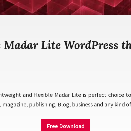
e Madar Lite WordPress t
htweight and flexible Madar Lite is perfect choice t
magazine, publishing, Blog, business and any kind of 
Free Download