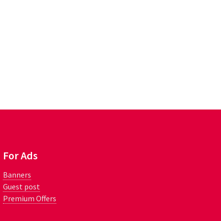
For Ads
Banners
Guest post
Premium Offers