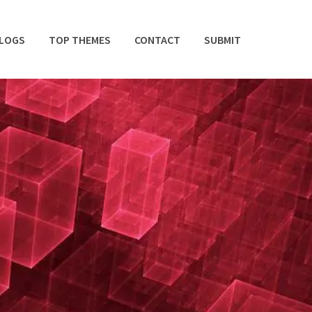
BLOGS
TOP THEMES
CONTACT
SUBMIT