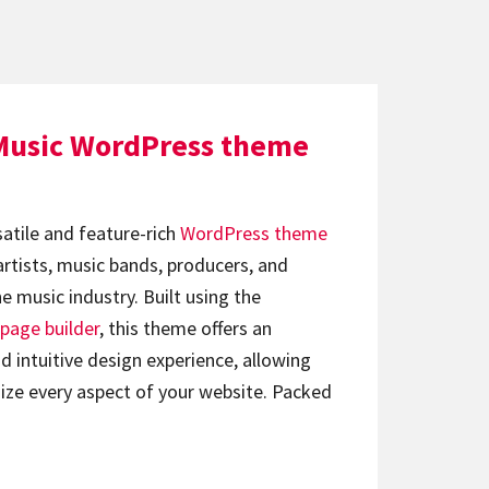
Music WordPress theme
satile and feature-rich
WordPress theme
artists, music bands, producers, and
e music industry. Built using the
page builder
, this theme offers an
d intuitive design experience, allowing
ize every aspect of your website. Packed