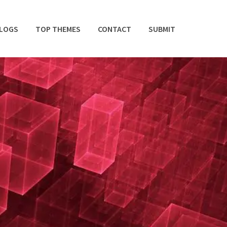
BLOGS
TOP THEMES
CONTACT
SUBMIT