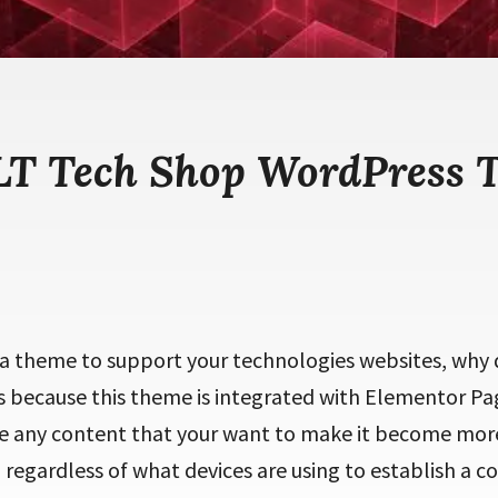
 LT Tech Shop WordPress 
g a theme to support your technologies websites, why
is because this theme is integrated with Elementor Pa
e any content that your want to make it become more
 regardless of what devices are using to establish a c