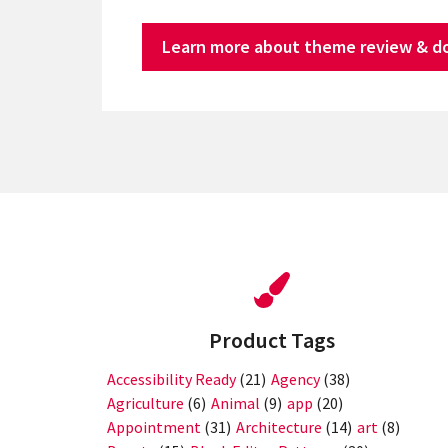
Learn more about theme review & d
Product Tags
Accessibility Ready
(21)
Agency
(38)
Agriculture
(6)
Animal
(9)
app
(20)
Appointment
(31)
Architecture
(14)
art
(8)