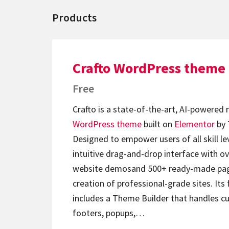
Products
Crafto WordPress theme
Free
Crafto is a state-of-the-art, AI-powered
WordPress theme
built on
Elementor
by 
Designed to empower users of all skill lev
intuitive drag-and-drop interface with ov
website demosand 500+ ready-made page
creation of professional-grade sites. Its 
includes a Theme Builder that handles c
footers, popups,…