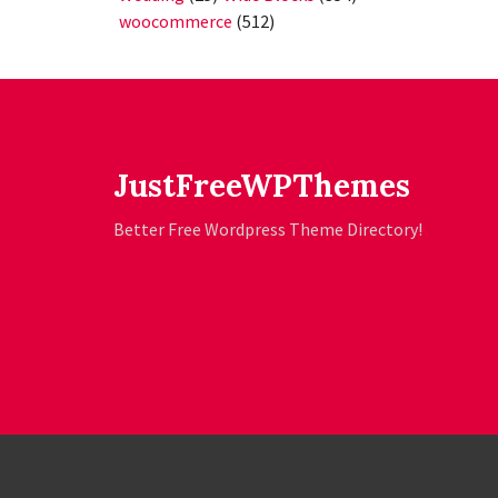
woocommerce
(512)
JustFreeWPThemes
Better Free Wordpress Theme Directory!