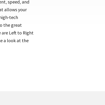
ent, speed, and
at allows your
 high-tech
to the great
are Left to Right
e a look at the