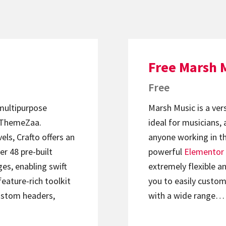
Free Marsh 
Free
 multipurpose
Marsh Music is a ver
ThemeZaa.
ideal for musicians, 
els, Crafto offers an
anyone working in th
er 48 pre-built
powerful
Elementor
s, enabling swift
extremely flexible an
feature-rich toolkit
you to easily custom
ustom headers,
with a wide range…