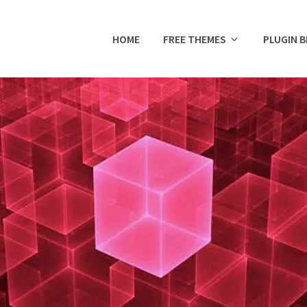
HOME
FREE THEMES
PLUGIN 