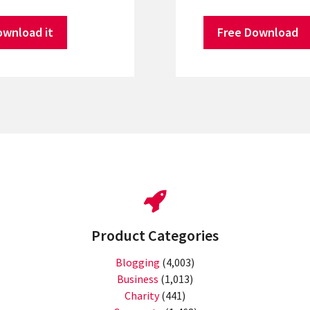
ownload it
Free Download
Product Categories
Blogging
(4,003)
Business
(1,013)
Charity
(441)