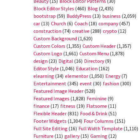
Beauty
(15)
Block Editor Patterns
(30)
Block Editor Styles
(460)
Blog
(2,435)
bootstrap
(59)
BuddyPress
(13)
business
(2,059)
car
(13)
Church
(6)
Coach
(18)
company
(457)
construction
(74)
creative
(288)
crypto
(12)
Custom Background
(1,620)
Custom Colors
(1,355)
Custom Header
(1,357)
Custom Logo
(1,661)
Custom Menu
(1,878)
design
(23)
Digital
(16)
Directory
(9)
Editor Style
(1,046)
Education
(162)
elearning
(34)
elementor
(1,050)
Energy
(7)
Entertainment
(345)
event
(30)
fashion
(300)
Featured Image Header
(528)
Featured Images
(1,828)
Feminine
(9)
finance
(17)
fitness
(19)
Flatsome
(11)
Flexible Header
(831)
Food & Drink
(51)
Footer Widgets
(1,304)
Four Columns
(151)
Full Site Editing
(16)
Full Width Template
(1,110)
Furniture
(11)
gallery
(15)
Gaming
(12)