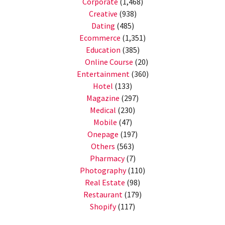
Corporate
(1,468)
Creative
(938)
Dating
(485)
Ecommerce
(1,351)
Education
(385)
Online Course
(20)
Entertainment
(360)
Hotel
(133)
Magazine
(297)
Medical
(230)
Mobile
(47)
Onepage
(197)
Others
(563)
Pharmacy
(7)
Photography
(110)
Real Estate
(98)
Restaurant
(179)
Shopify
(117)