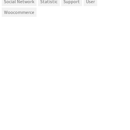
Social Network
Statistic
Support
User
Woocommerce