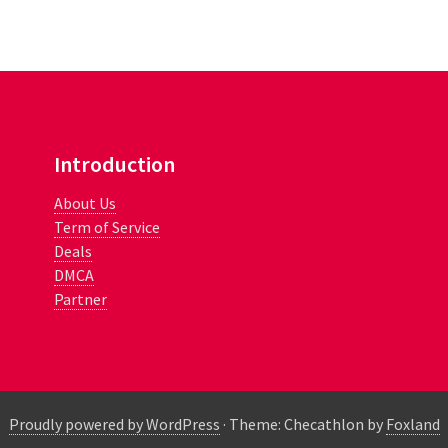
Introduction
About Us
Term of Service
Deals
DMCA
Partner
Proudly powered by WordPress
·
Theme: Checathlon by
Foxland