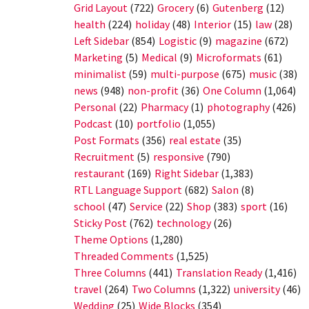
Grid Layout
(722)
Grocery
(6)
Gutenberg
(12)
health
(224)
holiday
(48)
Interior
(15)
law
(28)
Left Sidebar
(854)
Logistic
(9)
magazine
(672)
Marketing
(5)
Medical
(9)
Microformats
(61)
minimalist
(59)
multi-purpose
(675)
music
(38)
news
(948)
non-profit
(36)
One Column
(1,064)
Personal
(22)
Pharmacy
(1)
photography
(426)
Podcast
(10)
portfolio
(1,055)
Post Formats
(356)
real estate
(35)
Recruitment
(5)
responsive
(790)
restaurant
(169)
Right Sidebar
(1,383)
RTL Language Support
(682)
Salon
(8)
school
(47)
Service
(22)
Shop
(383)
sport
(16)
Sticky Post
(762)
technology
(26)
Theme Options
(1,280)
Threaded Comments
(1,525)
Three Columns
(441)
Translation Ready
(1,416)
travel
(264)
Two Columns
(1,322)
university
(46)
Wedding
(25)
Wide Blocks
(354)