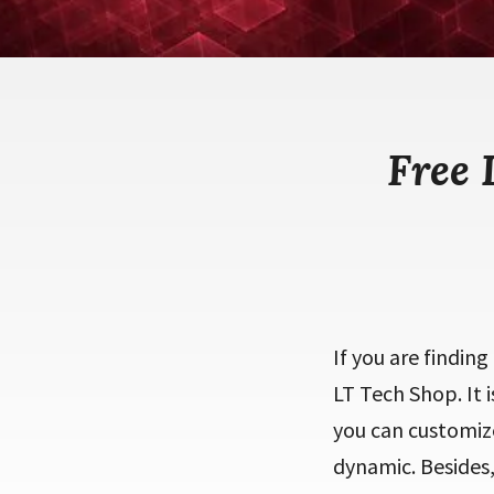
Free
If you are findin
LT Tech Shop. It 
you can customiz
dynamic. Besides,