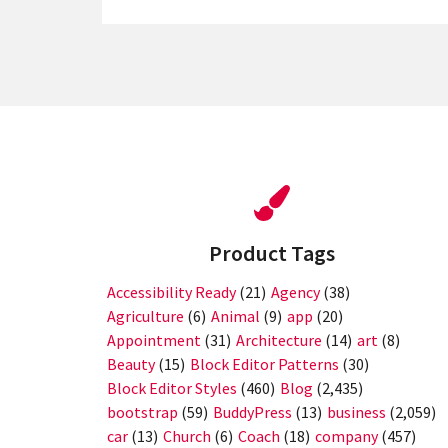
Product Tags
Accessibility Ready
(21)
Agency
(38)
Agriculture
(6)
Animal
(9)
app
(20)
Appointment
(31)
Architecture
(14)
art
(8)
Beauty
(15)
Block Editor Patterns
(30)
Block Editor Styles
(460)
Blog
(2,435)
bootstrap
(59)
BuddyPress
(13)
business
(2,059)
car
(13)
Church
(6)
Coach
(18)
company
(457)