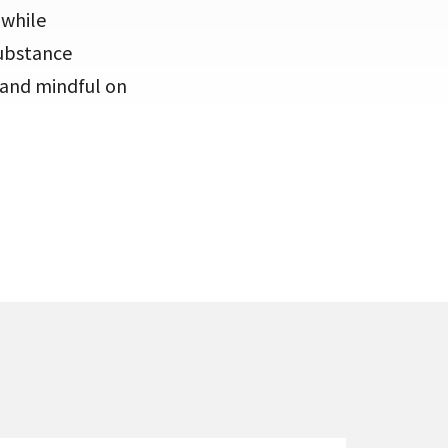
 while
substance
e and mindful on