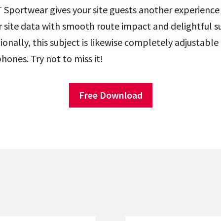
 Sportwear gives your site guests another experience
r site data with smooth route impact and delightful 
tionally, this subject is likewise completely adjustabl
phones. Try not to miss it!
Free Download