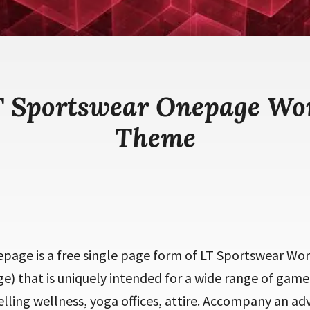
T Sportswear Onepage Wo
Theme
page is a free single page form of LT Sportswear Wo
 that is uniquely intended for a wide range of game 
selling wellness, yoga offices, attire. Accompany an a