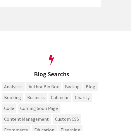
Blog Searchs
Analytics
Author Bio Box
Backup
Blog
Booking
Business
Calendar
Charity
Code
Coming Soon Page
Content Management
Custom CSS
Ecommerce
Education
Elearning