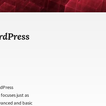
rdPress
rdPress
focuses just as
dvanced and basic