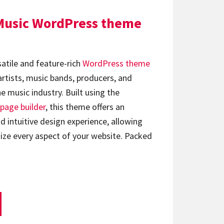
Music WordPress theme
satile and feature-rich
WordPress theme
artists, music bands, producers, and
e music industry. Built using the
page builder
, this theme offers an
d intuitive design experience, allowing
ize every aspect of your website. Packed