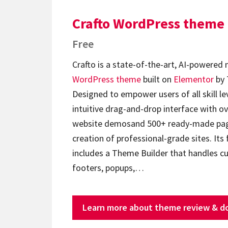
Crafto WordPress theme
Free
Crafto is a state-of-the-art, AI-powered
WordPress theme
built on
Elementor
by 
Designed to empower users of all skill lev
intuitive drag-and-drop interface with ov
website demosand 500+ ready-made page
creation of professional-grade sites. Its 
includes a Theme Builder that handles c
footers, popups,…
Learn more about theme review & d