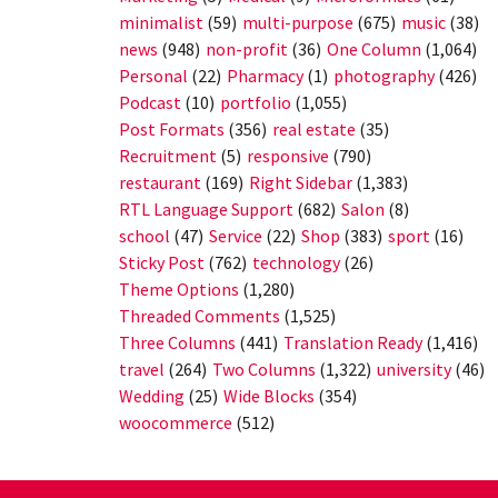
minimalist
(59)
multi-purpose
(675)
music
(38)
news
(948)
non-profit
(36)
One Column
(1,064)
Personal
(22)
Pharmacy
(1)
photography
(426)
Podcast
(10)
portfolio
(1,055)
Post Formats
(356)
real estate
(35)
Recruitment
(5)
responsive
(790)
restaurant
(169)
Right Sidebar
(1,383)
RTL Language Support
(682)
Salon
(8)
school
(47)
Service
(22)
Shop
(383)
sport
(16)
Sticky Post
(762)
technology
(26)
Theme Options
(1,280)
Threaded Comments
(1,525)
Three Columns
(441)
Translation Ready
(1,416)
travel
(264)
Two Columns
(1,322)
university
(46)
Wedding
(25)
Wide Blocks
(354)
woocommerce
(512)