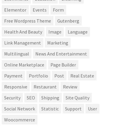
Elementor
Events
Form
Free Wordpress Theme
Gutenberg
Health And Beauty
Image
Language
Link Management
Marketing
Multilingual
News And Entertainment
Online Marketplace
Page Builder
Payment
Portfolio
Post
Real Estate
Responsive
Restaurant
Review
Security
SEO
Shipping
Site Quality
Social Network
Statistic
Support
User
Woocommerce