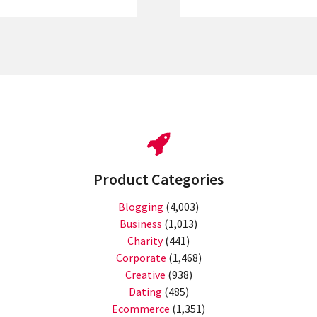
Product Categories
Blogging
(4,003)
Business
(1,013)
Charity
(441)
Corporate
(1,468)
Creative
(938)
Dating
(485)
Ecommerce
(1,351)