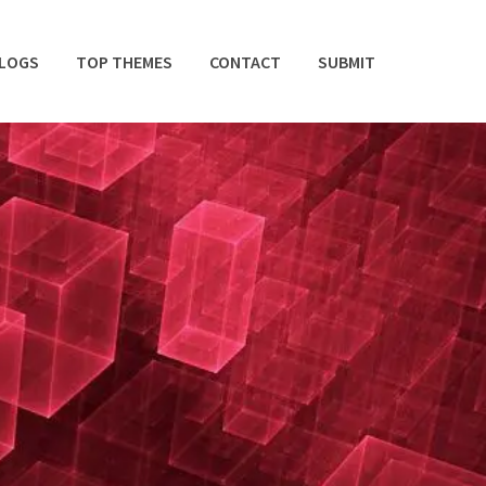
BLOGS
TOP THEMES
CONTACT
SUBMIT