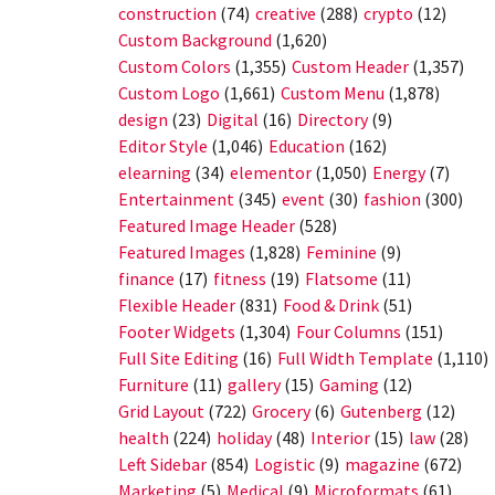
construction
(74)
creative
(288)
crypto
(12)
Custom Background
(1,620)
Custom Colors
(1,355)
Custom Header
(1,357)
Custom Logo
(1,661)
Custom Menu
(1,878)
design
(23)
Digital
(16)
Directory
(9)
Editor Style
(1,046)
Education
(162)
elearning
(34)
elementor
(1,050)
Energy
(7)
Entertainment
(345)
event
(30)
fashion
(300)
Featured Image Header
(528)
Featured Images
(1,828)
Feminine
(9)
finance
(17)
fitness
(19)
Flatsome
(11)
Flexible Header
(831)
Food & Drink
(51)
Footer Widgets
(1,304)
Four Columns
(151)
Full Site Editing
(16)
Full Width Template
(1,110)
Furniture
(11)
gallery
(15)
Gaming
(12)
Grid Layout
(722)
Grocery
(6)
Gutenberg
(12)
health
(224)
holiday
(48)
Interior
(15)
law
(28)
Left Sidebar
(854)
Logistic
(9)
magazine
(672)
Marketing
(5)
Medical
(9)
Microformats
(61)