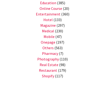
Education
(385)
Online Course
(20)
Entertainment
(360)
Hotel
(133)
Magazine
(297)
Medical
(230)
Mobile
(47)
Onepage
(197)
Others
(563)
Pharmacy
(7)
Photography
(110)
Real Estate
(98)
Restaurant
(179)
Shopify
(117)