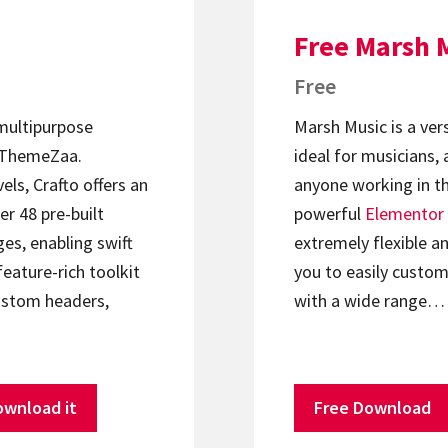
Free Marsh 
Free
 multipurpose
Marsh Music is a ver
ThemeZaa.
ideal for musicians, 
els, Crafto offers an
anyone working in th
er 48 pre-built
powerful
Elementor
s, enabling swift
extremely flexible an
feature-rich toolkit
you to easily custom
ustom headers,
with a wide range…
ownload it
Free Download