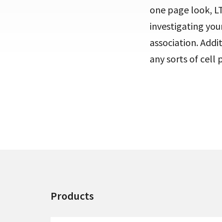
one page look, LT
investigating you
association. Addi
any sorts of cell 
Products