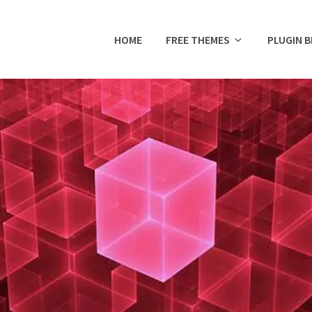
HOME
FREE THEMES
PLUGIN 