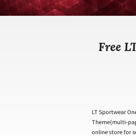
Free L
LT Sportwear One
Theme(multi-page)
online store for 