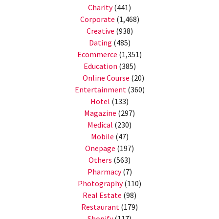
Charity
(441)
Corporate
(1,468)
Creative
(938)
Dating
(485)
Ecommerce
(1,351)
Education
(385)
Online Course
(20)
Entertainment
(360)
Hotel
(133)
Magazine
(297)
Medical
(230)
Mobile
(47)
Onepage
(197)
Others
(563)
Pharmacy
(7)
Photography
(110)
Real Estate
(98)
Restaurant
(179)
Shopify
(117)