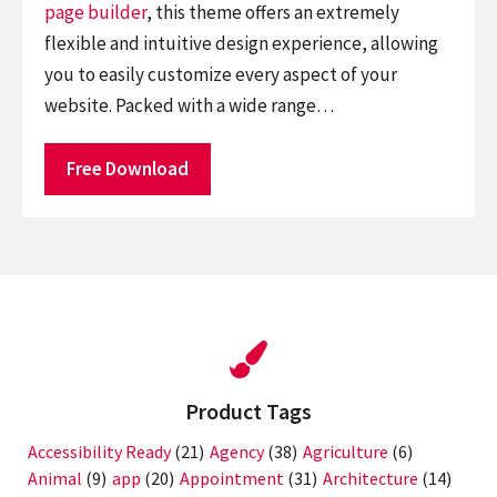
page builder
, this theme offers an extremely
flexible and intuitive design experience, allowing
you to easily customize every aspect of your
website. Packed with a wide range…
Free Download
Product Tags
Accessibility Ready
(21)
Agency
(38)
Agriculture
(6)
Animal
(9)
app
(20)
Appointment
(31)
Architecture
(14)