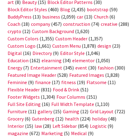
art
(8)
Beauty
(15)
Block Editor Patterns
(30)
Block Editor Styles
(460)
Blog
(2,435)
bootstrap
(59)
BuddyPress
(13)
business
(2,059)
car
(13)
Church
(6)
Coach
(18)
company
(457)
construction
(74)
creative
(288)
crypto
(12)
Custom Background
(1,620)
Custom Colors
(1,355)
Custom Header
(1,357)
Custom Logo
(1,661)
Custom Menu
(1,878)
design
(23)
Digital
(16)
Directory
(9)
Editor Style
(1,046)
Education
(162)
elearning
(34)
elementor
(1,050)
Energy
(7)
Entertainment
(345)
event
(30)
fashion
(300)
Featured Image Header
(528)
Featured Images
(1,828)
Feminine
(9)
finance
(17)
fitness
(19)
Flatsome
(11)
Flexible Header
(831)
Food & Drink
(51)
Footer Widgets
(1,304)
Four Columns
(151)
Full Site Editing
(16)
Full Width Template
(1,110)
Furniture
(11)
gallery
(15)
Gaming
(12)
Grid Layout
(722)
Grocery
(6)
Gutenberg
(12)
health
(224)
holiday
(48)
Interior
(15)
law
(28)
Left Sidebar
(854)
Logistic
(9)
magazine
(672)
Marketing
(5)
Medical
(9)