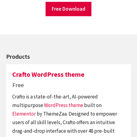
Free Download
Products
Crafto WordPress theme
Free
Crafto is a state-of-the-art, AI-powered
multipurpose
WordPress theme
built on
Elementor
by ThemeZaa. Designed to empower
users of all skill levels, Crafto offers an intuitive
drag-and-drop interface with over 48 pre-built