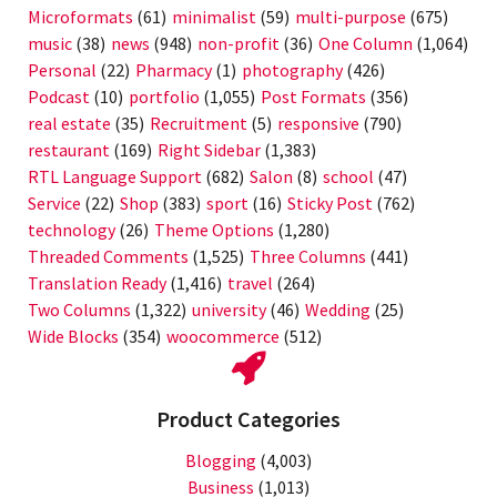
Microformats
(61)
minimalist
(59)
multi-purpose
(675)
music
(38)
news
(948)
non-profit
(36)
One Column
(1,064)
Personal
(22)
Pharmacy
(1)
photography
(426)
Podcast
(10)
portfolio
(1,055)
Post Formats
(356)
real estate
(35)
Recruitment
(5)
responsive
(790)
restaurant
(169)
Right Sidebar
(1,383)
RTL Language Support
(682)
Salon
(8)
school
(47)
Service
(22)
Shop
(383)
sport
(16)
Sticky Post
(762)
technology
(26)
Theme Options
(1,280)
Threaded Comments
(1,525)
Three Columns
(441)
Translation Ready
(1,416)
travel
(264)
Two Columns
(1,322)
university
(46)
Wedding
(25)
Wide Blocks
(354)
woocommerce
(512)
Product Categories
Blogging
(4,003)
Business
(1,013)