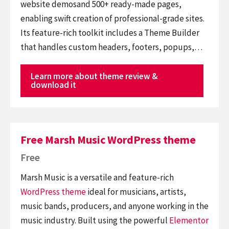
website demosand 500+ ready-made pages,
enabling swift creation of professional-grade sites.
Its feature-rich toolkit includes a Theme Builder
that handles custom headers, footers, popups,…
Learn more about theme review &
download it
Free Marsh Music WordPress theme
Free
Marsh Music is a versatile and feature-rich
WordPress theme
ideal for musicians, artists,
music bands, producers, and anyone working in the
music industry. Built using the powerful
Elementor