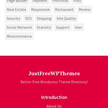
Page Builder
Payment
Portfolio
Post
Real Estate
Responsive
Restaurant
Review
Security
SEO
Shipping
Site Quality
Social Network
Statistic
Support
User
Woocommerce
JustFreeWPThemes
Better Free Wordpress Theme Directory!
Introduction
About Us