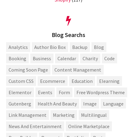
Blog Searchs
Analytics
Author Bio Box
Backup
Blog
Booking
Business
Calendar
Charity
Code
Coming Soon Page
Content Management
Custom CSS
Ecommerce
Education
Elearning
Elementor
Events
Form
Free Wordpress Theme
Gutenberg
Health And Beauty
Image
Language
Link Management
Marketing
Multilingual
News And Entertainment
Online Marketplace