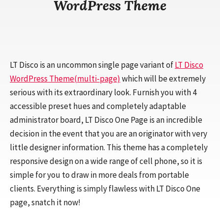
WordPress Theme
LT Disco is an uncommon single page variant of
LT Disco
WordPress Theme(multi-page)
which will be extremely
serious with its extraordinary look. Furnish you with 4
accessible preset hues and completely adaptable
administrator board, LT Disco One Page is an incredible
decision in the event that you are an originator with very
little designer information. This theme has a completely
responsive design on a wide range of cell phone, so it is
simple for you to draw in more deals from portable
clients. Everything is simply flawless with LT Disco One
page, snatch it now!