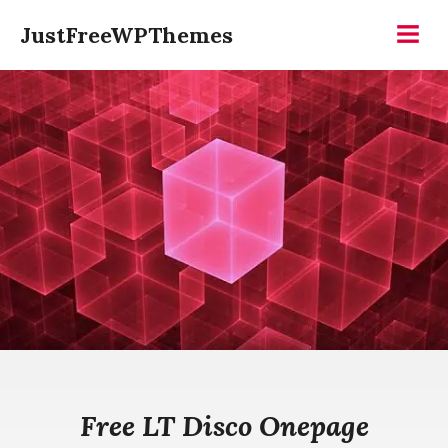
Skip
JustFreeWPThemes
to
Menu
content
Free LT Disco Onepage