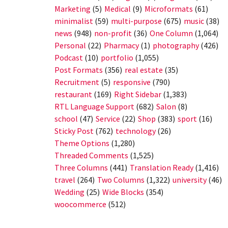
Marketing
(5)
Medical
(9)
Microformats
(61)
minimalist
(59)
multi-purpose
(675)
music
(38)
news
(948)
non-profit
(36)
One Column
(1,064)
Personal
(22)
Pharmacy
(1)
photography
(426)
Podcast
(10)
portfolio
(1,055)
Post Formats
(356)
real estate
(35)
Recruitment
(5)
responsive
(790)
restaurant
(169)
Right Sidebar
(1,383)
RTL Language Support
(682)
Salon
(8)
school
(47)
Service
(22)
Shop
(383)
sport
(16)
Sticky Post
(762)
technology
(26)
Theme Options
(1,280)
Threaded Comments
(1,525)
Three Columns
(441)
Translation Ready
(1,416)
travel
(264)
Two Columns
(1,322)
university
(46)
Wedding
(25)
Wide Blocks
(354)
woocommerce
(512)