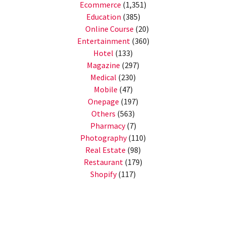
Ecommerce
(1,351)
Education
(385)
Online Course
(20)
Entertainment
(360)
Hotel
(133)
Magazine
(297)
Medical
(230)
Mobile
(47)
Onepage
(197)
Others
(563)
Pharmacy
(7)
Photography
(110)
Real Estate
(98)
Restaurant
(179)
Shopify
(117)