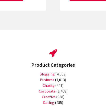
Product Categories
Blogging
(4,003)
Business
(1,013)
Charity
(441)
Corporate
(1,468)
Creative
(938)
Dating
(485)