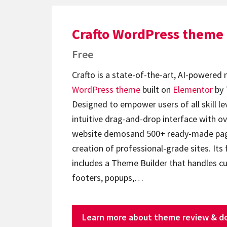
Crafto WordPress theme
Free
Crafto is a state-of-the-art, AI-powered
WordPress theme
built on
Elementor
by 
Designed to empower users of all skill lev
intuitive drag-and-drop interface with ov
website demosand 500+ ready-made page
creation of professional-grade sites. Its 
includes a Theme Builder that handles c
footers, popups,…
Learn more about theme review & d