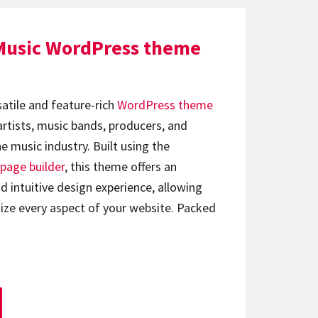
Music WordPress theme
satile and feature-rich
WordPress theme
artists, music bands, producers, and
e music industry. Built using the
page builder
, this theme offers an
d intuitive design experience, allowing
ize every aspect of your website. Packed