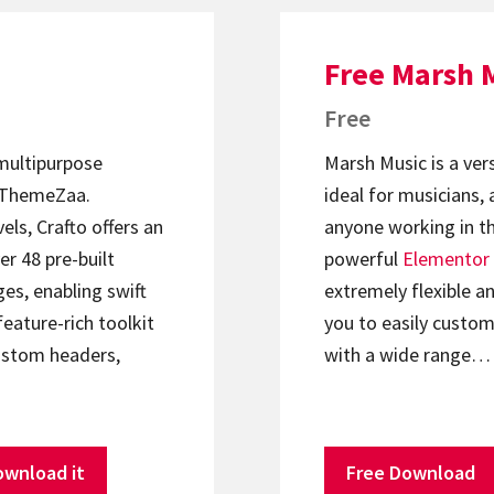
Free Marsh 
Free
 multipurpose
Marsh Music is a ver
ThemeZaa.
ideal for musicians, 
els, Crafto offers an
anyone working in th
er 48 pre-built
powerful
Elementor
s, enabling swift
extremely flexible an
feature-rich toolkit
you to easily custom
ustom headers,
with a wide range…
ownload it
Free Download