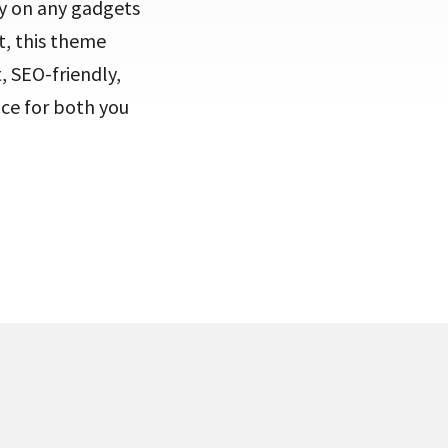
ly on any gadgets
t, this theme
 SEO-friendly,
nce for both you