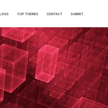
BLOGS
TOP THEMES
CONTACT
SUBMIT