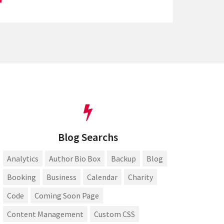
Blog Searchs
Analytics
Author Bio Box
Backup
Blog
Booking
Business
Calendar
Charity
Code
Coming Soon Page
Content Management
Custom CSS