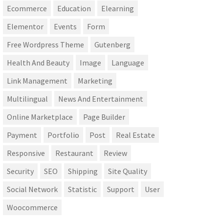
Ecommerce
Education
Elearning
Elementor
Events
Form
Free Wordpress Theme
Gutenberg
Health And Beauty
Image
Language
Link Management
Marketing
Multilingual
News And Entertainment
Online Marketplace
Page Builder
Payment
Portfolio
Post
Real Estate
Responsive
Restaurant
Review
Security
SEO
Shipping
Site Quality
Social Network
Statistic
Support
User
Woocommerce