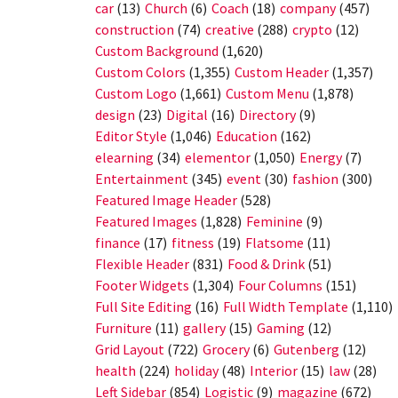
car
(13)
Church
(6)
Coach
(18)
company
(457)
construction
(74)
creative
(288)
crypto
(12)
Custom Background
(1,620)
Custom Colors
(1,355)
Custom Header
(1,357)
Custom Logo
(1,661)
Custom Menu
(1,878)
design
(23)
Digital
(16)
Directory
(9)
Editor Style
(1,046)
Education
(162)
elearning
(34)
elementor
(1,050)
Energy
(7)
Entertainment
(345)
event
(30)
fashion
(300)
Featured Image Header
(528)
Featured Images
(1,828)
Feminine
(9)
finance
(17)
fitness
(19)
Flatsome
(11)
Flexible Header
(831)
Food & Drink
(51)
Footer Widgets
(1,304)
Four Columns
(151)
Full Site Editing
(16)
Full Width Template
(1,110)
Furniture
(11)
gallery
(15)
Gaming
(12)
Grid Layout
(722)
Grocery
(6)
Gutenberg
(12)
health
(224)
holiday
(48)
Interior
(15)
law
(28)
Left Sidebar
(854)
Logistic
(9)
magazine
(672)