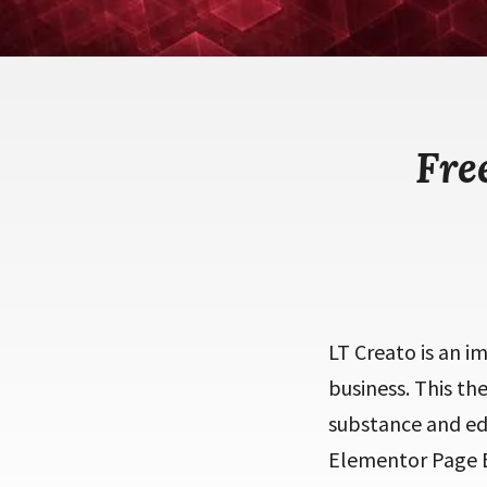
Fre
LT Creato is an i
business. This th
substance and edi
Elementor Page Bu