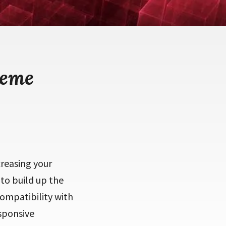
heme
creasing your
 to build up the
compatibility with
esponsive