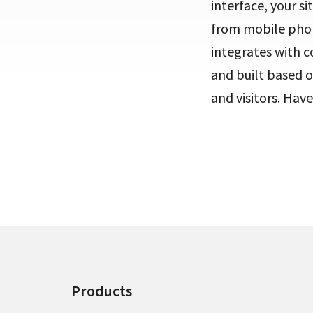
interface, your s
from mobile phone
integrates with 
and built based o
and visitors. Have
Products