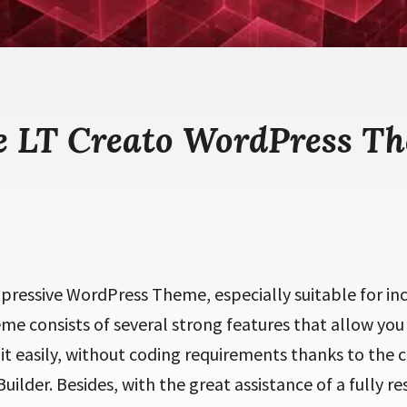
e LT Creato WordPress T
mpressive WordPress Theme, especially suitable for in
eme consists of several strong features that allow you
t easily, without coding requirements thanks to the 
ilder. Besides, with the great assistance of a fully r