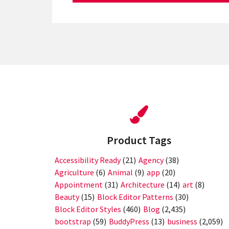
Product Tags
Accessibility Ready
(21)
Agency
(38)
Agriculture
(6)
Animal
(9)
app
(20)
Appointment
(31)
Architecture
(14)
art
(8)
Beauty
(15)
Block Editor Patterns
(30)
Block Editor Styles
(460)
Blog
(2,435)
bootstrap
(59)
BuddyPress
(13)
business
(2,059)