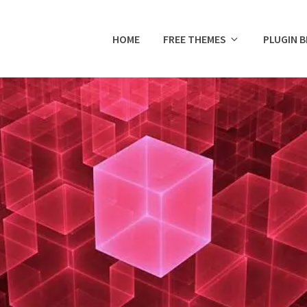
HOME
FREE THEMES
PLUGIN 