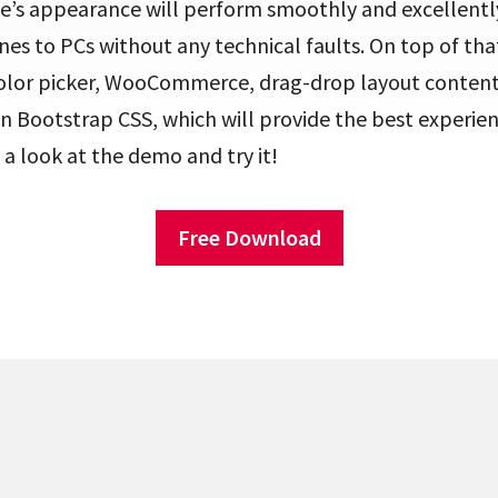
ite’s appearance will perform smoothly and excellent
s to PCs without any technical faults. On top of tha
color picker, WooCommerce, drag-drop layout content,
n Bootstrap CSS, which will provide the best experie
 a look at the demo and try it!
Free Download