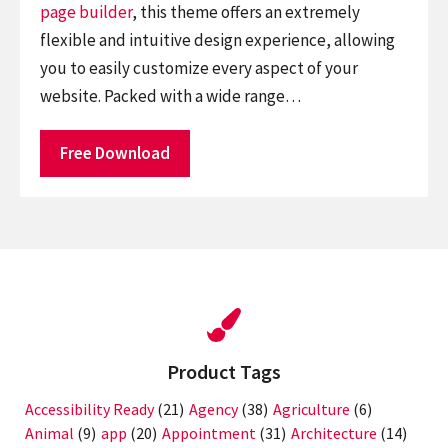
page builder
, this theme offers an extremely
flexible and intuitive design experience, allowing
you to easily customize every aspect of your
website. Packed with a wide range…
Free Download
Product Tags
Accessibility Ready
(21)
Agency
(38)
Agriculture
(6)
Animal
(9)
app
(20)
Appointment
(31)
Architecture
(14)