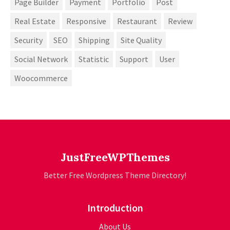
Page Builder
Payment
Portfolio
Post
Real Estate
Responsive
Restaurant
Review
Security
SEO
Shipping
Site Quality
Social Network
Statistic
Support
User
Woocommerce
JustFreeWPThemes
Better Free Wordpress Theme Directory!
Introduction
About Us