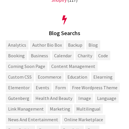
Shopify
(117)
Blog Searchs
Analytics
Author Bio Box
Backup
Blog
Booking
Business
Calendar
Charity
Code
Coming Soon Page
Content Management
Custom CSS
Ecommerce
Education
Elearning
Elementor
Events
Form
Free Wordpress Theme
Gutenberg
Health And Beauty
Image
Language
Link Management
Marketing
Multilingual
News And Entertainment
Online Marketplace