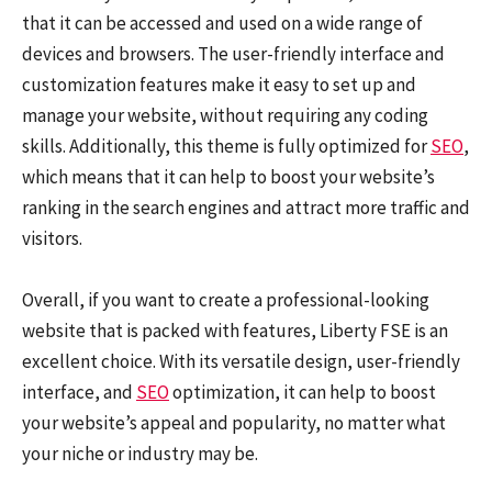
that it can be accessed and used on a wide range of
devices and browsers. The user-friendly interface and
customization features make it easy to set up and
manage your website, without requiring any coding
skills. Additionally, this theme is fully optimized for
SEO
,
which means that it can help to boost your website’s
ranking in the search engines and attract more traffic and
visitors.
Overall, if you want to create a professional-looking
website that is packed with features, Liberty FSE is an
excellent choice. With its versatile design, user-friendly
interface, and
SEO
optimization, it can help to boost
your website’s appeal and popularity, no matter what
your niche or industry may be.