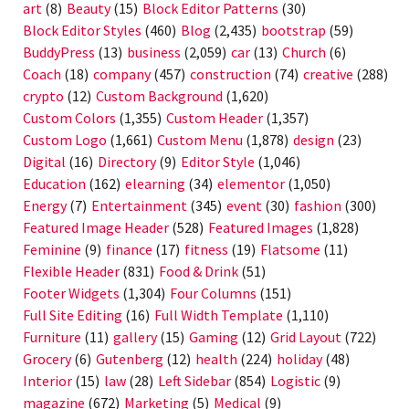
art
(8)
Beauty
(15)
Block Editor Patterns
(30)
Block Editor Styles
(460)
Blog
(2,435)
bootstrap
(59)
BuddyPress
(13)
business
(2,059)
car
(13)
Church
(6)
Coach
(18)
company
(457)
construction
(74)
creative
(288)
crypto
(12)
Custom Background
(1,620)
Custom Colors
(1,355)
Custom Header
(1,357)
Custom Logo
(1,661)
Custom Menu
(1,878)
design
(23)
Digital
(16)
Directory
(9)
Editor Style
(1,046)
Education
(162)
elearning
(34)
elementor
(1,050)
Energy
(7)
Entertainment
(345)
event
(30)
fashion
(300)
Featured Image Header
(528)
Featured Images
(1,828)
Feminine
(9)
finance
(17)
fitness
(19)
Flatsome
(11)
Flexible Header
(831)
Food & Drink
(51)
Footer Widgets
(1,304)
Four Columns
(151)
Full Site Editing
(16)
Full Width Template
(1,110)
Furniture
(11)
gallery
(15)
Gaming
(12)
Grid Layout
(722)
Grocery
(6)
Gutenberg
(12)
health
(224)
holiday
(48)
Interior
(15)
law
(28)
Left Sidebar
(854)
Logistic
(9)
magazine
(672)
Marketing
(5)
Medical
(9)