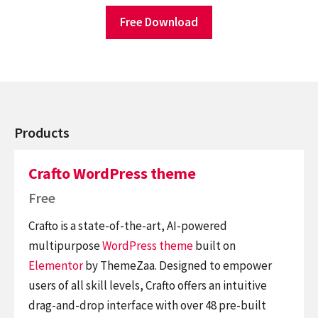
Free Download
Products
Crafto WordPress theme
Free
Crafto is a state-of-the-art, AI-powered
multipurpose
WordPress theme
built on
Elementor
by ThemeZaa. Designed to empower
users of all skill levels, Crafto offers an intuitive
drag-and-drop interface with over 48 pre-built