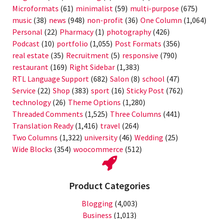
Microformats
(61)
minimalist
(59)
multi-purpose
(675)
music
(38)
news
(948)
non-profit
(36)
One Column
(1,064)
Personal
(22)
Pharmacy
(1)
photography
(426)
Podcast
(10)
portfolio
(1,055)
Post Formats
(356)
real estate
(35)
Recruitment
(5)
responsive
(790)
restaurant
(169)
Right Sidebar
(1,383)
RTL Language Support
(682)
Salon
(8)
school
(47)
Service
(22)
Shop
(383)
sport
(16)
Sticky Post
(762)
technology
(26)
Theme Options
(1,280)
Threaded Comments
(1,525)
Three Columns
(441)
Translation Ready
(1,416)
travel
(264)
Two Columns
(1,322)
university
(46)
Wedding
(25)
Wide Blocks
(354)
woocommerce
(512)
Product Categories
Blogging
(4,003)
Business
(1,013)