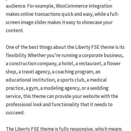
audience. For example, WooCommerce integration
makes online transactions quick and easy, while a full-
screen image slider makes it easy to showcase your
content.
One of the best things about the Liberty FSE theme is its
flexibility. Whether you’re running a corporate business,
a construction company, a hotel, a restaurant, a flower
shop, a travel agency, a coaching program, an
educational institution, a sports club, a medical
practice, a gym, a modeling agency, or a wedding
service, this theme can provide your website with the
professional look and functionality that it needs to
succeed.
The Liberty FSE theme is fully responsive, which means