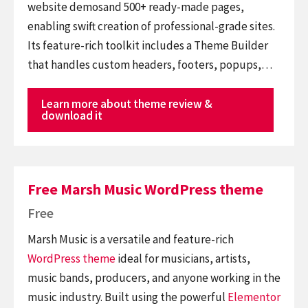
website demosand 500+ ready-made pages,
enabling swift creation of professional-grade sites.
Its feature-rich toolkit includes a Theme Builder
that handles custom headers, footers, popups,…
Learn more about theme review &
download it
Free Marsh Music WordPress theme
Free
Marsh Music is a versatile and feature-rich
WordPress theme
ideal for musicians, artists,
music bands, producers, and anyone working in the
music industry. Built using the powerful
Elementor