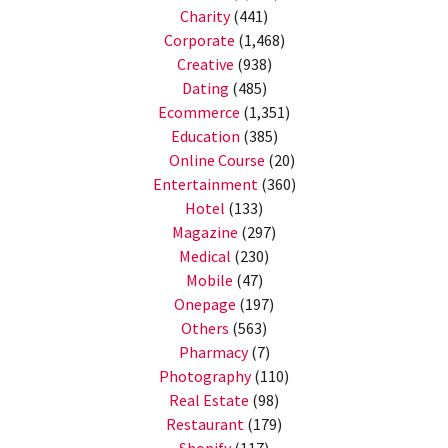
Charity
(441)
Corporate
(1,468)
Creative
(938)
Dating
(485)
Ecommerce
(1,351)
Education
(385)
Online Course
(20)
Entertainment
(360)
Hotel
(133)
Magazine
(297)
Medical
(230)
Mobile
(47)
Onepage
(197)
Others
(563)
Pharmacy
(7)
Photography
(110)
Real Estate
(98)
Restaurant
(179)