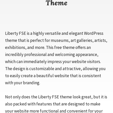
Theme
Liberty FSE is a highly versatile and elegant WordPress
theme that is perfect for museums, art galleries, artists,
exhibitions, and more. This free theme offers an
incredibly professional and welcoming appearance,
which can immediately impress your website visitors.
The design is customizable and attractive, allowing you
to easily create a beautiful website that is consistent
with your branding.
Not only does the Liberty FSE theme look great, but it is
also packed with features that are designed to make
your website more functional and convenient for your