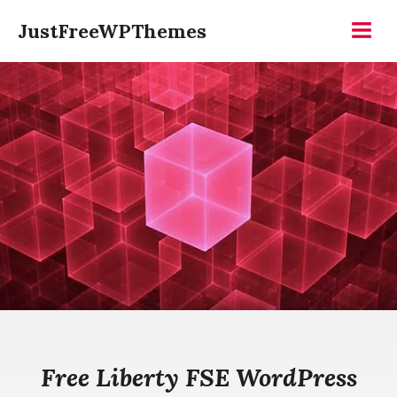
Skip
JustFreeWPThemes
to
Menu
content
Free Liberty FSE WordPress