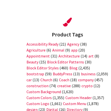
Product Tags
Accessibility Ready
(21)
Agency
(38)
Agriculture
(6)
Animal
(9)
app
(20)
Appointment
(31)
Architecture
(14)
art
(8)
Beauty
(15)
Block Editor Patterns
(30)
Block Editor Styles
(460)
Blog
(2,435)
bootstrap
(59)
BuddyPress
(13)
business
(2,059)
car
(13)
Church
(6)
Coach
(18)
company
(457)
construction
(74)
creative
(288)
crypto
(12)
Custom Background
(1,620)
Custom Colors
(1,355)
Custom Header
(1,357)
Custom Logo
(1,661)
Custom Menu
(1,878)
design
(23)
Digital
(16)
Directory
(9)