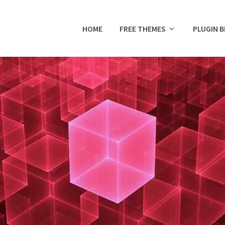
HOME
FREE THEMES
PLUGIN 