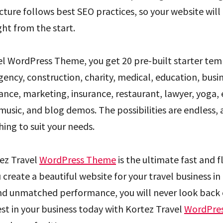
ture follows best SEO practices, so your website will
ght from the start.
el WordPress Theme, you get 20 pre-built starter tem
gency, construction, charity, medical, education, busin
nce, marketing, insurance, restaurant, lawyer, yoga, 
music, and blog demos. The possibilities are endless,
ing to suit your needs.
ez Travel
WordPress Theme
is the ultimate fast and 
 create a beautiful website for your travel business in 
nd unmatched performance, you will never look back 
est in your business today with Kortez Travel
WordPre