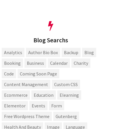
Blog Searchs
Analytics
Author Bio Box
Backup
Blog
Booking
Business
Calendar
Charity
Code
Coming Soon Page
Content Management
Custom CSS
Ecommerce
Education
Elearning
Elementor
Events
Form
Free Wordpress Theme
Gutenberg
Health And Beauty
Image
Language