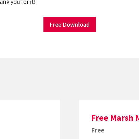
ank you for it!
Free Download
Free Marsh 
Free