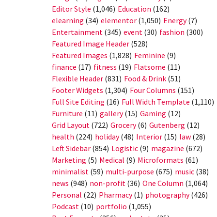
Editor Style
(1,046)
Education
(162)
elearning
(34)
elementor
(1,050)
Energy
(7)
Entertainment
(345)
event
(30)
fashion
(300)
Featured Image Header
(528)
Featured Images
(1,828)
Feminine
(9)
finance
(17)
fitness
(19)
Flatsome
(11)
Flexible Header
(831)
Food & Drink
(51)
Footer Widgets
(1,304)
Four Columns
(151)
Full Site Editing
(16)
Full Width Template
(1,110)
Furniture
(11)
gallery
(15)
Gaming
(12)
Grid Layout
(722)
Grocery
(6)
Gutenberg
(12)
health
(224)
holiday
(48)
Interior
(15)
law
(28)
Left Sidebar
(854)
Logistic
(9)
magazine
(672)
Marketing
(5)
Medical
(9)
Microformats
(61)
minimalist
(59)
multi-purpose
(675)
music
(38)
news
(948)
non-profit
(36)
One Column
(1,064)
Personal
(22)
Pharmacy
(1)
photography
(426)
Podcast
(10)
portfolio
(1,055)