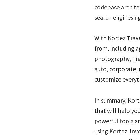
codebase architec
search engines ri
With Kortez Trav
from, including a
photography, fina
auto, corporate, 
customize everyth
In summary, Kort
that will help you
powerful tools a
using Kortez. Inv