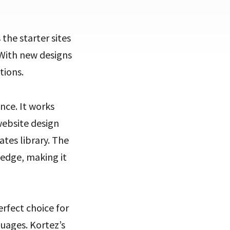
s the starter sites
 With new designs
tions.
nce. It works
website design
tes library. The
ledge, making it
erfect choice for
uages. Kortez’s