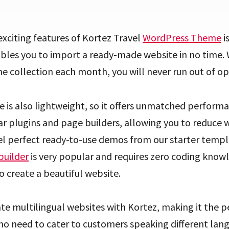
xciting features of Kortez Travel
WordPress Theme
i
ables you to import a ready-made website in no time.
e collection each month, you will never run out of op
is also lightweight, so it offers unmatched performa
r plugins and page builders, allowing you to reduce 
el perfect ready-to-use demos from our starter templa
builder
is very popular and requires zero coding know
o create a beautiful website.
te multilingual websites with Kortez, making it the p
o need to cater to customers speaking different lang