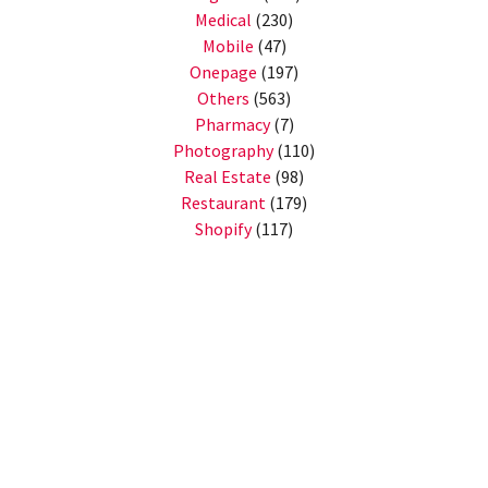
Medical
(230)
Mobile
(47)
Onepage
(197)
Others
(563)
Pharmacy
(7)
Photography
(110)
Real Estate
(98)
Restaurant
(179)
Shopify
(117)