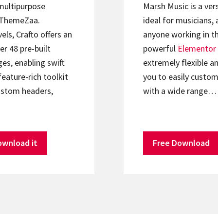
 multipurpose
Marsh Music is a ver
ThemeZaa.
ideal for musicians, 
els, Crafto offers an
anyone working in th
er 48 pre-built
powerful
Elementor
s, enabling swift
extremely flexible an
feature-rich toolkit
you to easily custom
ustom headers,
with a wide range…
ownload it
Free Download