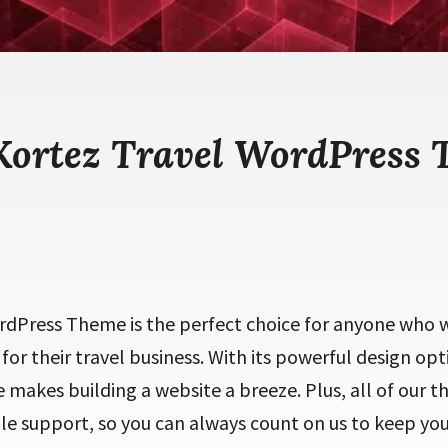
Kortez Travel WordPress
rdPress Theme is the perfect choice for anyone who w
for their travel business. With its powerful design opt
makes building a website a breeze. Plus, all of our 
ble support, so you can always count on us to keep yo