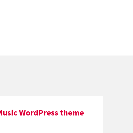
Music WordPress theme