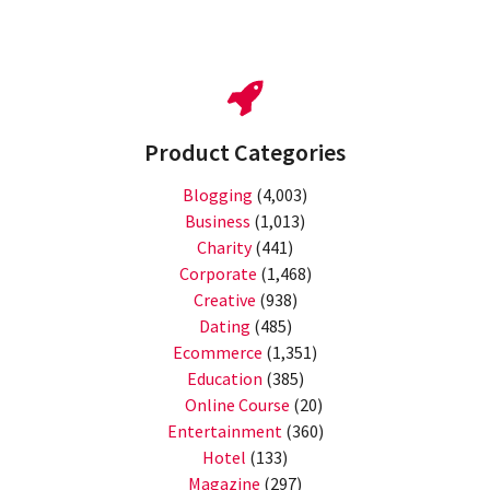
Product Categories
Blogging
(4,003)
Business
(1,013)
Charity
(441)
Corporate
(1,468)
Creative
(938)
Dating
(485)
Ecommerce
(1,351)
Education
(385)
Online Course
(20)
Entertainment
(360)
Hotel
(133)
Magazine
(297)