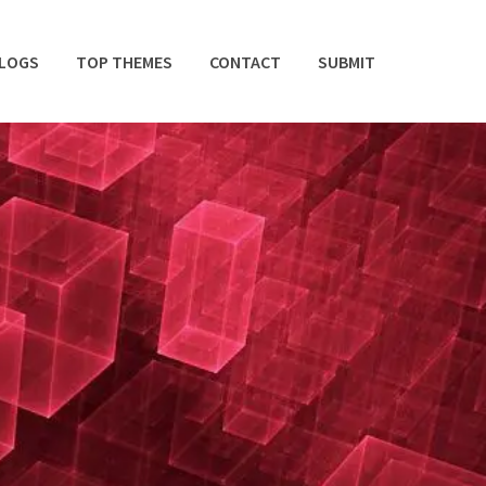
BLOGS
TOP THEMES
CONTACT
SUBMIT