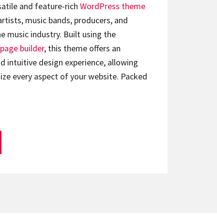
satile and feature-rich
WordPress theme
artists, music bands, producers, and
e music industry. Built using the
page builder
, this theme offers an
d intuitive design experience, allowing
ize every aspect of your website. Packed