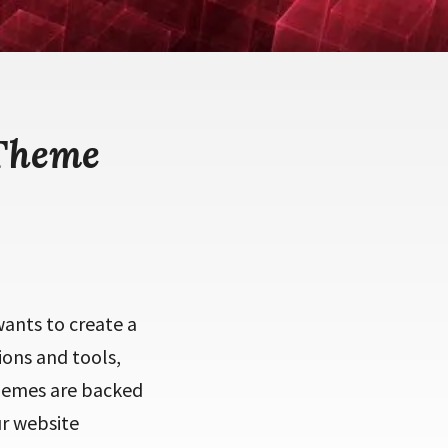
 Theme
ants to create a
ions and tools,
themes are backed
ur website