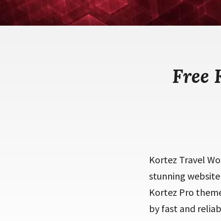
Free 
Kortez Travel Wo
stunning website 
Kortez Pro theme 
by fast and relia