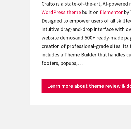
Crafto is a state-of-the-art, AI-powered
WordPress theme
built on
Elementor
by 
Designed to empower users of all skill lev
intuitive drag-and-drop interface with ov
website demosand 500+ ready-made page
creation of professional-grade sites. Its 
includes a Theme Builder that handles c
footers, popups,…
Learn more about theme review & d