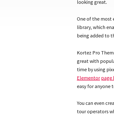
looking great.
One of the most e
library, which en
being added to th
Kortez Pro Theme 
great with popula
time by using pix
Elementor
page 
easy for anyone t
You can even crea
tour operators wh