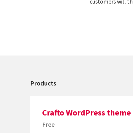
customers will th
Products
Crafto WordPress theme
Free