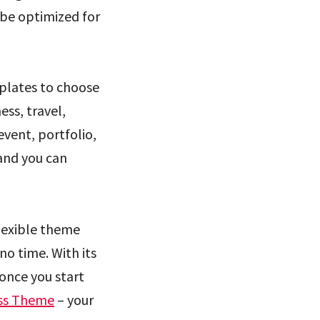
 be optimized for
plates to choose
ess, travel,
event, portfolio,
 and you can
flexible theme
no time. With its
once you start
ss Theme
– your