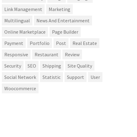
Link Management
Marketing
Multilingual
News And Entertainment
Online Marketplace
Page Builder
Payment
Portfolio
Post
Real Estate
Responsive
Restaurant
Review
Security
SEO
Shipping
Site Quality
Social Network
Statistic
Support
User
Woocommerce