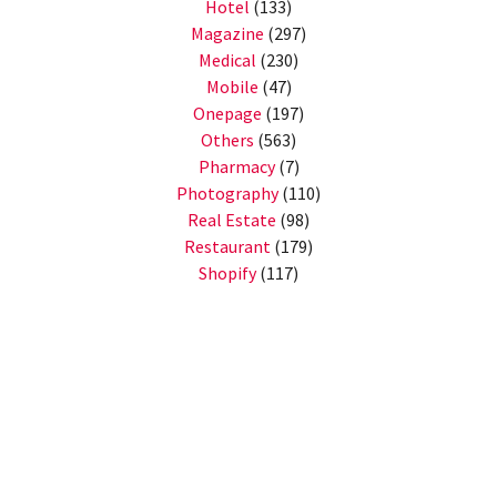
Hotel
(133)
Magazine
(297)
Medical
(230)
Mobile
(47)
Onepage
(197)
Others
(563)
Pharmacy
(7)
Photography
(110)
Real Estate
(98)
Restaurant
(179)
Shopify
(117)