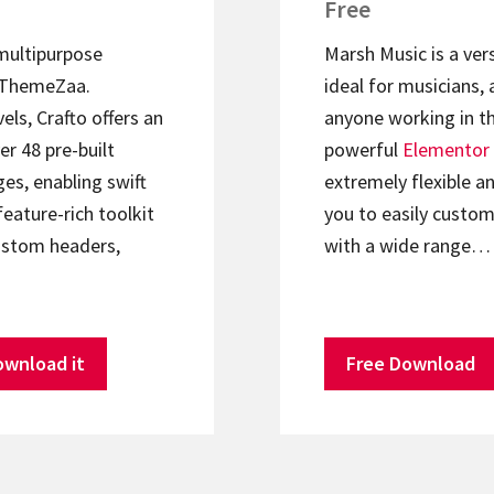
Free
 multipurpose
Marsh Music is a ver
ThemeZaa.
ideal for musicians, 
els, Crafto offers an
anyone working in th
er 48 pre-built
powerful
Elementor
s, enabling swift
extremely flexible an
feature-rich toolkit
you to easily custom
ustom headers,
with a wide range…
ownload it
Free Download