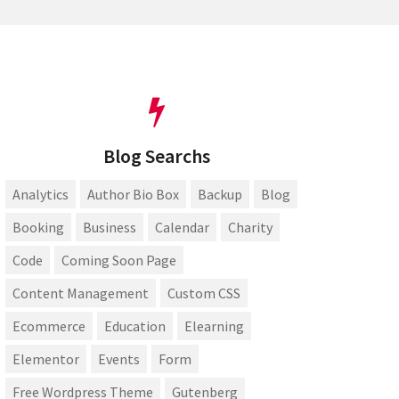
Blog Searchs
Analytics
Author Bio Box
Backup
Blog
Booking
Business
Calendar
Charity
Code
Coming Soon Page
Content Management
Custom CSS
Ecommerce
Education
Elearning
Elementor
Events
Form
Free Wordpress Theme
Gutenberg