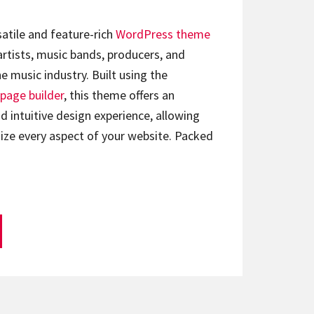
satile and feature-rich
WordPress theme
artists, music bands, producers, and
e music industry. Built using the
page builder
, this theme offers an
d intuitive design experience, allowing
ize every aspect of your website. Packed