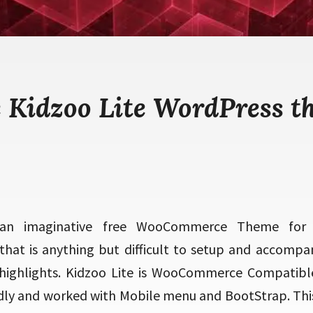
e Kidzoo Lite WordPress t
 an imaginative free WooCommerce Theme for
hat is anything but difficult to setup and accompan
highlights. Kidzoo Lite is WooCommerce Compatibl
dly and worked with Mobile menu and BootStrap. This t