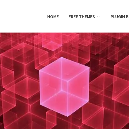
HOME
FREE THEMES
PLUGIN 