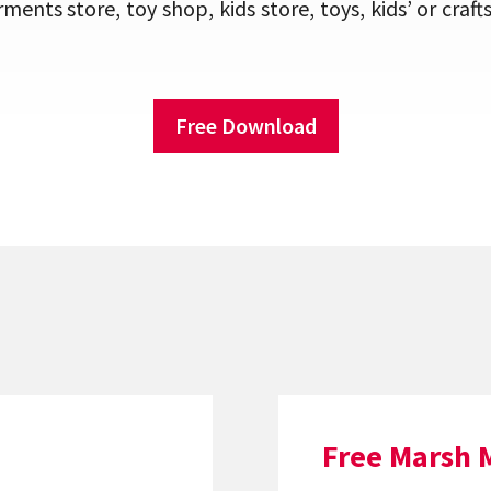
rments store, toy shop, kids store, toys, kids’ or cr
Free Download
Free Marsh 