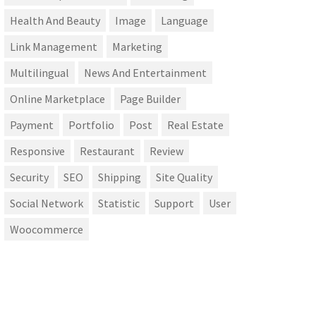
Health And Beauty
Image
Language
Link Management
Marketing
Multilingual
News And Entertainment
Online Marketplace
Page Builder
Payment
Portfolio
Post
Real Estate
Responsive
Restaurant
Review
Security
SEO
Shipping
Site Quality
Social Network
Statistic
Support
User
Woocommerce