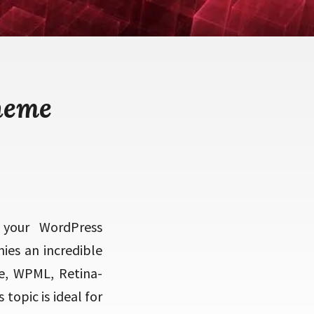
heme
 your WordPress
ies an incredible
e, WPML, Retina-
opic is ideal for