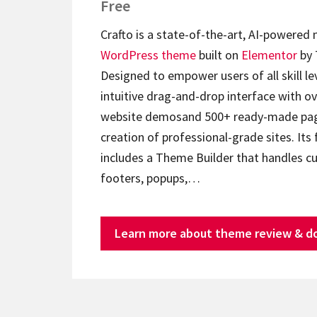
Free
Crafto is a state-of-the-art, AI-powered
WordPress theme
built on
Elementor
by 
Designed to empower users of all skill lev
intuitive drag-and-drop interface with ov
website demosand 500+ ready-made page
creation of professional-grade sites. Its 
includes a Theme Builder that handles c
footers, popups,…
Learn more about theme review & d