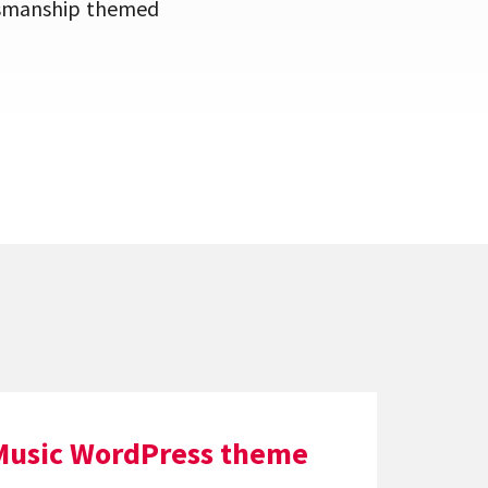
aftsmanship themed
Music WordPress theme