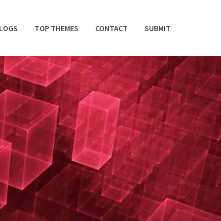
BLOGS
TOP THEMES
CONTACT
SUBMIT