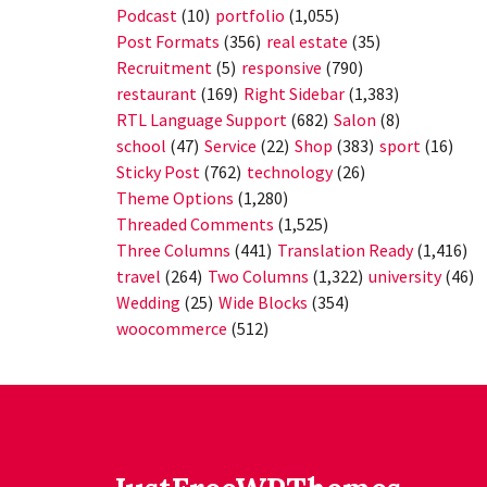
Podcast
(10)
portfolio
(1,055)
Post Formats
(356)
real estate
(35)
Recruitment
(5)
responsive
(790)
restaurant
(169)
Right Sidebar
(1,383)
RTL Language Support
(682)
Salon
(8)
school
(47)
Service
(22)
Shop
(383)
sport
(16)
Sticky Post
(762)
technology
(26)
Theme Options
(1,280)
Threaded Comments
(1,525)
Three Columns
(441)
Translation Ready
(1,416)
travel
(264)
Two Columns
(1,322)
university
(46)
Wedding
(25)
Wide Blocks
(354)
woocommerce
(512)