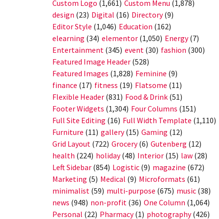
Custom Logo
(1,661)
Custom Menu
(1,878)
design
(23)
Digital
(16)
Directory
(9)
Editor Style
(1,046)
Education
(162)
elearning
(34)
elementor
(1,050)
Energy
(7)
Entertainment
(345)
event
(30)
fashion
(300)
Featured Image Header
(528)
Featured Images
(1,828)
Feminine
(9)
finance
(17)
fitness
(19)
Flatsome
(11)
Flexible Header
(831)
Food & Drink
(51)
Footer Widgets
(1,304)
Four Columns
(151)
Full Site Editing
(16)
Full Width Template
(1,110)
Furniture
(11)
gallery
(15)
Gaming
(12)
Grid Layout
(722)
Grocery
(6)
Gutenberg
(12)
health
(224)
holiday
(48)
Interior
(15)
law
(28)
Left Sidebar
(854)
Logistic
(9)
magazine
(672)
Marketing
(5)
Medical
(9)
Microformats
(61)
minimalist
(59)
multi-purpose
(675)
music
(38)
news
(948)
non-profit
(36)
One Column
(1,064)
Personal
(22)
Pharmacy
(1)
photography
(426)