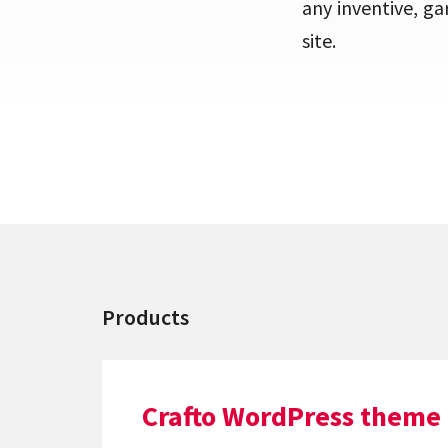
any inventive, ga
site.
Products
Crafto WordPress theme