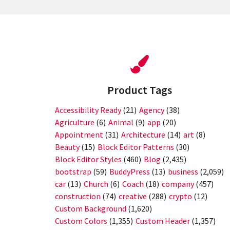
Product Tags
Accessibility Ready
(21)
Agency
(38)
Agriculture
(6)
Animal
(9)
app
(20)
Appointment
(31)
Architecture
(14)
art
(8)
Beauty
(15)
Block Editor Patterns
(30)
Block Editor Styles
(460)
Blog
(2,435)
bootstrap
(59)
BuddyPress
(13)
business
(2,059)
car
(13)
Church
(6)
Coach
(18)
company
(457)
construction
(74)
creative
(288)
crypto
(12)
Custom Background
(1,620)
Custom Colors
(1,355)
Custom Header
(1,357)