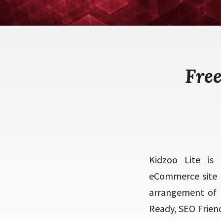
Fre
Kidzoo Lite is
eCommerce site t
arrangement of 
Ready, SEO Frien