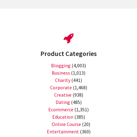
Product Categories
Blogging
(4,003)
Business
(1,013)
Charity
(441)
Corporate
(1,468)
Creative
(938)
Dating
(485)
Ecommerce
(1,351)
Education
(385)
Online Course
(20)
Entertainment
(360)