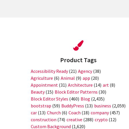
Product Tags
Accessibility Ready
(21)
Agency
(38)
Agriculture
(6)
Animal
(9)
app
(20)
Appointment
(31)
Architecture
(14)
art
(8)
Beauty
(15)
Block Editor Patterns
(30)
Block Editor Styles
(460)
Blog
(2,435)
bootstrap
(59)
BuddyPress
(13)
business
(2,059)
car
(13)
Church
(6)
Coach
(18)
company
(457)
construction
(74)
creative
(288)
crypto
(12)
Custom Background
(1,620)