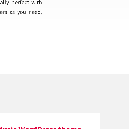
ally perfect with
ers as you need,