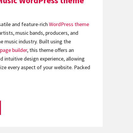
Music WordPress theme
satile and feature-rich
WordPress theme
artists, music bands, producers, and
e music industry. Built using the
page builder
, this theme offers an
d intuitive design experience, allowing
ize every aspect of your website. Packed