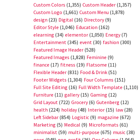
Custom Colors
(1,355)
Custom Header
(1,357)
Custom Logo
(1,661)
Custom Menu
(1,878)
design
(23)
Digital
(16)
Directory
(9)
Editor Style
(1,046)
Education
(162)
elearning
(34)
elementor
(1,050)
Energy
(7)
Entertainment
(345)
event
(30)
fashion
(300)
Featured Image Header
(528)
Featured Images
(1,828)
Feminine
(9)
finance
(17)
fitness
(19)
Flatsome
(11)
Flexible Header
(831)
Food & Drink
(51)
Footer Widgets
(1,304)
Four Columns
(151)
Full Site Editing
(16)
Full Width Template
(1,110)
Furniture
(11)
gallery
(15)
Gaming
(12)
Grid Layout
(722)
Grocery
(6)
Gutenberg
(12)
health
(224)
holiday
(48)
Interior
(15)
law
(28)
Left Sidebar
(854)
Logistic
(9)
magazine
(672)
Marketing
(5)
Medical
(9)
Microformats
(61)
minimalist
(59)
multi-purpose
(675)
music
(38)
news
(948)
non-profit
(36)
One Column
(1,064)