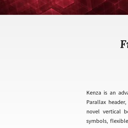
F
Kenza is an adva
Parallax header,
novel vertical 
symbols, flexibl