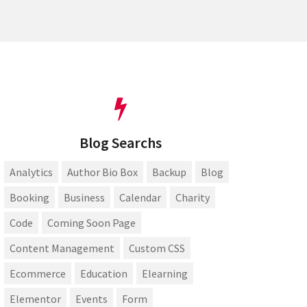
Blog Searchs
Analytics
Author Bio Box
Backup
Blog
Booking
Business
Calendar
Charity
Code
Coming Soon Page
Content Management
Custom CSS
Ecommerce
Education
Elearning
Elementor
Events
Form