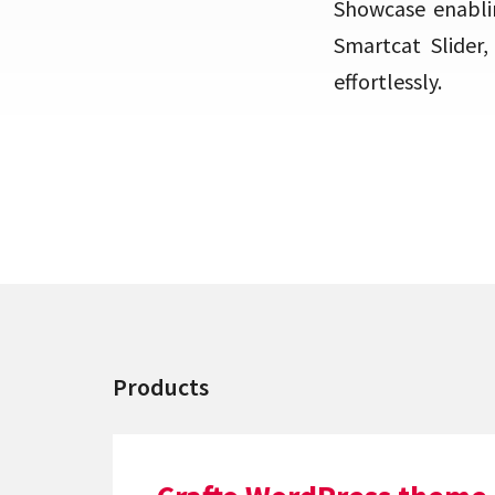
Showcase enablin
Smartcat Slider
effortlessly.
Products