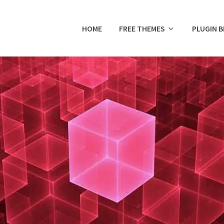
HOME
FREE THEMES
PLUGIN 