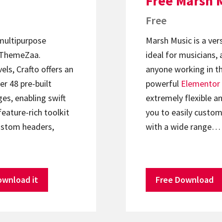
Free Marsh 
Free
 multipurpose
Marsh Music is a ver
ThemeZaa.
ideal for musicians, 
els, Crafto offers an
anyone working in th
er 48 pre-built
powerful
Elementor
s, enabling swift
extremely flexible an
feature-rich toolkit
you to easily custom
ustom headers,
with a wide range…
ownload it
Free Download