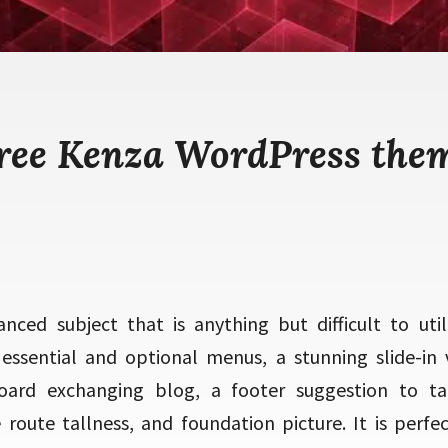
ree Kenza WordPress the
nced subject that is anything but difficult to utili
 essential and optional menus, a stunning slide-in v
board exchanging blog, a footer suggestion to tak
e route tallness, and foundation picture. It is perf