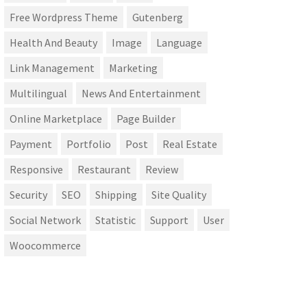
Free Wordpress Theme
Gutenberg
Health And Beauty
Image
Language
Link Management
Marketing
Multilingual
News And Entertainment
Online Marketplace
Page Builder
Payment
Portfolio
Post
Real Estate
Responsive
Restaurant
Review
Security
SEO
Shipping
Site Quality
Social Network
Statistic
Support
User
Woocommerce