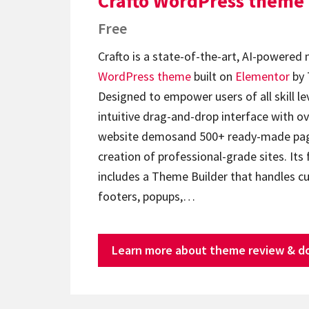
Crafto WordPress theme
Free
Crafto is a state-of-the-art, AI-powered
WordPress theme
built on
Elementor
by 
Designed to empower users of all skill lev
intuitive drag-and-drop interface with ov
website demosand 500+ ready-made page
creation of professional-grade sites. Its 
includes a Theme Builder that handles c
footers, popups,…
Learn more about theme review & d