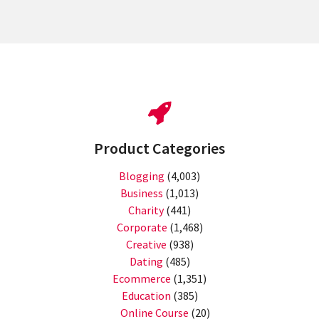
Product Categories
Blogging
(4,003)
Business
(1,013)
Charity
(441)
Corporate
(1,468)
Creative
(938)
Dating
(485)
Ecommerce
(1,351)
Education
(385)
Online Course
(20)