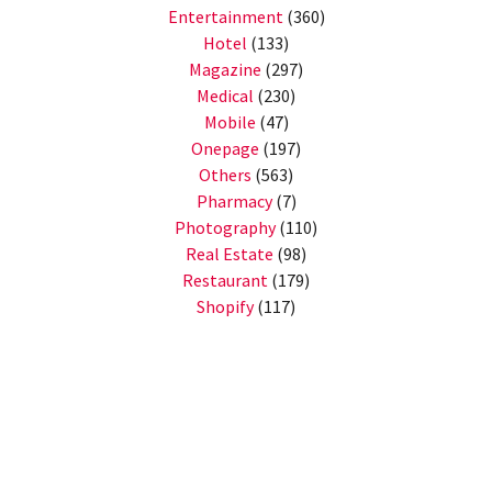
Entertainment
(360)
Hotel
(133)
Magazine
(297)
Medical
(230)
Mobile
(47)
Onepage
(197)
Others
(563)
Pharmacy
(7)
Photography
(110)
Real Estate
(98)
Restaurant
(179)
Shopify
(117)