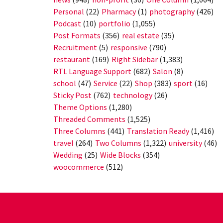
Personal
(22)
Pharmacy
(1)
photography
(426)
Podcast
(10)
portfolio
(1,055)
Post Formats
(356)
real estate
(35)
Recruitment
(5)
responsive
(790)
restaurant
(169)
Right Sidebar
(1,383)
RTL Language Support
(682)
Salon
(8)
school
(47)
Service
(22)
Shop
(383)
sport
(16)
Sticky Post
(762)
technology
(26)
Theme Options
(1,280)
Threaded Comments
(1,525)
Three Columns
(441)
Translation Ready
(1,416)
travel
(264)
Two Columns
(1,322)
university
(46)
Wedding
(25)
Wide Blocks
(354)
woocommerce
(512)