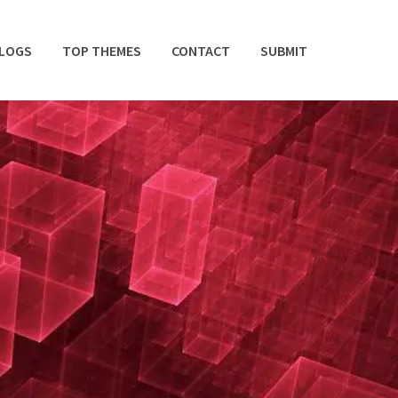
BLOGS
TOP THEMES
CONTACT
SUBMIT