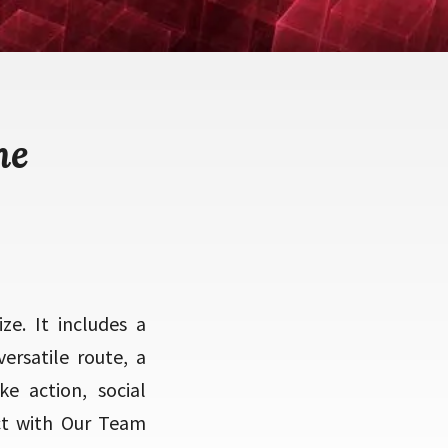
me
ze. It includes a
ersatile route, a
e action, social
ect with Our Team