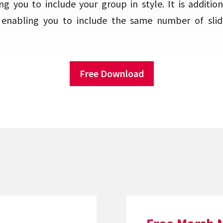
g you to include your group in style. It is addition
, enabling you to include the same number of slid
Free Download