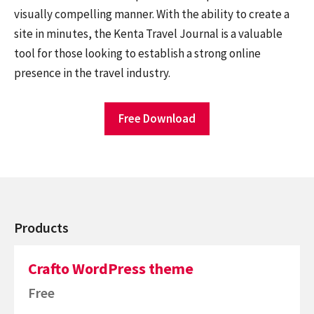
visually compelling manner. With the ability to create a
site in minutes, the Kenta Travel Journal is a valuable
tool for those looking to establish a strong online
presence in the travel industry.
Free Download
Products
Crafto WordPress theme
Free