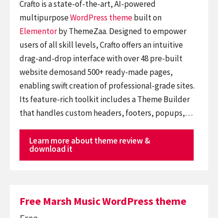
Crafto is a state-of-the-art, AI-powered
multipurpose
WordPress theme
built on
Elementor
by ThemeZaa. Designed to empower
users of all skill levels, Crafto offers an intuitive
drag-and-drop interface with over 48 pre-built
website demosand 500+ ready-made pages,
enabling swift creation of professional-grade sites.
Its feature-rich toolkit includes a Theme Builder
that handles custom headers, footers, popups,…
Learn more about theme review &
download it
Free Marsh Music WordPress theme
Free