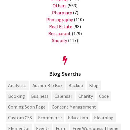
Others
(563)
Pharmacy
(7)
Photography
(110)
Real Estate
(98)
Restaurant
(179)
Shopify
(117)
Blog Searchs
Analytics
Author Bio Box
Backup
Blog
Booking
Business
Calendar
Charity
Code
Coming Soon Page
Content Management
Custom CSS
Ecommerce
Education
Elearning
Elementor
Events
Form
Free Wordpress Theme