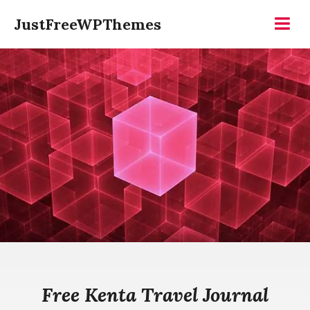
Skip
JustFreeWPThemes
to
Menu
content
Free Kenta Travel Journal