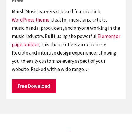
Marsh Music is a versatile and feature-rich
WordPress theme
ideal for musicians, artists,
music bands, producers, and anyone working in the
music industry. Built using the powerful
Elementor
page builder
, this theme offers an extremely
flexible and intuitive design experience, allowing
you to easily customize every aspect of your
website. Packed with a wide range…
Free Download