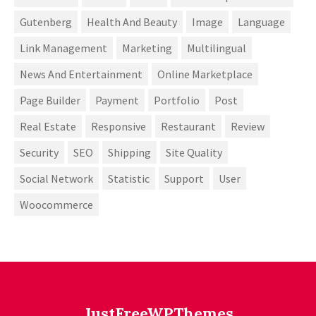
Gutenberg
Health And Beauty
Image
Language
Link Management
Marketing
Multilingual
News And Entertainment
Online Marketplace
Page Builder
Payment
Portfolio
Post
Real Estate
Responsive
Restaurant
Review
Security
SEO
Shipping
Site Quality
Social Network
Statistic
Support
User
Woocommerce
JustFreeWPThemes