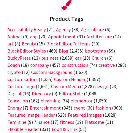
Product Tags
Accessibility Ready
(21)
Agency
(38)
Agriculture
(6)
Animal
(9)
app
(20)
Appointment
(31)
Architecture
(14)
art
(8)
Beauty
(15)
Block Editor Patterns
(30)
Block Editor Styles
(460)
Blog
(2,435)
bootstrap
(59)
BuddyPress
(13)
business
(2,059)
car
(13)
Church
(6)
Coach
(18)
company
(457)
construction
(74)
creative
(288)
crypto
(12)
Custom Background
(1,620)
Custom Colors
(1,355)
Custom Header
(1,357)
Custom Logo
(1,661)
Custom Menu
(1,878)
design
(23)
Digital
(16)
Directory
(9)
Editor Style
(1,046)
Education
(162)
elearning
(34)
elementor
(1,050)
Energy
(7)
Entertainment
(345)
event
(30)
fashion
(300)
Featured Image Header
(528)
Featured Images
(1,828)
Feminine
(9)
finance
(17)
fitness
(19)
Flatsome
(11)
Flexible Header
(831)
Food & Drink
(51)