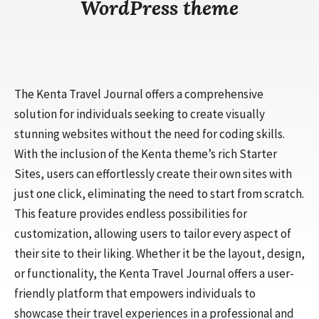
WordPress theme
The Kenta Travel Journal offers a comprehensive
solution for individuals seeking to create visually
stunning websites without the need for coding skills.
With the inclusion of the Kenta theme’s rich Starter
Sites, users can effortlessly create their own sites with
just one click, eliminating the need to start from scratch.
This feature provides endless possibilities for
customization, allowing users to tailor every aspect of
their site to their liking. Whether it be the layout, design,
or functionality, the Kenta Travel Journal offers a user-
friendly platform that empowers individuals to
showcase their travel experiences in a professional and