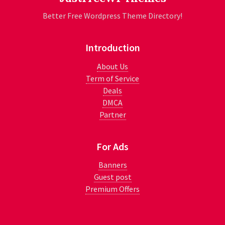
Better Free Wordpress Theme Directory!
Introduction
About Us
Term of Service
Deals
DMCA
Partner
For Ads
Banners
Guest post
Premium Offers