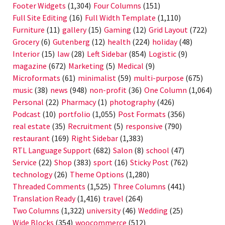
Footer Widgets
(1,304)
Four Columns
(151)
Full Site Editing
(16)
Full Width Template
(1,110)
Furniture
(11)
gallery
(15)
Gaming
(12)
Grid Layout
(722)
Grocery
(6)
Gutenberg
(12)
health
(224)
holiday
(48)
Interior
(15)
law
(28)
Left Sidebar
(854)
Logistic
(9)
magazine
(672)
Marketing
(5)
Medical
(9)
Microformats
(61)
minimalist
(59)
multi-purpose
(675)
music
(38)
news
(948)
non-profit
(36)
One Column
(1,064)
Personal
(22)
Pharmacy
(1)
photography
(426)
Podcast
(10)
portfolio
(1,055)
Post Formats
(356)
real estate
(35)
Recruitment
(5)
responsive
(790)
restaurant
(169)
Right Sidebar
(1,383)
RTL Language Support
(682)
Salon
(8)
school
(47)
Service
(22)
Shop
(383)
sport
(16)
Sticky Post
(762)
technology
(26)
Theme Options
(1,280)
Threaded Comments
(1,525)
Three Columns
(441)
Translation Ready
(1,416)
travel
(264)
Two Columns
(1,322)
university
(46)
Wedding
(25)
Wide Blocks
(354)
woocommerce
(512)