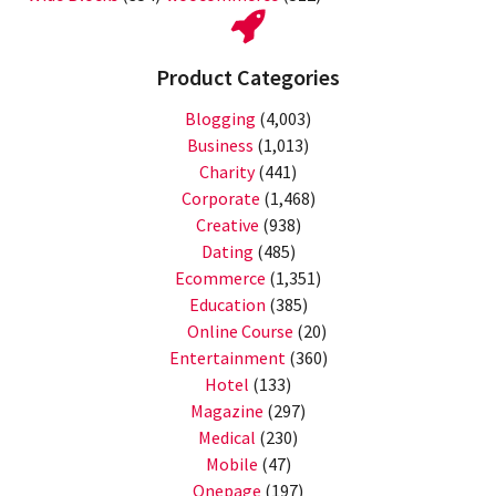
Product Categories
Blogging
(4,003)
Business
(1,013)
Charity
(441)
Corporate
(1,468)
Creative
(938)
Dating
(485)
Ecommerce
(1,351)
Education
(385)
Online Course
(20)
Entertainment
(360)
Hotel
(133)
Magazine
(297)
Medical
(230)
Mobile
(47)
Onepage
(197)