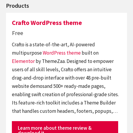
Products
Crafto WordPress theme
Free
Crafto is a state-of-the-art, AI-powered
multipurpose
WordPress theme
built on
Elementor
by ThemeZaa. Designed to empower
users of all skill levels, Crafto offers an intuitive
drag-and-drop interface with over 48 pre-built
website demosand 500+ ready-made pages,
enabling swift creation of professional-grade sites.
Its feature-rich toolkit includes a Theme Builder
that handles custom headers, footers, popups,…
Learn more about theme review &
download it