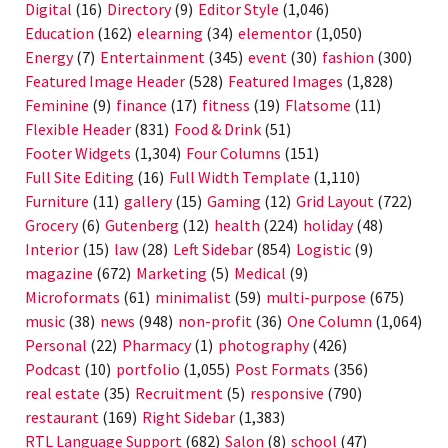
Digital
(16)
Directory
(9)
Editor Style
(1,046)
Education
(162)
elearning
(34)
elementor
(1,050)
Energy
(7)
Entertainment
(345)
event
(30)
fashion
(300)
Featured Image Header
(528)
Featured Images
(1,828)
Feminine
(9)
finance
(17)
fitness
(19)
Flatsome
(11)
Flexible Header
(831)
Food & Drink
(51)
Footer Widgets
(1,304)
Four Columns
(151)
Full Site Editing
(16)
Full Width Template
(1,110)
Furniture
(11)
gallery
(15)
Gaming
(12)
Grid Layout
(722)
Grocery
(6)
Gutenberg
(12)
health
(224)
holiday
(48)
Interior
(15)
law
(28)
Left Sidebar
(854)
Logistic
(9)
magazine
(672)
Marketing
(5)
Medical
(9)
Microformats
(61)
minimalist
(59)
multi-purpose
(675)
music
(38)
news
(948)
non-profit
(36)
One Column
(1,064)
Personal
(22)
Pharmacy
(1)
photography
(426)
Podcast
(10)
portfolio
(1,055)
Post Formats
(356)
real estate
(35)
Recruitment
(5)
responsive
(790)
restaurant
(169)
Right Sidebar
(1,383)
RTL Language Support
(682)
Salon
(8)
school
(47)