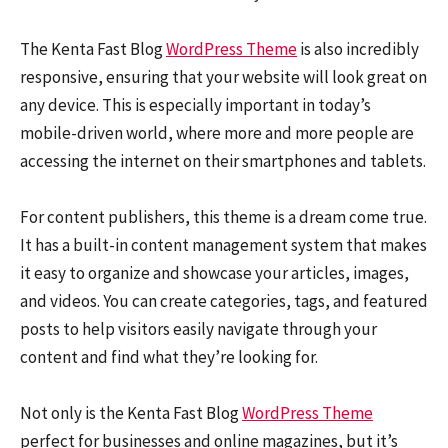
The Kenta Fast Blog
WordPress Theme
is also incredibly
responsive, ensuring that your website will look great on
any device. This is especially important in today’s
mobile-driven world, where more and more people are
accessing the internet on their smartphones and tablets.
For content publishers, this theme is a dream come true.
It has a built-in content management system that makes
it easy to organize and showcase your articles, images,
and videos. You can create categories, tags, and featured
posts to help visitors easily navigate through your
content and find what they’re looking for.
Not only is the Kenta Fast Blog
WordPress Theme
perfect for businesses and online magazines, but it’s