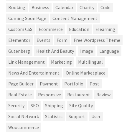
Booking
Business
Calendar
Charity
Code
Coming Soon Page
Content Management
Custom CSS
Ecommerce
Education
Elearning
Elementor
Events
Form
Free Wordpress Theme
Gutenberg
Health And Beauty
Image
Language
Link Management
Marketing
Multilingual
News And Entertainment
Online Marketplace
Page Builder
Payment
Portfolio
Post
Real Estate
Responsive
Restaurant
Review
Security
SEO
Shipping
Site Quality
Social Network
Statistic
Support
User
Woocommerce