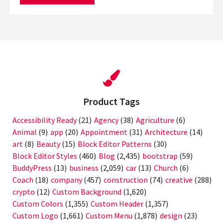
Product Tags
Accessibility Ready
(21)
Agency
(38)
Agriculture
(6)
Animal
(9)
app
(20)
Appointment
(31)
Architecture
(14)
art
(8)
Beauty
(15)
Block Editor Patterns
(30)
Block Editor Styles
(460)
Blog
(2,435)
bootstrap
(59)
BuddyPress
(13)
business
(2,059)
car
(13)
Church
(6)
Coach
(18)
company
(457)
construction
(74)
creative
(288)
crypto
(12)
Custom Background
(1,620)
Custom Colors
(1,355)
Custom Header
(1,357)
Custom Logo
(1,661)
Custom Menu
(1,878)
design
(23)