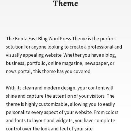
Theme
The Kenta Fast Blog WordPress Theme is the perfect
solution for anyone looking to create a professional and
visually appealing website. Whether you have a blog,
business, portfolio, online magazine, newspaper, or
news portal, this theme has you covered.
With its clean and modern design, your content will
shine and capture the attention of your visitors. The
theme is highly customizable, allowing you to easily
personalize every aspect of your website. From colors
and fonts to layout and widgets, you have complete
control over the look and feel of your site.