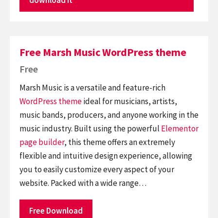
Free Marsh Music WordPress theme
Free
Marsh Music is a versatile and feature-rich
WordPress theme
ideal for musicians, artists,
music bands, producers, and anyone working in the
music industry. Built using the powerful
Elementor
page builder
, this theme offers an extremely
flexible and intuitive design experience, allowing
you to easily customize every aspect of your
website. Packed with a wide range…
Free Download