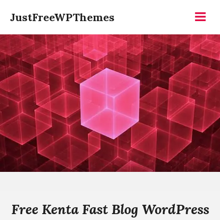
Skip
JustFreeWPThemes
to
Menu
content
Free Kenta Fast Blog WordPress