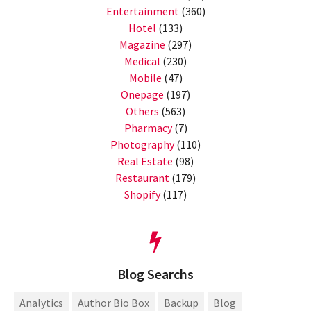
Entertainment
(360)
Hotel
(133)
Magazine
(297)
Medical
(230)
Mobile
(47)
Onepage
(197)
Others
(563)
Pharmacy
(7)
Photography
(110)
Real Estate
(98)
Restaurant
(179)
Shopify
(117)
Blog Searchs
Analytics
Author Bio Box
Backup
Blog