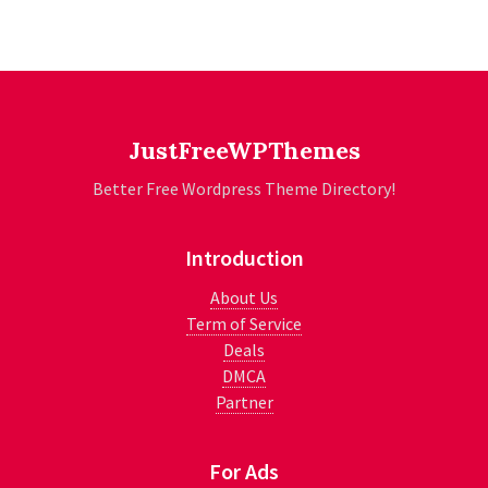
JustFreeWPThemes
Better Free Wordpress Theme Directory!
Introduction
About Us
Term of Service
Deals
DMCA
Partner
For Ads