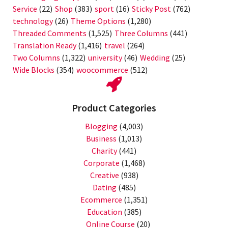
Service
(22)
Shop
(383)
sport
(16)
Sticky Post
(762)
technology
(26)
Theme Options
(1,280)
Threaded Comments
(1,525)
Three Columns
(441)
Translation Ready
(1,416)
travel
(264)
Two Columns
(1,322)
university
(46)
Wedding
(25)
Wide Blocks
(354)
woocommerce
(512)
Product Categories
Blogging
(4,003)
Business
(1,013)
Charity
(441)
Corporate
(1,468)
Creative
(938)
Dating
(485)
Ecommerce
(1,351)
Education
(385)
Online Course
(20)