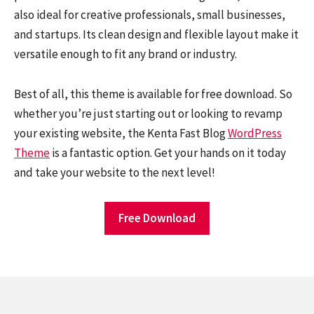
also ideal for creative professionals, small businesses,
and startups. Its clean design and flexible layout make it
versatile enough to fit any brand or industry.
Best of all, this theme is available for free download. So
whether you’re just starting out or looking to revamp
your existing website, the Kenta Fast Blog
WordPress
Theme
is a fantastic option. Get your hands on it today
and take your website to the next level!
Free Download