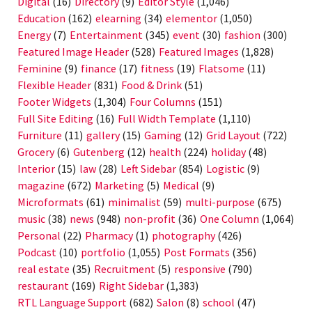
Digital
(16)
Directory
(9)
Editor Style
(1,046)
Education
(162)
elearning
(34)
elementor
(1,050)
Energy
(7)
Entertainment
(345)
event
(30)
fashion
(300)
Featured Image Header
(528)
Featured Images
(1,828)
Feminine
(9)
finance
(17)
fitness
(19)
Flatsome
(11)
Flexible Header
(831)
Food & Drink
(51)
Footer Widgets
(1,304)
Four Columns
(151)
Full Site Editing
(16)
Full Width Template
(1,110)
Furniture
(11)
gallery
(15)
Gaming
(12)
Grid Layout
(722)
Grocery
(6)
Gutenberg
(12)
health
(224)
holiday
(48)
Interior
(15)
law
(28)
Left Sidebar
(854)
Logistic
(9)
magazine
(672)
Marketing
(5)
Medical
(9)
Microformats
(61)
minimalist
(59)
multi-purpose
(675)
music
(38)
news
(948)
non-profit
(36)
One Column
(1,064)
Personal
(22)
Pharmacy
(1)
photography
(426)
Podcast
(10)
portfolio
(1,055)
Post Formats
(356)
real estate
(35)
Recruitment
(5)
responsive
(790)
restaurant
(169)
Right Sidebar
(1,383)
RTL Language Support
(682)
Salon
(8)
school
(47)