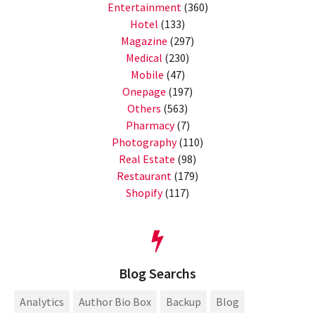
Entertainment
(360)
Hotel
(133)
Magazine
(297)
Medical
(230)
Mobile
(47)
Onepage
(197)
Others
(563)
Pharmacy
(7)
Photography
(110)
Real Estate
(98)
Restaurant
(179)
Shopify
(117)
Blog Searchs
Analytics
Author Bio Box
Backup
Blog