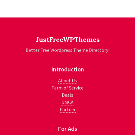
JustFreeWPThemes
Better Free Wordpress Theme Directory!
Introduction
About Us
Term of Service
Deals
DMCA
Partner
For Ads