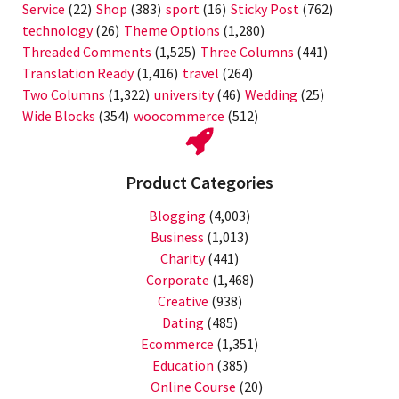
Service
(22)
Shop
(383)
sport
(16)
Sticky Post
(762)
technology
(26)
Theme Options
(1,280)
Threaded Comments
(1,525)
Three Columns
(441)
Translation Ready
(1,416)
travel
(264)
Two Columns
(1,322)
university
(46)
Wedding
(25)
Wide Blocks
(354)
woocommerce
(512)
Product Categories
Blogging
(4,003)
Business
(1,013)
Charity
(441)
Corporate
(1,468)
Creative
(938)
Dating
(485)
Ecommerce
(1,351)
Education
(385)
Online Course
(20)