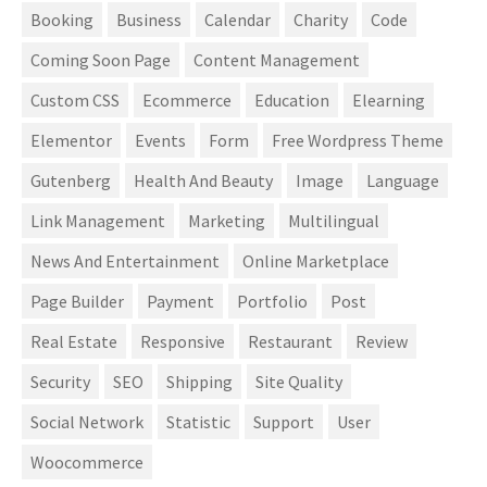
Booking
Business
Calendar
Charity
Code
Coming Soon Page
Content Management
Custom CSS
Ecommerce
Education
Elearning
Elementor
Events
Form
Free Wordpress Theme
Gutenberg
Health And Beauty
Image
Language
Link Management
Marketing
Multilingual
News And Entertainment
Online Marketplace
Page Builder
Payment
Portfolio
Post
Real Estate
Responsive
Restaurant
Review
Security
SEO
Shipping
Site Quality
Social Network
Statistic
Support
User
Woocommerce