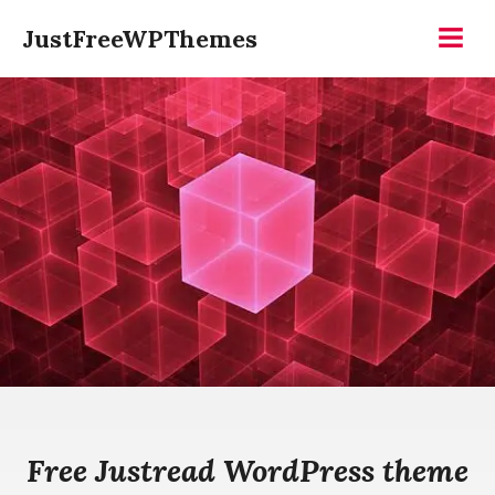
Skip
JustFreeWPThemes
to
Menu
content
Free Justread WordPress theme