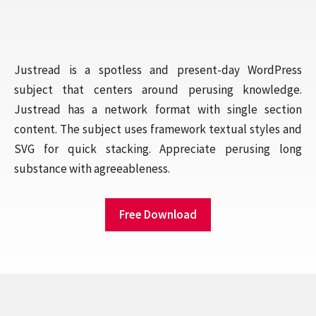
Justread is a spotless and present-day WordPress
subject that centers around perusing knowledge.
Justread has a network format with single section
content. The subject uses framework textual styles and
SVG for quick stacking. Appreciate perusing long
substance with agreeableness.
Free Download