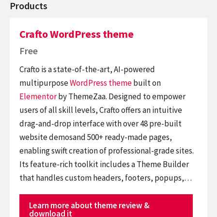
Products
Crafto WordPress theme
Free
Crafto is a state-of-the-art, AI-powered
multipurpose
WordPress theme
built on
Elementor
by ThemeZaa. Designed to empower
users of all skill levels, Crafto offers an intuitive
drag-and-drop interface with over 48 pre-built
website demosand 500+ ready-made pages,
enabling swift creation of professional-grade sites.
Its feature-rich toolkit includes a Theme Builder
that handles custom headers, footers, popups,…
Learn more about theme review &
download it