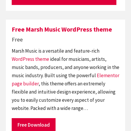
Free Marsh Music WordPress theme
Free
Marsh Music is a versatile and feature-rich
WordPress theme
ideal for musicians, artists,
music bands, producers, and anyone working in the
music industry. Built using the powerful
Elementor
page builder
, this theme offers an extremely
flexible and intuitive design experience, allowing
you to easily customize every aspect of your
website. Packed with a wide range…
Free Download