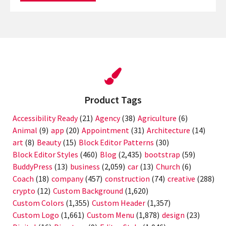
Product Tags
Accessibility Ready
(21)
Agency
(38)
Agriculture
(6)
Animal
(9)
app
(20)
Appointment
(31)
Architecture
(14)
art
(8)
Beauty
(15)
Block Editor Patterns
(30)
Block Editor Styles
(460)
Blog
(2,435)
bootstrap
(59)
BuddyPress
(13)
business
(2,059)
car
(13)
Church
(6)
Coach
(18)
company
(457)
construction
(74)
creative
(288)
crypto
(12)
Custom Background
(1,620)
Custom Colors
(1,355)
Custom Header
(1,357)
Custom Logo
(1,661)
Custom Menu
(1,878)
design
(23)