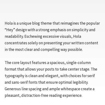
Hola is a unique blog theme that reimagines the popular
“Hey” design with a strong emphasis on simplicity and
readability. Eschewing excessive visuals, Hola
concentrates solely on presenting your written content
in the most clear and compelling way possible.
The core layout features a spacious, single-column
format that allows your posts to take center stage. The
typography is clean and elegant, with choices for serif
and sans-serif fonts that ensure optimal legibility.
Generous line spacing and ample whitespace create a
pleasant, distraction-free reading experience.