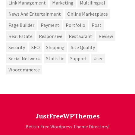
Link Management
Marketing
Multilingual
News And Entertainment
Online Marketplace
Page Builder
Payment
Portfolio
Post
Real Estate
Responsive
Restaurant
Review
Security
SEO
Shipping
Site Quality
Social Network
Statistic
Support
User
Woocommerce
JustFreeWPThemes
Better Free Wordpress Theme Directory!