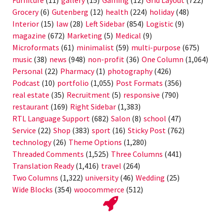
Grocery
(6)
Gutenberg
(12)
health
(224)
holiday
(48)
Interior
(15)
law
(28)
Left Sidebar
(854)
Logistic
(9)
magazine
(672)
Marketing
(5)
Medical
(9)
Microformats
(61)
minimalist
(59)
multi-purpose
(675)
music
(38)
news
(948)
non-profit
(36)
One Column
(1,064)
Personal
(22)
Pharmacy
(1)
photography
(426)
Podcast
(10)
portfolio
(1,055)
Post Formats
(356)
real estate
(35)
Recruitment
(5)
responsive
(790)
restaurant
(169)
Right Sidebar
(1,383)
RTL Language Support
(682)
Salon
(8)
school
(47)
Service
(22)
Shop
(383)
sport
(16)
Sticky Post
(762)
technology
(26)
Theme Options
(1,280)
Threaded Comments
(1,525)
Three Columns
(441)
Translation Ready
(1,416)
travel
(264)
Two Columns
(1,322)
university
(46)
Wedding
(25)
Wide Blocks
(354)
woocommerce
(512)