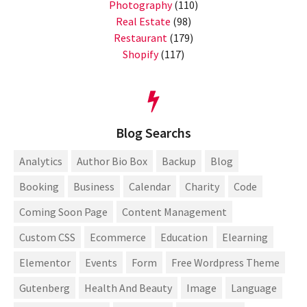
Photography
(110)
Real Estate
(98)
Restaurant
(179)
Shopify
(117)
Blog Searchs
Analytics
Author Bio Box
Backup
Blog
Booking
Business
Calendar
Charity
Code
Coming Soon Page
Content Management
Custom CSS
Ecommerce
Education
Elearning
Elementor
Events
Form
Free Wordpress Theme
Gutenberg
Health And Beauty
Image
Language