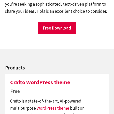
you’re seeking a sophisticated, text-driven platform to
share your ideas, Hola is an excellent choice to consider.
Free Download
Products
Crafto WordPress theme
Free
Crafto is a state-of-the-art, AI-powered
multipurpose
WordPress theme
built on