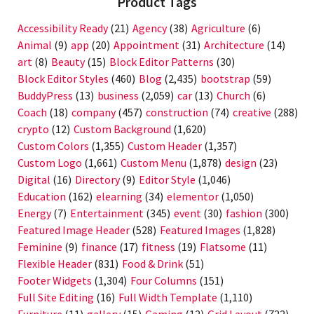
Product Tags
Accessibility Ready
(21)
Agency
(38)
Agriculture
(6)
Animal
(9)
app
(20)
Appointment
(31)
Architecture
(14)
art
(8)
Beauty
(15)
Block Editor Patterns
(30)
Block Editor Styles
(460)
Blog
(2,435)
bootstrap
(59)
BuddyPress
(13)
business
(2,059)
car
(13)
Church
(6)
Coach
(18)
company
(457)
construction
(74)
creative
(288)
crypto
(12)
Custom Background
(1,620)
Custom Colors
(1,355)
Custom Header
(1,357)
Custom Logo
(1,661)
Custom Menu
(1,878)
design
(23)
Digital
(16)
Directory
(9)
Editor Style
(1,046)
Education
(162)
elearning
(34)
elementor
(1,050)
Energy
(7)
Entertainment
(345)
event
(30)
fashion
(300)
Featured Image Header
(528)
Featured Images
(1,828)
Feminine
(9)
finance
(17)
fitness
(19)
Flatsome
(11)
Flexible Header
(831)
Food & Drink
(51)
Footer Widgets
(1,304)
Four Columns
(151)
Full Site Editing
(16)
Full Width Template
(1,110)
Furniture
(11)
gallery
(15)
Gaming
(12)
Grid Layout
(722)