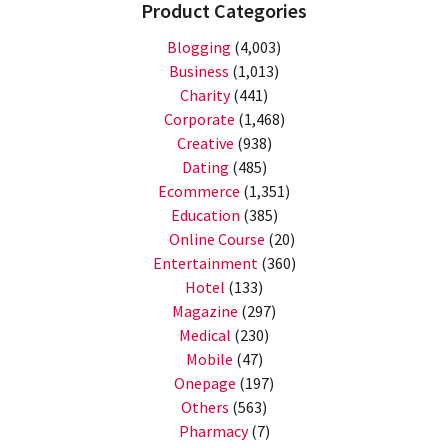
Product Categories
Blogging
(4,003)
Business
(1,013)
Charity
(441)
Corporate
(1,468)
Creative
(938)
Dating
(485)
Ecommerce
(1,351)
Education
(385)
Online Course
(20)
Entertainment
(360)
Hotel
(133)
Magazine
(297)
Medical
(230)
Mobile
(47)
Onepage
(197)
Others
(563)
Pharmacy
(7)