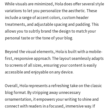
While visuals are minimized, Hola does offer several style
variations to let you personalize the aesthetic. These
include a range of accent colors, custom header
treatments, and adjustable spacing and padding. This
allows you to subtly brand the design to match your
personal taste or the tone of your blog.
Beyond the visual elements, Hola is built with a mobile-
first, responsive approach. The layout seamlessly adapts
to screens of all sizes, ensuring your content is easily
accessible and enjoyable on any device.
Overall, Hola represents a refreshing take on the classic
blog format. By stripping away unnecessary
ornamentation, it empowers your writing to shine and
connect with readers in a focused, immersive way. If