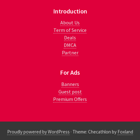
Introduction
About Us
Term of Service
Deals
DMCA
Partner
For Ads
Banners
Guest post
Premium Offers
Proudly powered by WordPress
·
Theme: Checathlon by
Foxland