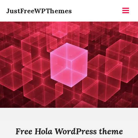
Skip
JustFreeWPThemes
to
Menu
content
Free Hola WordPress theme