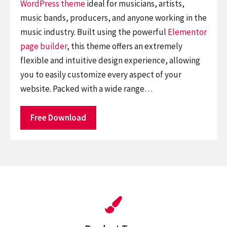
WordPress theme
ideal for musicians, artists,
music bands, producers, and anyone working in the
music industry. Built using the powerful
Elementor
page builder
, this theme offers an extremely
flexible and intuitive design experience, allowing
you to easily customize every aspect of your
website. Packed with a wide range…
Free Download