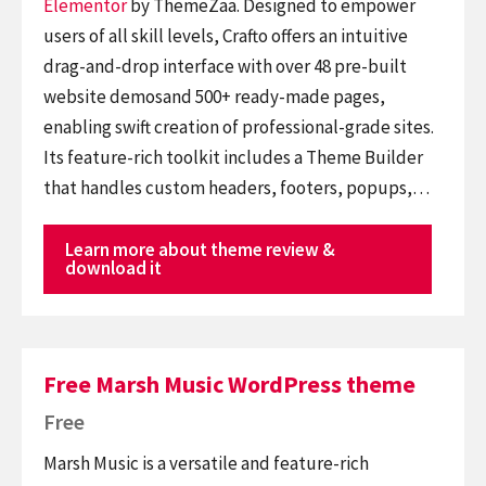
Elementor
by ThemeZaa. Designed to empower
users of all skill levels, Crafto offers an intuitive
drag-and-drop interface with over 48 pre-built
website demosand 500+ ready-made pages,
enabling swift creation of professional-grade sites.
Its feature-rich toolkit includes a Theme Builder
that handles custom headers, footers, popups,…
Learn more about theme review &
download it
Free Marsh Music WordPress theme
Free
Marsh Music is a versatile and feature-rich