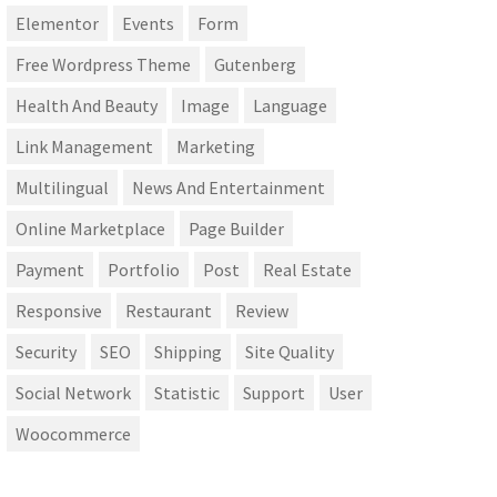
Elementor
Events
Form
Free Wordpress Theme
Gutenberg
Health And Beauty
Image
Language
Link Management
Marketing
Multilingual
News And Entertainment
Online Marketplace
Page Builder
Payment
Portfolio
Post
Real Estate
Responsive
Restaurant
Review
Security
SEO
Shipping
Site Quality
Social Network
Statistic
Support
User
Woocommerce