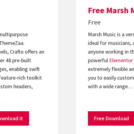
Free Marsh 
Free
 multipurpose
Marsh Music is a ver
ThemeZaa.
ideal for musicians, 
els, Crafto offers an
anyone working in th
er 48 pre-built
powerful
Elementor
s, enabling swift
extremely flexible an
feature-rich toolkit
you to easily custom
ustom headers,
with a wide range…
ownload it
Free Download