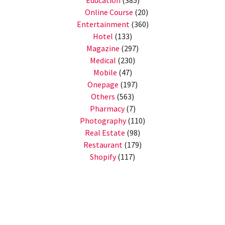
Education
(385)
Online Course
(20)
Entertainment
(360)
Hotel
(133)
Magazine
(297)
Medical
(230)
Mobile
(47)
Onepage
(197)
Others
(563)
Pharmacy
(7)
Photography
(110)
Real Estate
(98)
Restaurant
(179)
Shopify
(117)