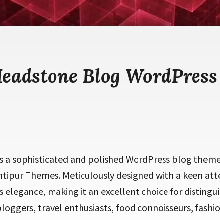
Headstone Blog WordPress
s a sophisticated and polished WordPress blog theme 
tipur Themes. Meticulously designed with a keen atte
 elegance, making it an excellent choice for distingui
loggers, travel enthusiasts, food connoisseurs, fashio