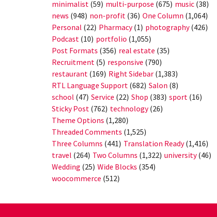
minimalist
(59)
multi-purpose
(675)
music
(38)
news
(948)
non-profit
(36)
One Column
(1,064)
Personal
(22)
Pharmacy
(1)
photography
(426)
Podcast
(10)
portfolio
(1,055)
Post Formats
(356)
real estate
(35)
Recruitment
(5)
responsive
(790)
restaurant
(169)
Right Sidebar
(1,383)
RTL Language Support
(682)
Salon
(8)
school
(47)
Service
(22)
Shop
(383)
sport
(16)
Sticky Post
(762)
technology
(26)
Theme Options
(1,280)
Threaded Comments
(1,525)
Three Columns
(441)
Translation Ready
(1,416)
travel
(264)
Two Columns
(1,322)
university
(46)
Wedding
(25)
Wide Blocks
(354)
woocommerce
(512)