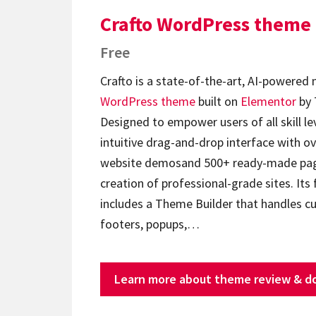
Crafto WordPress theme
Free
Crafto is a state-of-the-art, AI-powered
WordPress theme
built on
Elementor
by 
Designed to empower users of all skill lev
intuitive drag-and-drop interface with ov
website demosand 500+ ready-made page
creation of professional-grade sites. Its 
includes a Theme Builder that handles c
footers, popups,…
Learn more about theme review & d