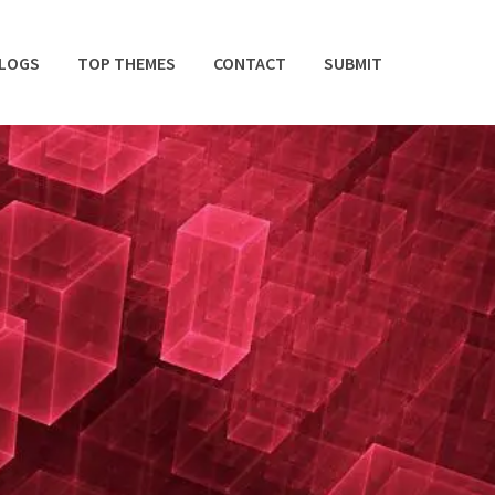
BLOGS
TOP THEMES
CONTACT
SUBMIT