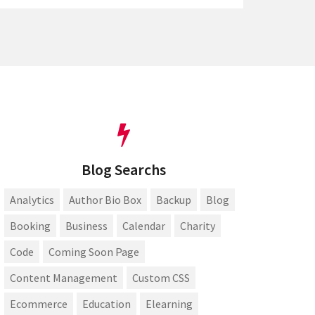
Blog Searchs
Analytics
Author Bio Box
Backup
Blog
Booking
Business
Calendar
Charity
Code
Coming Soon Page
Content Management
Custom CSS
Ecommerce
Education
Elearning