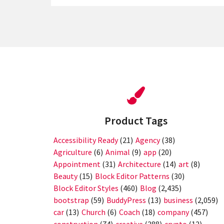
Product Tags
Accessibility Ready
(21)
Agency
(38)
Agriculture
(6)
Animal
(9)
app
(20)
Appointment
(31)
Architecture
(14)
art
(8)
Beauty
(15)
Block Editor Patterns
(30)
Block Editor Styles
(460)
Blog
(2,435)
bootstrap
(59)
BuddyPress
(13)
business
(2,059)
car
(13)
Church
(6)
Coach
(18)
company
(457)