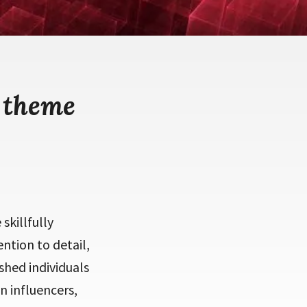
 theme
skillfully
ntion to detail,
shed individuals
n influencers,