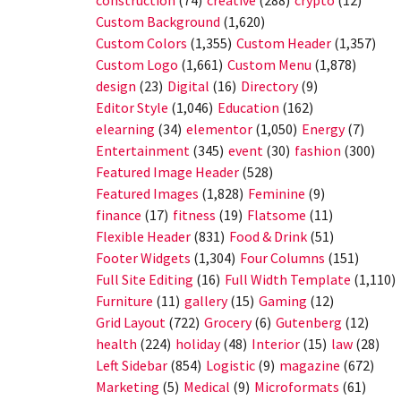
construction
(74)
creative
(288)
crypto
(12)
Custom Background
(1,620)
Custom Colors
(1,355)
Custom Header
(1,357)
Custom Logo
(1,661)
Custom Menu
(1,878)
design
(23)
Digital
(16)
Directory
(9)
Editor Style
(1,046)
Education
(162)
elearning
(34)
elementor
(1,050)
Energy
(7)
Entertainment
(345)
event
(30)
fashion
(300)
Featured Image Header
(528)
Featured Images
(1,828)
Feminine
(9)
finance
(17)
fitness
(19)
Flatsome
(11)
Flexible Header
(831)
Food & Drink
(51)
Footer Widgets
(1,304)
Four Columns
(151)
Full Site Editing
(16)
Full Width Template
(1,110)
Furniture
(11)
gallery
(15)
Gaming
(12)
Grid Layout
(722)
Grocery
(6)
Gutenberg
(12)
health
(224)
holiday
(48)
Interior
(15)
law
(28)
Left Sidebar
(854)
Logistic
(9)
magazine
(672)
Marketing
(5)
Medical
(9)
Microformats
(61)