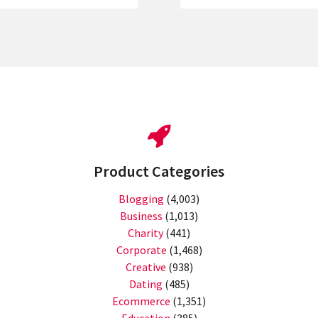
Product Categories
Blogging
(4,003)
Business
(1,013)
Charity
(441)
Corporate
(1,468)
Creative
(938)
Dating
(485)
Ecommerce
(1,351)