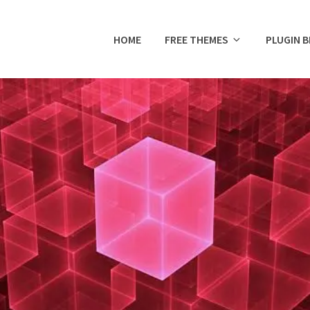
HOME
FREE THEMES
PLUGIN 