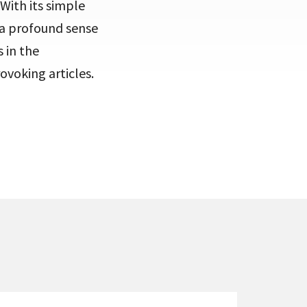
With its simple
s a profound sense
 in the
voking articles.