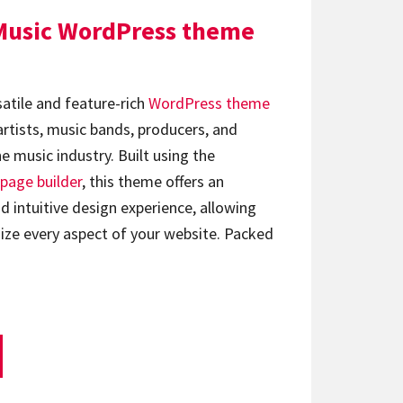
Music WordPress theme
satile and feature-rich
WordPress theme
artists, music bands, producers, and
e music industry. Built using the
page builder
, this theme offers an
d intuitive design experience, allowing
ize every aspect of your website. Packed