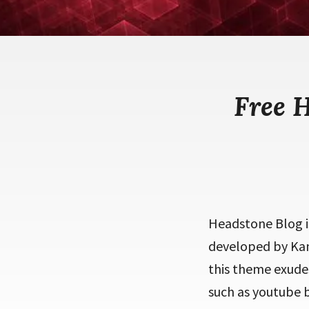
Free 
Headstone Blog i
developed by Kan
this theme exudes
such as youtube b