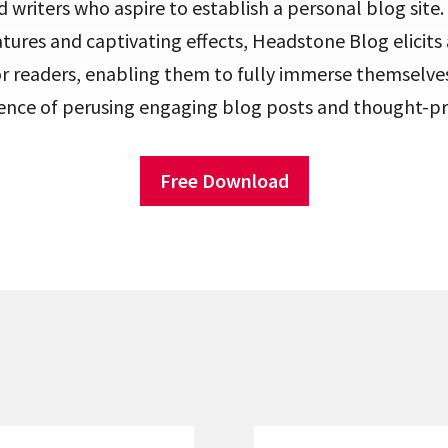
writers who aspire to establish a personal blog site. 
atures and captivating effects, Headstone Blog elicit
for readers, enabling them to fully immerse themselves
ence of perusing engaging blog posts and thought-pro
Free Download