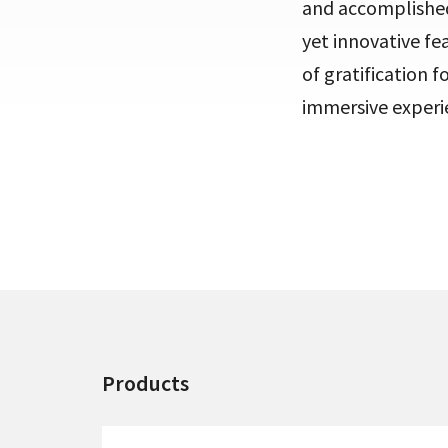
and accomplished 
yet innovative fe
of gratification 
immersive experi
Products