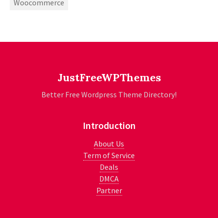
Woocommerce
JustFreeWPThemes
Better Free Wordpress Theme Directory!
Introduction
About Us
Term of Service
Deals
DMCA
Partner