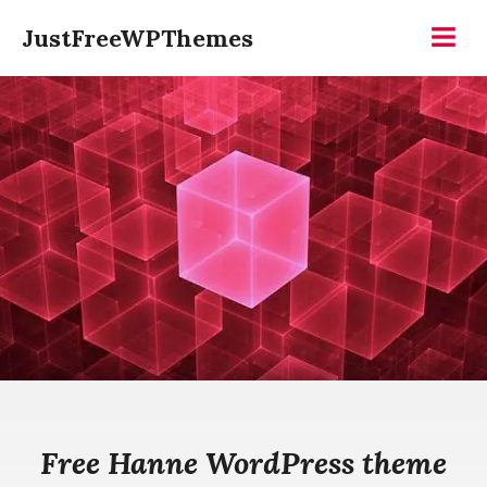
Skip
JustFreeWPThemes
to
Menu
content
Free Hanne WordPress theme