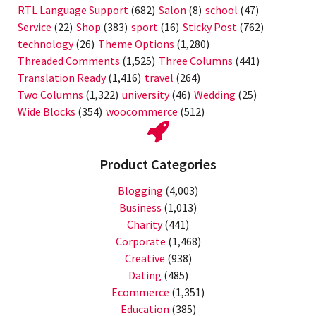
RTL Language Support
(682)
Salon
(8)
school
(47)
Service
(22)
Shop
(383)
sport
(16)
Sticky Post
(762)
technology
(26)
Theme Options
(1,280)
Threaded Comments
(1,525)
Three Columns
(441)
Translation Ready
(1,416)
travel
(264)
Two Columns
(1,322)
university
(46)
Wedding
(25)
Wide Blocks
(354)
woocommerce
(512)
Product Categories
Blogging
(4,003)
Business
(1,013)
Charity
(441)
Corporate
(1,468)
Creative
(938)
Dating
(485)
Ecommerce
(1,351)
Education
(385)