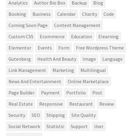
Analytics
Author Bio Box
Backup
Blog
Booking
Business
Calendar
Charity
Code
Coming Soon Page
Content Management
Custom CSS
Ecommerce
Education
Elearning
Elementor
Events
Form
Free Wordpress Theme
Gutenberg
Health And Beauty
Image
Language
Link Management
Marketing
Multilingual
News And Entertainment
Online Marketplace
Page Builder
Payment
Portfolio
Post
Real Estate
Responsive
Restaurant
Review
Security
SEO
Shipping
Site Quality
Social Network
Statistic
Support
User