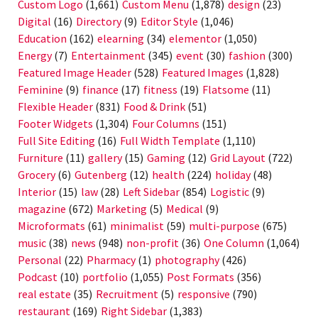
Custom Logo
(1,661)
Custom Menu
(1,878)
design
(23)
Digital
(16)
Directory
(9)
Editor Style
(1,046)
Education
(162)
elearning
(34)
elementor
(1,050)
Energy
(7)
Entertainment
(345)
event
(30)
fashion
(300)
Featured Image Header
(528)
Featured Images
(1,828)
Feminine
(9)
finance
(17)
fitness
(19)
Flatsome
(11)
Flexible Header
(831)
Food & Drink
(51)
Footer Widgets
(1,304)
Four Columns
(151)
Full Site Editing
(16)
Full Width Template
(1,110)
Furniture
(11)
gallery
(15)
Gaming
(12)
Grid Layout
(722)
Grocery
(6)
Gutenberg
(12)
health
(224)
holiday
(48)
Interior
(15)
law
(28)
Left Sidebar
(854)
Logistic
(9)
magazine
(672)
Marketing
(5)
Medical
(9)
Microformats
(61)
minimalist
(59)
multi-purpose
(675)
music
(38)
news
(948)
non-profit
(36)
One Column
(1,064)
Personal
(22)
Pharmacy
(1)
photography
(426)
Podcast
(10)
portfolio
(1,055)
Post Formats
(356)
real estate
(35)
Recruitment
(5)
responsive
(790)
restaurant
(169)
Right Sidebar
(1,383)