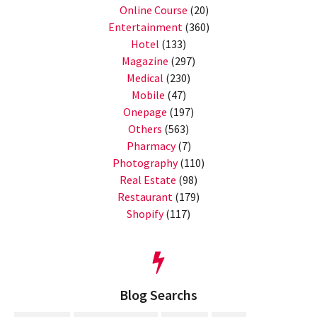
Online Course
(20)
Entertainment
(360)
Hotel
(133)
Magazine
(297)
Medical
(230)
Mobile
(47)
Onepage
(197)
Others
(563)
Pharmacy
(7)
Photography
(110)
Real Estate
(98)
Restaurant
(179)
Shopify
(117)
Blog Searchs