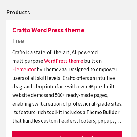
Products
Crafto WordPress theme
Free
Crafto is a state-of-the-art, AI-powered
multipurpose
WordPress theme
built on
Elementor
by ThemeZaa. Designed to empower
users of all skill levels, Crafto offers an intuitive
drag-and-drop interface with over 48 pre-built
website demosand 500+ ready-made pages,
enabling swift creation of professional-grade sites.
Its feature-rich toolkit includes a Theme Builder
that handles custom headers, footers, popups,…