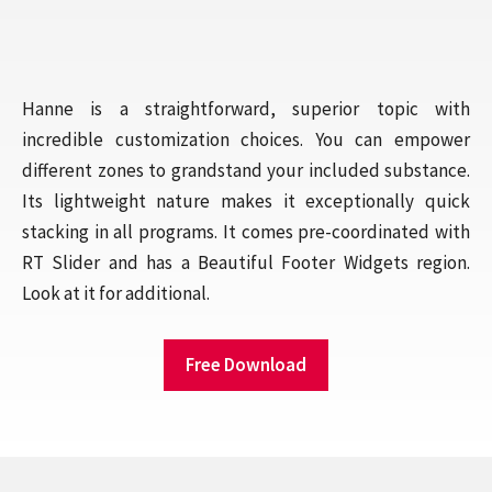
Hanne is a straightforward, superior topic with
incredible customization choices. You can empower
different zones to grandstand your included substance.
Its lightweight nature makes it exceptionally quick
stacking in all programs. It comes pre-coordinated with
RT Slider and has a Beautiful Footer Widgets region.
Look at it for additional.
Free Download