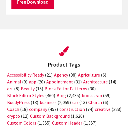
Free Download
Product Tags
Accessibility Ready
(21)
Agency
(38)
Agriculture
(6)
Animal
(9)
app
(20)
Appointment
(31)
Architecture
(14)
art
(8)
Beauty
(15)
Block Editor Patterns
(30)
Block Editor Styles
(460)
Blog
(2,435)
bootstrap
(59)
BuddyPress
(13)
business
(2,059)
car
(13)
Church
(6)
Coach
(18)
company
(457)
construction
(74)
creative
(288)
crypto
(12)
Custom Background
(1,620)
Custom Colors
(1,355)
Custom Header
(1,357)