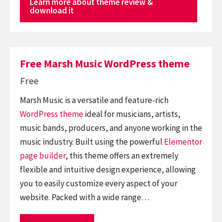
Learn more about theme review &
download it
Free Marsh Music WordPress theme
Free
Marsh Music is a versatile and feature-rich
WordPress theme
ideal for musicians, artists,
music bands, producers, and anyone working in the
music industry. Built using the powerful
Elementor
page builder
, this theme offers an extremely
flexible and intuitive design experience, allowing
you to easily customize every aspect of your
website. Packed with a wide range…