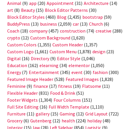
Animal
(9)
app
(20)
Appointment
(31)
Architecture
(14)
art
(8)
Beauty
(15)
Block Editor Patterns
(30)
Block Editor Styles
(460)
Blog
(2,435)
bootstrap
(59)
BuddyPress
(13)
business
(2,059)
car
(13)
Church
(6)
Coach
(18)
company
(457)
construction
(74)
creative
(288)
crypto
(12)
Custom Background
(1,620)
Custom Colors
(1,355)
Custom Header
(1,357)
Custom Logo
(1,661)
Custom Menu
(1,878)
design
(23)
Digital
(16)
Directory
(9)
Editor Style
(1,046)
Education
(162)
elearning
(34)
elementor
(1,050)
Energy
(7)
Entertainment
(345)
event
(30)
fashion
(300)
Featured Image Header
(528)
Featured Images
(1,828)
Feminine
(9)
finance
(17)
fitness
(19)
Flatsome
(11)
Flexible Header
(831)
Food & Drink
(51)
Footer Widgets
(1,304)
Four Columns
(151)
Full Site Editing
(16)
Full Width Template
(1,110)
Furniture
(11)
gallery
(15)
Gaming
(12)
Grid Layout
(722)
Grocery
(6)
Gutenberg
(12)
health
(224)
holiday
(48)
Interior
(15)
law
(28)
Left Sidebar
(854)
Logistic
(9)