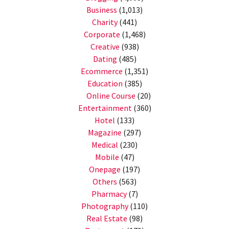
Business
(1,013)
Charity
(441)
Corporate
(1,468)
Creative
(938)
Dating
(485)
Ecommerce
(1,351)
Education
(385)
Online Course
(20)
Entertainment
(360)
Hotel
(133)
Magazine
(297)
Medical
(230)
Mobile
(47)
Onepage
(197)
Others
(563)
Pharmacy
(7)
Photography
(110)
Real Estate
(98)