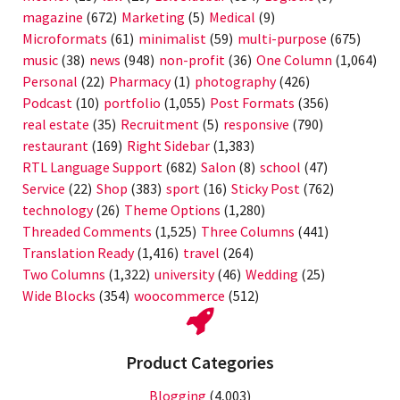
magazine
(672)
Marketing
(5)
Medical
(9)
Microformats
(61)
minimalist
(59)
multi-purpose
(675)
music
(38)
news
(948)
non-profit
(36)
One Column
(1,064)
Personal
(22)
Pharmacy
(1)
photography
(426)
Podcast
(10)
portfolio
(1,055)
Post Formats
(356)
real estate
(35)
Recruitment
(5)
responsive
(790)
restaurant
(169)
Right Sidebar
(1,383)
RTL Language Support
(682)
Salon
(8)
school
(47)
Service
(22)
Shop
(383)
sport
(16)
Sticky Post
(762)
technology
(26)
Theme Options
(1,280)
Threaded Comments
(1,525)
Three Columns
(441)
Translation Ready
(1,416)
travel
(264)
Two Columns
(1,322)
university
(46)
Wedding
(25)
Wide Blocks
(354)
woocommerce
(512)
Product Categories
Blogging
(4,003)