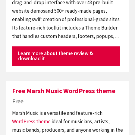
drag-and-drop interface with over 48 pre-built
website demosand 500+ ready-made pages,
enabling swift creation of professional-grade sites.
Its feature-rich toolkit includes a Theme Builder
that handles custom headers, footers, popups,…
Learn more about theme review &
download it
Free Marsh Music WordPress theme
Free
Marsh Music is a versatile and feature-rich
WordPress theme
ideal for musicians, artists,
music bands, producers, and anyone working in the