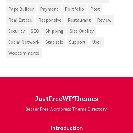
Page Builder
Payment
Portfolio
Post
Real Estate
Responsive
Restaurant
Review
Security
SEO
Shipping
Site Quality
Social Network
Statistic
Support
User
Woocommerce
JustFreeWPThemes
Better Free Wordpress Theme Directory!
Introduction