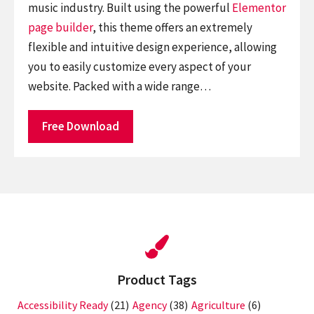
music industry. Built using the powerful
Elementor
page builder
, this theme offers an extremely
flexible and intuitive design experience, allowing
you to easily customize every aspect of your
website. Packed with a wide range…
Free Download
Product Tags
Accessibility Ready
(21)
Agency
(38)
Agriculture
(6)