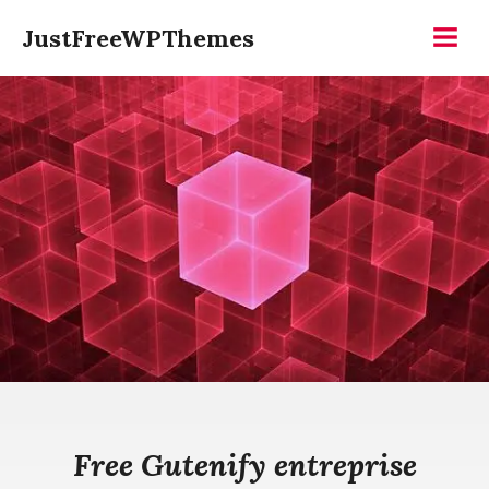
Skip
JustFreeWPThemes
to
Menu
content
Free Gutenify entreprise