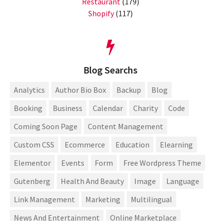
Restaurant
(179)
Shopify
(117)
Blog Searchs
Analytics
Author Bio Box
Backup
Blog
Booking
Business
Calendar
Charity
Code
Coming Soon Page
Content Management
Custom CSS
Ecommerce
Education
Elearning
Elementor
Events
Form
Free Wordpress Theme
Gutenberg
Health And Beauty
Image
Language
Link Management
Marketing
Multilingual
News And Entertainment
Online Marketplace