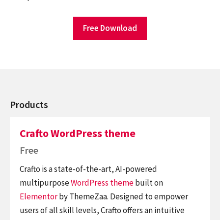
Free Download
Products
Crafto WordPress theme
Free
Crafto is a state-of-the-art, AI-powered
multipurpose
WordPress theme
built on
Elementor
by ThemeZaa. Designed to empower
users of all skill levels, Crafto offers an intuitive