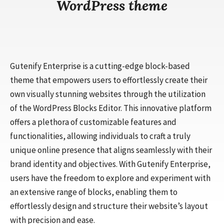
WordPress theme
Gutenify Enterprise is a cutting-edge block-based
theme that empowers users to effortlessly create their
own visually stunning websites through the utilization
of the WordPress Blocks Editor. This innovative platform
offers a plethora of customizable features and
functionalities, allowing individuals to craft a truly
unique online presence that aligns seamlessly with their
brand identity and objectives. With Gutenify Enterprise,
users have the freedom to explore and experiment with
an extensive range of blocks, enabling them to
effortlessly design and structure their website’s layout
with precision and ease.