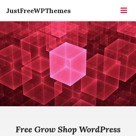
Skip
JustFreeWPThemes
to
Menu
content
Free Grow Shop WordPress