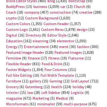
Block Editor Styles
(460)
Blog
(2,435)
bootstrap
(59)
BuddyPress
(13)
business
(2,059)
car
(13)
Church
(6)
Coach
(18)
company
(457)
construction
(74)
creative
(288)
crypto
(12)
Custom Background
(1,620)
Custom Colors
(1,355)
Custom Header
(1,357)
Custom Logo
(1,661)
Custom Menu
(1,878)
design
(23)
Digital
(16)
Directory
(9)
Editor Style
(1,046)
Education
(162)
elearning
(34)
elementor
(1,050)
Energy
(7)
Entertainment
(345)
event
(30)
fashion
(300)
Featured Image Header
(528)
Featured Images
(1,828)
Feminine
(9)
finance
(17)
fitness
(19)
Flatsome
(11)
Flexible Header
(831)
Food & Drink
(51)
Footer Widgets
(1,304)
Four Columns
(151)
Full Site Editing
(16)
Full Width Template
(1,110)
Furniture
(11)
gallery
(15)
Gaming
(12)
Grid Layout
(722)
Grocery
(6)
Gutenberg
(12)
health
(224)
holiday
(48)
Interior
(15)
law
(28)
Left Sidebar
(854)
Logistic
(9)
magazine
(672)
Marketing
(5)
Medical
(9)
Microformats
(61)
minimalist
(59)
multi-purpose
(675)