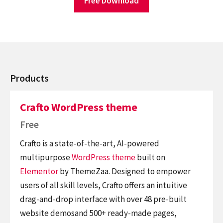
Free Download
Products
Crafto WordPress theme
Free
Crafto is a state-of-the-art, AI-powered
multipurpose
WordPress theme
built on
Elementor
by ThemeZaa. Designed to empower
users of all skill levels, Crafto offers an intuitive
drag-and-drop interface with over 48 pre-built
website demosand 500+ ready-made pages,