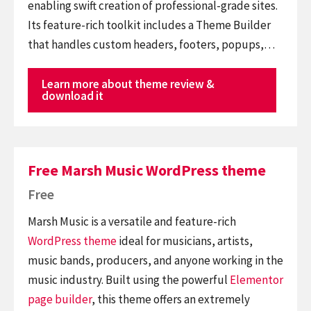
enabling swift creation of professional-grade sites.
Its feature-rich toolkit includes a Theme Builder
that handles custom headers, footers, popups,…
Learn more about theme review &
download it
Free Marsh Music WordPress theme
Free
Marsh Music is a versatile and feature-rich
WordPress theme
ideal for musicians, artists,
music bands, producers, and anyone working in the
music industry. Built using the powerful
Elementor
page builder
, this theme offers an extremely