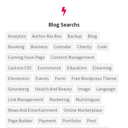
Blog Searchs
Analytics
Author Bio Box
Backup
Blog
Booking
Business
Calendar
Charity
Code
Coming Soon Page
Content Management
Custom CSS
Ecommerce
Education
Elearning
Elementor
Events
Form
Free Wordpress Theme
Gutenberg
Health And Beauty
Image
Language
Link Management
Marketing
Multilingual
News And Entertainment
Online Marketplace
Page Builder
Payment
Portfolio
Post