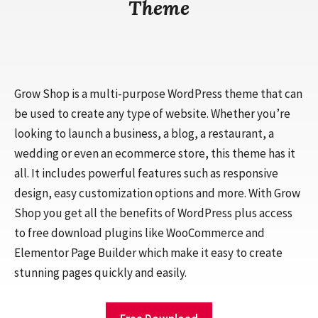
Theme
Grow Shop is a multi-purpose WordPress theme that can
be used to create any type of website. Whether you’re
looking to launch a business, a blog, a restaurant, a
wedding or even an ecommerce store, this theme has it
all. It includes powerful features such as responsive
design, easy customization options and more. With Grow
Shop you get all the benefits of WordPress plus access
to free download plugins like WooCommerce and
Elementor Page Builder which make it easy to create
stunning pages quickly and easily.