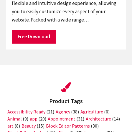
flexible and intuitive design experience, allowing
you to easily customize every aspect of your
website. Packed with a wide range…
Free Download
Product Tags
Accessibility Ready
(21)
Agency
(38)
Agriculture
(6)
Animal
(9)
app
(20)
Appointment
(31)
Architecture
(14)
art
(8)
Beauty
(15)
Block Editor Patterns
(30)