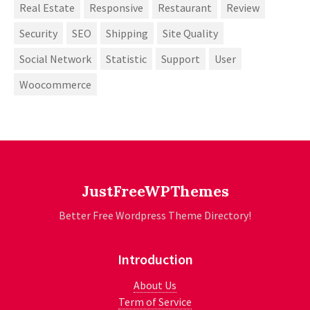
Real Estate
Responsive
Restaurant
Review
Security
SEO
Shipping
Site Quality
Social Network
Statistic
Support
User
Woocommerce
JustFreeWPThemes
Better Free Wordpress Theme Directory!
Introduction
About Us
Term of Service