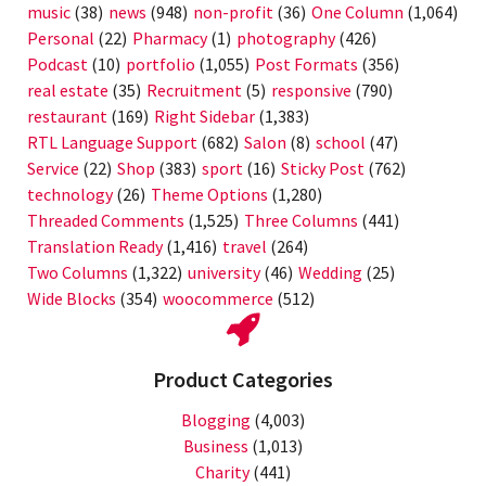
music
(38)
news
(948)
non-profit
(36)
One Column
(1,064)
Personal
(22)
Pharmacy
(1)
photography
(426)
Podcast
(10)
portfolio
(1,055)
Post Formats
(356)
real estate
(35)
Recruitment
(5)
responsive
(790)
restaurant
(169)
Right Sidebar
(1,383)
RTL Language Support
(682)
Salon
(8)
school
(47)
Service
(22)
Shop
(383)
sport
(16)
Sticky Post
(762)
technology
(26)
Theme Options
(1,280)
Threaded Comments
(1,525)
Three Columns
(441)
Translation Ready
(1,416)
travel
(264)
Two Columns
(1,322)
university
(46)
Wedding
(25)
Wide Blocks
(354)
woocommerce
(512)
Product Categories
Blogging
(4,003)
Business
(1,013)
Charity
(441)