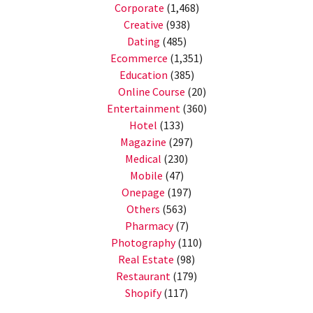
Corporate
(1,468)
Creative
(938)
Dating
(485)
Ecommerce
(1,351)
Education
(385)
Online Course
(20)
Entertainment
(360)
Hotel
(133)
Magazine
(297)
Medical
(230)
Mobile
(47)
Onepage
(197)
Others
(563)
Pharmacy
(7)
Photography
(110)
Real Estate
(98)
Restaurant
(179)
Shopify
(117)