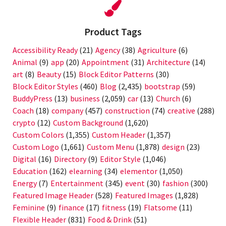
Product Tags
Accessibility Ready
(21)
Agency
(38)
Agriculture
(6)
Animal
(9)
app
(20)
Appointment
(31)
Architecture
(14)
art
(8)
Beauty
(15)
Block Editor Patterns
(30)
Block Editor Styles
(460)
Blog
(2,435)
bootstrap
(59)
BuddyPress
(13)
business
(2,059)
car
(13)
Church
(6)
Coach
(18)
company
(457)
construction
(74)
creative
(288)
crypto
(12)
Custom Background
(1,620)
Custom Colors
(1,355)
Custom Header
(1,357)
Custom Logo
(1,661)
Custom Menu
(1,878)
design
(23)
Digital
(16)
Directory
(9)
Editor Style
(1,046)
Education
(162)
elearning
(34)
elementor
(1,050)
Energy
(7)
Entertainment
(345)
event
(30)
fashion
(300)
Featured Image Header
(528)
Featured Images
(1,828)
Feminine
(9)
finance
(17)
fitness
(19)
Flatsome
(11)
Flexible Header
(831)
Food & Drink
(51)