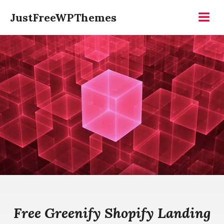
Skip
JustFreeWPThemes
to
Menu
content
Free Greenify Shopify Landing