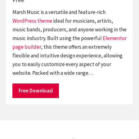
Marsh Music is a versatile and feature-rich
WordPress theme
ideal for musicians, artists,
music bands, producers, and anyone working in the
music industry. Built using the powerful
Elementor
page builder
, this theme offers an extremely
flexible and intuitive design experience, allowing
you to easily customize every aspect of your
website. Packed with a wide range…
Free Download