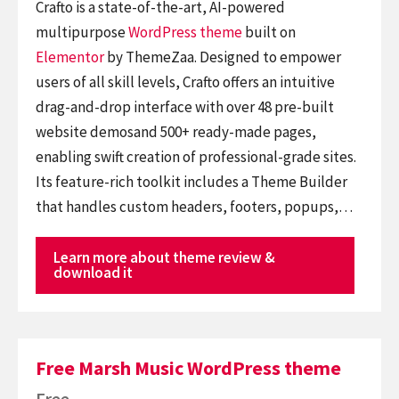
Crafto is a state-of-the-art, AI-powered
multipurpose
WordPress theme
built on
Elementor
by ThemeZaa. Designed to empower
users of all skill levels, Crafto offers an intuitive
drag-and-drop interface with over 48 pre-built
website demosand 500+ ready-made pages,
enabling swift creation of professional-grade sites.
Its feature-rich toolkit includes a Theme Builder
that handles custom headers, footers, popups,…
Learn more about theme review &
download it
Free Marsh Music WordPress theme
Free