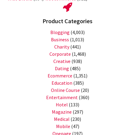
Product Categories
Blogging
(4,003)
Business
(1,013)
Charity
(441)
Corporate
(1,468)
Creative
(938)
Dating
(485)
Ecommerce
(1,351)
Education
(385)
Online Course
(20)
Entertainment
(360)
Hotel
(133)
Magazine
(297)
Medical
(230)
Mobile
(47)
Onepage
(197)