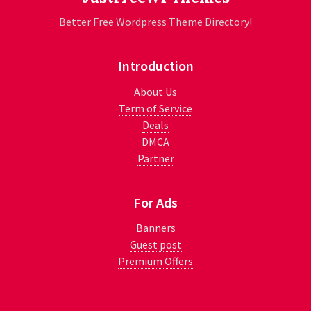
Better Free Wordpress Theme Directory!
Introduction
About Us
Term of Service
Deals
DMCA
Partner
For Ads
Banners
Guest post
Premium Offers