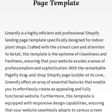
Page Template
Greenify is a highly efficient and professional Shopify
landing page template specifically designed for indoor
plant shops. Crafted with the utmost care and attention
to detail, this template is the epitome of cleanliness and
freshness, ensuring that your website exudes a sense of
professionalism and sophistication. With the remarkable
Pagefly drag-and-drop Shopify page builder at its core,
Greenify offers an array of essential features that enable
you to effortlessly create an appealing and fully
functional website. Furthermore, this template is
equipped with responsive design capabilities, ensuring
that your website seamlessly adapts to various screen