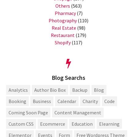
Others
(563)
Pharmacy
(7)
Photography
(110)
Real Estate
(98)
Restaurant
(179)
Shopify
(117)
Blog Searchs
Analytics
Author Bio Box
Backup
Blog
Booking
Business
Calendar
Charity
Code
Coming Soon Page
Content Management
Custom CSS
Ecommerce
Education
Elearning
Elementor
Events
Form
Free Wordpress Theme