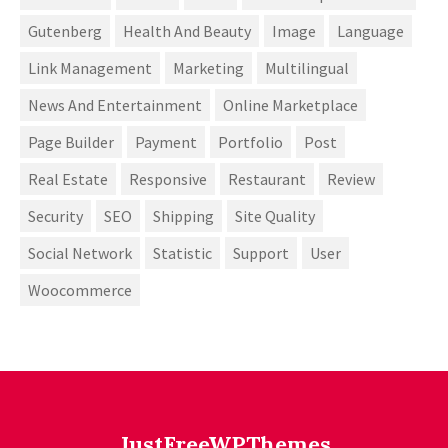
Gutenberg
Health And Beauty
Image
Language
Link Management
Marketing
Multilingual
News And Entertainment
Online Marketplace
Page Builder
Payment
Portfolio
Post
Real Estate
Responsive
Restaurant
Review
Security
SEO
Shipping
Site Quality
Social Network
Statistic
Support
User
Woocommerce
JustFreeWPThemes