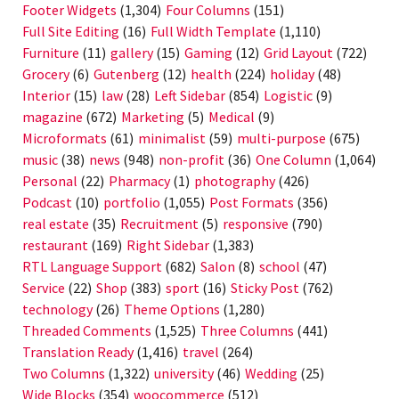
Footer Widgets
(1,304)
Four Columns
(151)
Full Site Editing
(16)
Full Width Template
(1,110)
Furniture
(11)
gallery
(15)
Gaming
(12)
Grid Layout
(722)
Grocery
(6)
Gutenberg
(12)
health
(224)
holiday
(48)
Interior
(15)
law
(28)
Left Sidebar
(854)
Logistic
(9)
magazine
(672)
Marketing
(5)
Medical
(9)
Microformats
(61)
minimalist
(59)
multi-purpose
(675)
music
(38)
news
(948)
non-profit
(36)
One Column
(1,064)
Personal
(22)
Pharmacy
(1)
photography
(426)
Podcast
(10)
portfolio
(1,055)
Post Formats
(356)
real estate
(35)
Recruitment
(5)
responsive
(790)
restaurant
(169)
Right Sidebar
(1,383)
RTL Language Support
(682)
Salon
(8)
school
(47)
Service
(22)
Shop
(383)
sport
(16)
Sticky Post
(762)
technology
(26)
Theme Options
(1,280)
Threaded Comments
(1,525)
Three Columns
(441)
Translation Ready
(1,416)
travel
(264)
Two Columns
(1,322)
university
(46)
Wedding
(25)
Wide Blocks
(354)
woocommerce
(512)