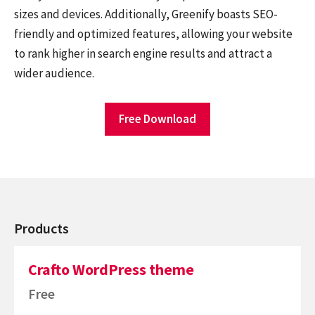
sizes and devices. Additionally, Greenify boasts SEO-
friendly and optimized features, allowing your website
to rank higher in search engine results and attract a
wider audience.
Free Download
Products
Crafto WordPress theme
Free