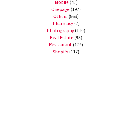
Mobile
(47)
Onepage
(197)
Others
(563)
Pharmacy
(7)
Photography
(110)
Real Estate
(98)
Restaurant
(179)
Shopify
(117)