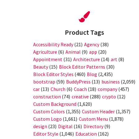
Product Tags
Accessibility Ready
(21)
Agency
(38)
Agriculture
(6)
Animal
(9)
app
(20)
Appointment
(31)
Architecture
(14)
art
(8)
Beauty
(15)
Block Editor Patterns
(30)
Block Editor Styles
(460)
Blog
(2,435)
bootstrap
(59)
BuddyPress
(13)
business
(2,059)
car
(13)
Church
(6)
Coach
(18)
company
(457)
construction
(74)
creative
(288)
crypto
(12)
Custom Background
(1,620)
Custom Colors
(1,355)
Custom Header
(1,357)
Custom Logo
(1,661)
Custom Menu
(1,878)
design
(23)
Digital
(16)
Directory
(9)
Editor Style
(1,046)
Education
(162)