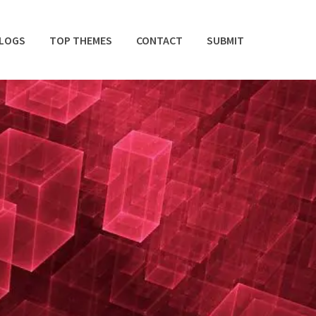
BLOGS
TOP THEMES
CONTACT
SUBMIT