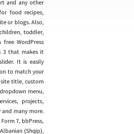
art and any other
for food recipes,
te or blogs. Also,
children, toddler,
 a free WordPress
 3 that makes it
der. It is easily
ion to match your
ite title, custom
e dropdown menu,
rvices, projects,
dy and many more.
 Form 7, bbPress,
lbanian (Shqip),