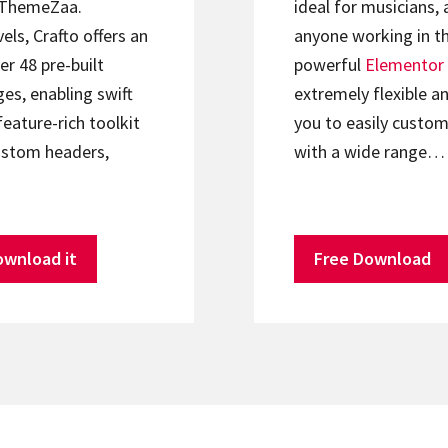
ThemeZaa.
ideal for musicians, 
els, Crafto offers an
anyone working in th
er 48 pre-built
powerful
Elementor
s, enabling swift
extremely flexible an
feature-rich toolkit
you to easily custom
ustom headers,
with a wide range…
ownload it
Free Download