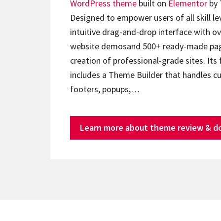
WordPress theme
built on
Elementor
by 
Designed to empower users of all skill lev
intuitive drag-and-drop interface with ov
website demosand 500+ ready-made page
creation of professional-grade sites. Its 
includes a Theme Builder that handles c
footers, popups,…
Learn more about theme review & d