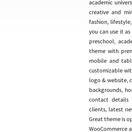
academic univers
creative and min
fashion, lifestyl
you can use it as
preschool, acade
theme with prem
mobile and table
customizable wit
logo & website, 
backgrounds, ho
contact details 
clients, latest 
Great theme is o
WooCommerce and