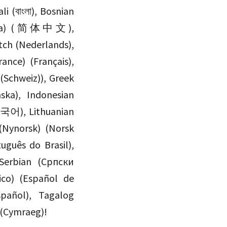
(China) (简体中文),
ch (Nederlands),
ance) (Français),
(Schweiz)), Greek
한국어), Lithuanian
(Nynorsk) (Norsk
Serbian (Српски
xico) (Español de
spañol), Tagalog
 (Cymraeg)!