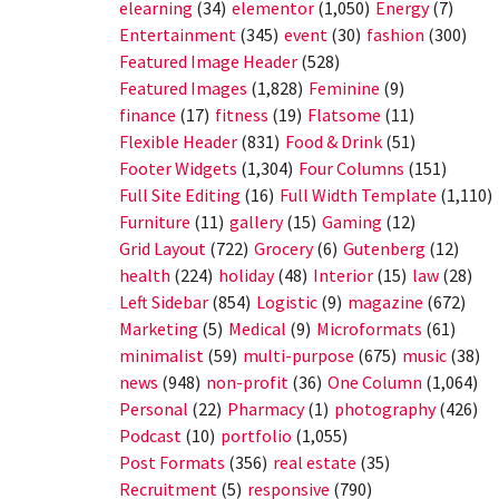
elearning
(34)
elementor
(1,050)
Energy
(7)
Entertainment
(345)
event
(30)
fashion
(300)
Featured Image Header
(528)
Featured Images
(1,828)
Feminine
(9)
finance
(17)
fitness
(19)
Flatsome
(11)
Flexible Header
(831)
Food & Drink
(51)
Footer Widgets
(1,304)
Four Columns
(151)
Full Site Editing
(16)
Full Width Template
(1,110)
Furniture
(11)
gallery
(15)
Gaming
(12)
Grid Layout
(722)
Grocery
(6)
Gutenberg
(12)
health
(224)
holiday
(48)
Interior
(15)
law
(28)
Left Sidebar
(854)
Logistic
(9)
magazine
(672)
Marketing
(5)
Medical
(9)
Microformats
(61)
minimalist
(59)
multi-purpose
(675)
music
(38)
news
(948)
non-profit
(36)
One Column
(1,064)
Personal
(22)
Pharmacy
(1)
photography
(426)
Podcast
(10)
portfolio
(1,055)
Post Formats
(356)
real estate
(35)
Recruitment
(5)
responsive
(790)