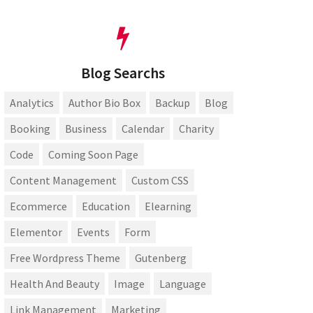
Blog Searchs
Analytics
Author Bio Box
Backup
Blog
Booking
Business
Calendar
Charity
Code
Coming Soon Page
Content Management
Custom CSS
Ecommerce
Education
Elearning
Elementor
Events
Form
Free Wordpress Theme
Gutenberg
Health And Beauty
Image
Language
Link Management
Marketing