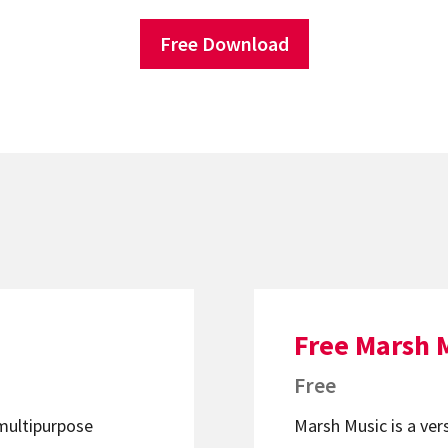
Free Download
Free Marsh 
Free
 multipurpose
Marsh Music is a ver