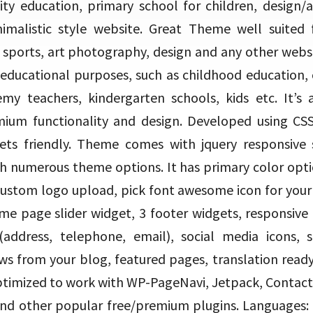
ity education, primary school for children, design/
imalistic style website. Great Theme well suited 
e, sports, art photography, design and any other websi
 educational purposes, such as childhood education, 
my teachers, kindergarten schools, kids etc. It’s
ium functionality and design. Developed using CSS
ts friendly. Theme comes with jquery responsive sli
h numerous theme options. It has primary color opt
custom logo upload, pick font awesome icon for your s
me page slider widget, 3 footer widgets, responsiv
(address, telephone, email), social media icons, se
news from your blog, featured pages, translation rea
ptimized to work with WP-PageNavi, Jetpack, Contact
 other popular free/premium plugins. Languages: A