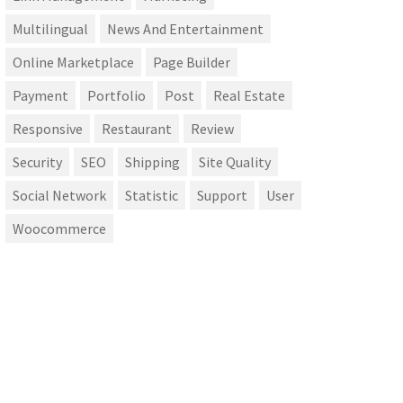
Multilingual
News And Entertainment
Online Marketplace
Page Builder
Payment
Portfolio
Post
Real Estate
Responsive
Restaurant
Review
Security
SEO
Shipping
Site Quality
Social Network
Statistic
Support
User
Woocommerce