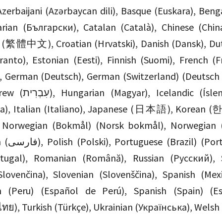
lgarian (Български), Catalan (Català), Chinese 
) (繁體中文), Croatian (Hrvatski), Danish (Dansk), Dut
anto), Estonian (Eesti), Finnish (Suomi), French (Fr
), German (Deutsch), German (Switzerland) (Deutsch 
Íslenska), Indonesian
ia), Italian (Italiano), Japanese (日本語), Korean (
), Norwegian (Bokmål) (Norsk bokmål), Norwegian 
 Brasil),
rtugal), Romanian (Română), Russian (Русский), 
Slovenčina), Slovenian (Slovenščina), Spanish (Me
h (Peru) (Español de Perú), Spanish (Spain) (E
ไทย), Turkish (Türkçe), Ukrainian (Українська), Welsh