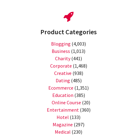
Product Categories
Blogging
(4,003)
Business
(1,013)
Charity
(441)
Corporate
(1,468)
Creative
(938)
Dating
(485)
Ecommerce
(1,351)
Education
(385)
Online Course
(20)
Entertainment
(360)
Hotel
(133)
Magazine
(297)
Medical
(230)