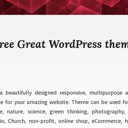
ree Great WordPress the
a beautifully designed responsive, multipurpose 
 for your amazing website. Theme can be used for 
ce, nature, science, green thinking, photography, 
io, Church, non-profit, online shop, eCommerce, h