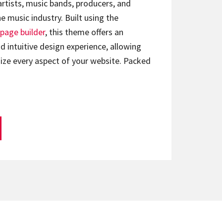
artists, music bands, producers, and
e music industry. Built using the
page builder
, this theme offers an
d intuitive design experience, allowing
ize every aspect of your website. Packed