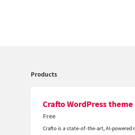
Products
Crafto WordPress theme
Free
Crafto is a state-of-the-art, AI-powered