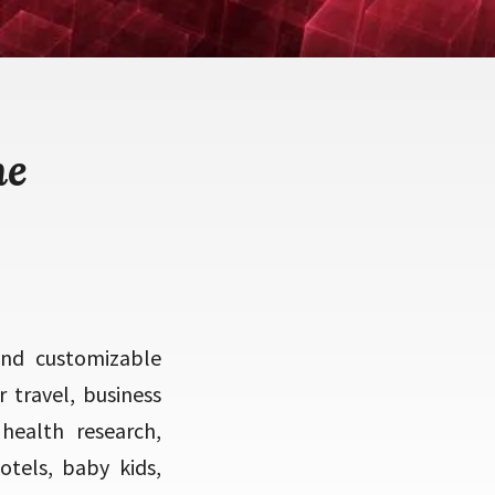
me
and customizable
travel, business
health research,
otels, baby kids,