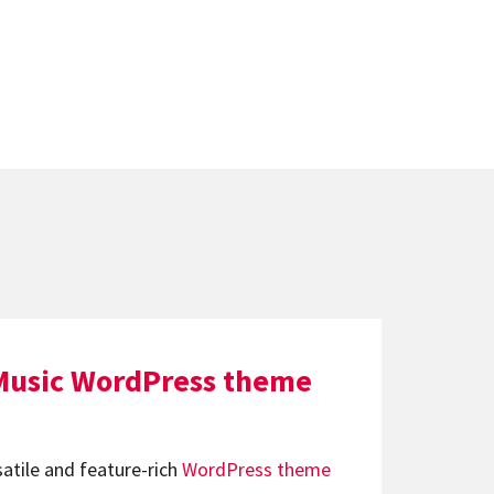
Music WordPress theme
satile and feature-rich
WordPress theme