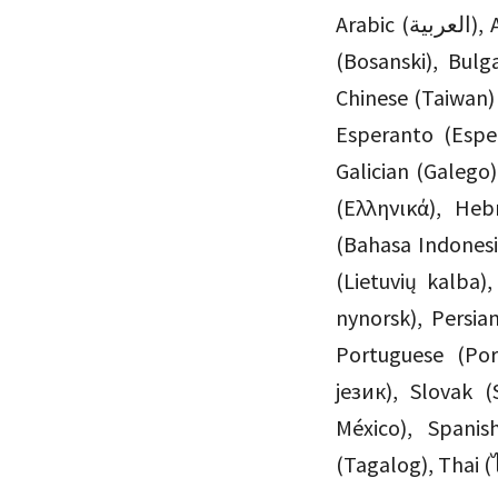
Arabic (العربية), Azerbaijani (Azərbaycan dili), Basque (Euskara), Bengali (বাংলা), Bosnian
(Bosanski), Bu
Chinese (Taiwan
Esperanto (Esper
Galician (Galego
(Ελληνικά), Hebrew (עִבְרִית), Hungarian (Magyar), Icelandic (
(Bahasa Indones
(Lietuvių kalba
nynorsk), Persian (فارسی), Polish (Polski), Portuguese (Brazil) (Português do
Portuguese (Po
језик), Slovak (
México), Spanis
(Tagalog), Thai (