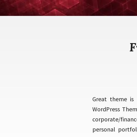
F
Great theme is 
WordPress Theme
corporate/finan
personal portfol