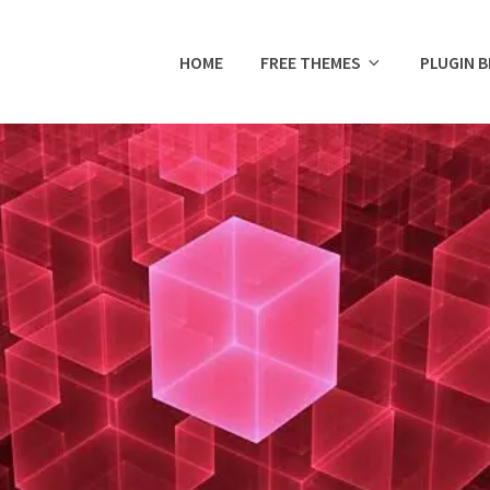
HOME
FREE THEMES
PLUGIN 