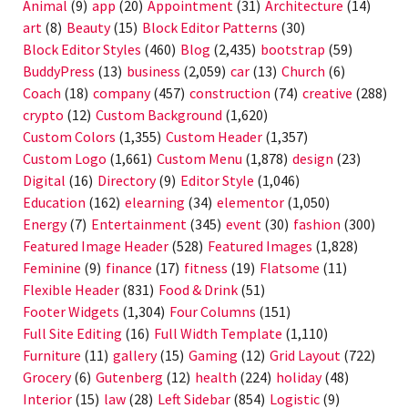
Animal
(9)
app
(20)
Appointment
(31)
Architecture
(14)
art
(8)
Beauty
(15)
Block Editor Patterns
(30)
Block Editor Styles
(460)
Blog
(2,435)
bootstrap
(59)
BuddyPress
(13)
business
(2,059)
car
(13)
Church
(6)
Coach
(18)
company
(457)
construction
(74)
creative
(288)
crypto
(12)
Custom Background
(1,620)
Custom Colors
(1,355)
Custom Header
(1,357)
Custom Logo
(1,661)
Custom Menu
(1,878)
design
(23)
Digital
(16)
Directory
(9)
Editor Style
(1,046)
Education
(162)
elearning
(34)
elementor
(1,050)
Energy
(7)
Entertainment
(345)
event
(30)
fashion
(300)
Featured Image Header
(528)
Featured Images
(1,828)
Feminine
(9)
finance
(17)
fitness
(19)
Flatsome
(11)
Flexible Header
(831)
Food & Drink
(51)
Footer Widgets
(1,304)
Four Columns
(151)
Full Site Editing
(16)
Full Width Template
(1,110)
Furniture
(11)
gallery
(15)
Gaming
(12)
Grid Layout
(722)
Grocery
(6)
Gutenberg
(12)
health
(224)
holiday
(48)
Interior
(15)
law
(28)
Left Sidebar
(854)
Logistic
(9)