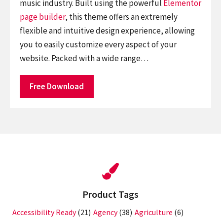
music industry. Built using the powerful
Elementor
page builder
, this theme offers an extremely
flexible and intuitive design experience, allowing
you to easily customize every aspect of your
website. Packed with a wide range…
Free Download
Product Tags
Accessibility Ready
(21)
Agency
(38)
Agriculture
(6)