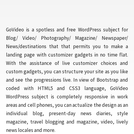
GoVideo is a spotless and free WordPress subject for
Blog/ Video/ Photography/ Magazine/ Newspaper/
News/destinations that that permits you to make a
landing page with customizer gadgets in no time flat.
With the assistance of live customizer choices and
custom gadgets, you can structure your site as you like
and see the progressions live. In view of Bootstrap and
coded with HTML5 and CSS3 language, GoVideo
WordPress subject is completely responsive in work
areas and cell phones, you can actualize the design as an
individual blog, present-day news diaries, style
magazine, travel blogging and magazine, video, lively
news locales and more.