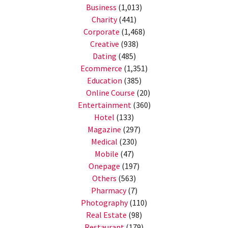
Business
(1,013)
Charity
(441)
Corporate
(1,468)
Creative
(938)
Dating
(485)
Ecommerce
(1,351)
Education
(385)
Online Course
(20)
Entertainment
(360)
Hotel
(133)
Magazine
(297)
Medical
(230)
Mobile
(47)
Onepage
(197)
Others
(563)
Pharmacy
(7)
Photography
(110)
Real Estate
(98)
Restaurant
(179)