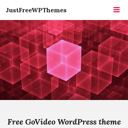
Skip
JustFreeWPThemes
to
Menu
content
Free GoVideo WordPress theme