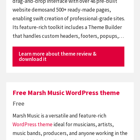
drag-and-drop interface with over 48 pre-built
website demosand 500+ ready-made pages,
enabling swift creation of professional-grade sites.
Its feature-rich toolkit includes a Theme Builder
that handles custom headers, footers, popups,…
Learn more about theme review &
download it
Free Marsh Music WordPress theme
Free
Marsh Music is a versatile and feature-rich
WordPress theme
ideal for musicians, artists,
music bands, producers, and anyone working in the