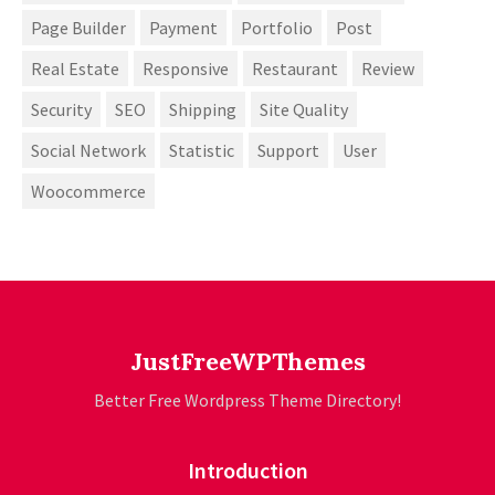
Page Builder
Payment
Portfolio
Post
Real Estate
Responsive
Restaurant
Review
Security
SEO
Shipping
Site Quality
Social Network
Statistic
Support
User
Woocommerce
JustFreeWPThemes
Better Free Wordpress Theme Directory!
Introduction