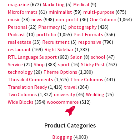
magazine
(672)
Marketing
(5)
Medical
(9)
Microformats
(61)
minimalist
(59)
multi-purpose
(675)
music
(38)
news
(948)
non-profit
(36)
One Column
(1,064)
Personal
(22)
Pharmacy
(1)
photography
(426)
Podcast
(10)
portfolio
(1,055)
Post Formats
(356)
real estate
(35)
Recruitment
(5)
responsive
(790)
restaurant
(169)
Right Sidebar
(1,383)
RTL Language Support
(682)
Salon
(8)
school
(47)
Service
(22)
Shop
(383)
sport
(16)
Sticky Post
(762)
technology
(26)
Theme Options
(1,280)
Threaded Comments
(1,525)
Three Columns
(441)
Translation Ready
(1,416)
travel
(264)
Two Columns
(1,322)
university
(46)
Wedding
(25)
Wide Blocks
(354)
woocommerce
(512)
Product Categories
Blogging
(4,003)