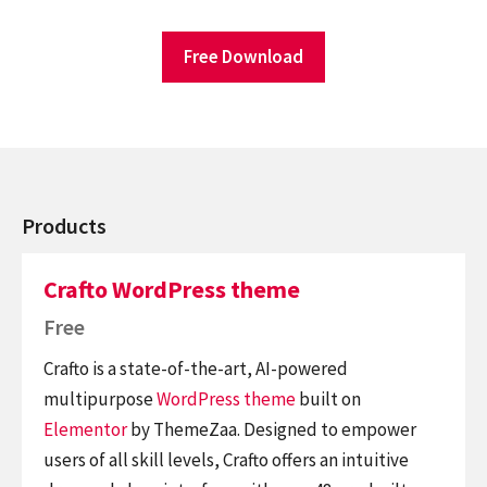
Free Download
Products
Crafto WordPress theme
Free
Crafto is a state-of-the-art, AI-powered
multipurpose
WordPress theme
built on
Elementor
by ThemeZaa. Designed to empower
users of all skill levels, Crafto offers an intuitive