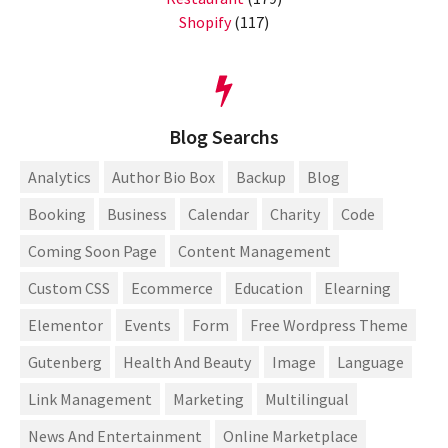
Shopify
(117)
Blog Searchs
Analytics
Author Bio Box
Backup
Blog
Booking
Business
Calendar
Charity
Code
Coming Soon Page
Content Management
Custom CSS
Ecommerce
Education
Elearning
Elementor
Events
Form
Free Wordpress Theme
Gutenberg
Health And Beauty
Image
Language
Link Management
Marketing
Multilingual
News And Entertainment
Online Marketplace