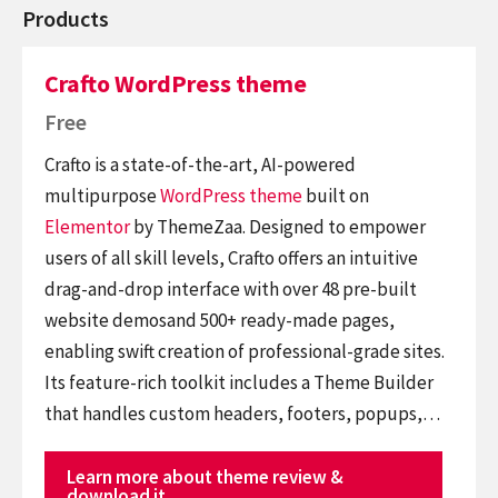
Products
Crafto WordPress theme
Free
Crafto is a state-of-the-art, AI-powered
multipurpose
WordPress theme
built on
Elementor
by ThemeZaa. Designed to empower
users of all skill levels, Crafto offers an intuitive
drag-and-drop interface with over 48 pre-built
website demosand 500+ ready-made pages,
enabling swift creation of professional-grade sites.
Its feature-rich toolkit includes a Theme Builder
that handles custom headers, footers, popups,…
Learn more about theme review &
download it