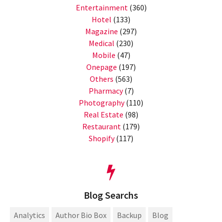
Entertainment
(360)
Hotel
(133)
Magazine
(297)
Medical
(230)
Mobile
(47)
Onepage
(197)
Others
(563)
Pharmacy
(7)
Photography
(110)
Real Estate
(98)
Restaurant
(179)
Shopify
(117)
Blog Searchs
Analytics
Author Bio Box
Backup
Blog