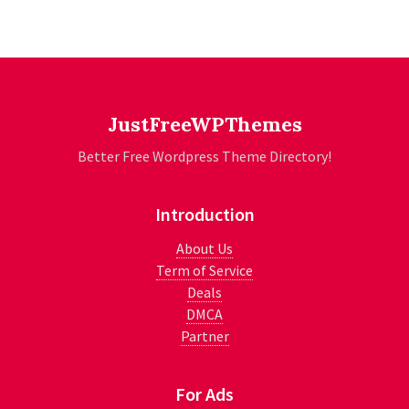
JustFreeWPThemes
Better Free Wordpress Theme Directory!
Introduction
About Us
Term of Service
Deals
DMCA
Partner
For Ads