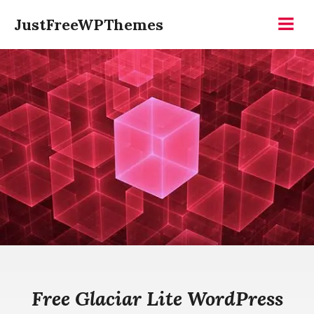
Skip
JustFreeWPThemes
to
Menu
content
Free Glaciar Lite WordPress