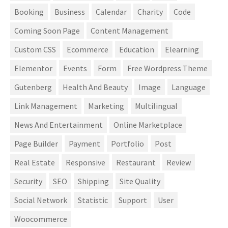
Booking
Business
Calendar
Charity
Code
Coming Soon Page
Content Management
Custom CSS
Ecommerce
Education
Elearning
Elementor
Events
Form
Free Wordpress Theme
Gutenberg
Health And Beauty
Image
Language
Link Management
Marketing
Multilingual
News And Entertainment
Online Marketplace
Page Builder
Payment
Portfolio
Post
Real Estate
Responsive
Restaurant
Review
Security
SEO
Shipping
Site Quality
Social Network
Statistic
Support
User
Woocommerce