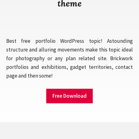
theme
Best free portfolio WordPress topic! Astounding
structure and alluring movements make this topic ideal
for photography or any plan related site. Brickwork
portfolios and exhibitions, gadget territories, contact
page and then some!
Free Download