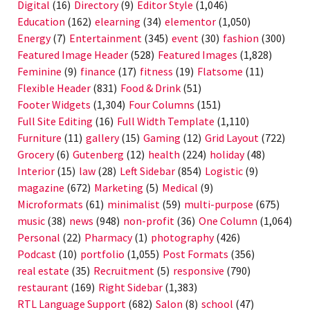
Digital
(16)
Directory
(9)
Editor Style
(1,046)
Education
(162)
elearning
(34)
elementor
(1,050)
Energy
(7)
Entertainment
(345)
event
(30)
fashion
(300)
Featured Image Header
(528)
Featured Images
(1,828)
Feminine
(9)
finance
(17)
fitness
(19)
Flatsome
(11)
Flexible Header
(831)
Food & Drink
(51)
Footer Widgets
(1,304)
Four Columns
(151)
Full Site Editing
(16)
Full Width Template
(1,110)
Furniture
(11)
gallery
(15)
Gaming
(12)
Grid Layout
(722)
Grocery
(6)
Gutenberg
(12)
health
(224)
holiday
(48)
Interior
(15)
law
(28)
Left Sidebar
(854)
Logistic
(9)
magazine
(672)
Marketing
(5)
Medical
(9)
Microformats
(61)
minimalist
(59)
multi-purpose
(675)
music
(38)
news
(948)
non-profit
(36)
One Column
(1,064)
Personal
(22)
Pharmacy
(1)
photography
(426)
Podcast
(10)
portfolio
(1,055)
Post Formats
(356)
real estate
(35)
Recruitment
(5)
responsive
(790)
restaurant
(169)
Right Sidebar
(1,383)
RTL Language Support
(682)
Salon
(8)
school
(47)