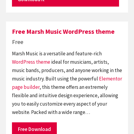
Free Marsh Music WordPress theme
Free
Marsh Music is a versatile and feature-rich
WordPress theme
ideal for musicians, artists,
music bands, producers, and anyone working in the
music industry. Built using the powerful
Elementor
page builder
, this theme offers an extremely
flexible and intuitive design experience, allowing
you to easily customize every aspect of your
website. Packed with a wide range…
Free Download