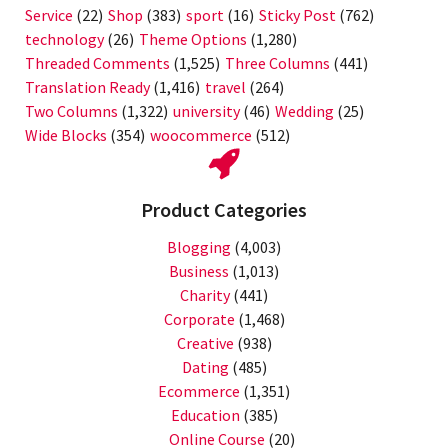
Service
(22)
Shop
(383)
sport
(16)
Sticky Post
(762)
technology
(26)
Theme Options
(1,280)
Threaded Comments
(1,525)
Three Columns
(441)
Translation Ready
(1,416)
travel
(264)
Two Columns
(1,322)
university
(46)
Wedding
(25)
Wide Blocks
(354)
woocommerce
(512)
Product Categories
Blogging
(4,003)
Business
(1,013)
Charity
(441)
Corporate
(1,468)
Creative
(938)
Dating
(485)
Ecommerce
(1,351)
Education
(385)
Online Course
(20)