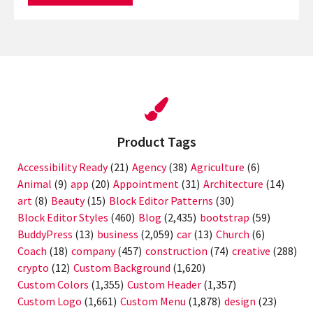
Product Tags
Accessibility Ready
(21)
Agency
(38)
Agriculture
(6)
Animal
(9)
app
(20)
Appointment
(31)
Architecture
(14)
art
(8)
Beauty
(15)
Block Editor Patterns
(30)
Block Editor Styles
(460)
Blog
(2,435)
bootstrap
(59)
BuddyPress
(13)
business
(2,059)
car
(13)
Church
(6)
Coach
(18)
company
(457)
construction
(74)
creative
(288)
crypto
(12)
Custom Background
(1,620)
Custom Colors
(1,355)
Custom Header
(1,357)
Custom Logo
(1,661)
Custom Menu
(1,878)
design
(23)