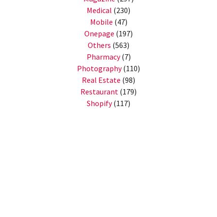
Medical
(230)
Mobile
(47)
Onepage
(197)
Others
(563)
Pharmacy
(7)
Photography
(110)
Real Estate
(98)
Restaurant
(179)
Shopify
(117)