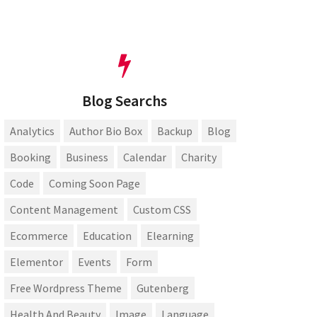
Blog Searchs
Analytics
Author Bio Box
Backup
Blog
Booking
Business
Calendar
Charity
Code
Coming Soon Page
Content Management
Custom CSS
Ecommerce
Education
Elearning
Elementor
Events
Form
Free Wordpress Theme
Gutenberg
Health And Beauty
Image
Language