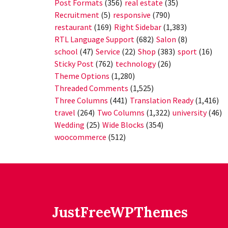
Post Formats
(356)
real estate
(35)
Recruitment
(5)
responsive
(790)
restaurant
(169)
Right Sidebar
(1,383)
RTL Language Support
(682)
Salon
(8)
school
(47)
Service
(22)
Shop
(383)
sport
(16)
Sticky Post
(762)
technology
(26)
Theme Options
(1,280)
Threaded Comments
(1,525)
Three Columns
(441)
Translation Ready
(1,416)
travel
(264)
Two Columns
(1,322)
university
(46)
Wedding
(25)
Wide Blocks
(354)
woocommerce
(512)
JustFreeWPThemes