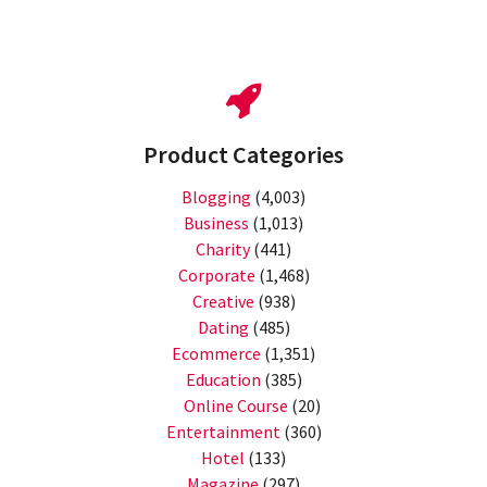
Product Categories
Blogging
(4,003)
Business
(1,013)
Charity
(441)
Corporate
(1,468)
Creative
(938)
Dating
(485)
Ecommerce
(1,351)
Education
(385)
Online Course
(20)
Entertainment
(360)
Hotel
(133)
Magazine
(297)