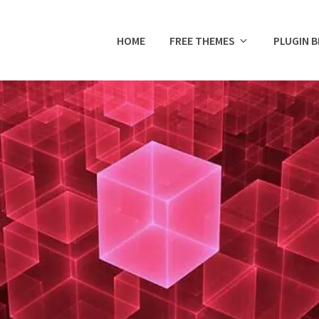
HOME
FREE THEMES
PLUGIN 