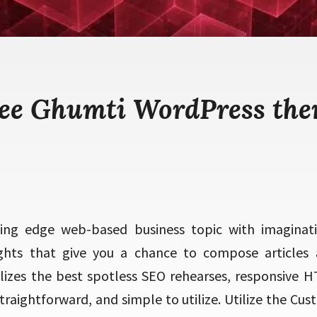
ee Ghumti WordPress th
ting edge web-based business topic with imaginati
lights that give you a chance to compose articles 
utilizes the best spotless SEO rehearses, responsive
 straightforward, and simple to utilize. Utilize the Cus