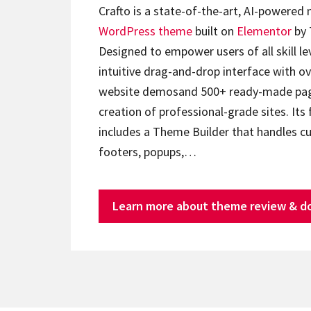
Crafto is a state-of-the-art, AI-powered
WordPress theme
built on
Elementor
by 
Designed to empower users of all skill lev
intuitive drag-and-drop interface with ov
website demosand 500+ ready-made page
creation of professional-grade sites. Its 
includes a Theme Builder that handles c
footers, popups,…
Learn more about theme review & d