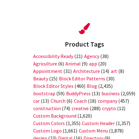
Product Tags
Accessibility Ready
(21)
Agency
(38)
Agriculture
(6)
Animal
(9)
app
(20)
Appointment
(31)
Architecture
(14)
art
(8)
Beauty
(15)
Block Editor Patterns
(30)
Block Editor Styles
(460)
Blog
(2,435)
bootstrap
(59)
BuddyPress
(13)
business
(2,059)
car
(13)
Church
(6)
Coach
(18)
company
(457)
construction
(74)
creative
(288)
crypto
(12)
Custom Background
(1,620)
Custom Colors
(1,355)
Custom Header
(1,357)
Custom Logo
(1,661)
Custom Menu
(1,878)
design
(23)
Digital
(16)
Directory
(9)