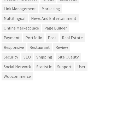
Link Management
Marketing
Multilingual
News And Entertainment
Online Marketplace
Page Builder
Payment
Portfolio
Post
Real Estate
Responsive
Restaurant
Review
Security
SEO
Shipping
Site Quality
Social Network
Statistic
Support
User
Woocommerce