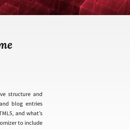
eme
ve structure and
and blog entries
 HTML5, and what’s
tomizer to include