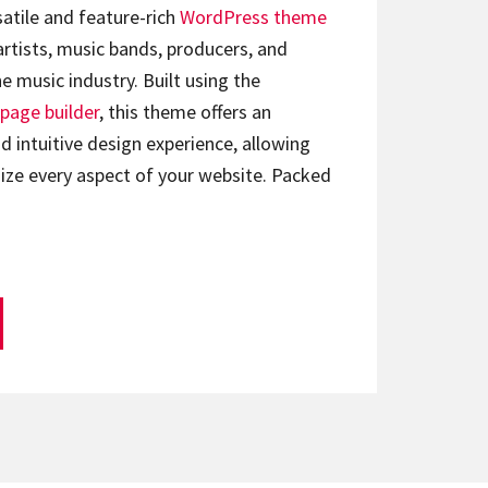
satile and feature-rich
WordPress theme
artists, music bands, producers, and
e music industry. Built using the
page builder
, this theme offers an
d intuitive design experience, allowing
ize every aspect of your website. Packed