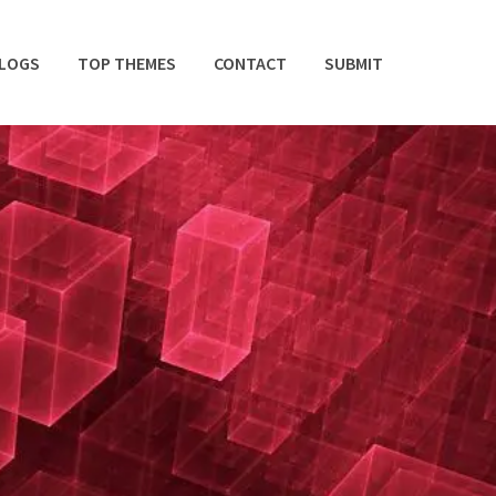
BLOGS
TOP THEMES
CONTACT
SUBMIT