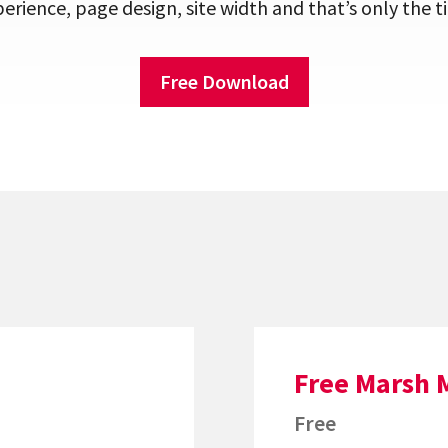
erience, page design, site width and that’s only the ti
Free Download
Free Marsh 
Free