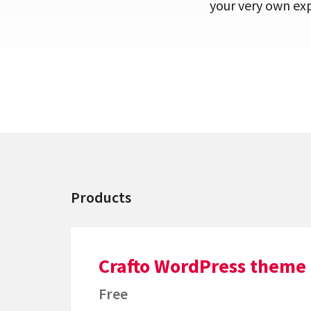
your very own exp
Products
Crafto WordPress theme
Free