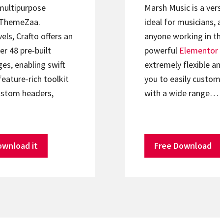
 multipurpose
Marsh Music is a ver
ThemeZaa.
ideal for musicians, 
els, Crafto offers an
anyone working in th
er 48 pre-built
powerful
Elementor
s, enabling swift
extremely flexible an
feature-rich toolkit
you to easily custom
ustom headers,
with a wide range…
ownload it
Free Download