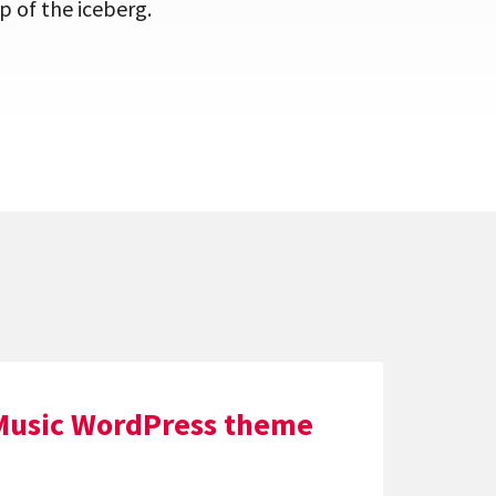
p of the iceberg.
Music WordPress theme