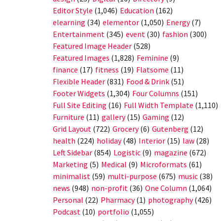
Editor Style
(1,046)
Education
(162)
elearning
(34)
elementor
(1,050)
Energy
(7)
Entertainment
(345)
event
(30)
fashion
(300)
Featured Image Header
(528)
Featured Images
(1,828)
Feminine
(9)
finance
(17)
fitness
(19)
Flatsome
(11)
Flexible Header
(831)
Food & Drink
(51)
Footer Widgets
(1,304)
Four Columns
(151)
Full Site Editing
(16)
Full Width Template
(1,110)
Furniture
(11)
gallery
(15)
Gaming
(12)
Grid Layout
(722)
Grocery
(6)
Gutenberg
(12)
health
(224)
holiday
(48)
Interior
(15)
law
(28)
Left Sidebar
(854)
Logistic
(9)
magazine
(672)
Marketing
(5)
Medical
(9)
Microformats
(61)
minimalist
(59)
multi-purpose
(675)
music
(38)
news
(948)
non-profit
(36)
One Column
(1,064)
Personal
(22)
Pharmacy
(1)
photography
(426)
Podcast
(10)
portfolio
(1,055)