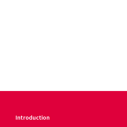
Introduction