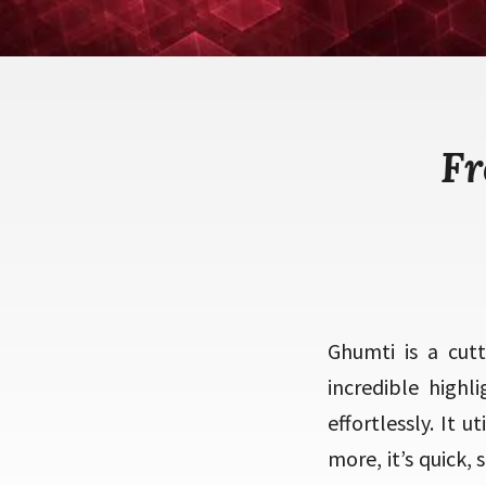
Fr
Ghumti is a cut
incredible high
effortlessly. It 
more, it’s quick,