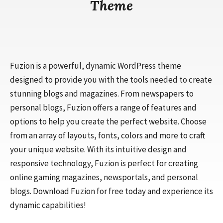
Theme
Fuzion is a powerful, dynamic WordPress theme
designed to provide you with the tools needed to create
stunning blogs and magazines. From newspapers to
personal blogs, Fuzion offers a range of features and
options to help you create the perfect website. Choose
from an array of layouts, fonts, colors and more to craft
your unique website. With its intuitive design and
responsive technology, Fuzion is perfect for creating
online gaming magazines, newsportals, and personal
blogs. Download Fuzion for free today and experience its
dynamic capabilities!