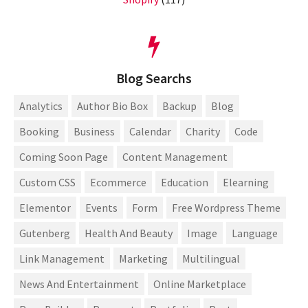
Blog Searchs
Analytics
Author Bio Box
Backup
Blog
Booking
Business
Calendar
Charity
Code
Coming Soon Page
Content Management
Custom CSS
Ecommerce
Education
Elearning
Elementor
Events
Form
Free Wordpress Theme
Gutenberg
Health And Beauty
Image
Language
Link Management
Marketing
Multilingual
News And Entertainment
Online Marketplace