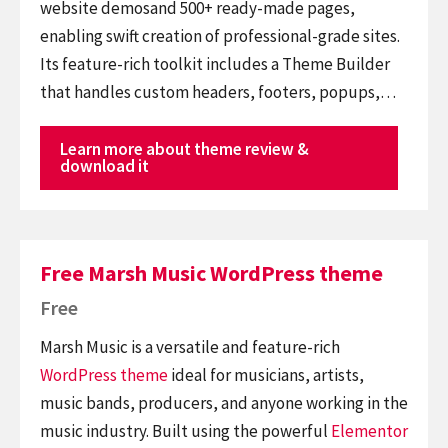
website demosand 500+ ready-made pages,
enabling swift creation of professional-grade sites.
Its feature-rich toolkit includes a Theme Builder
that handles custom headers, footers, popups,…
Learn more about theme review &
download it
Free Marsh Music WordPress theme
Free
Marsh Music is a versatile and feature-rich
WordPress theme
ideal for musicians, artists,
music bands, producers, and anyone working in the
music industry. Built using the powerful
Elementor