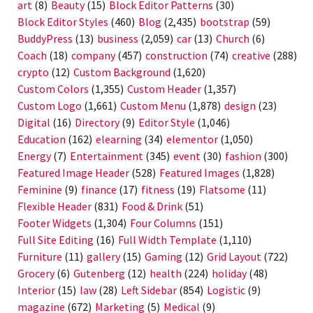
art
(8)
Beauty
(15)
Block Editor Patterns
(30)
Block Editor Styles
(460)
Blog
(2,435)
bootstrap
(59)
BuddyPress
(13)
business
(2,059)
car
(13)
Church
(6)
Coach
(18)
company
(457)
construction
(74)
creative
(288)
crypto
(12)
Custom Background
(1,620)
Custom Colors
(1,355)
Custom Header
(1,357)
Custom Logo
(1,661)
Custom Menu
(1,878)
design
(23)
Digital
(16)
Directory
(9)
Editor Style
(1,046)
Education
(162)
elearning
(34)
elementor
(1,050)
Energy
(7)
Entertainment
(345)
event
(30)
fashion
(300)
Featured Image Header
(528)
Featured Images
(1,828)
Feminine
(9)
finance
(17)
fitness
(19)
Flatsome
(11)
Flexible Header
(831)
Food & Drink
(51)
Footer Widgets
(1,304)
Four Columns
(151)
Full Site Editing
(16)
Full Width Template
(1,110)
Furniture
(11)
gallery
(15)
Gaming
(12)
Grid Layout
(722)
Grocery
(6)
Gutenberg
(12)
health
(224)
holiday
(48)
Interior
(15)
law
(28)
Left Sidebar
(854)
Logistic
(9)
magazine
(672)
Marketing
(5)
Medical
(9)