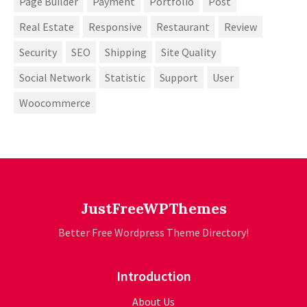
Page Builder
Payment
Portfolio
Post
Real Estate
Responsive
Restaurant
Review
Security
SEO
Shipping
Site Quality
Social Network
Statistic
Support
User
Woocommerce
JustFreeWPThemes
Better Free Wordpress Theme Directory!
Introduction
About Us