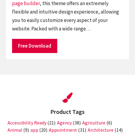
page builder
, this theme offers an extremely
flexible and intuitive design experience, allowing
you to easily customize every aspect of your
website. Packed with a wide range…
Free Download
Product Tags
Accessibility Ready
(21)
Agency
(38)
Agriculture
(6)
Animal
(9)
app
(20)
Appointment
(31)
Architecture
(14)