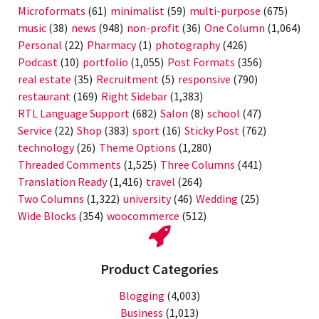
Microformats
(61)
minimalist
(59)
multi-purpose
(675)
music
(38)
news
(948)
non-profit
(36)
One Column
(1,064)
Personal
(22)
Pharmacy
(1)
photography
(426)
Podcast
(10)
portfolio
(1,055)
Post Formats
(356)
real estate
(35)
Recruitment
(5)
responsive
(790)
restaurant
(169)
Right Sidebar
(1,383)
RTL Language Support
(682)
Salon
(8)
school
(47)
Service
(22)
Shop
(383)
sport
(16)
Sticky Post
(762)
technology
(26)
Theme Options
(1,280)
Threaded Comments
(1,525)
Three Columns
(441)
Translation Ready
(1,416)
travel
(264)
Two Columns
(1,322)
university
(46)
Wedding
(25)
Wide Blocks
(354)
woocommerce
(512)
Product Categories
Blogging
(4,003)
Business
(1,013)