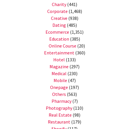
Charity
(441)
Corporate
(1,468)
Creative
(938)
Dating
(485)
Ecommerce
(1,351)
Education
(385)
Online Course
(20)
Entertainment
(360)
Hotel
(133)
Magazine
(297)
Medical
(230)
Mobile
(47)
Onepage
(197)
Others
(563)
Pharmacy
(7)
Photography
(110)
Real Estate
(98)
Restaurant
(179)
Shopify
(117)