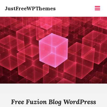
Skip
JustFreeWPThemes
to
Menu
content
Free Fuzion Blog WordPress