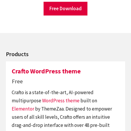
Free Download
Products
Crafto WordPress theme
Free
Crafto is a state-of-the-art, AI-powered
multipurpose
WordPress theme
built on
Elementor
by ThemeZaa. Designed to empower
users of all skill levels, Crafto offers an intuitive
drag-and-drop interface with over 48 pre-built