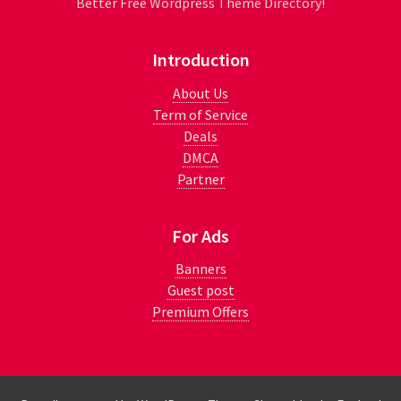
Better Free Wordpress Theme Directory!
Introduction
About Us
Term of Service
Deals
DMCA
Partner
For Ads
Banners
Guest post
Premium Offers