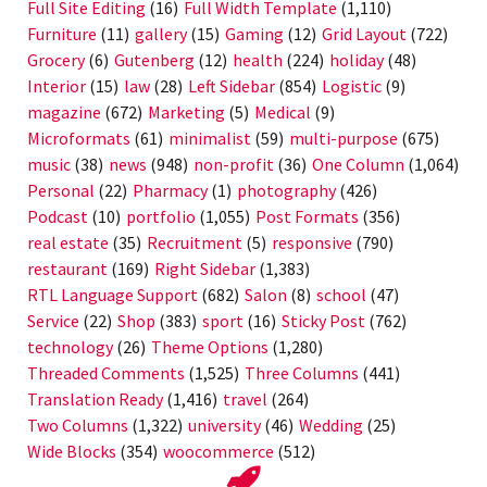
Full Site Editing
(16)
Full Width Template
(1,110)
Furniture
(11)
gallery
(15)
Gaming
(12)
Grid Layout
(722)
Grocery
(6)
Gutenberg
(12)
health
(224)
holiday
(48)
Interior
(15)
law
(28)
Left Sidebar
(854)
Logistic
(9)
magazine
(672)
Marketing
(5)
Medical
(9)
Microformats
(61)
minimalist
(59)
multi-purpose
(675)
music
(38)
news
(948)
non-profit
(36)
One Column
(1,064)
Personal
(22)
Pharmacy
(1)
photography
(426)
Podcast
(10)
portfolio
(1,055)
Post Formats
(356)
real estate
(35)
Recruitment
(5)
responsive
(790)
restaurant
(169)
Right Sidebar
(1,383)
RTL Language Support
(682)
Salon
(8)
school
(47)
Service
(22)
Shop
(383)
sport
(16)
Sticky Post
(762)
technology
(26)
Theme Options
(1,280)
Threaded Comments
(1,525)
Three Columns
(441)
Translation Ready
(1,416)
travel
(264)
Two Columns
(1,322)
university
(46)
Wedding
(25)
Wide Blocks
(354)
woocommerce
(512)