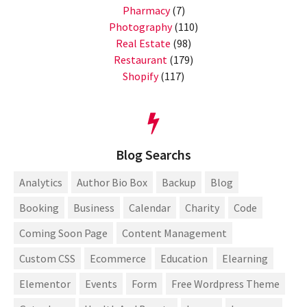
Pharmacy
(7)
Photography
(110)
Real Estate
(98)
Restaurant
(179)
Shopify
(117)
Blog Searchs
Analytics
Author Bio Box
Backup
Blog
Booking
Business
Calendar
Charity
Code
Coming Soon Page
Content Management
Custom CSS
Ecommerce
Education
Elearning
Elementor
Events
Form
Free Wordpress Theme