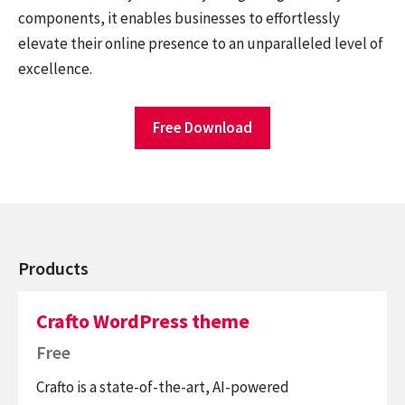
components, it enables businesses to effortlessly
elevate their online presence to an unparalleled level of
excellence.
Free Download
Products
Crafto WordPress theme
Free
Crafto is a state-of-the-art, AI-powered