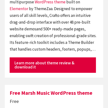
multipurpose
WordPress theme
built on
Elementor
by ThemeZaa. Designed to empower
users of all skill levels, Crafto offers an intuitive
drag-and-drop interface with over 48 pre-built
website demosand 500+ ready-made pages,
enabling swift creation of professional-grade sites.
Its feature-rich toolkit includes a Theme Builder
that handles custom headers, footers, popups,…
Learn more about theme review &
download it
Free Marsh Music WordPress theme
Free