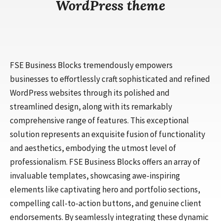
WordPress theme
FSE Business Blocks tremendously empowers
businesses to effortlessly craft sophisticated and refined
WordPress websites through its polished and
streamlined design, along with its remarkably
comprehensive range of features. This exceptional
solution represents an exquisite fusion of functionality
and aesthetics, embodying the utmost level of
professionalism. FSE Business Blocks offers an array of
invaluable templates, showcasing awe-inspiring
elements like captivating hero and portfolio sections,
compelling call-to-action buttons, and genuine client
endorsements. By seamlessly integrating these dynamic