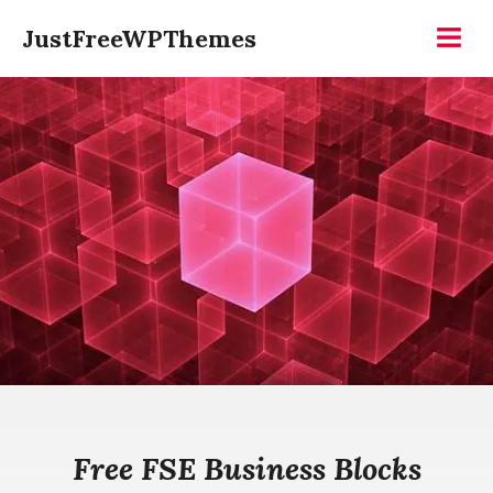
Skip
JustFreeWPThemes
to
Menu
content
Free FSE Business Blocks