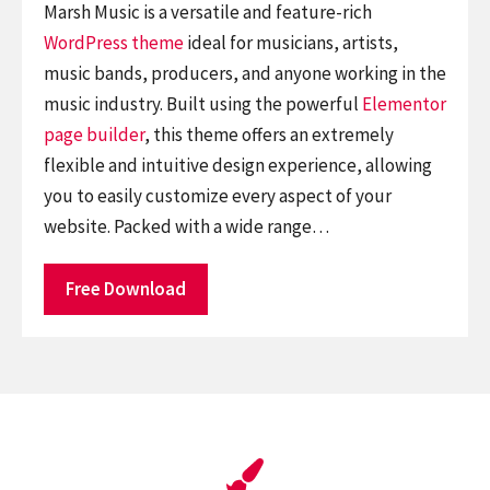
Marsh Music is a versatile and feature-rich
WordPress theme
ideal for musicians, artists,
music bands, producers, and anyone working in the
music industry. Built using the powerful
Elementor
page builder
, this theme offers an extremely
flexible and intuitive design experience, allowing
you to easily customize every aspect of your
website. Packed with a wide range…
Free Download