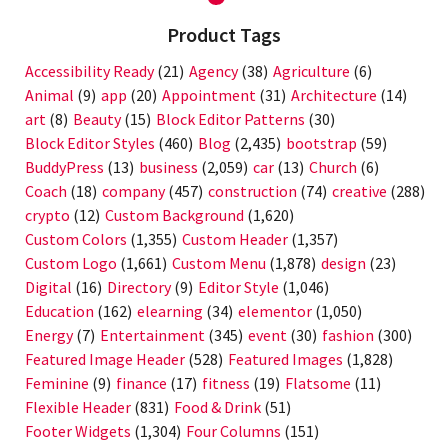
Product Tags
Accessibility Ready
(21)
Agency
(38)
Agriculture
(6)
Animal
(9)
app
(20)
Appointment
(31)
Architecture
(14)
art
(8)
Beauty
(15)
Block Editor Patterns
(30)
Block Editor Styles
(460)
Blog
(2,435)
bootstrap
(59)
BuddyPress
(13)
business
(2,059)
car
(13)
Church
(6)
Coach
(18)
company
(457)
construction
(74)
creative
(288)
crypto
(12)
Custom Background
(1,620)
Custom Colors
(1,355)
Custom Header
(1,357)
Custom Logo
(1,661)
Custom Menu
(1,878)
design
(23)
Digital
(16)
Directory
(9)
Editor Style
(1,046)
Education
(162)
elearning
(34)
elementor
(1,050)
Energy
(7)
Entertainment
(345)
event
(30)
fashion
(300)
Featured Image Header
(528)
Featured Images
(1,828)
Feminine
(9)
finance
(17)
fitness
(19)
Flatsome
(11)
Flexible Header
(831)
Food & Drink
(51)
Footer Widgets
(1,304)
Four Columns
(151)