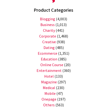
Product Categories
Blogging
(4,003)
Business
(1,013)
Charity
(441)
Corporate
(1,468)
Creative
(938)
Dating
(485)
Ecommerce
(1,351)
Education
(385)
Online Course
(20)
Entertainment
(360)
Hotel
(133)
Magazine
(297)
Medical
(230)
Mobile
(47)
Onepage
(197)
Others
(563)