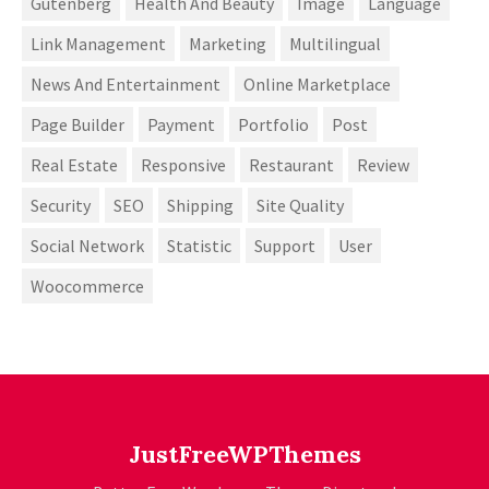
Gutenberg
Health And Beauty
Image
Language
Link Management
Marketing
Multilingual
News And Entertainment
Online Marketplace
Page Builder
Payment
Portfolio
Post
Real Estate
Responsive
Restaurant
Review
Security
SEO
Shipping
Site Quality
Social Network
Statistic
Support
User
Woocommerce
JustFreeWPThemes