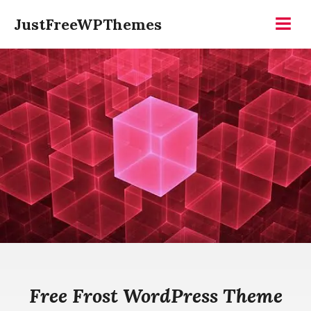
Skip
JustFreeWPThemes
to
Menu
content
Free Frost WordPress Theme