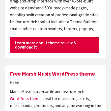
drag-and-drop interface with over 48 pre-built
website demosand 500+ ready-made pages,
enabling swift creation of professional-grade sites.
Its feature-rich toolkit includes a Theme Builder
that handles custom headers, footers, popups,…
Learn more about theme review &
download it
Free Marsh Music WordPress theme
Free
Marsh Music is a versatile and feature-rich
WordPress theme
ideal for musicians, artists,
music bands, producers, and anyone working in the