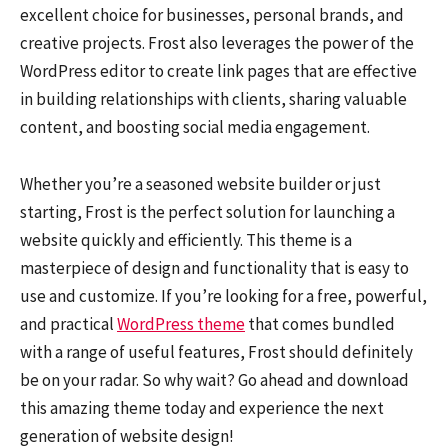
excellent choice for businesses, personal brands, and
creative projects. Frost also leverages the power of the
WordPress editor to create link pages that are effective
in building relationships with clients, sharing valuable
content, and boosting social media engagement.
Whether you’re a seasoned website builder or just
starting, Frost is the perfect solution for launching a
website quickly and efficiently. This theme is a
masterpiece of design and functionality that is easy to
use and customize. If you’re looking for a free, powerful,
and practical
WordPress theme
that comes bundled
with a range of useful features, Frost should definitely
be on your radar. So why wait? Go ahead and download
this amazing theme today and experience the next
generation of website design!