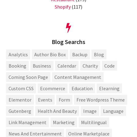
Shopify
(117)
Blog Searchs
Analytics
Author Bio Box
Backup
Blog
Booking
Business
Calendar
Charity
Code
Coming Soon Page
Content Management
Custom CSS
Ecommerce
Education
Elearning
Elementor
Events
Form
Free Wordpress Theme
Gutenberg
Health And Beauty
Image
Language
Link Management
Marketing
Multilingual
News And Entertainment
Online Marketplace