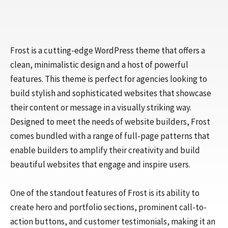
Frost is a cutting-edge WordPress theme that offers a
clean, minimalistic design and a host of powerful
features. This theme is perfect for agencies looking to
build stylish and sophisticated websites that showcase
their content or message in a visually striking way.
Designed to meet the needs of website builders, Frost
comes bundled with a range of full-page patterns that
enable builders to amplify their creativity and build
beautiful websites that engage and inspire users.
One of the standout features of Frost is its ability to
create hero and portfolio sections, prominent call-to-
action buttons, and customer testimonials, making it an