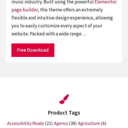
music industry. Built using the powerful
Elementor
page builder
, this theme offers an extremely
flexible and intuitive design experience, allowing
you to easily customize every aspect of your
website. Packed with a wide range…
Free Download
Product Tags
Accessibility Ready
(21)
Agency
(38)
Agriculture
(6)