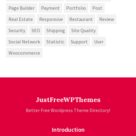
Page Builder
Payment
Portfolio
Post
Real Estate
Responsive
Restaurant
Review
Security
SEO
Shipping
Site Quality
Social Network
Statistic
Support
User
Woocommerce
JustFreeWPThemes
Better Free Wordpress Theme Directory!
Introduction