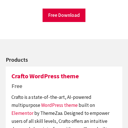
Free Download
Products
Crafto WordPress theme
Free
Crafto is a state-of-the-art, AI-powered
multipurpose
WordPress theme
built on
Elementor
by ThemeZaa. Designed to empower
users of all skill levels, Crafto offers an intuitive