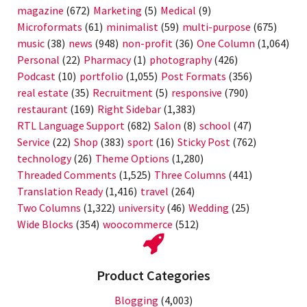
magazine
(672)
Marketing
(5)
Medical
(9)
Microformats
(61)
minimalist
(59)
multi-purpose
(675)
music
(38)
news
(948)
non-profit
(36)
One Column
(1,064)
Personal
(22)
Pharmacy
(1)
photography
(426)
Podcast
(10)
portfolio
(1,055)
Post Formats
(356)
real estate
(35)
Recruitment
(5)
responsive
(790)
restaurant
(169)
Right Sidebar
(1,383)
RTL Language Support
(682)
Salon
(8)
school
(47)
Service
(22)
Shop
(383)
sport
(16)
Sticky Post
(762)
technology
(26)
Theme Options
(1,280)
Threaded Comments
(1,525)
Three Columns
(441)
Translation Ready
(1,416)
travel
(264)
Two Columns
(1,322)
university
(46)
Wedding
(25)
Wide Blocks
(354)
woocommerce
(512)
Product Categories
Blogging
(4,003)