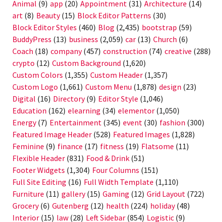
Animal
(9)
app
(20)
Appointment
(31)
Architecture
(14)
art
(8)
Beauty
(15)
Block Editor Patterns
(30)
Block Editor Styles
(460)
Blog
(2,435)
bootstrap
(59)
BuddyPress
(13)
business
(2,059)
car
(13)
Church
(6)
Coach
(18)
company
(457)
construction
(74)
creative
(288)
crypto
(12)
Custom Background
(1,620)
Custom Colors
(1,355)
Custom Header
(1,357)
Custom Logo
(1,661)
Custom Menu
(1,878)
design
(23)
Digital
(16)
Directory
(9)
Editor Style
(1,046)
Education
(162)
elearning
(34)
elementor
(1,050)
Energy
(7)
Entertainment
(345)
event
(30)
fashion
(300)
Featured Image Header
(528)
Featured Images
(1,828)
Feminine
(9)
finance
(17)
fitness
(19)
Flatsome
(11)
Flexible Header
(831)
Food & Drink
(51)
Footer Widgets
(1,304)
Four Columns
(151)
Full Site Editing
(16)
Full Width Template
(1,110)
Furniture
(11)
gallery
(15)
Gaming
(12)
Grid Layout
(722)
Grocery
(6)
Gutenberg
(12)
health
(224)
holiday
(48)
Interior
(15)
law
(28)
Left Sidebar
(854)
Logistic
(9)