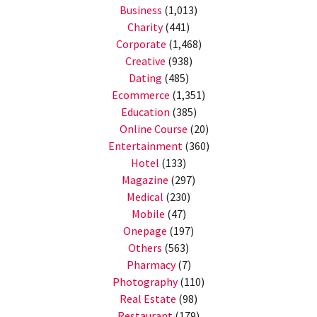
Business
(1,013)
Charity
(441)
Corporate
(1,468)
Creative
(938)
Dating
(485)
Ecommerce
(1,351)
Education
(385)
Online Course
(20)
Entertainment
(360)
Hotel
(133)
Magazine
(297)
Medical
(230)
Mobile
(47)
Onepage
(197)
Others
(563)
Pharmacy
(7)
Photography
(110)
Real Estate
(98)
Restaurant
(179)