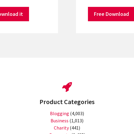
ownload it
Free Download
Product Categories
Blogging
(4,003)
Business
(1,013)
Charity
(441)