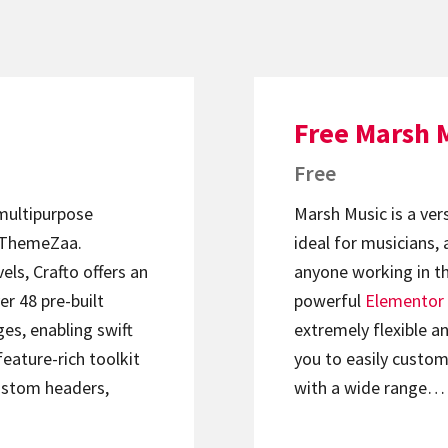
Free Marsh 
Free
 multipurpose
Marsh Music is a ver
ThemeZaa.
ideal for musicians, 
els, Crafto offers an
anyone working in th
er 48 pre-built
powerful
Elementor
s, enabling swift
extremely flexible an
feature-rich toolkit
you to easily custom
ustom headers,
with a wide range…