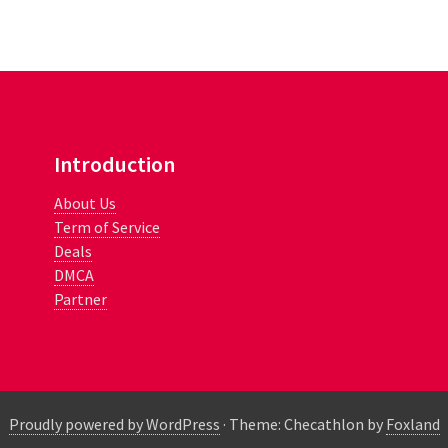
Introduction
About Us
Term of Service
Deals
DMCA
Partner
Proudly powered by WordPress
·
Theme: Checathlon by
Foxland