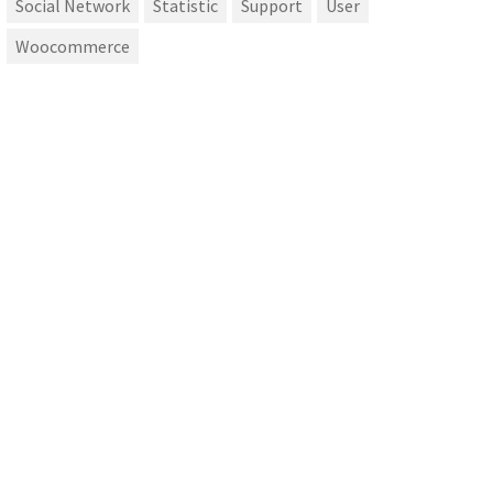
Social Network
Statistic
Support
User
Woocommerce