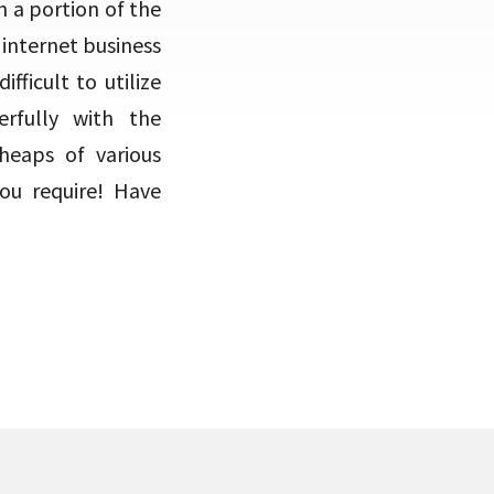
h a portion of the
internet business
fficult to utilize
rfully with the
eaps of various
you require! Have