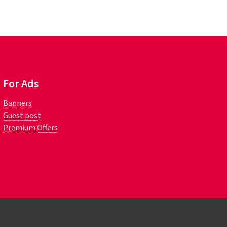
For Ads
Banners
Guest post
Premium Offers