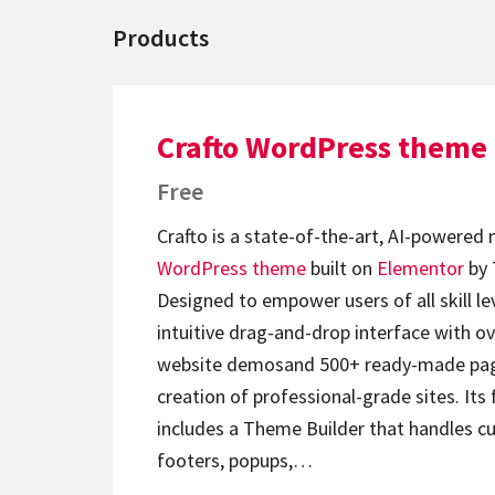
Products
Crafto WordPress theme
Free
Crafto is a state-of-the-art, AI-powered
WordPress theme
built on
Elementor
by 
Designed to empower users of all skill lev
intuitive drag-and-drop interface with ov
website demosand 500+ ready-made page
creation of professional-grade sites. Its 
includes a Theme Builder that handles c
footers, popups,…