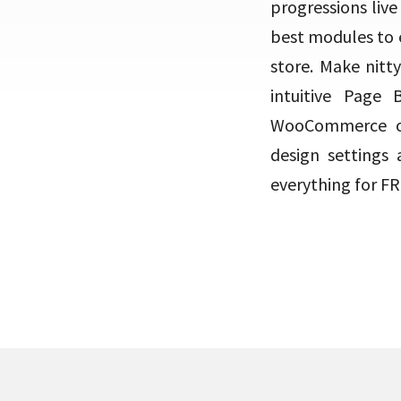
progressions live
best modules to 
store. Make nitty
intuitive Page
WooCommerce on
design settings 
everything for FRE