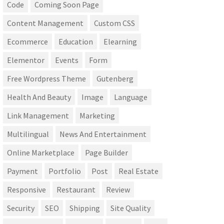
Code
Coming Soon Page
Content Management
Custom CSS
Ecommerce
Education
Elearning
Elementor
Events
Form
Free Wordpress Theme
Gutenberg
Health And Beauty
Image
Language
Link Management
Marketing
Multilingual
News And Entertainment
Online Marketplace
Page Builder
Payment
Portfolio
Post
Real Estate
Responsive
Restaurant
Review
Security
SEO
Shipping
Site Quality