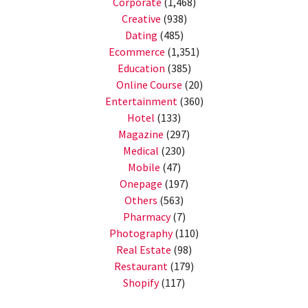
Corporate
(1,468)
Creative
(938)
Dating
(485)
Ecommerce
(1,351)
Education
(385)
Online Course
(20)
Entertainment
(360)
Hotel
(133)
Magazine
(297)
Medical
(230)
Mobile
(47)
Onepage
(197)
Others
(563)
Pharmacy
(7)
Photography
(110)
Real Estate
(98)
Restaurant
(179)
Shopify
(117)