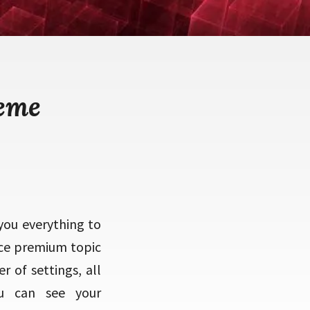
heme
you everything to
ce premium topic
 of settings, all
ou can see your