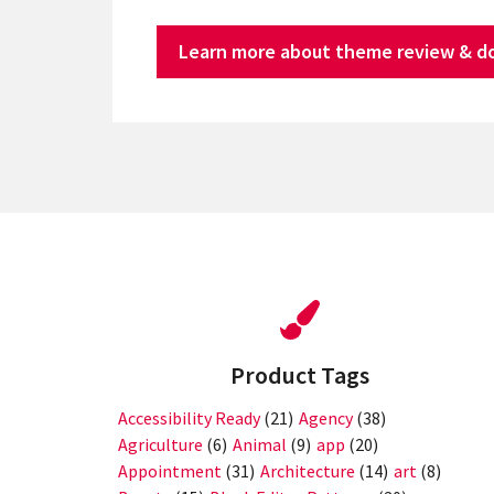
Learn more about theme review & d
Product Tags
Accessibility Ready
(21)
Agency
(38)
Agriculture
(6)
Animal
(9)
app
(20)
Appointment
(31)
Architecture
(14)
art
(8)