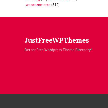
woocommerce
(512)
JustFreeWPThemes
Better Free Wordpress Theme Directory!