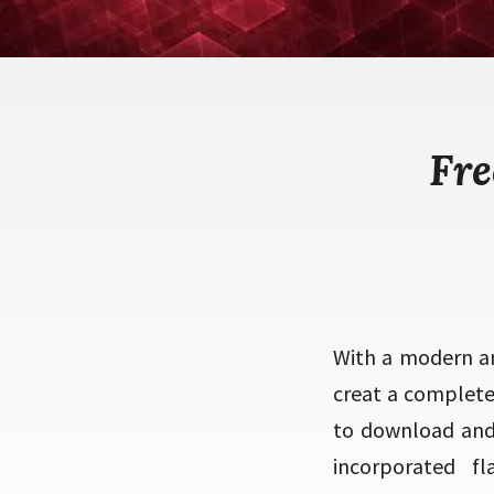
Fre
With a modern an
creat a complet
to download and 
incorporated f