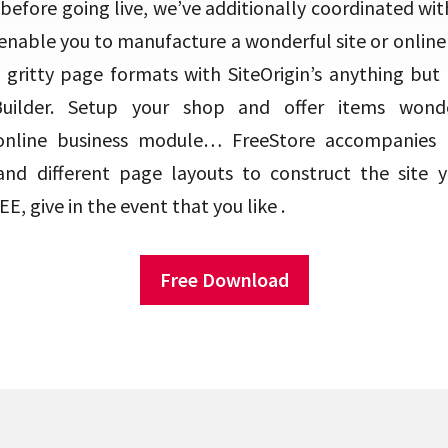
 before going live, we’ve additionally coordinated wit
enable you to manufacture a wonderful site or online 
 gritty page formats with SiteOrigin’s anything but di
 Builder. Setup your shop and offer items wonde
line business module… FreeStore accompanies h
and different page layouts to construct the site 
E, give in the event that you like .
Free Download