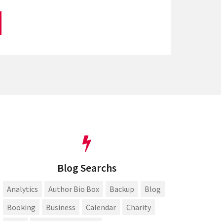
Blog Searchs
Analytics
Author Bio Box
Backup
Blog
Booking
Business
Calendar
Charity