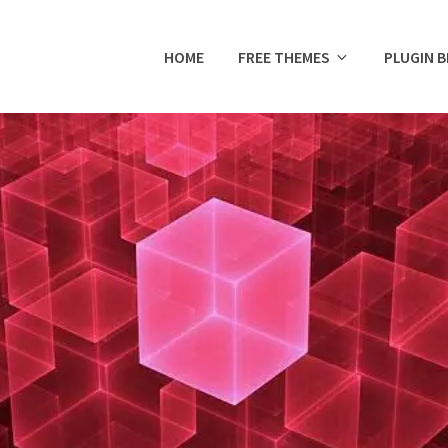
HOME
FREE THEMES
PLUGIN 