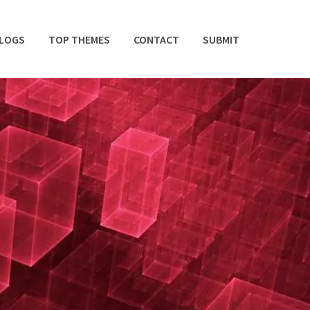
BLOGS
TOP THEMES
CONTACT
SUBMIT