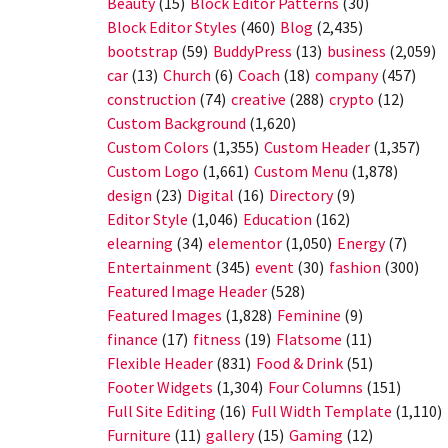
Beauty
(15)
Block Editor Patterns
(30)
Block Editor Styles
(460)
Blog
(2,435)
bootstrap
(59)
BuddyPress
(13)
business
(2,059)
car
(13)
Church
(6)
Coach
(18)
company
(457)
construction
(74)
creative
(288)
crypto
(12)
Custom Background
(1,620)
Custom Colors
(1,355)
Custom Header
(1,357)
Custom Logo
(1,661)
Custom Menu
(1,878)
design
(23)
Digital
(16)
Directory
(9)
Editor Style
(1,046)
Education
(162)
elearning
(34)
elementor
(1,050)
Energy
(7)
Entertainment
(345)
event
(30)
fashion
(300)
Featured Image Header
(528)
Featured Images
(1,828)
Feminine
(9)
finance
(17)
fitness
(19)
Flatsome
(11)
Flexible Header
(831)
Food & Drink
(51)
Footer Widgets
(1,304)
Four Columns
(151)
Full Site Editing
(16)
Full Width Template
(1,110)
Furniture
(11)
gallery
(15)
Gaming
(12)