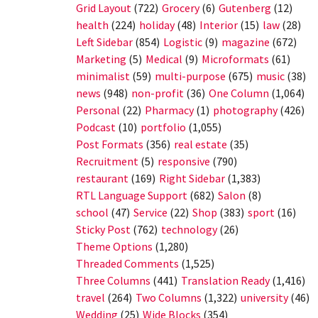
Grid Layout
(722)
Grocery
(6)
Gutenberg
(12)
health
(224)
holiday
(48)
Interior
(15)
law
(28)
Left Sidebar
(854)
Logistic
(9)
magazine
(672)
Marketing
(5)
Medical
(9)
Microformats
(61)
minimalist
(59)
multi-purpose
(675)
music
(38)
news
(948)
non-profit
(36)
One Column
(1,064)
Personal
(22)
Pharmacy
(1)
photography
(426)
Podcast
(10)
portfolio
(1,055)
Post Formats
(356)
real estate
(35)
Recruitment
(5)
responsive
(790)
restaurant
(169)
Right Sidebar
(1,383)
RTL Language Support
(682)
Salon
(8)
school
(47)
Service
(22)
Shop
(383)
sport
(16)
Sticky Post
(762)
technology
(26)
Theme Options
(1,280)
Threaded Comments
(1,525)
Three Columns
(441)
Translation Ready
(1,416)
travel
(264)
Two Columns
(1,322)
university
(46)
Wedding
(25)
Wide Blocks
(354)