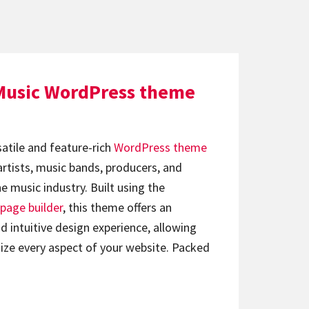
Music WordPress theme
satile and feature-rich
WordPress theme
artists, music bands, producers, and
e music industry. Built using the
page builder
, this theme offers an
d intuitive design experience, allowing
ize every aspect of your website. Packed