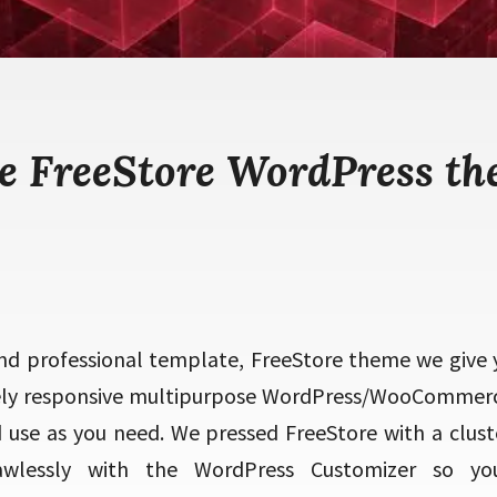
e FreeStore WordPress t
d professional template, FreeStore theme we give 
ely responsive multipurpose WordPress/WooCommer
use as you need. We pressed FreeStore with a cluster
lawlessly with the WordPress Customizer so y