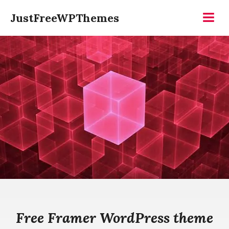
Skip
JustFreeWPThemes
to
Menu
content
Free Framer WordPress theme