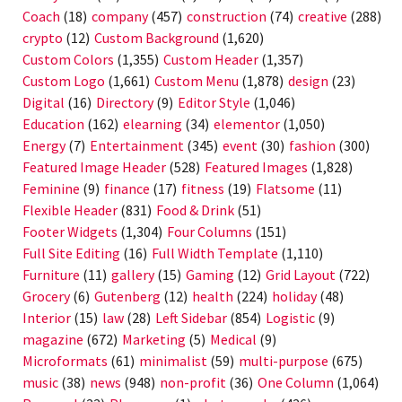
Coach
(18)
company
(457)
construction
(74)
creative
(288)
crypto
(12)
Custom Background
(1,620)
Custom Colors
(1,355)
Custom Header
(1,357)
Custom Logo
(1,661)
Custom Menu
(1,878)
design
(23)
Digital
(16)
Directory
(9)
Editor Style
(1,046)
Education
(162)
elearning
(34)
elementor
(1,050)
Energy
(7)
Entertainment
(345)
event
(30)
fashion
(300)
Featured Image Header
(528)
Featured Images
(1,828)
Feminine
(9)
finance
(17)
fitness
(19)
Flatsome
(11)
Flexible Header
(831)
Food & Drink
(51)
Footer Widgets
(1,304)
Four Columns
(151)
Full Site Editing
(16)
Full Width Template
(1,110)
Furniture
(11)
gallery
(15)
Gaming
(12)
Grid Layout
(722)
Grocery
(6)
Gutenberg
(12)
health
(224)
holiday
(48)
Interior
(15)
law
(28)
Left Sidebar
(854)
Logistic
(9)
magazine
(672)
Marketing
(5)
Medical
(9)
Microformats
(61)
minimalist
(59)
multi-purpose
(675)
music
(38)
news
(948)
non-profit
(36)
One Column
(1,064)