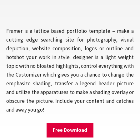
Framer is a lattice based portfolio template – make a
cutting edge searching site for photography, visual
depiction, website composition, logos or outline and
hotshot your work in style. designer is a light weight
topic with no bloated highlights, control everything with
the Customizer which gives you a chance to change the
emphasize shading, transfer a legend header picture
and utilize the apparatuses to make a shading overlay or
obscure the picture. Include your content and catches
and away you go!
Free Download