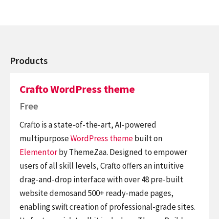
Products
Crafto WordPress theme
Free
Crafto is a state-of-the-art, AI-powered
multipurpose
WordPress theme
built on
Elementor
by ThemeZaa. Designed to empower
users of all skill levels, Crafto offers an intuitive
drag-and-drop interface with over 48 pre-built
website demosand 500+ ready-made pages,
enabling swift creation of professional-grade sites.