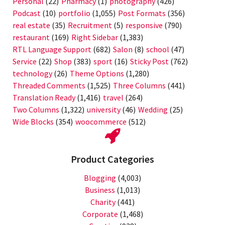
Personal
(22)
Pharmacy
(1)
photography
(426)
Podcast
(10)
portfolio
(1,055)
Post Formats
(356)
real estate
(35)
Recruitment
(5)
responsive
(790)
restaurant
(169)
Right Sidebar
(1,383)
RTL Language Support
(682)
Salon
(8)
school
(47)
Service
(22)
Shop
(383)
sport
(16)
Sticky Post
(762)
technology
(26)
Theme Options
(1,280)
Threaded Comments
(1,525)
Three Columns
(441)
Translation Ready
(1,416)
travel
(264)
Two Columns
(1,322)
university
(46)
Wedding
(25)
Wide Blocks
(354)
woocommerce
(512)
Product Categories
Blogging
(4,003)
Business
(1,013)
Charity
(441)
Corporate
(1,468)