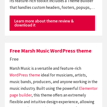
Its feature-rich toolkit includes a Theme Builder
that handles custom headers, footers, popups,…
Learn more about theme review &
download it
Free Marsh Music WordPress theme
Free
Marsh Music is a versatile and feature-rich
WordPress theme
ideal for musicians, artists,
music bands, producers, and anyone working in the
music industry. Built using the powerful
Elementor
page builder
, this theme offers an extremely
flexible and intuitive design experience, allowing