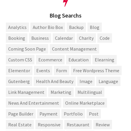
Blog Searchs
Analytics
Author Bio Box
Backup
Blog
Booking
Business
Calendar
Charity
Code
Coming Soon Page
Content Management
Custom CSS
Ecommerce
Education
Elearning
Elementor
Events
Form
Free Wordpress Theme
Gutenberg
Health And Beauty
Image
Language
Link Management
Marketing
Multilingual
News And Entertainment
Online Marketplace
Page Builder
Payment
Portfolio
Post
Real Estate
Responsive
Restaurant
Review