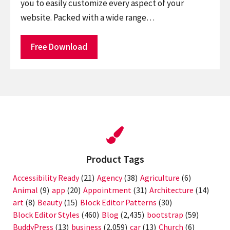
you to easily customize every aspect of your
website. Packed with a wide range…
Free Download
Product Tags
Accessibility Ready
(21)
Agency
(38)
Agriculture
(6)
Animal
(9)
app
(20)
Appointment
(31)
Architecture
(14)
art
(8)
Beauty
(15)
Block Editor Patterns
(30)
Block Editor Styles
(460)
Blog
(2,435)
bootstrap
(59)
BuddyPress
(13)
business
(2,059)
car
(13)
Church
(6)