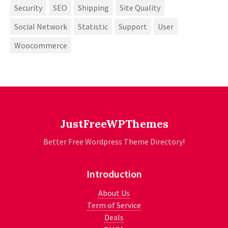
Security
SEO
Shipping
Site Quality
Social Network
Statistic
Support
User
Woocommerce
JustFreeWPThemes
Better Free Wordpress Theme Directory!
Introduction
About Us
Term of Service
Deals