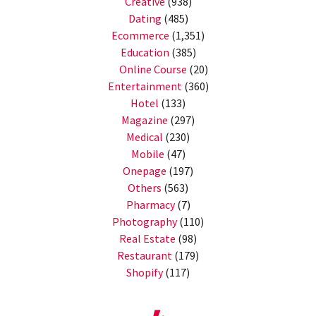
Creative
(938)
Dating
(485)
Ecommerce
(1,351)
Education
(385)
Online Course
(20)
Entertainment
(360)
Hotel
(133)
Magazine
(297)
Medical
(230)
Mobile
(47)
Onepage
(197)
Others
(563)
Pharmacy
(7)
Photography
(110)
Real Estate
(98)
Restaurant
(179)
Shopify
(117)