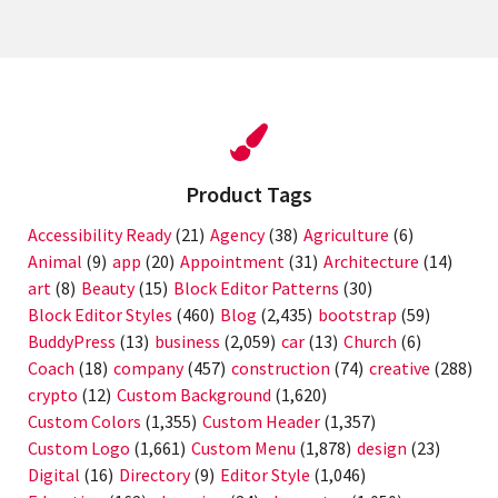
Product Tags
Accessibility Ready
(21)
Agency
(38)
Agriculture
(6)
Animal
(9)
app
(20)
Appointment
(31)
Architecture
(14)
art
(8)
Beauty
(15)
Block Editor Patterns
(30)
Block Editor Styles
(460)
Blog
(2,435)
bootstrap
(59)
BuddyPress
(13)
business
(2,059)
car
(13)
Church
(6)
Coach
(18)
company
(457)
construction
(74)
creative
(288)
crypto
(12)
Custom Background
(1,620)
Custom Colors
(1,355)
Custom Header
(1,357)
Custom Logo
(1,661)
Custom Menu
(1,878)
design
(23)
Digital
(16)
Directory
(9)
Editor Style
(1,046)