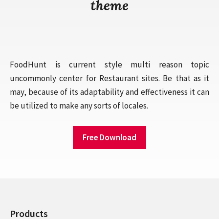
theme
FoodHunt is current style multi reason topic
uncommonly center for Restaurant sites. Be that as it
may, because of its adaptability and effectiveness it can
be utilized to make any sorts of locales.
Free Download
Products