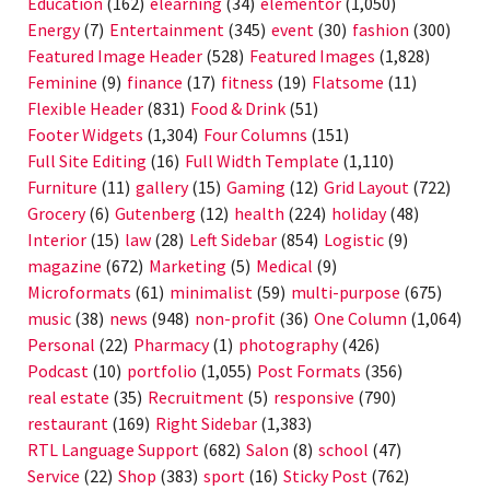
Education
(162)
elearning
(34)
elementor
(1,050)
Energy
(7)
Entertainment
(345)
event
(30)
fashion
(300)
Featured Image Header
(528)
Featured Images
(1,828)
Feminine
(9)
finance
(17)
fitness
(19)
Flatsome
(11)
Flexible Header
(831)
Food & Drink
(51)
Footer Widgets
(1,304)
Four Columns
(151)
Full Site Editing
(16)
Full Width Template
(1,110)
Furniture
(11)
gallery
(15)
Gaming
(12)
Grid Layout
(722)
Grocery
(6)
Gutenberg
(12)
health
(224)
holiday
(48)
Interior
(15)
law
(28)
Left Sidebar
(854)
Logistic
(9)
magazine
(672)
Marketing
(5)
Medical
(9)
Microformats
(61)
minimalist
(59)
multi-purpose
(675)
music
(38)
news
(948)
non-profit
(36)
One Column
(1,064)
Personal
(22)
Pharmacy
(1)
photography
(426)
Podcast
(10)
portfolio
(1,055)
Post Formats
(356)
real estate
(35)
Recruitment
(5)
responsive
(790)
restaurant
(169)
Right Sidebar
(1,383)
RTL Language Support
(682)
Salon
(8)
school
(47)
Service
(22)
Shop
(383)
sport
(16)
Sticky Post
(762)