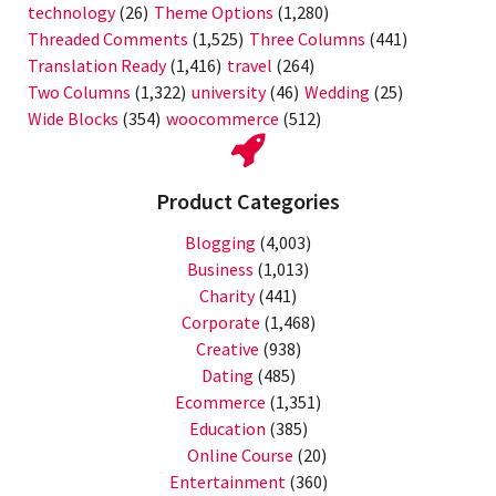
technology
(26)
Theme Options
(1,280)
Threaded Comments
(1,525)
Three Columns
(441)
Translation Ready
(1,416)
travel
(264)
Two Columns
(1,322)
university
(46)
Wedding
(25)
Wide Blocks
(354)
woocommerce
(512)
Product Categories
Blogging
(4,003)
Business
(1,013)
Charity
(441)
Corporate
(1,468)
Creative
(938)
Dating
(485)
Ecommerce
(1,351)
Education
(385)
Online Course
(20)
Entertainment
(360)