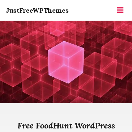
Skip
JustFreeWPThemes
to
Menu
content
Free FoodHunt WordPress