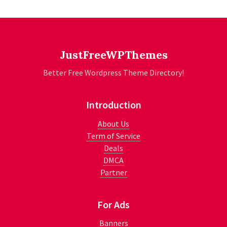
JustFreeWPThemes
Better Free Wordpress Theme Directory!
Introduction
About Us
Term of Service
Deals
DMCA
Partner
For Ads
Banners