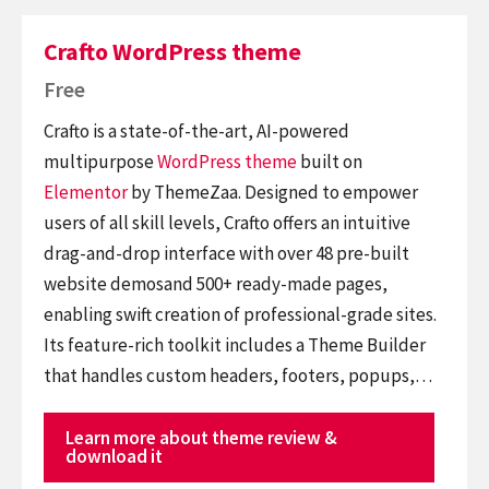
Crafto WordPress theme
Free
Crafto is a state-of-the-art, AI-powered
multipurpose
WordPress theme
built on
Elementor
by ThemeZaa. Designed to empower
users of all skill levels, Crafto offers an intuitive
drag-and-drop interface with over 48 pre-built
website demosand 500+ ready-made pages,
enabling swift creation of professional-grade sites.
Its feature-rich toolkit includes a Theme Builder
that handles custom headers, footers, popups,…
Learn more about theme review &
download it