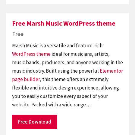
Free Marsh Music WordPress theme
Free
Marsh Music is a versatile and feature-rich
WordPress theme
ideal for musicians, artists,
music bands, producers, and anyone working in the
music industry. Built using the powerful
Elementor
page builder
, this theme offers an extremely
flexible and intuitive design experience, allowing
you to easily customize every aspect of your
website. Packed with a wide range…
Free Download