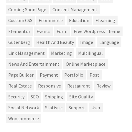
Coming Soon Page
Content Management
Custom CSS
Ecommerce
Education
Elearning
Elementor
Events
Form
Free Wordpress Theme
Gutenberg
Health And Beauty
Image
Language
Link Management
Marketing
Multilingual
News And Entertainment
Online Marketplace
Page Builder
Payment
Portfolio
Post
Real Estate
Responsive
Restaurant
Review
Security
SEO
Shipping
Site Quality
Social Network
Statistic
Support
User
Woocommerce