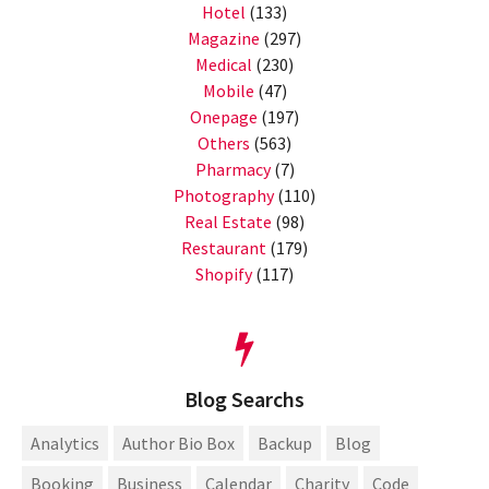
Hotel
(133)
Magazine
(297)
Medical
(230)
Mobile
(47)
Onepage
(197)
Others
(563)
Pharmacy
(7)
Photography
(110)
Real Estate
(98)
Restaurant
(179)
Shopify
(117)
Blog Searchs
Analytics
Author Bio Box
Backup
Blog
Booking
Business
Calendar
Charity
Code