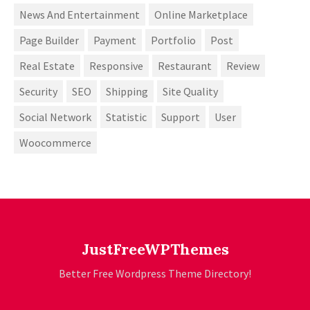
News And Entertainment
Online Marketplace
Page Builder
Payment
Portfolio
Post
Real Estate
Responsive
Restaurant
Review
Security
SEO
Shipping
Site Quality
Social Network
Statistic
Support
User
Woocommerce
JustFreeWPThemes
Better Free Wordpress Theme Directory!