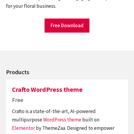
for your floral business.
Free Download
Products
Crafto WordPress theme
Free
Crafto is a state-of-the-art, AI-powered
multipurpose
WordPress theme
built on
Elementor
by ThemeZaa. Designed to empower