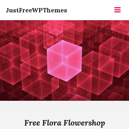
Skip
JustFreeWPThemes
to
Menu
content
Free Flora Flowershop