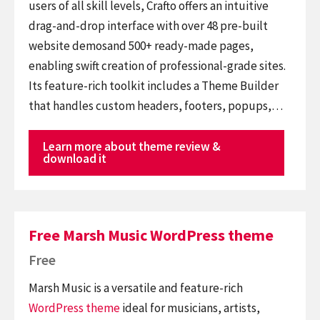
users of all skill levels, Crafto offers an intuitive
drag-and-drop interface with over 48 pre-built
website demosand 500+ ready-made pages,
enabling swift creation of professional-grade sites.
Its feature-rich toolkit includes a Theme Builder
that handles custom headers, footers, popups,…
Learn more about theme review &
download it
Free Marsh Music WordPress theme
Free
Marsh Music is a versatile and feature-rich
WordPress theme
ideal for musicians, artists,