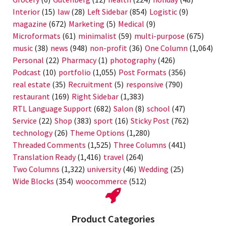
Interior
(15)
law
(28)
Left Sidebar
(854)
Logistic
(9)
magazine
(672)
Marketing
(5)
Medical
(9)
Microformats
(61)
minimalist
(59)
multi-purpose
(675)
music
(38)
news
(948)
non-profit
(36)
One Column
(1,064)
Personal
(22)
Pharmacy
(1)
photography
(426)
Podcast
(10)
portfolio
(1,055)
Post Formats
(356)
real estate
(35)
Recruitment
(5)
responsive
(790)
restaurant
(169)
Right Sidebar
(1,383)
RTL Language Support
(682)
Salon
(8)
school
(47)
Service
(22)
Shop
(383)
sport
(16)
Sticky Post
(762)
technology
(26)
Theme Options
(1,280)
Threaded Comments
(1,525)
Three Columns
(441)
Translation Ready
(1,416)
travel
(264)
Two Columns
(1,322)
university
(46)
Wedding
(25)
Wide Blocks
(354)
woocommerce
(512)
Product Categories