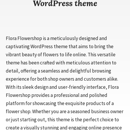
WordPress theme
Flora Flowershop is a meticulously designed and
captivating WordPress theme that aims to bring the
vibrant beauty of flowers to life online. This versatile
theme has been crafted with meticulous attention to
detail, offering a seamless and delightful browsing
experience for both shop owners and customers alike.
With its sleek design and user-friendly interface, Flora
Flowershop provides a professional and polished
platform for showcasing the exquisite products of a
flower shop. Whether you are a seasoned business owner
or just starting out, this theme is the perfect choice to
create a visually stunning and engaging online presence