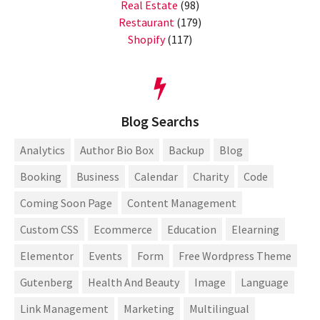
Real Estate
(98)
Restaurant
(179)
Shopify
(117)
Blog Searchs
Analytics
Author Bio Box
Backup
Blog
Booking
Business
Calendar
Charity
Code
Coming Soon Page
Content Management
Custom CSS
Ecommerce
Education
Elearning
Elementor
Events
Form
Free Wordpress Theme
Gutenberg
Health And Beauty
Image
Language
Link Management
Marketing
Multilingual