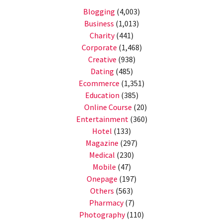
Blogging
(4,003)
Business
(1,013)
Charity
(441)
Corporate
(1,468)
Creative
(938)
Dating
(485)
Ecommerce
(1,351)
Education
(385)
Online Course
(20)
Entertainment
(360)
Hotel
(133)
Magazine
(297)
Medical
(230)
Mobile
(47)
Onepage
(197)
Others
(563)
Pharmacy
(7)
Photography
(110)