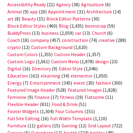
Accessibility Ready
(21)
Agency
(38)
Agriculture
(6)
Animal
(9)
app
(20)
Appointment
(31)
Architecture
(14)
art
(8)
Beauty
(15)
Block Editor Patterns
(30)
Block Editor Styles
(460)
Blog
(2,435)
bootstrap
(59)
BuddyPress
(13)
business
(2,059)
car
(13)
Church
(6)
Coach
(18)
company
(457)
construction
(74)
creative
(288)
crypto
(12)
Custom Background
(1,620)
Custom Colors
(1,355)
Custom Header
(1,357)
Custom Logo
(1,661)
Custom Menu
(1,878)
design
(23)
Digital
(16)
Directory
(9)
Editor Style
(1,046)
Education
(162)
elearning
(34)
elementor
(1,050)
Energy
(7)
Entertainment
(345)
event
(30)
fashion
(300)
Featured Image Header
(528)
Featured Images
(1,828)
Feminine
(9)
finance
(17)
fitness
(19)
Flatsome
(11)
Flexible Header
(831)
Food & Drink
(51)
Footer Widgets
(1,304)
Four Columns
(151)
Full Site Editing
(16)
Full Width Template
(1,110)
Furniture
(11)
gallery
(15)
Gaming
(12)
Grid Layout
(722)
Grocery
(6)
Gutenberg
(12)
health
(224)
holiday
(48)