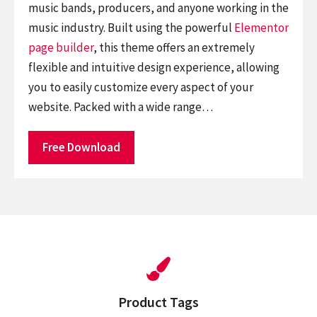
music bands, producers, and anyone working in the
music industry. Built using the powerful
Elementor
page builder
, this theme offers an extremely
flexible and intuitive design experience, allowing
you to easily customize every aspect of your
website. Packed with a wide range…
Free Download
Product Tags