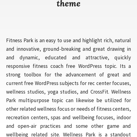
theme
Fitness Park is an easy to use and highlight rich, natural
and innovative, ground-breaking and great drawing in
and dynamic, educated and attractive, quickly
responsive fitness coach free WordPress topic. Its a
strong toolbox for the advancement of great and
current free WordPress subjects for rec center focuses,
wellness studios, yoga studios, and CrossFit. Wellness
Park multipurpose topic can likewise be utilized for
other related wellness focus or needs of fitness centers,
recreation centers, spas and wellbeing focuses, indoor
and open-air practices and some other game and
wellbeing related site. Wellness Park is a standout