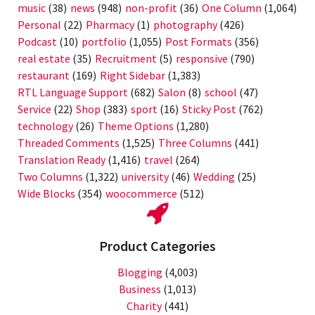
music
(38)
news
(948)
non-profit
(36)
One Column
(1,064)
Personal
(22)
Pharmacy
(1)
photography
(426)
Podcast
(10)
portfolio
(1,055)
Post Formats
(356)
real estate
(35)
Recruitment
(5)
responsive
(790)
restaurant
(169)
Right Sidebar
(1,383)
RTL Language Support
(682)
Salon
(8)
school
(47)
Service
(22)
Shop
(383)
sport
(16)
Sticky Post
(762)
technology
(26)
Theme Options
(1,280)
Threaded Comments
(1,525)
Three Columns
(441)
Translation Ready
(1,416)
travel
(264)
Two Columns
(1,322)
university
(46)
Wedding
(25)
Wide Blocks
(354)
woocommerce
(512)
Product Categories
Blogging
(4,003)
Business
(1,013)
Charity
(441)