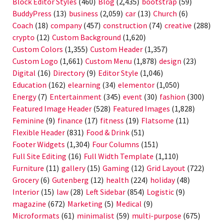
Block Editor Styles
(460)
Blog
(2,435)
bootstrap
(59)
BuddyPress
(13)
business
(2,059)
car
(13)
Church
(6)
Coach
(18)
company
(457)
construction
(74)
creative
(288)
crypto
(12)
Custom Background
(1,620)
Custom Colors
(1,355)
Custom Header
(1,357)
Custom Logo
(1,661)
Custom Menu
(1,878)
design
(23)
Digital
(16)
Directory
(9)
Editor Style
(1,046)
Education
(162)
elearning
(34)
elementor
(1,050)
Energy
(7)
Entertainment
(345)
event
(30)
fashion
(300)
Featured Image Header
(528)
Featured Images
(1,828)
Feminine
(9)
finance
(17)
fitness
(19)
Flatsome
(11)
Flexible Header
(831)
Food & Drink
(51)
Footer Widgets
(1,304)
Four Columns
(151)
Full Site Editing
(16)
Full Width Template
(1,110)
Furniture
(11)
gallery
(15)
Gaming
(12)
Grid Layout
(722)
Grocery
(6)
Gutenberg
(12)
health
(224)
holiday
(48)
Interior
(15)
law
(28)
Left Sidebar
(854)
Logistic
(9)
magazine
(672)
Marketing
(5)
Medical
(9)
Microformats
(61)
minimalist
(59)
multi-purpose
(675)