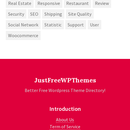
Real Estate
Responsive
Restaurant
Review
Security
SEO
Shipping
Site Quality
Social Network
Statistic
Support
User
Woocommerce
JustFreeWPThemes
Better Free Wordpress Theme Directory!
Introduction
About Us
Term of Service