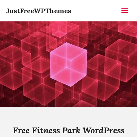
Skip
JustFreeWPThemes
to
Menu
content
Free Fitness Park WordPress