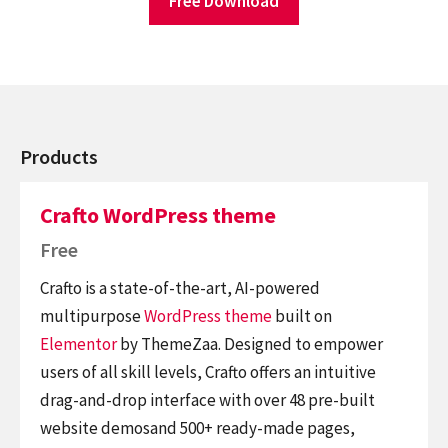
Free Download
Products
Crafto WordPress theme
Free
Crafto is a state-of-the-art, AI-powered
multipurpose
WordPress theme
built on
Elementor
by ThemeZaa. Designed to empower
users of all skill levels, Crafto offers an intuitive
drag-and-drop interface with over 48 pre-built
website demosand 500+ ready-made pages,