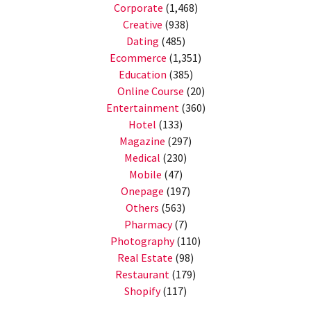
Corporate
(1,468)
Creative
(938)
Dating
(485)
Ecommerce
(1,351)
Education
(385)
Online Course
(20)
Entertainment
(360)
Hotel
(133)
Magazine
(297)
Medical
(230)
Mobile
(47)
Onepage
(197)
Others
(563)
Pharmacy
(7)
Photography
(110)
Real Estate
(98)
Restaurant
(179)
Shopify
(117)