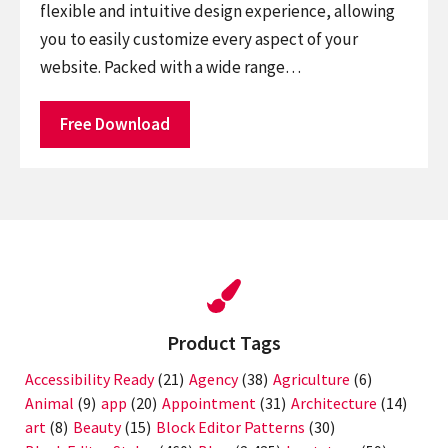
flexible and intuitive design experience, allowing
you to easily customize every aspect of your
website. Packed with a wide range…
Free Download
Product Tags
Accessibility Ready
(21)
Agency
(38)
Agriculture
(6)
Animal
(9)
app
(20)
Appointment
(31)
Architecture
(14)
art
(8)
Beauty
(15)
Block Editor Patterns
(30)