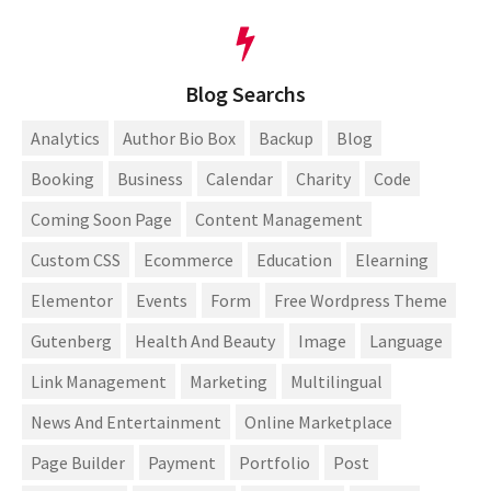
Blog Searchs
Analytics
Author Bio Box
Backup
Blog
Booking
Business
Calendar
Charity
Code
Coming Soon Page
Content Management
Custom CSS
Ecommerce
Education
Elearning
Elementor
Events
Form
Free Wordpress Theme
Gutenberg
Health And Beauty
Image
Language
Link Management
Marketing
Multilingual
News And Entertainment
Online Marketplace
Page Builder
Payment
Portfolio
Post