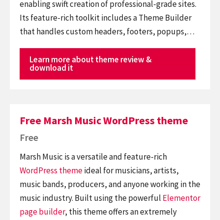
enabling swift creation of professional-grade sites.
Its feature-rich toolkit includes a Theme Builder
that handles custom headers, footers, popups,…
Learn more about theme review &
download it
Free Marsh Music WordPress theme
Free
Marsh Music is a versatile and feature-rich
WordPress theme
ideal for musicians, artists,
music bands, producers, and anyone working in the
music industry. Built using the powerful
Elementor
page builder
, this theme offers an extremely