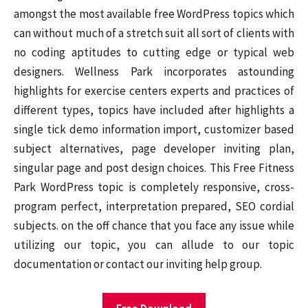
amongst the most available free WordPress topics which
can without much of a stretch suit all sort of clients with
no coding aptitudes to cutting edge or typical web
designers. Wellness Park incorporates astounding
highlights for exercise centers experts and practices of
different types, topics have included after highlights a
single tick demo information import, customizer based
subject alternatives, page developer inviting plan,
singular page and post design choices. This Free Fitness
Park WordPress topic is completely responsive, cross-
program perfect, interpretation prepared, SEO cordial
subjects. on the off chance that you face any issue while
utilizing our topic, you can allude to our topic
documentation or contact our inviting help group.